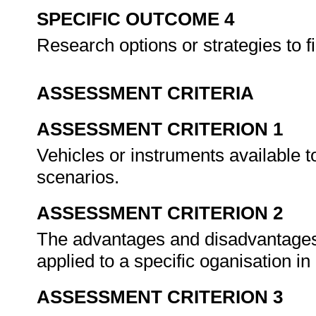
SPECIFIC OUTCOME 4
Research options or strategies to f
ASSESSMENT CRITERIA
ASSESSMENT CRITERION 1
Vehicles or instruments available to
scenarios.
ASSESSMENT CRITERION 2
The advantages and disadvantages of
applied to a specific oganisation in
ASSESSMENT CRITERION 3