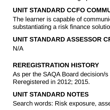
UNIT STANDARD CCFO COMMU
The learner is capable of communic
substantiating a risk finance soluti
UNIT STANDARD ASSESSOR C
N/A
REREGISTRATION HISTORY
As per the SAQA Board decision/s a
Reregistered in 2012; 2015.
UNIT STANDARD NOTES
Search words: Risk exposure, assets