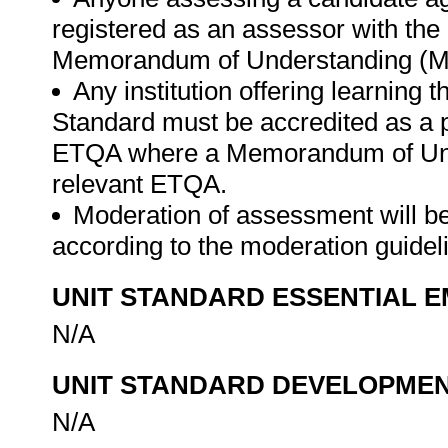
registered as an assessor with th
Memorandum of Understanding (MO
Any institution offering learning 
Standard must be accredited as a 
ETQA where a Memorandum of Unde
relevant ETQA.
Moderation of assessment will b
according to the moderation guide
UNIT STANDARD ESSENTIAL
N/A
UNIT STANDARD DEVELOPME
N/A