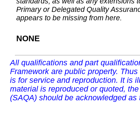
standards, as well as any extensions t
Primary or Delegated Quality Assurance
appears to be missing from here.
NONE
All qualifications and part qualificati
Framework are public property. Thus
is for service and reproduction. It is ill
material is reproduced or quoted, the
(SAQA) should be acknowledged as t