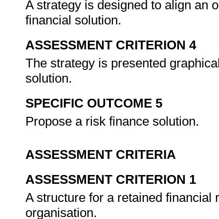
A strategy is designed to align an 
financial solution.
ASSESSMENT CRITERION 4
The strategy is presented graphical
solution.
SPECIFIC OUTCOME 5
Propose a risk finance solution.
ASSESSMENT CRITERIA
ASSESSMENT CRITERION 1
A structure for a retained financial 
organisation.