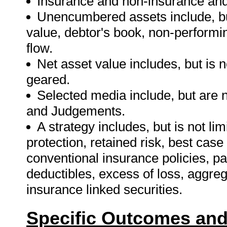
Insurance and non-insurance and r
Unencumbered assets include, but
value, debtor's book, non-performi
flow.
Net asset value includes, but is n
geared.
Selected media include, but are 
and Judgements.
A strategy includes, but is not limi
protection, retained risk, best cas
conventional insurance policies, p
deductibles, excess of loss, aggre
insurance linked securities.
Specific Outcomes and