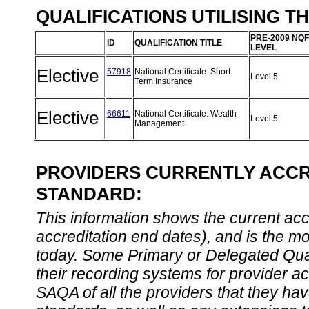
QUALIFICATIONS UTILISING T
PRE-2009 NQF
ID
QUALIFICATION TITLE
LEVEL
Elective
57918
National Certificate: Short
Level 5
Term Insurance
Elective
66611
National Certificate: Wealth
Level 5
Management
PROVIDERS CURRENTLY ACCRE
STANDARD:
This information shows the current accre
accreditation end dates), and is the m
today. Some Primary or Delegated Qual
their recording systems for provider accr
SAQA of all the providers that they have