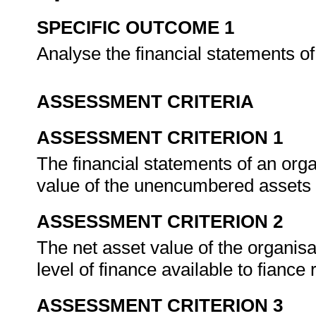
SPECIFIC OUTCOME 1
Analyse the financial statements o
ASSESSMENT CRITERIA
ASSESSMENT CRITERION 1
The financial statements of an org
value of the unencumbered assets a
ASSESSMENT CRITERION 2
The net asset value of the organisat
level of finance available to fiance 
ASSESSMENT CRITERION 3