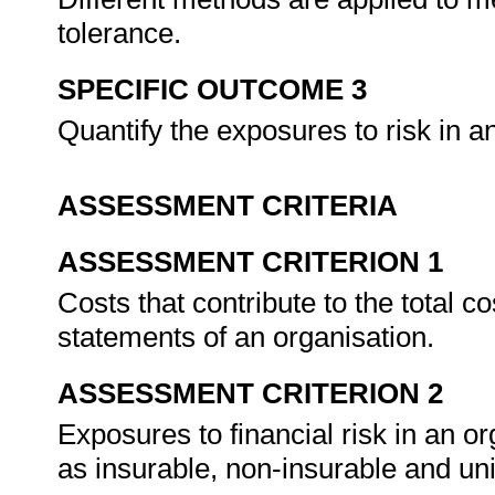
tolerance.
SPECIFIC OUTCOME 3
Quantify the exposures to risk in a
ASSESSMENT CRITERIA
ASSESSMENT CRITERION 1
Costs that contribute to the total co
statements of an organisation.
ASSESSMENT CRITERION 2
Exposures to financial risk in an or
as insurable, non-insurable and un