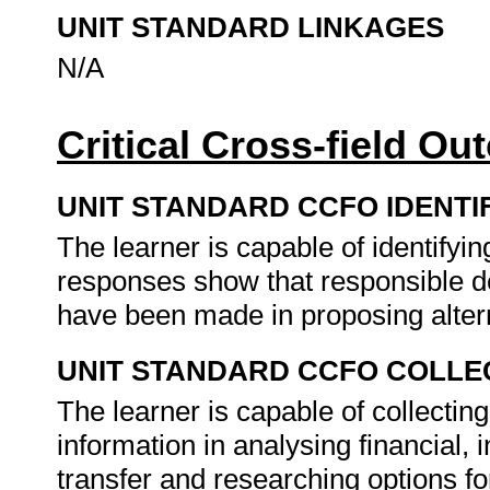
UNIT STANDARD LINKAGES
N/A
Critical Cross-field O
UNIT STANDARD CCFO IDENTI
The learner is capable of identifyi
responses show that responsible dec
have been made in proposing alterna
UNIT STANDARD CCFO COLLE
The learner is capable of collecting
information in analysing financial,
transfer and researching options for