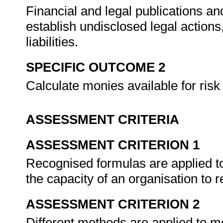
Financial and legal publications a
establish undisclosed legal actions
liabilities.
SPECIFIC OUTCOME 2
Calculate monies available for risk
ASSESSMENT CRITERIA
ASSESSMENT CRITERION 1
Recognised formulas are applied to
the capacity of an organisation to r
ASSESSMENT CRITERION 2
Different methods are applied to m