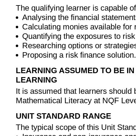
The qualifying learner is capable of
Analysing the financial statement
Calculating monies available for r
Quantifying the exposures to risk
Researching options or strategies
Proposing a risk finance solution
LEARNING ASSUMED TO BE IN
LEARNING
It is assumed that learners shoul
Mathematical Literacy at NQF Leve
UNIT STANDARD RANGE
The typical scope of this Unit Stand