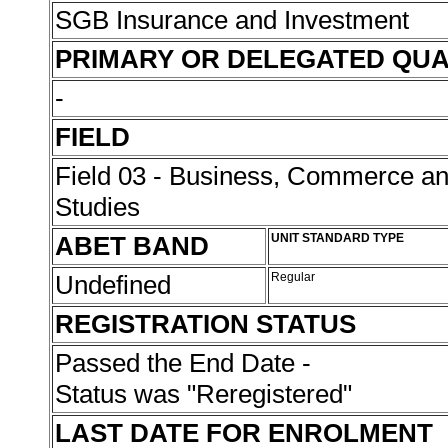
SGB Insurance and Investment
PRIMARY OR DELEGATED QUA
-
FIELD
Field 03 - Business, Commerce 
Studies
ABET BAND
UNIT STANDARD TYPE
Undefined
Regular
REGISTRATION STATUS
Passed the End Date -
Status was "Reregistered"
LAST DATE FOR ENROLMENT