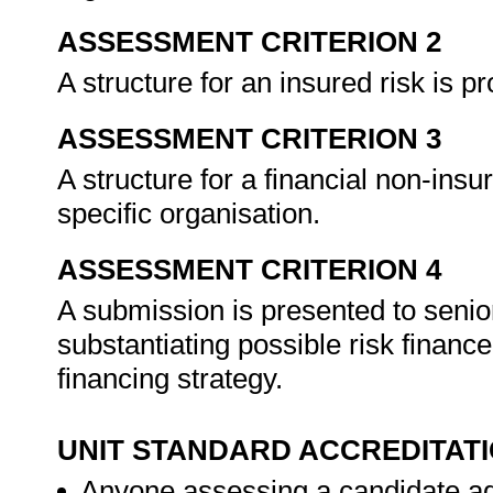
ASSESSMENT CRITERION 2
A structure for an insured risk is p
ASSESSMENT CRITERION 3
A structure for a financial non-insu
specific organisation.
ASSESSMENT CRITERION 4
A submission is presented to seni
substantiating possible risk finance
financing strategy.
UNIT STANDARD ACCREDITAT
Anyone assessing a candidate ag