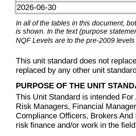
2026-06-30
In all of the tables in this document,
is shown. In the text (purpose statement
NQF Levels are to the pre-2009 levels 
This unit standard does not replace
replaced by any other unit standar
PURPOSE OF THE UNIT STAN
This Unit Standard is intended For
Risk Managers, Financial Managers
Compliance Officers, Brokers And I
risk finance and/or work in the fie