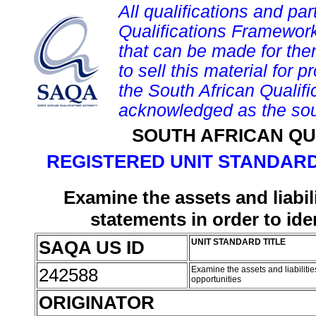
All qualifications and par
Qualifications Framework
that can be made for them 
to sell this material for p
the South African Qualif
acknowledged as the sou
SOUTH AFRICAN QU
REGISTERED UNIT STANDARD
Examine the assets and liabil
statements in order to ide
SAQA US ID
UNIT STANDARD TITLE
242588
Examine the assets and liabilities
opportunities
ORIGINATOR