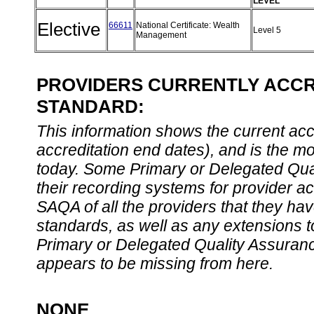
LEVEL
Elective
66611
National Certificate: Wealth
Level 5
Management
PROVIDERS CURRENTLY ACCRE
STANDARD:
This information shows the current accre
accreditation end dates), and is the m
today. Some Primary or Delegated Qual
their recording systems for provider accr
SAQA of all the providers that they have
standards, as well as any extensions t
Primary or Delegated Quality Assurance
appears to be missing from here.
NONE