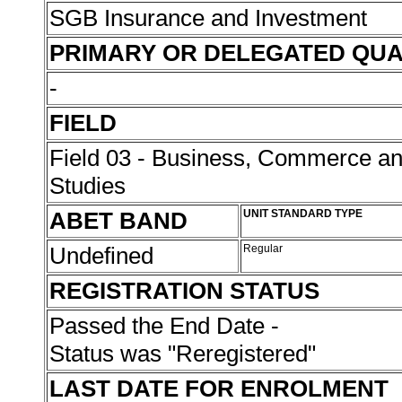
SGB Insurance and Investment
PRIMARY OR DELEGATED QUA
-
FIELD
Field 03 - Business, Commerce 
Studies
ABET BAND
UNIT STANDARD TYPE
Undefined
Regular
REGISTRATION STATUS
Passed the End Date -
Status was "Reregistered"
LAST DATE FOR ENROLMENT