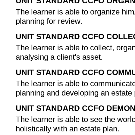
UNIT STANDARD CCFO ORGAN
The learner is able to organize him
planning for review.
UNIT STANDARD CCFO COLLE
The learner is able to collect, organ
analysing a client's asset.
UNIT STANDARD CCFO COMMU
The learner is able to communicate 
planning and developing an estate
UNIT STANDARD CCFO DEMO
The learner is able to see the worl
holistically with an estate plan.