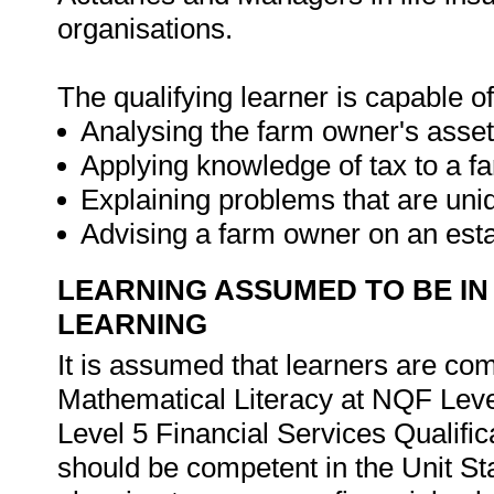
organisations.
The qualifying learner is capable of
Analysing the farm owner's asset
Applying knowledge of tax to a f
Explaining problems that are uni
Advising a farm owner on an est
LEARNING ASSUMED TO BE IN
LEARNING
It is assumed that learners are c
Mathematical Literacy at NQF Leve
Level 5 Financial Services Qualifica
should be competent in the Unit St