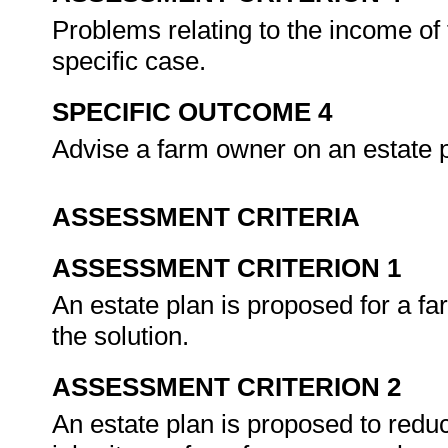
Problems relating to the income of 
specific case.
SPECIFIC OUTCOME 4
Advise a farm owner on an estate 
ASSESSMENT CRITERIA
ASSESSMENT CRITERION 1
An estate plan is proposed for a fa
the solution.
ASSESSMENT CRITERION 2
An estate plan is proposed to redu