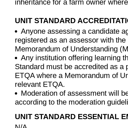
inheritance for a farm owner where 
UNIT STANDARD ACCREDITAT
Anyone assessing a candidate ag
registered as an assessor with th
Memorandum of Understanding (MO
Any institution offering learning 
Standard must be accredited as a 
ETQA where a Memorandum of Unde
relevant ETQA.
Moderation of assessment will b
according to the moderation guide
UNIT STANDARD ESSENTIAL
N/A