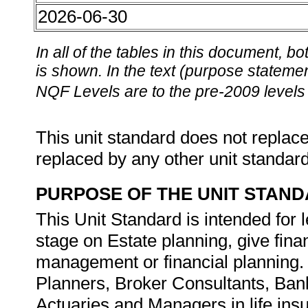
2026-06-30
In all of the tables in this document,
is shown. In the text (purpose statement
NQF Levels are to the pre-2009 levels 
This unit standard does not replace
replaced by any other unit standar
PURPOSE OF THE UNIT STAN
This Unit Standard is intended for l
stage on Estate planning, give fina
management or financial planning. I
Planners, Broker Consultants, Ban
Actuaries and Managers in life ins