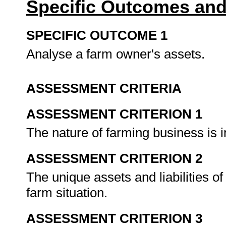
Specific Outcomes and
SPECIFIC OUTCOME 1
Analyse a farm owner's assets.
ASSESSMENT CRITERIA
ASSESSMENT CRITERION 1
The nature of farming business is in
ASSESSMENT CRITERION 2
The unique assets and liabilities o
farm situation.
ASSESSMENT CRITERION 3