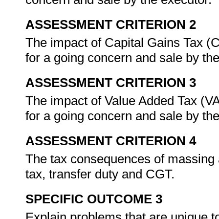
ASSESSMENT CRITERION 2
The impact of Capital Gains Tax (C
for a going concern and sale by th
ASSESSMENT CRITERION 3
The impact of Value Added Tax (VAT
for a going concern and sale by th
ASSESSMENT CRITERION 4
The tax consequences of massing a
tax, transfer duty and CGT.
SPECIFIC OUTCOME 3
Explain problems that are unique 