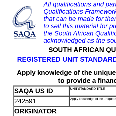
All qualifications and par
Qualifications Framework
that can be made for them 
to sell this material for p
the South African Qualif
acknowledged as the sou
SOUTH AFRICAN QU
REGISTERED UNIT STANDARD
Apply knowledge of the unique
to provide a finan
SAQA US ID
UNIT STANDARD TITLE
242591
Apply knowledge of the unique es
ORIGINATOR