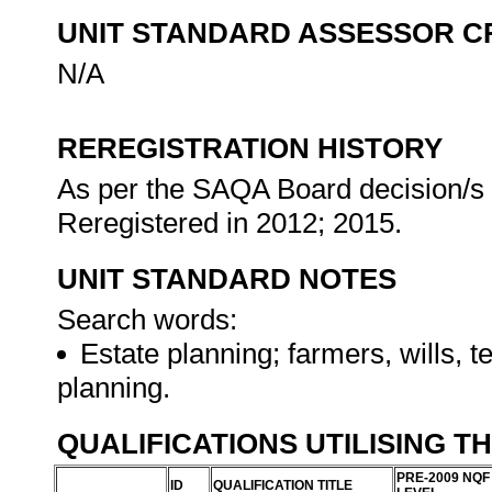
UNIT STANDARD ASSESSOR C
N/A
REREGISTRATION HISTORY
As per the SAQA Board decision/s a
Reregistered in 2012; 2015.
UNIT STANDARD NOTES
Search words:
Estate planning; farmers, wills, t
planning.
QUALIFICATIONS UTILISING T
PRE-2009 NQF
ID
QUALIFICATION TITLE