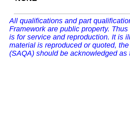
All qualifications and part qualificati
Framework are public property. Thus
is for service and reproduction. It is ill
material is reproduced or quoted, the
(SAQA) should be acknowledged as t