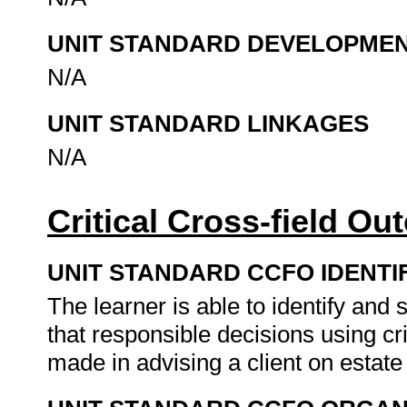
UNIT STANDARD DEVELOPME
N/A
UNIT STANDARD LINKAGES
N/A
Critical Cross-field O
UNIT STANDARD CCFO IDENTI
The learner is able to identify an
that responsible decisions using cr
made in advising a client on estate