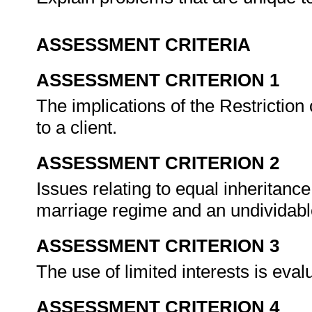
ASSESSMENT CRITERIA
ASSESSMENT CRITERION 1
The implications of the Restriction
to a client.
ASSESSMENT CRITERION 2
Issues relating to equal inheritance
marriage regime and an undividabl
ASSESSMENT CRITERION 3
The use of limited interests is eva
ASSESSMENT CRITERION 4