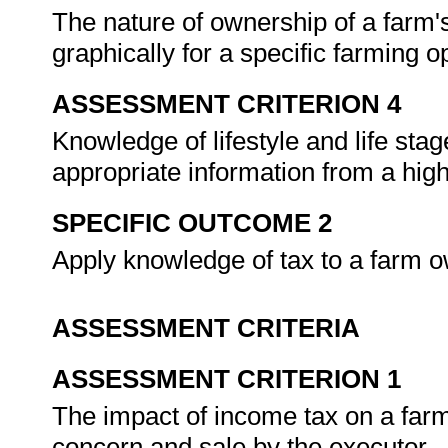
The nature of ownership of a farm's
graphically for a specific farming o
ASSESSMENT CRITERION 4
Knowledge of lifestyle and life stage
appropriate information from a high
SPECIFIC OUTCOME 2
Apply knowledge of tax to a farm o
ASSESSMENT CRITERIA
ASSESSMENT CRITERION 1
The impact of income tax on a farm
concern and sale by the executor.