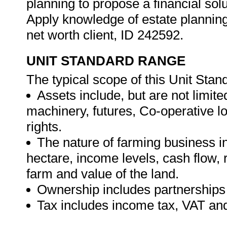
planning to propose a financial solu
Apply knowledge of estate planning 
net worth client, ID 242592.
UNIT STANDARD RANGE
The typical scope of this Unit Stand
Assets include, but are not limited
machinery, futures, Co-operative l
rights.
The nature of farming business inc
hectare, income levels, cash flow, r
farm and value of the land.
Ownership includes partnerships a
Tax includes income tax, VAT a