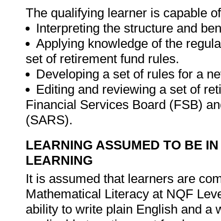
The qualifying learner is capable of
Interpreting the structure and ben
Applying knowledge of the regula
set of retirement fund rules.
Developing a set of rules for a n
Editing and reviewing a set of re
Financial Services Board (FSB) a
(SARS).
LEARNING ASSUMED TO BE IN
LEARNING
It is assumed that learners are c
Mathematical Literacy at NQF Level 
ability to write plain English and a