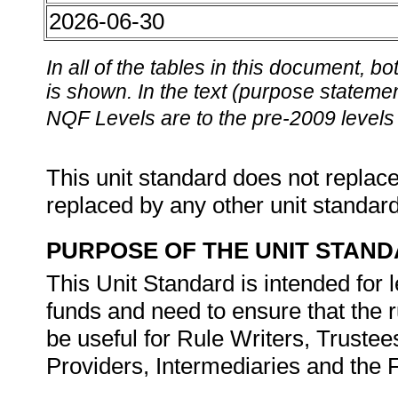
2026-06-30
In all of the tables in this document,
is shown. In the text (purpose statement
NQF Levels are to the pre-2009 levels 
This unit standard does not replace
replaced by any other unit standar
PURPOSE OF THE UNIT STAN
This Unit Standard is intended for 
funds and need to ensure that the r
be useful for Rule Writers, Trustee
Providers, Intermediaries and the 