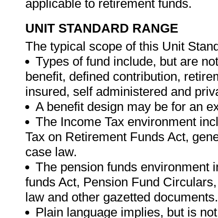
applicable to retirement funds.
UNIT STANDARD RANGE
The typical scope of this Unit Stand
Types of fund include, but are not
benefit, defined contribution, retir
insured, self administered and priv
A benefit design may be for an exi
The Income Tax environment inclu
Tax on Retirement Funds Act, gener
case law.
The pension funds environment inc
funds Act, Pension Fund Circulars,
law and other gazetted documents.
Plain language implies, but is not