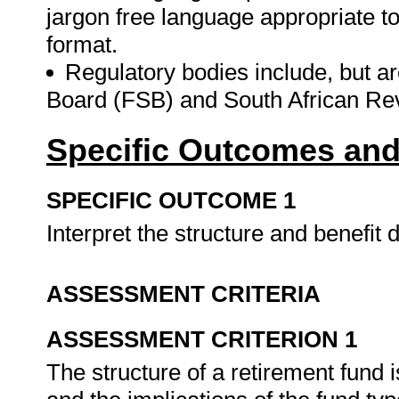
jargon free language appropriate to
format.
Regulatory bodies include, but ar
Board (FSB) and South African R
Specific Outcomes and
SPECIFIC OUTCOME 1
Interpret the structure and benefit 
ASSESSMENT CRITERIA
ASSESSMENT CRITERION 1
The structure of a retirement fund 