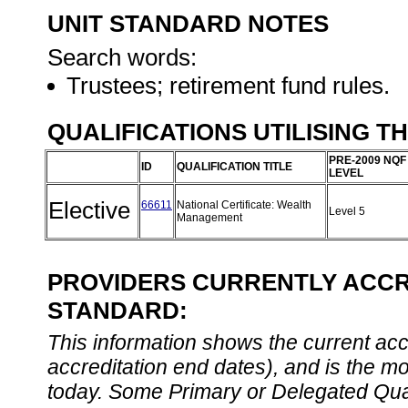
UNIT STANDARD NOTES
Search words:
Trustees; retirement fund rules.
QUALIFICATIONS UTILISING T
PRE-2009 NQF
ID
QUALIFICATION TITLE
LEVEL
Elective
66611
National Certificate: Wealth
Level 5
Management
PROVIDERS CURRENTLY ACCRE
STANDARD:
This information shows the current accre
accreditation end dates), and is the m
today. Some Primary or Delegated Qual