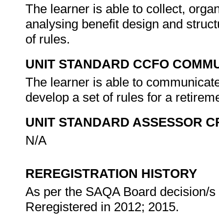
The learner is able to collect, organ
analysing benefit design and struct
of rules.
UNIT STANDARD CCFO COMMU
The learner is able to communicate 
develop a set of rules for a retirem
UNIT STANDARD ASSESSOR C
N/A
REREGISTRATION HISTORY
As per the SAQA Board decision/s a
Reregistered in 2012; 2015.