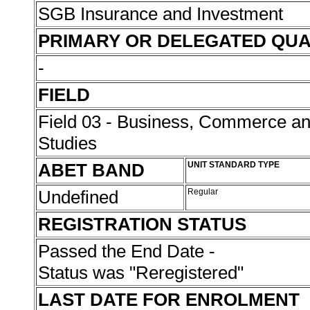
SGB Insurance and Investment
PRIMARY OR DELEGATED QUA
-
FIELD
Field 03 - Business, Commerce 
Studies
ABET BAND
UNIT STANDARD TYPE
Undefined
Regular
REGISTRATION STATUS
Passed the End Date -
Status was "Reregistered"
LAST DATE FOR ENROLMENT