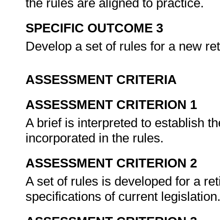
the rules are aligned to practice.
SPECIFIC OUTCOME 3
Develop a set of rules for a new re
ASSESSMENT CRITERIA
ASSESSMENT CRITERION 1
A brief is interpreted to establish t
incorporated in the rules.
ASSESSMENT CRITERION 2
A set of rules is developed for a re
specifications of current legislation