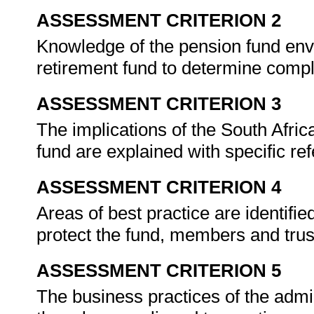
ASSESSMENT CRITERION 2
Knowledge of the pension fund envi
retirement fund to determine comp
ASSESSMENT CRITERION 3
The implications of the South Africa
fund are explained with specific ref
ASSESSMENT CRITERION 4
Areas of best practice are identifi
protect the fund, members and tru
ASSESSMENT CRITERION 5
The business practices of the admin