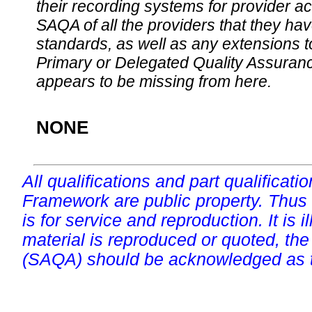
their recording systems for provider accr
SAQA of all the providers that they have
standards, as well as any extensions t
Primary or Delegated Quality Assurance
appears to be missing from here.
NONE
All qualifications and part qualificati
Framework are public property. Thus
is for service and reproduction. It is ill
material is reproduced or quoted, the
(SAQA) should be acknowledged as t