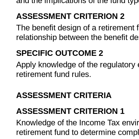
and the implications of the fund typ
ASSESSMENT CRITERION 2
The benefit design of a retirement 
relationship between the benefit de
SPECIFIC OUTCOME 2
Apply knowledge of the regulatory 
retirement fund rules.
ASSESSMENT CRITERIA
ASSESSMENT CRITERION 1
Knowledge of the Income Tax enviro
retirement fund to determine comp