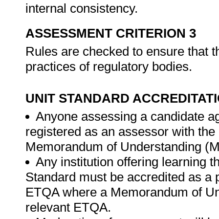
internal consistency.
ASSESSMENT CRITERION 3
Rules are checked to ensure that t
practices of regulatory bodies.
UNIT STANDARD ACCREDITAT
Anyone assessing a candidate ag
registered as an assessor with th
Memorandum of Understanding (MO
Any institution offering learning 
Standard must be accredited as a 
ETQA where a Memorandum of Unde
relevant ETQA.