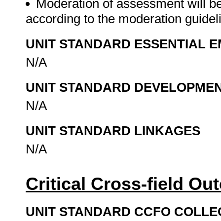
Moderation of assessment will b
according to the moderation guide
UNIT STANDARD ESSENTIAL
N/A
UNIT STANDARD DEVELOPME
N/A
UNIT STANDARD LINKAGES
N/A
Critical Cross-field O
UNIT STANDARD CCFO COLLE