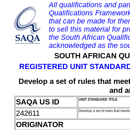
All qualifications and par
Qualifications Framework
that can be made for them 
to sell this material for p
the South African Qualif
acknowledged as the sou
SOUTH AFRICAN QU
REGISTERED UNIT STANDARD
Develop a set of rules that meet
and a
SAQA US ID
UNIT STANDARD TITLE
242611
Develop a set of rules that meet
ORIGINATOR