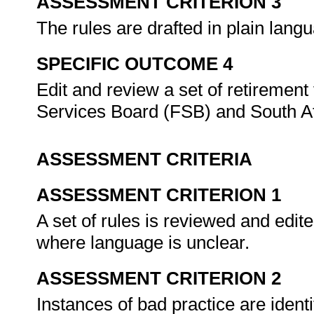
ASSESSMENT CRITERION 3
The rules are drafted in plain lan
SPECIFIC OUTCOME 4
Edit and review a set of retirement
Services Board (FSB) and South 
ASSESSMENT CRITERIA
ASSESSMENT CRITERION 1
A set of rules is reviewed and edit
where language is unclear.
ASSESSMENT CRITERION 2
Instances of bad practice are ident