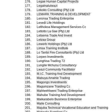
176.
Legae Human Capital Projects
177.
Legalnalulwazi
178.
Lekoko Consulting (Pty) Ltd
179.
LEMARK TRAINING & DEVELOPMENT
180.
Leronsa Trading Enterprise
181.
Lesedi Life Holdings
182.
Letlhokoa Management Services Cc
183.
Letlotlo La Gae (Pty) Ltd
184.
Letsema Trade And Invest
185.
Letzaa Group
186.
Lewerb Holdings (Pty) Ltd
187.
Limsa Training Institute
188.
Lo Tantsi Fire Consultants (Pty) Ltd
189.
Lorpen Investments
190.
Lunghisa Trading 72
191.
Lungile Mchunu Consultancy
192.
Lwazi Community Facilitator
193.
M.I.C. Training And Development
194.
Mabuya Amahle Trading
195.
Magongo Investments
196.
Magumzane Traiding Cc
197.
Mahlwehlweni Trading Enterprise
198.
Mahube Training And Development
199.
Maikarabelo Business Enterprise
200.
Maile Consulting
201.
Majuba Technical Vocational Education and Training