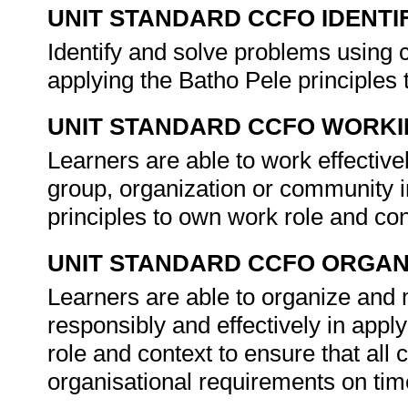
UNIT STANDARD CCFO IDENTI
Identify and solve problems using c
applying the Batho Pele principles
UNIT STANDARD CCFO WORK
Learners are able to work effectiv
group, organization or community i
principles to own work role and co
UNIT STANDARD CCFO ORGAN
Learners are able to organize and 
responsibly and effectively in appl
role and context to ensure that all
organisational requirements on tim