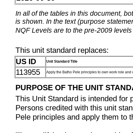
In all of the tables in this document,
is shown. In the text (purpose statement
NQF Levels are to the pre-2009 levels 
This unit standard replaces:
US ID
Unit Standard Title
113955
Apply the Batho Pele principles to own work role and
PURPOSE OF THE UNIT STAN
This Unit Standard is intended for 
Persons credited with this unit st
Pele principles and apply them to th