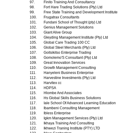
97.
Finito Training And Consultancy
98.
Fort Hare Trading Solutions (Pty) Ltd
99.
Free State Training and Development Institute
100.
Frugatrax Consultants
101.
Fundani School of Thought (pty) Ltd
102.
Genius Management Solutions
103.
Giant Alive Group
104.
Gleyding Management Institute (Pty) Ltd
105.
Global Care Trading 100 CC
106.
Global Steel Merchants (Pty) Ltd
107.
Goitsikitso Enterprise Trading
108.
Gomolemo'S Consultant (Pty) Ltd
109.
Great Innovation Services
110.
Growth Management Consulting
111.
Hanyeleni Business Enterprise
112.
Harvestine Investments (Pty) Ltd
113.
Harvitex cc
114.
HDPSA
115.
Hlombe And Associates
116.
Hs Global Skills Business Solutions
117.
Iale School Of Advanced Learning Education
118.
Ibambeni Consulting Management
119.
Ibless Enterprise
120.
Igkm Management Services (Pty) Ltd
121.
Ikhaya Training And Consulting
122.
Ikhwezi Traning Institute (PTY) LTD