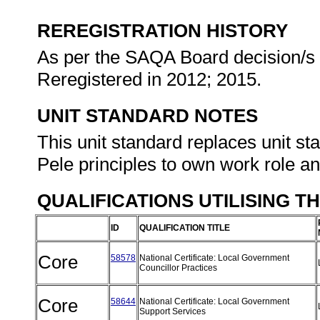
REREGISTRATION HISTORY
As per the SAQA Board decision/s a
Reregistered in 2012; 2015.
UNIT STANDARD NOTES
This unit standard replaces unit s
Pele principles to own work role and
QUALIFICATIONS UTILISING T
ID
QUALIFICATION TITLE
Core
58578
National Certificate: Local Government
Councillor Practices
Core
58644
National Certificate: Local Government
Support Services