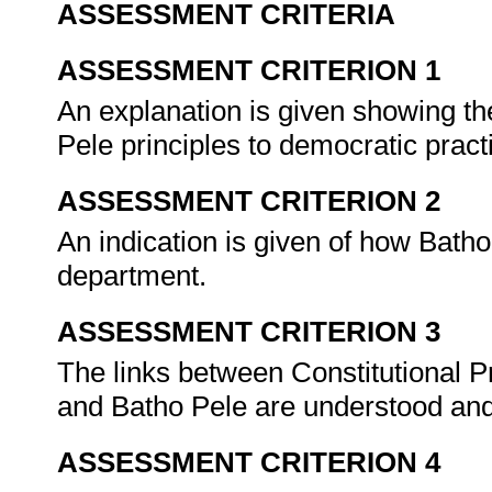
ASSESSMENT CRITERIA
ASSESSMENT CRITERION 1
An explanation is given showing th
Pele principles to democratic pract
ASSESSMENT CRITERION 2
An indication is given of how Batho
department.
ASSESSMENT CRITERION 3
The links between Constitutional Pr
and Batho Pele are understood an
ASSESSMENT CRITERION 4