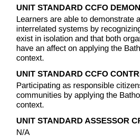
UNIT STANDARD CCFO DEMO
Learners are able to demonstrate a
interrelated systems by recognizin
exist in isolation and that both org
have an affect on applying the Bat
context.
UNIT STANDARD CCFO CONTR
Participating as responsible citizens
communities by applying the Batho 
context.
UNIT STANDARD ASSESSOR C
N/A