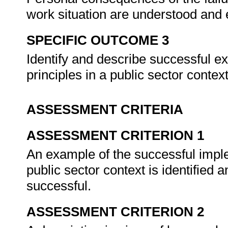
work situation are understood and
SPECIFIC OUTCOME 3
Identify and describe successful e
principles in a public sector contex
ASSESSMENT CRITERIA
ASSESSMENT CRITERION 1
An example of the successful imple
public sector context is identified 
successful.
ASSESSMENT CRITERION 2