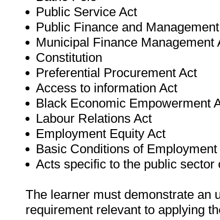
Public Service Act
Public Finance and Management
Municipal Finance Management 
Constitution
Preferential Procurement Act
Access to information Act
Black Economic Empowerment A
Labour Relations Act
Employment Equity Act
Basic Conditions of Employment
Acts specific to the public sector
The learner must demonstrate an un
requirement relevant to applying th