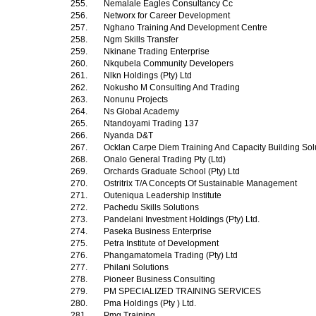
255.
Nemalale Eagles Consultancy Cc
256.
Networx for Career Development
257.
Nghano Training And Development Centre
258.
Ngm Skills Transfer
259.
Nkinane Trading Enterprise
260.
Nkqubela Community Developers
261.
Nlkn Holdings (Pty) Ltd
262.
Nokusho M Consulting And Trading
263.
Nonunu Projects
264.
Ns Global Academy
265.
Ntandoyami Trading 137
266.
Nyanda D&T
267.
Ocklan Carpe Diem Training And Capacity Building Sol
268.
Onalo General Trading Pty (Ltd)
269.
Orchards Graduate School (Pty) Ltd
270.
Ostritrix T/A Concepts Of Sustainable Management
271.
Outeniqua Leadership Institute
272.
Pachedu Skills Solutions
273.
Pandelani Investment Holdings (Pty) Ltd.
274.
Paseka Business Enterprise
275.
Petra Institute of Development
276.
Phangamatomela Trading (Pty) Ltd
277.
Philani Solutions
278.
Pioneer Business Consulting
279.
PM SPECIALIZED TRAINING SERVICES
280.
Pma Holdings (Pty ) Ltd.
281.
Pmg Training