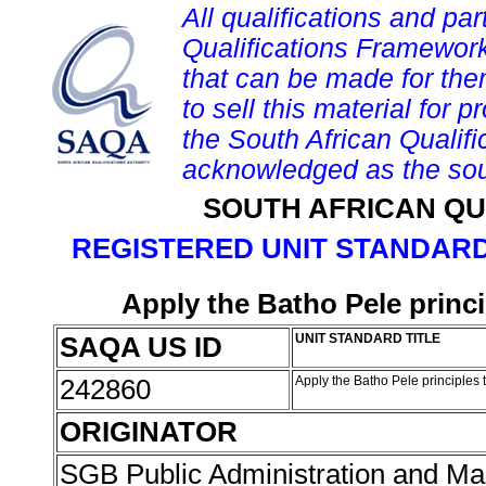
All qualifications and par
Qualifications Framework
that can be made for them 
to sell this material for p
the South African Qualif
acknowledged as the sou
SOUTH AFRICAN QU
REGISTERED UNIT STANDARD
Apply the Batho Pele princ
SAQA US ID
UNIT STANDARD TITLE
242860
Apply the Batho Pele principles
ORIGINATOR
SGB Public Administration and 