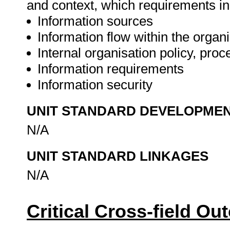
and context, which requirements inc
Information sources
Information flow within the organ
Internal organisation policy, pro
Information requirements
Information security
UNIT STANDARD DEVELOPME
N/A
UNIT STANDARD LINKAGES
N/A
Critical Cross-field O