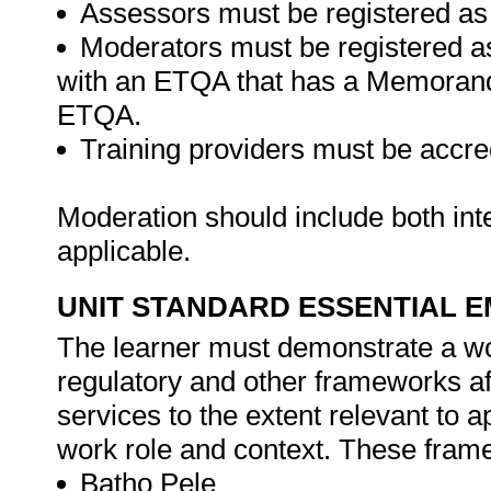
Assessors must be registered as
Moderators must be registered a
with an ETQA that has a Memorand
ETQA.
Training providers must be accre
Moderation should include both in
applicable.
UNIT STANDARD ESSENTIAL
The learner must demonstrate a wor
regulatory and other frameworks aff
services to the extent relevant to 
work role and context. These framew
Batho Pele