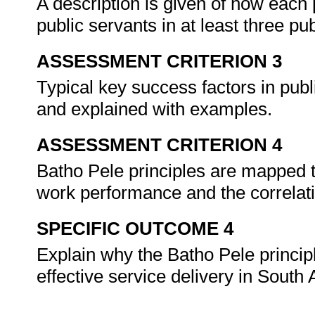
A description is given of how each 
public servants in at least three pu
ASSESSMENT CRITERION 3
Typical key success factors in publ
and explained with examples.
ASSESSMENT CRITERION 4
Batho Pele principles are mapped t
work performance and the correlat
SPECIFIC OUTCOME 4
Explain why the Batho Pele princip
effective service delivery in South