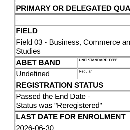
PRIMARY OR DELEGATED QUA
-
FIELD
Field 03 - Business, Commerce 
Studies
ABET BAND
UNIT STANDARD TYPE
Undefined
Regular
REGISTRATION STATUS
Passed the End Date -
Status was "Reregistered"
LAST DATE FOR ENROLMENT
2026-06-30