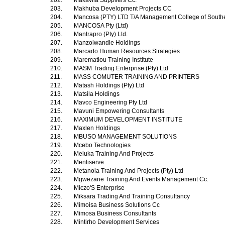
202.
Makavila Suppliers Cc.
203.
Makhuba Development Projects CC
204.
Mancosa (PTY) LTD T/A Management College of Southe
205.
MANCOSA Pty (Ltd)
206.
Mantrapro (Pty) Ltd.
207.
Manzolwandle Holdings
208.
Marcado Human Resources Strategies
209.
Marematlou Training Institute
210.
MASM Trading Enterprise (Pty) Ltd
211.
MASS COMUTER TRAINING AND PRINTERS
212.
Matash Holdings (Pty) Ltd
213.
Matsila Holdings
214.
Mavco Engineering Pty Ltd
215.
Mavuni Empowering Consultants
216.
MAXIMUM DEVELOPMENT INSTITUTE
217.
Maxlen Holdings
218.
MBUSO MANAGEMENT SOLUTIONS
219.
Mcebo Technologies
220.
Meluka Training And Projects
221.
Menliserve
222.
Metanoia Training And Projects (Pty) Ltd
223.
Mgwezane Training And Events Management Cc.
224.
Miczo'S Enterprise
225.
Miksara Trading And Training Consultancy
226.
Mimoisa Business Solutions Cc
227.
Mimosa Business Consultants
228.
Mintirho Development Services