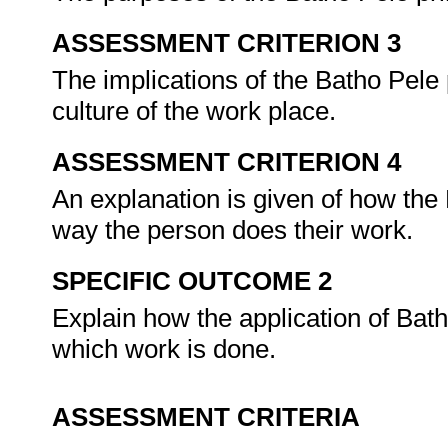
ASSESSMENT CRITERION 3
The implications of the Batho Pele p
culture of the work place.
ASSESSMENT CRITERION 4
An explanation is given of how the 
way the person does their work.
SPECIFIC OUTCOME 2
Explain how the application of Bat
which work is done.
ASSESSMENT CRITERIA