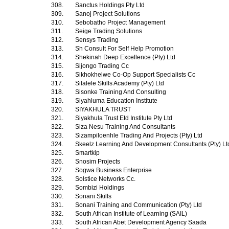
308.
Sanctus Holdings Pty Ltd
309.
Sanoj Project Solutions
310.
Sebobatho Project Management
311.
Seige Trading Solutions
312.
Sensys Trading
313.
Sh Consult For Self Help Promotion
314.
Shekinah Deep Excellence (Pty) Ltd
315.
Sijongo Trading Cc
316.
Sikhokhelwe Co-Op Support Specialists Cc
317.
Silalele Skills Academy (Pty) Ltd
318.
Sisonke Training And Consulting
319.
Siyahluma Education Institute
320.
SIYAKHULA TRUST
321.
Siyakhula Trust Etd Institute Pty Ltd
322.
Siza Nesu Training And Consultants
323.
Sizampiloenhle Trading And Projects (Pty) Ltd
324.
Skeelz Learning And Development Consultants (Pty) L
325.
Smartkip
326.
Snosim Projects
327.
Sogwa Business Enterprise
328.
Solstice Networks Cc.
329.
Sombizi Holdings
330.
Sonani Skills
331.
Sonani Training and Communication (Pty) Ltd
332.
South African Institute of Learning (SAIL)
333.
South African Abet Development Agency Saada