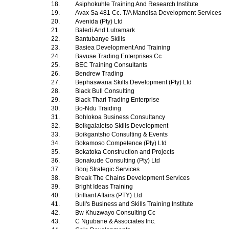
18.
Asiphokuhle Training And Research Institute
19.
Avax Sa 481 Cc. T/A Mandisa Development Services
20.
Avenida (Pty) Ltd
21.
Baledi And Lutramark
22.
Bantubanye Skills
23.
Basiea Development And Training
24.
Bavuse Trading Enterprises Cc
25.
BEC Training Consultants
26.
Bendrew Trading
27.
Bephaswana Skills Development (Pty) Ltd
28.
Black Bull Consulting
29.
Black Thari Trading Enterprise
30.
Bo-Ndu Traiding
31.
Bohlokoa Business Consultancy
32.
Boikgalaletso Skills Development
33.
Boikgantsho Consulting & Events
34.
Bokamoso Competence (Pty) Ltd
35.
Bokatoka Construction and Projects
36.
Bonakude Consulting (Pty) Ltd
37.
Booj Strategic Services
38.
Break The Chains Development Services
39.
Bright Ideas Training
40.
Brilliant Affairs (PTY) Ltd
41.
Bull's Business and Skills Training Institute
42.
Bw Khuzwayo Consulting Cc
43.
C Ngubane & Associates Inc.