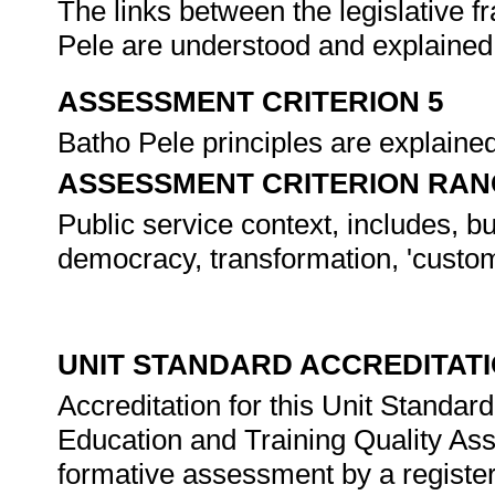
The links between the legislative 
Pele are understood and explained
ASSESSMENT CRITERION 5
Batho Pele principles are explained
ASSESSMENT CRITERION RAN
Public service context, includes, bu
democracy, transformation, 'custome
UNIT STANDARD ACCREDITAT
Accreditation for this Unit Standar
Education and Training Quality A
formative assessment by a registe