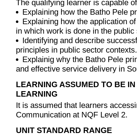
The qualifying learner is capable of
Explaining how the Batho Pele pri
Explaining how the application o
in which work is done in the public 
Identifying and describe successf
principles in public sector contexts.
Explainig why the Batho Pele pri
and effective service delivery in S
LEARNING ASSUMED TO BE IN
LEARNING
It is assumed that learners accessi
Communication at NQF Level 2.
UNIT STANDARD RANGE