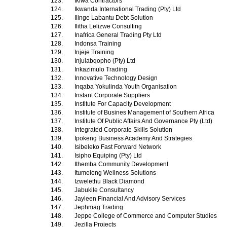
123.
Iklwa Contractors
124.
Ikwanda International Trading (Pty) Ltd
125.
Ilinge Labantu Debt Solution
126.
Ilitha Lelizwe Consulting
127.
Inafrica General Trading Pty Ltd
128.
Indonsa Training
129.
Injeje Training
130.
Injulabqopho (Pty) Ltd
131.
Inkazimulo Trading
132.
Innovative Technology Design
133.
Inqaba Yokulinda Youth Organisation
134.
Instant Corporate Suppliers
135.
Institute For Capacity Development
136.
Institute of Busines Management of Southern Africa
137.
Institute Of Public Affairs And Governance Pty (Ltd)
138.
Integrated Corporate Skills Solution
139.
Ipokeng Business Academy And Strategies
140.
Isibeleko Fast Forward Network
141.
Isipho Equiping (Pty) Ltd
142.
Ithemba Community Development
143.
Itumeleng Wellness Solutions
144.
Izwelethu Black Diamond
145.
Jabukile Consultancy
146.
Jayleen Financial And Advisory Services
147.
Jephmag Trading
148.
Jeppe College of Commerce and Computer Studies
149.
Jezilla Projects