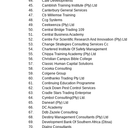
44.
Cale Developments
45.
Camblish Training Institute (Pty) Ltd
46.
Canterbury General Services
47.
Cb Willemse Training
48.
Ccg Systems
49.
Ceekwenza (Pty) Ltd
50.
Central Bridge Trading 109
51.
Central Business Academy
52.
Centre For Scientific Research And Innovation (Pty) Ltd
53.
Change Strategies Consulting Services Cc
54.
Chartered Institute Of Safety Management
55.
Chippa Training Academy (Pty) Ltd
56.
Christian Campus Bible College
57.
Classic Human Capital Solutions
58.
Coceka Consulting
59.
Colgene Group
60.
Comthanko Trading Pty Ltd
61.
Continuing Education Programme
62.
Crack Down Pest Control Services
63.
Cradle Stars Trading Enterprise
64.
Cymbol Consulting(Pty) Ltd.
65.
Danearl (Pty) Ltd
66.
DC Academy
67.
Ddb Zazele Consulting
68.
Destiny Management Consultants (Pty) Ltd
69.
Development Bank Of Southern Africa (Dbsa)
70.
Dialnx Consultants