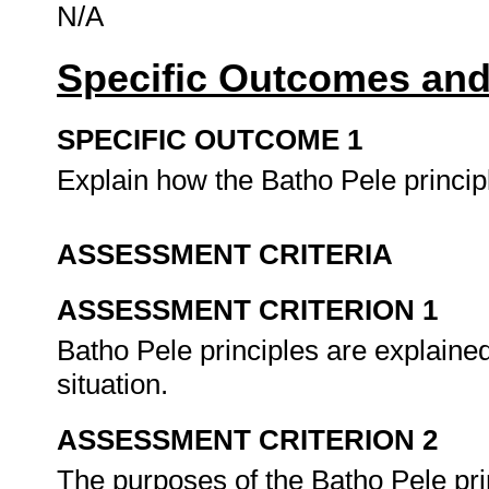
N/A
Specific Outcomes and
SPECIFIC OUTCOME 1
Explain how the Batho Pele princip
ASSESSMENT CRITERIA
ASSESSMENT CRITERION 1
Batho Pele principles are explained
situation.
ASSESSMENT CRITERION 2
The purposes of the Batho Pele pr