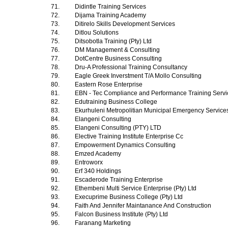
71.
Didintle Training Services
72.
Dijama Training Academy
73.
Ditirelo Skills Development Services
74.
Ditlou Solutions
75.
Ditsobotla Training (Pty) Ltd
76.
DM Management & Consulting
77.
DotCentre Business Consulting
78.
Dru-A Professional Training Consultancy
79.
Eagle Greek Inverstment T/A Mollo Consulting
80.
Eastern Rose Enterprise
81.
EBN - Tec Compliance and Performance Training Serv
82.
Edutraining Business College
83.
Ekurhuleni Metropolitian Municipal Emergency Servic
84.
Elangeni Consulting
85.
Elangeni Consulting (PTY) LTD
86.
Elective Training Institute Enterprise Cc
87.
Empowerment Dynamics Consulting
88.
Emzed Academy
89.
Entroworx
90.
Erf 340 Holdings
91.
Escaderode Training Enterprise
92.
Ethembeni Multi Service Enterprise (Pty) Ltd
93.
Execuprime Business College (Pty) Ltd
94.
Faith And Jennifer Maintanance And Construction
95.
Falcon Business Institute (Pty) Ltd
96.
Faranang Marketing