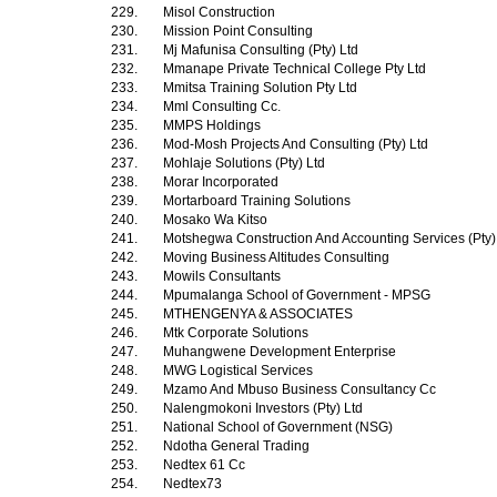
229.
Misol Construction
230.
Mission Point Consulting
231.
Mj Mafunisa Consulting (Pty) Ltd
232.
Mmanape Private Technical College Pty Ltd
233.
Mmitsa Training Solution Pty Ltd
234.
Mml Consulting Cc.
235.
MMPS Holdings
236.
Mod-Mosh Projects And Consulting (Pty) Ltd
237.
Mohlaje Solutions (Pty) Ltd
238.
Morar Incorporated
239.
Mortarboard Training Solutions
240.
Mosako Wa Kitso
241.
Motshegwa Construction And Accounting Services (Pty)
242.
Moving Business Altitudes Consulting
243.
Mowils Consultants
244.
Mpumalanga School of Government - MPSG
245.
MTHENGENYA & ASSOCIATES
246.
Mtk Corporate Solutions
247.
Muhangwene Development Enterprise
248.
MWG Logistical Services
249.
Mzamo And Mbuso Business Consultancy Cc
250.
Nalengmokoni Investors (Pty) Ltd
251.
National School of Government (NSG)
252.
Ndotha General Trading
253.
Nedtex 61 Cc
254.
Nedtex73