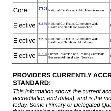
Core
57804
National Certificate: Public Administration
Elective
61689
National Certificate: Community Water,
Health and Sanitation Promotion
Elective
64589
National Certificate: Community Water,
Health and Sanitation Monitoring
Elective
61595
Further Education and Training Certificate:
Business Administration Services
PROVIDERS CURRENTLY ACCRE
STANDARD:
This information shows the current accre
accreditation end dates), and is the m
today. Some Primary or Delegated Qual