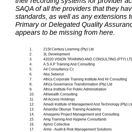
their recording systems for provider accr
SAQA of all the providers that they have
standards, as well as any extensions t
Primary or Delegated Quality Assurance
appears to be missing from here.
1.
21St Century Learning (Pty) Ltd
2.
3L Development
3.
42020 VISION TRAINING AND CONSULTING (PTY) L
4.
A.S.A.P Training And Consulting
5.
A4 Consultancy Cc
6.
Aba Sebenzi
7.
Africa Corporate Training Institute And Hr Consulting
8.
Africa Governance Transformation (Pty) Ltd
9.
Africa Institute For Public Administration
10.
Afriwealth Consulting
11.
All Access Holdings
12.
Amadi Institute of Management And Technology (Pty) L
13.
Amandla Obunye Training Academy
14.
Amaqamu Project Management and Consulting
15.
Amg Training And Hygiene Consultants
16.
Aphro Collective
17.
Arms - Audit & Risk Management Solutions