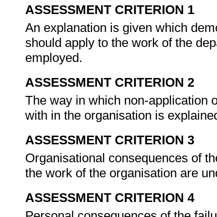
ASSESSMENT CRITERION 1
An explanation is given which dem
should apply to the work of the dep
employed.
ASSESSMENT CRITERION 2
The way in which non-application o
with in the organisation is explaine
ASSESSMENT CRITERION 3
Organisational consequences of the 
the work of the organisation are 
ASSESSMENT CRITERION 4
Personal consequences of the failu