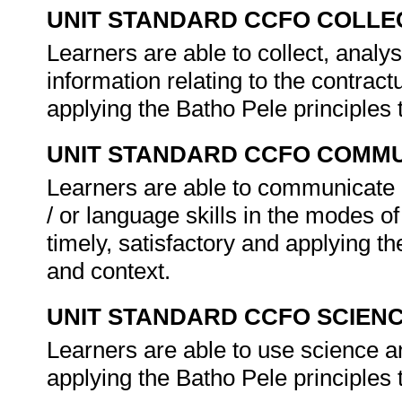
UNIT STANDARD CCFO COLLE
Learners are able to collect, analys
information relating to the contractu
applying the Batho Pele principles
UNIT STANDARD CCFO COMMU
Learners are able to communicate e
/ or language skills in the modes of
timely, satisfactory and applying t
and context.
UNIT STANDARD CCFO SCIEN
Learners are able to use science and
applying the Batho Pele principles