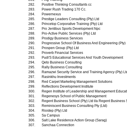
282.
Positive Thinking Consultants cc
283.
Power Rush Trading 170 Cc.
284.
Powernexus
285.
Prestige Leaders Consulting (Pty) Ltd
286.
Princetop Corporative Training (Pty) Ltd
287.
Pro Jentibus Sports Development Npc
288.
Pro-Active Public Services (Pty) Ltd
289.
Prodigy Business Services
290.
Progressive School Of Business And Engineering (Pty)
291.
Prospen Group (Pty) Ltd
292.
Proverb Financial Services
293.
Pudi'S Educational Services And Youth Development
294.
Qeto Business Consulting
295.
Rally Business Consulting
296.
Ramazwi Security Service and Training Agency (Pty) L
297.
Rasinkhu Investments
298.
Red Carpet Marketing Management Solutions
299.
Reflections Development Institute
300.
Regen Institute of Leadership and Management Educa
301.
Regenesys School of Public Management
302.
Regent Business School (Pty) Ltd t/a Regent Business
303.
Reminiscent Business Consulting Pty (Ltd)
304.
Riostep (Pty) Ltd
305.
Sa Campus
306.
Salt Lake Residence Action Group (Sarag)
307.
Sanchaa Connection