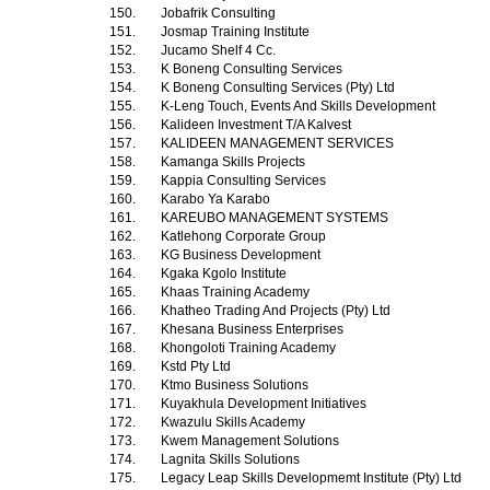
150.
Jobafrik Consulting
151.
Josmap Training Institute
152.
Jucamo Shelf 4 Cc.
153.
K Boneng Consulting Services
154.
K Boneng Consulting Services (Pty) Ltd
155.
K-Leng Touch, Events And Skills Development
156.
Kalideen Investment T/A Kalvest
157.
KALIDEEN MANAGEMENT SERVICES
158.
Kamanga Skills Projects
159.
Kappia Consulting Services
160.
Karabo Ya Karabo
161.
KAREUBO MANAGEMENT SYSTEMS
162.
Katlehong Corporate Group
163.
KG Business Development
164.
Kgaka Kgolo Institute
165.
Khaas Training Academy
166.
Khatheo Trading And Projects (Pty) Ltd
167.
Khesana Business Enterprises
168.
Khongoloti Training Academy
169.
Kstd Pty Ltd
170.
Ktmo Business Solutions
171.
Kuyakhula Development Initiatives
172.
Kwazulu Skills Academy
173.
Kwem Management Solutions
174.
Lagnita Skills Solutions
175.
Legacy Leap Skills Developmemt Institute (Pty) Ltd