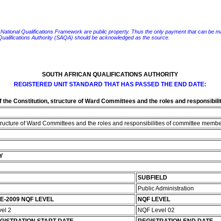
e National Qualifications Framework are public property. Thus the only payment that can be made fo
 Qualifications Authority (SAQA) should be acknowledged as the source.
SOUTH AFRICAN QUALIFICATIONS AUTHORITY
REGISTERED UNIT STANDARD THAT HAS PASSED THE END DATE:
f the Constitution, structure of Ward Committees and the roles and responsibi
structure of Ward Committees and the roles and responsibilities of committee memb
Y
SUBFIELD
Public Administration
E-2009 NQF LEVEL
NQF LEVEL
vel 2
NQF Level 02