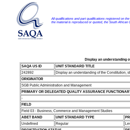
All qualifications and part qualifications registered on th
the material is reproduced or quoted, the South African
Display an understanding o
SAQA US ID
UNIT STANDARD TITLE
242892
Display an understanding of the Constitution, 
ORIGINATOR
SGB Public Administration and Management
PRIMARY OR DELEGATED QUALITY ASSURANCE FUNCTIONAR
-
FIELD
Field 03 - Business, Commerce and Management Studies
ABET BAND
UNIT STANDARD TYPE
PR
Undefined
Regular
Le