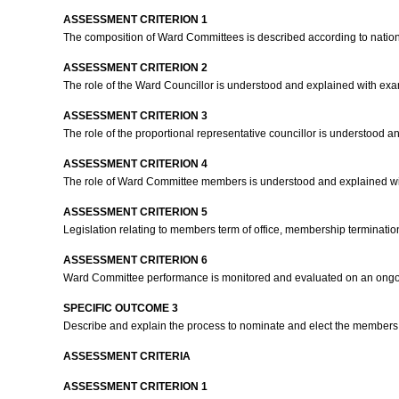
ASSESSMENT CRITERION 1
The composition of Ward Committees is described according to nation
ASSESSMENT CRITERION 2
The role of the Ward Councillor is understood and explained with ex
ASSESSMENT CRITERION 3
The role of the proportional representative councillor is understood 
ASSESSMENT CRITERION 4
The role of Ward Committee members is understood and explained w
ASSESSMENT CRITERION 5
Legislation relating to members term of office, membership terminati
ASSESSMENT CRITERION 6
Ward Committee performance is monitored and evaluated on an ongo
SPECIFIC OUTCOME 3
Describe and explain the process to nominate and elect the member
ASSESSMENT CRITERIA
ASSESSMENT CRITERION 1