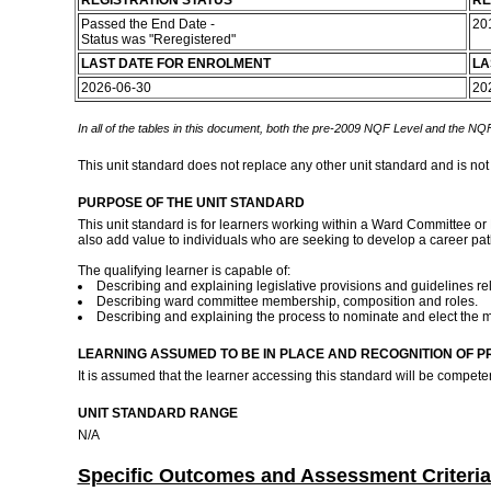
REGISTRATION STATUS
RE
Passed the End Date -
20
Status was "Reregistered"
LAST DATE FOR ENROLMENT
LA
2026-06-30
20
In all of the tables in this document, both the pre-2009 NQF Level and the NQF
This unit standard does not replace any other unit standard and is not
PURPOSE OF THE UNIT STANDARD
This unit standard is for learners working within a Ward Committee or 
also add value to individuals who are seeking to develop a career pa
The qualifying learner is capable of:
Describing and explaining legislative provisions and guidelines re
Describing ward committee membership, composition and roles.
Describing and explaining the process to nominate and elect the
LEARNING ASSUMED TO BE IN PLACE AND RECOGNITION OF P
It is assumed that the learner accessing this standard will be compet
UNIT STANDARD RANGE
N/A
Specific Outcomes and Assessment Criteria