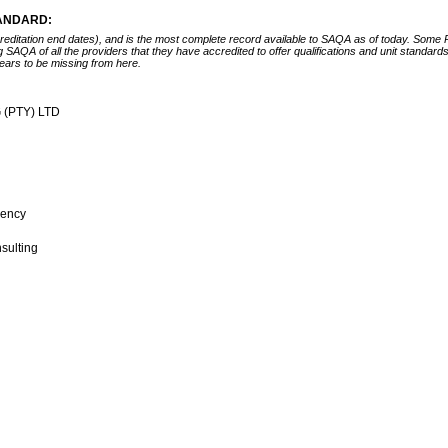
TANDARD:
ccreditation end dates), and is the most complete record available to SAQA as of today. Some
ing SAQA of all the providers that they have accredited to offer qualifications and unit standa
ears to be missing from here.
 (PTY) LTD
gency
nsulting