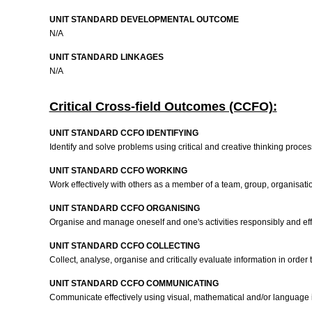
UNIT STANDARD DEVELOPMENTAL OUTCOME
N/A
UNIT STANDARD LINKAGES
N/A
Critical Cross-field Outcomes (CCFO):
UNIT STANDARD CCFO IDENTIFYING
Identify and solve problems using critical and creative thinking proce
UNIT STANDARD CCFO WORKING
Work effectively with others as a member of a team, group, organisati
UNIT STANDARD CCFO ORGANISING
Organise and manage oneself and one's activities responsibly and effec
UNIT STANDARD CCFO COLLECTING
Collect, analyse, organise and critically evaluate information in order
UNIT STANDARD CCFO COMMUNICATING
Communicate effectively using visual, mathematical and/or language i