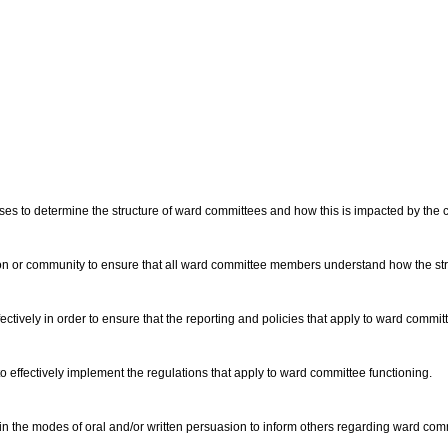
sses to determine the structure of ward committees and how this is impacted by the c
on or community to ensure that all ward committee members understand how the struc
tively in order to ensure that the reporting and policies that apply to ward commit
 to effectively implement the regulations that apply to ward committee functioning.
n the modes of oral and/or written persuasion to inform others regarding ward comm