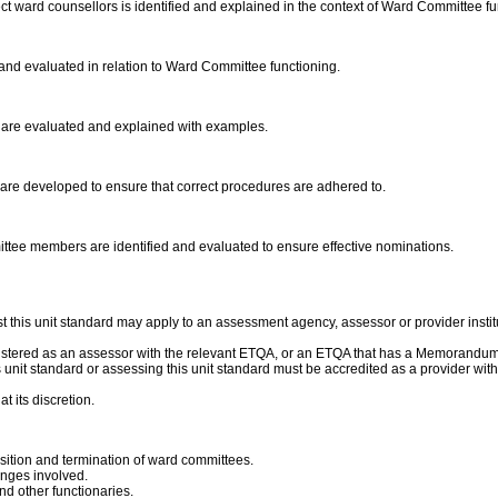
t ward counsellors is identified and explained in the context of Ward Committee fu
and evaluated in relation to Ward Committee functioning.
s are evaluated and explained with examples.
are developed to ensure that correct procedures are adhered to.
mmittee members are identified and evaluated to ensure effective nominations.
 this unit standard may apply to an assessment agency, assessor or provider instit
gistered as an assessor with the relevant ETQA, or an ETQA that has a Memorandum
this unit standard or assessing this unit standard must be accredited as a provider 
t its discretion.
sition and termination of ward committees.
enges involved.
d other functionaries.