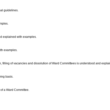
al guidelines.
amples.
and explained with examples.
ith examples.
on, filling of vacancies and dissolution of Ward Committees is understood and expl
ing basis.
s of a Ward Committee.