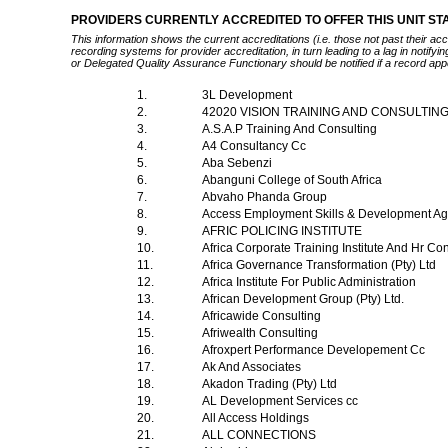
PROVIDERS CURRENTLY ACCREDITED TO OFFER THIS UNIT S
This information shows the current accreditations (i.e. those not past their a
recording systems for provider accreditation, in turn leading to a lag in notify
or Delegated Quality Assurance Functionary should be notified if a record app
1.
3L Development
2.
42020 VISION TRAINING AND CONSULTING
3.
A.S.A.P Training And Consulting
4.
A4 Consultancy Cc
5.
Aba Sebenzi
6.
Abanguni College of South Africa
7.
Abvaho Phanda Group
8.
Access Employment Skills & Development A
9.
AFRIC POLICING INSTITUTE
10.
Africa Corporate Training Institute And Hr Co
11.
Africa Governance Transformation (Pty) Ltd
12.
Africa Institute For Public Administration
13.
African Development Group (Pty) Ltd.
14.
Africawide Consulting
15.
Afriwealth Consulting
16.
Afroxpert Performance Developement Cc
17.
Ak And Associates
18.
Akadon Trading (Pty) Ltd
19.
AL Development Services cc
20.
All Access Holdings
21.
ALL CONNECTIONS