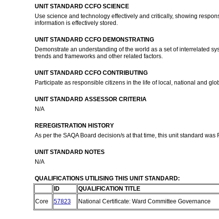
UNIT STANDARD CCFO SCIENCE
Use science and technology effectively and critically, showing respons
information is effectively stored.
UNIT STANDARD CCFO DEMONSTRATING
Demonstrate an understanding of the world as a set of interrelated sys
trends and frameworks and other related factors.
UNIT STANDARD CCFO CONTRIBUTING
Participate as responsible citizens in the life of local, national and 
UNIT STANDARD ASSESSOR CRITERIA
N/A
REREGISTRATION HISTORY
As per the SAQA Board decision/s at that time, this unit standard was
UNIT STANDARD NOTES
N/A
QUALIFICATIONS UTILISING THIS UNIT STANDARD:
ID
QUALIFICATION TITLE
Core
57823
National Certificate: Ward Committee Governance