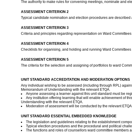
The authority to make rules for convening meetings, nominate and elec
ASSESSMENT CRITERION 2
Typical candidate nomination and election procedures are described 
ASSESSMENT CRITERION 3
Criteria and principles regarding representation on Ward Committee
ASSESSMENT CRITERION 4
Checklists for organising, and holding and running Ward Committees 
ASSESSMENT CRITERION 5
The criteria for the selection and assigning of portfolios to ward Co
UNIT STANDARD ACCREDITATION AND MODERATION OPTIONS
Any individual wishing to be assessed (including through RPL) against
Memorandum of Understanding with the relevant ETQA.
Anyone assessing a learner against this unit standard must be re
Any institution offering learning that will enable achievement of 
Understanding with the relevant ETQA.
Moderation of assessment will be conducted by the relevant ETQA a
UNIT STANDARD ESSENTIAL EMBEDDED KNOWLEDGE
The legislation and guidelines relating to the establishment compo
Typical election procedures and the procedural and political chall
The functions and roles of counsellors ward committee members an