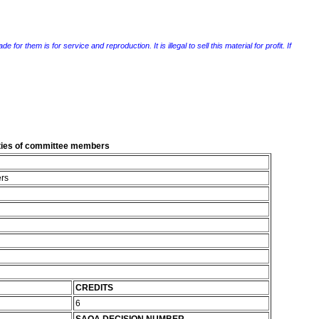
r them is for service and reproduction. It is illegal to sell this material for profit. If
lities of committee members
ers
CREDITS
6