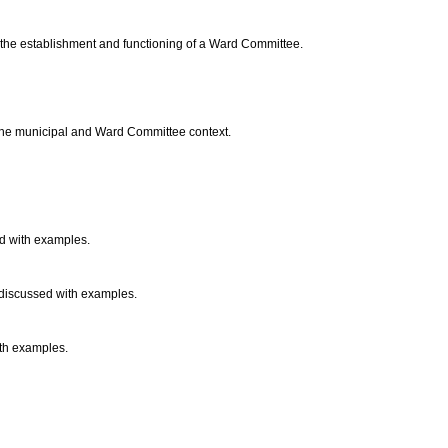
o the establishment and functioning of a Ward Committee.
o the municipal and Ward Committee context.
d with examples.
e discussed with examples.
ith examples.