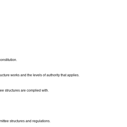
onstitution.
ture works and the levels of authority that applies.
tee structures are complied with.
ittee structures and regulations.