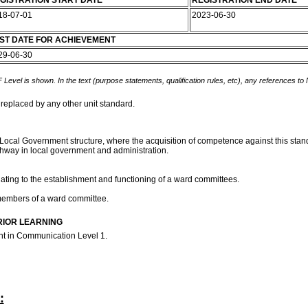
GISTRATION START DATE
REGISTRATION END DATE
18-07-01
2023-06-30
ST DATE FOR ACHIEVEMENT
29-06-30
 Level is shown. In the text (purpose statements, qualification rules, etc), any references to
 replaced by any other unit standard.
Local Government structure, where the acquisition of competence against this standa
thway in local government and administration.
lating to the establishment and functioning of a ward committees.
 members of a ward committee.
RIOR LEARNING
ent in Communication Level 1.
: