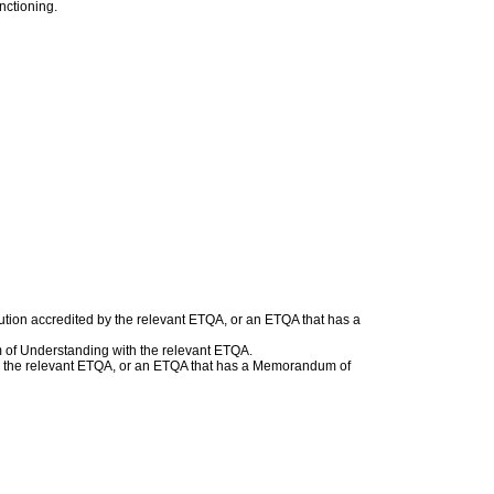
nctioning.
ution accredited by the relevant ETQA, or an ETQA that has a
 of Understanding with the relevant ETQA.
with the relevant ETQA, or an ETQA that has a Memorandum of