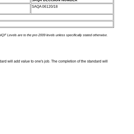
SAQA DECISION NUMBER
SAQA 06120/18
 NQF Levels are to the pre-2009 levels unless specifically stated otherwise.
rd will add value to one's job. The completion of the standard will