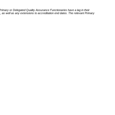
 Primary or Delegated Quality Assurance Functionaries have a lag in their
rds, as well as any extensions to accreditation end dates. The relevant Primary