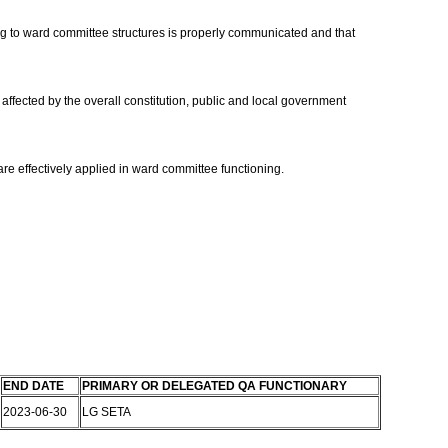
ning to ward committee structures is properly communicated and that
affected by the overall constitution, public and local government
 are effectively applied in ward committee functioning.
END DATE
PRIMARY OR DELEGATED QA FUNCTIONARY
2023-06-30
LG SETA