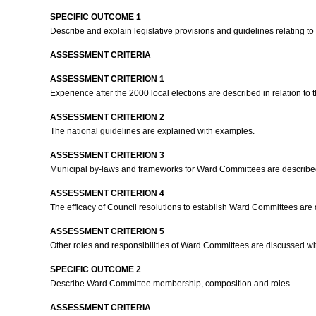
SPECIFIC OUTCOME 1
Describe and explain legislative provisions and guidelines relating t
ASSESSMENT CRITERIA
ASSESSMENT CRITERION 1
Experience after the 2000 local elections are described in relation t
ASSESSMENT CRITERION 2
The national guidelines are explained with examples.
ASSESSMENT CRITERION 3
Municipal by-laws and frameworks for Ward Committees are describe
ASSESSMENT CRITERION 4
The efficacy of Council resolutions to establish Ward Committees ar
ASSESSMENT CRITERION 5
Other roles and responsibilities of Ward Committees are discussed w
SPECIFIC OUTCOME 2
Describe Ward Committee membership, composition and roles.
ASSESSMENT CRITERIA