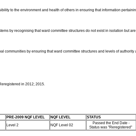
ibility to the environment and health of others in ensuring that information pertai
tems by recognising that ward committee structures do not exist in isolation but are 
global communities by ensuring that ward committee structures and levels of authority
 Reregistered in 2012; 2015.
PRE-2009 NQF LEVEL
NQF LEVEL
STATUS
Passed the End Date -
Level 2
NQF Level 02
Status was "Reregistered"