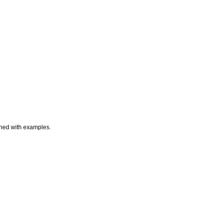
ained with examples.