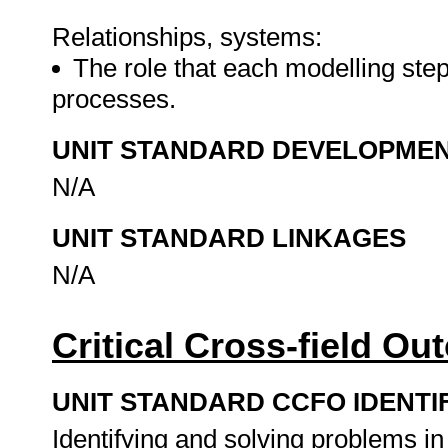
Relationships, systems:
The role that each modelling ste
processes.
UNIT STANDARD DEVELOPME
N/A
UNIT STANDARD LINKAGES
N/A
Critical Cross-field O
UNIT STANDARD CCFO IDENTI
Identifying and solving problems i