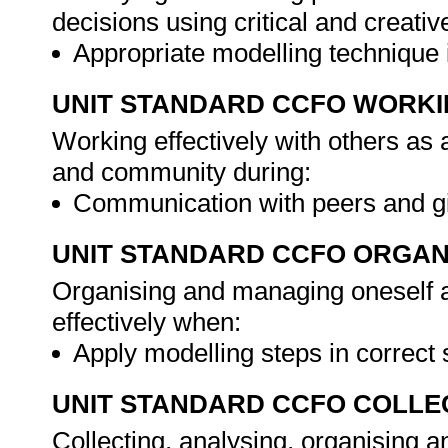
decisions using critical and creat
Appropriate modelling technique 
UNIT STANDARD CCFO WORK
Working effectively with others as
and community during:
Communication with peers and g
UNIT STANDARD CCFO ORGAN
Organising and managing oneself an
effectively when:
Apply modelling steps in correc
UNIT STANDARD CCFO COLLE
Collecting, analysing, organising an