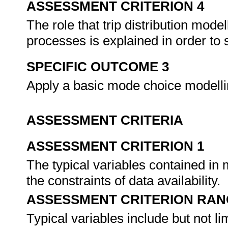
ASSESSMENT CRITERION 4
The role that trip distribution mode
processes is explained in order to 
SPECIFIC OUTCOME 3
Apply a basic mode choice modelli
ASSESSMENT CRITERIA
ASSESSMENT CRITERION 1
The typical variables contained in
the constraints of data availability.
ASSESSMENT CRITERION RAN
Typical variables include but not li