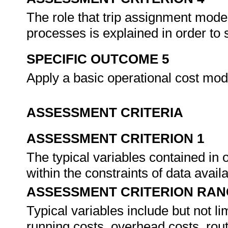
The role that trip assignment mode
processes is explained in order to 
SPECIFIC OUTCOME 5
Apply a basic operational cost mod
ASSESSMENT CRITERIA
ASSESSMENT CRITERION 1
The typical variables contained in
within the constraints of data availa
ASSESSMENT CRITERION RAN
Typical variables include but not lim
running costs, overhead costs, rou