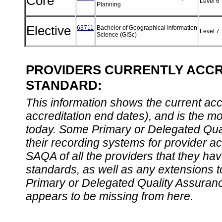
Core
Level 6
Planning
Elective
63711
Bachelor of Geographical Information
Level 7
Science (GISc)
PROVIDERS CURRENTLY ACCRE
STANDARD:
This information shows the current accre
accreditation end dates), and is the m
today. Some Primary or Delegated Qual
their recording systems for provider accr
SAQA of all the providers that they have
standards, as well as any extensions t
Primary or Delegated Quality Assurance
appears to be missing from here.