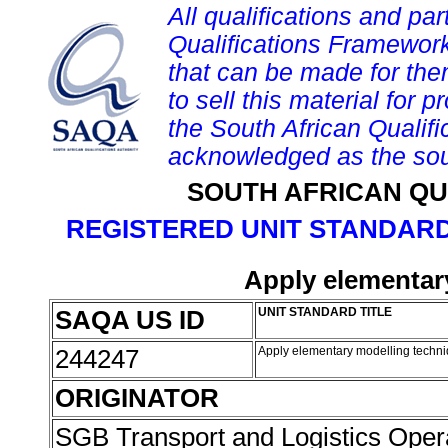
All qualifications and par
Qualifications Framework
that can be made for them 
to sell this material for p
the South African Qualif
acknowledged as the sou
SOUTH AFRICAN QU
REGISTERED UNIT STANDARD
Apply elementar
SAQA US ID
UNIT STANDARD TITLE
244247
Apply elementary modelling techn
ORIGINATOR
SGB Transport and Logistics Oper