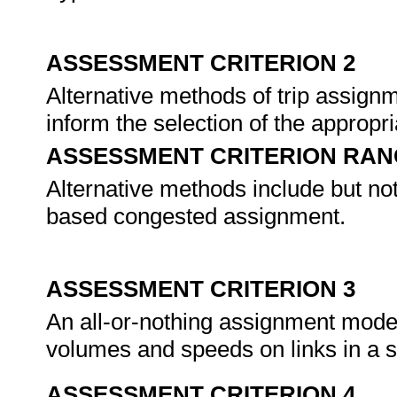
ASSESSMENT CRITERION 2
Alternative methods of trip assignm
inform the selection of the approp
ASSESSMENT CRITERION RAN
Alternative methods include but not 
based congested assignment.
ASSESSMENT CRITERION 3
An all-or-nothing assignment model 
volumes and speeds on links in a s
ASSESSMENT CRITERION 4