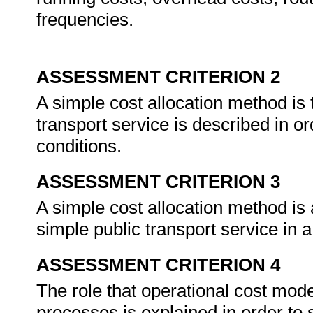
frequencies.
ASSESSMENT CRITERION 2
A simple cost allocation method is 
transport service is described in or
conditions.
ASSESSMENT CRITERION 3
A simple cost allocation method is a
simple public transport service in 
ASSESSMENT CRITERION 4
The role that operational cost mode
processes is explained in order to 