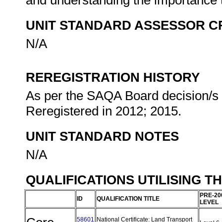
and understanding the importance t
UNIT STANDARD ASSESSOR C
N/A
REREGISTRATION HISTORY
As per the SAQA Board decision/s a
Reregistered in 2012; 2015.
UNIT STANDARD NOTES
N/A
QUALIFICATIONS UTILISING T
PRE-20
ID
QUALIFICATION TITLE
LEVEL
58601
National Certificate: Land Transport