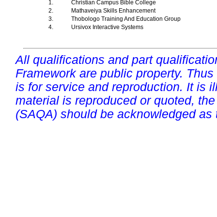
1.
Christian Campus Bible College
2.
Mathaveiya Skills Enhancement
3.
Thobologo Training And Education Group
4.
Ursivox Interactive Systems
All qualifications and part qualificati
Framework are public property. Thus
is for service and reproduction. It is ill
material is reproduced or quoted, the
(SAQA) should be acknowledged as t