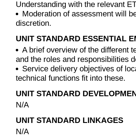
Understanding with the relevant E
Moderation of assessment will be
discretion.
UNIT STANDARD ESSENTIAL
A brief overview of the different 
and the roles and responsibilities 
Service delivery objectives of l
technical functions fit into these.
UNIT STANDARD DEVELOPME
N/A
UNIT STANDARD LINKAGES
N/A