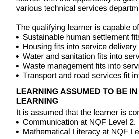
various technical services departme
The qualifying learner is capable o
Sustainable human settlement fits
Housing fits into service delivery
Water and sanitation fits into ser
Waste management fits into servi
Transport and road services fit in
LEARNING ASSUMED TO BE IN
LEARNING
It is assumed that the learner is co
Communication at NQF Level 2.
Mathematical Literacy at NQF Le