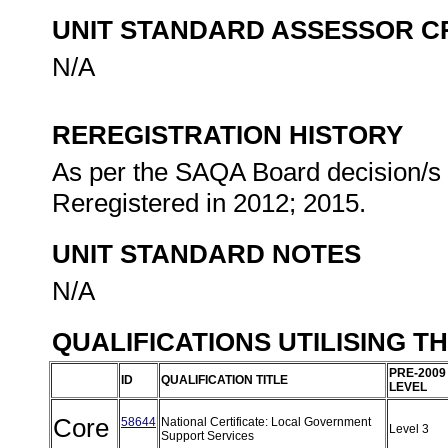
UNIT STANDARD ASSESSOR C
N/A
REREGISTRATION HISTORY
As per the SAQA Board decision/s a
Reregistered in 2012; 2015.
UNIT STANDARD NOTES
N/A
QUALIFICATIONS UTILISING T
PRE-2009
ID
QUALIFICATION TITLE
LEVEL
Core
58644
National Certificate: Local Government
Level 3
Support Services