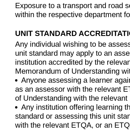
Exposure to a transport and road s
within the respective department fo
UNIT STANDARD ACCREDITAT
Any individual wishing to be asses
unit standard may apply to an ass
institution accredited by the rele
Memorandum of Understanding wit
Anyone assessing a learner again
as an assessor with the relevant
of Understanding with the relevan
Any institution offering learning t
standard or assessing this unit st
with the relevant ETQA, or an ET