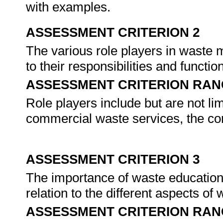
with examples.
ASSESSMENT CRITERION 2
The various role players in waste
to their responsibilities and funct
ASSESSMENT CRITERION RAN
Role players include but are not li
commercial waste services, the c
ASSESSMENT CRITERION 3
The importance of waste education a
relation to the different aspects 
ASSESSMENT CRITERION RAN