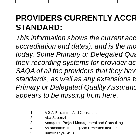
PROVIDERS CURRENTLY ACCRE
STANDARD:
This information shows the current accre
accreditation end dates), and is the m
today. Some Primary or Delegated Qual
their recording systems for provider accr
SAQA of all the providers that they have
standards, as well as any extensions t
Primary or Delegated Quality Assurance
appears to be missing from here.
1.
A.S.A.P Training And Consulting
2.
Aba Sebenzi
3.
Amaqamu Project Management and Consulting
4.
Asiphokuhle Training And Research Institute
5.
Bantubanye Skills