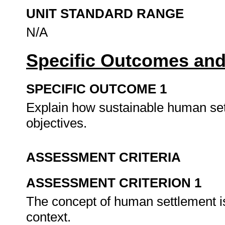
UNIT STANDARD RANGE
N/A
Specific Outcomes and
SPECIFIC OUTCOME 1
Explain how sustainable human settl
objectives.
ASSESSMENT CRITERIA
ASSESSMENT CRITERION 1
The concept of human settlement is
context.