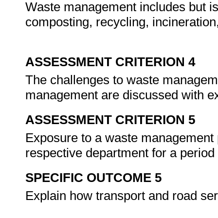
Waste management includes but is 
composting, recycling, incineration, 
ASSESSMENT CRITERION 4
The challenges to waste managemen
management are discussed with e
ASSESSMENT CRITERION 5
Exposure to a waste management pr
respective department for a period
SPECIFIC OUTCOME 5
Explain how transport and road serv