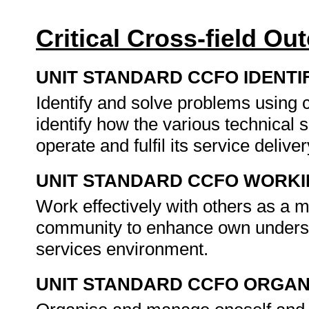
Critical Cross-field O
UNIT STANDARD CCFO IDENTI
Identify and solve problems using c
identify how the various technical 
operate and fulfil its service deliv
UNIT STANDARD CCFO WORK
Work effectively with others as a 
community to enhance own underst
services environment.
UNIT STANDARD CCFO ORGAN