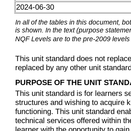
2024-06-30
In all of the tables in this document,
is shown. In the text (purpose statement
NQF Levels are to the pre-2009 levels 
This unit standard does not replace
replaced by any other unit standar
PURPOSE OF THE UNIT STAN
This unit standard is for learners 
structures and wishing to acquire k
functioning. This unit standard enabl
technical services offered within 
learner with the opportunity to gai