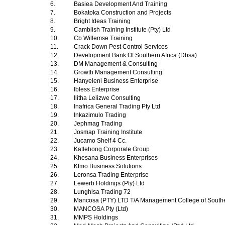
6.
Basiea Development And Training
7.
Bokatoka Construction and Projects
8.
Bright Ideas Training
9.
Camblish Training Institute (Pty) Ltd
10.
Cb Willemse Training
11.
Crack Down Pest Control Services
12.
Development Bank Of Southern Africa (Dbsa)
13.
DM Management & Consulting
14.
Growth Management Consulting
15.
Hanyeleni Business Enterprise
16.
Ibless Enterprise
17.
Ilitha Lelizwe Consulting
18.
Inafrica General Trading Pty Ltd
19.
Inkazimulo Trading
20.
Jephmag Trading
21.
Josmap Training Institute
22.
Jucamo Shelf 4 Cc.
23.
Katlehong Corporate Group
24.
Khesana Business Enterprises
25.
Ktmo Business Solutions
26.
Leronsa Trading Enterprise
27.
Lewerb Holdings (Pty) Ltd
28.
Lunghisa Trading 72
29.
Mancosa (PTY) LTD T/A Management College of Southe
30.
MANCOSA Pty (Ltd)
31.
MMPS Holdings