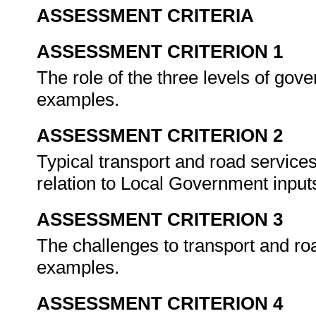
ASSESSMENT CRITERIA
ASSESSMENT CRITERION 1
The role of the three levels of gov
examples.
ASSESSMENT CRITERION 2
Typical transport and road services
relation to Local Government inputs
ASSESSMENT CRITERION 3
The challenges to transport and ro
examples.
ASSESSMENT CRITERION 4