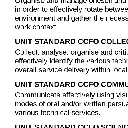
Organise and manage oneself and on
in order to effectively rotate betwe
environment and gather the necess
work context.
UNIT STANDARD CCFO COLLE
Collect, analyse, organise and criti
effectively identify the various te
overall service delivery within loc
UNIT STANDARD CCFO COMMU
Communicate effectively using visu
modes of oral and/or written persua
various technical services.
UNIT STANDARD CCFO SCIEN