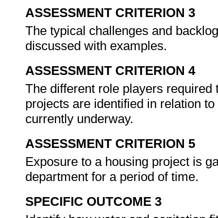
ASSESSMENT CRITERION 3
The typical challenges and backlogs
discussed with examples.
ASSESSMENT CRITERION 4
The different role players required
projects are identified in relation t
currently underway.
ASSESSMENT CRITERION 5
Exposure to a housing project is g
department for a period of time.
SPECIFIC OUTCOME 3