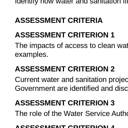
Identify how water and sanitation fi
ASSESSMENT CRITERIA
ASSESSMENT CRITERION 1
The impacts of access to clean wat
examples.
ASSESSMENT CRITERION 2
Current water and sanitation proje
Government are identified and dis
ASSESSMENT CRITERION 3
The role of the Water Service Auth