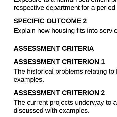
respective department for a period
SPECIFIC OUTCOME 2
Explain how housing fits into servi
ASSESSMENT CRITERIA
ASSESSMENT CRITERION 1
The historical problems relating to
examples.
ASSESSMENT CRITERION 2
The current projects underway to a
discussed with examples.