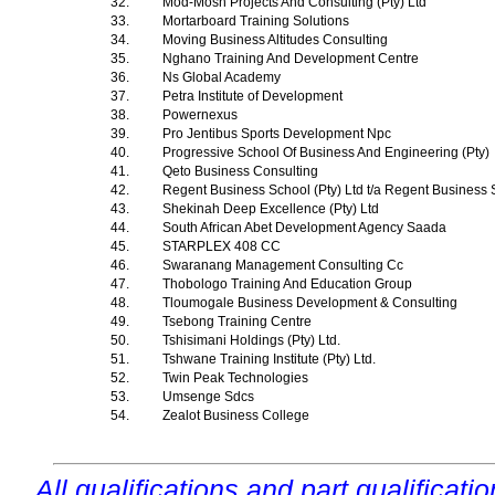
32.
Mod-Mosh Projects And Consulting (Pty) Ltd
33.
Mortarboard Training Solutions
34.
Moving Business Altitudes Consulting
35.
Nghano Training And Development Centre
36.
Ns Global Academy
37.
Petra Institute of Development
38.
Powernexus
39.
Pro Jentibus Sports Development Npc
40.
Progressive School Of Business And Engineering (Pty)
41.
Qeto Business Consulting
42.
Regent Business School (Pty) Ltd t/a Regent Business
43.
Shekinah Deep Excellence (Pty) Ltd
44.
South African Abet Development Agency Saada
45.
STARPLEX 408 CC
46.
Swaranang Management Consulting Cc
47.
Thobologo Training And Education Group
48.
Tloumogale Business Development & Consulting
49.
Tsebong Training Centre
50.
Tshisimani Holdings (Pty) Ltd.
51.
Tshwane Training Institute (Pty) Ltd.
52.
Twin Peak Technologies
53.
Umsenge Sdcs
54.
Zealot Business College
All qualifications and part qualificati