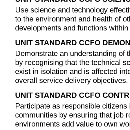
Use science and technology effectiv
to the environment and health of ot
developments and functions within
UNIT STANDARD CCFO DEMO
Demonstrate an understanding of th
by recognising that the technical s
exist in isolation and is affected in
overall service delivery objectives.
UNIT STANDARD CCFO CONTR
Participate as responsible citizens i
communities by ensuring that job ro
environments add value to own wor