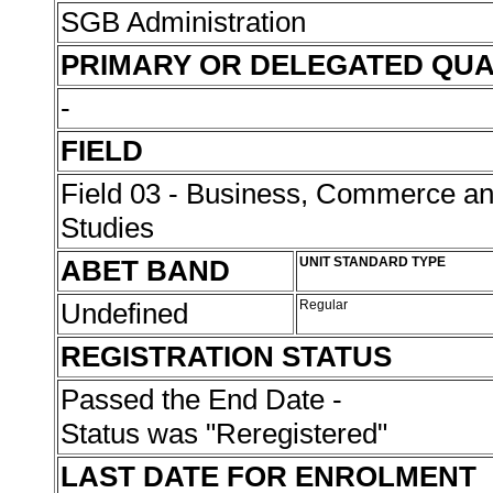
SGB Administration
PRIMARY OR DELEGATED QUA
-
FIELD
Field 03 - Business, Commerce 
Studies
ABET BAND
UNIT STANDARD TYPE
Undefined
Regular
REGISTRATION STATUS
Passed the End Date -
Status was "Reregistered"
LAST DATE FOR ENROLMENT