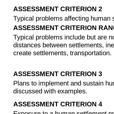
ASSESSMENT CRITERION 2
Typical problems affecting human 
ASSESSMENT CRITERION RAN
Typical problems include but are not
distances between settlements, ineff
create settlements, transportation.
ASSESSMENT CRITERION 3
Plans to implement and sustain hum
discussed with examples.
ASSESSMENT CRITERION 4
Exposure to a human settlement pro