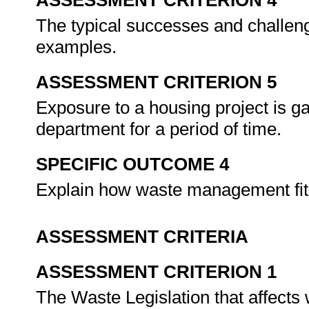
ASSESSMENT CRITERION 4
The typical successes and challeng
examples.
ASSESSMENT CRITERION 5
Exposure to a housing project is g
department for a period of time.
SPECIFIC OUTCOME 4
Explain how waste management fits 
ASSESSMENT CRITERIA
ASSESSMENT CRITERION 1
The Waste Legislation that affects