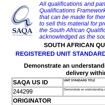
All qualifications and par
Qualifications Framework
that can be made for them 
to sell this material for p
the South African Qualif
acknowledged as the sou
SOUTH AFRICAN QU
REGISTERED UNIT STANDARD
Demonstrate an understandin
delivery with
SAQA US ID
UNIT STANDARD TITLE
244299
Demonstrate an understanding of
ORIGINATOR