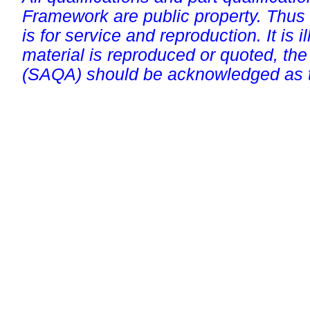
Framework are public property. Thus
is for service and reproduction. It is ill
material is reproduced or quoted, the
(SAQA) should be acknowledged as t