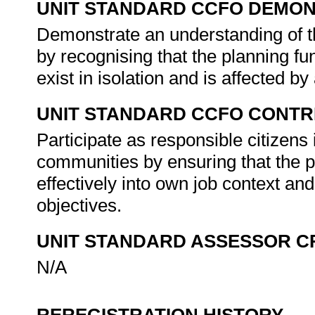
UNIT STANDARD CCFO DEMO
Demonstrate an understanding of th
by recognising that the planning fu
exist in isolation and is affected by
UNIT STANDARD CCFO CONTR
Participate as responsible citizens i
communities by ensuring that the p
effectively into own job context and
objectives.
UNIT STANDARD ASSESSOR C
N/A