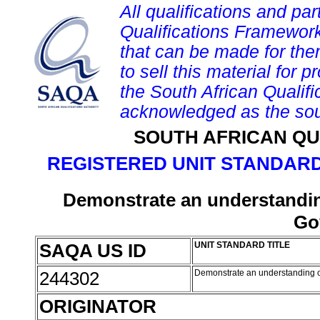
All qualifications and par
Qualifications Framework
that can be made for them 
to sell this material for p
the South African Qualif
acknowledged as the sou
SOUTH AFRICAN QU
REGISTERED UNIT STANDARD
Demonstrate an understanding
Go
SAQA US ID
UNIT STANDARD TITLE
244302
Demonstrate an understanding o
ORIGINATOR