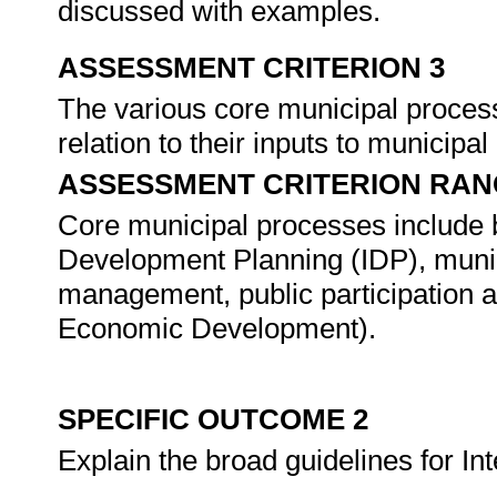
discussed with examples.
ASSESSMENT CRITERION 3
The various core municipal processe
relation to their inputs to municipa
ASSESSMENT CRITERION RAN
Core municipal processes include bu
Development Planning (IDP), munic
management, public participation a
Economic Development).
SPECIFIC OUTCOME 2
Explain the broad guidelines for I