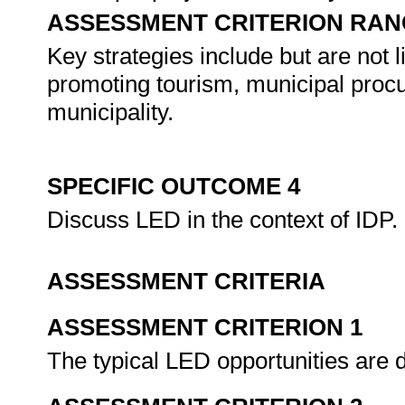
ASSESSMENT CRITERION RAN
Key strategies include but are not 
promoting tourism, municipal procu
municipality.
SPECIFIC OUTCOME 4
Discuss LED in the context of IDP.
ASSESSMENT CRITERIA
ASSESSMENT CRITERION 1
The typical LED opportunities are d