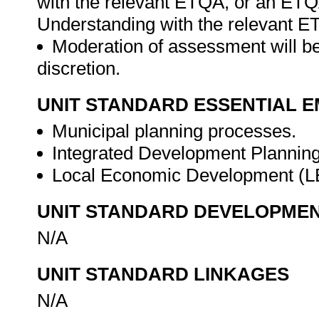
with the relevant ETQA, or an ET
Understanding with the relevant E
Moderation of assessment will be
discretion.
UNIT STANDARD ESSENTIAL
Municipal planning processes.
Integrated Development Planning
Local Economic Development (
UNIT STANDARD DEVELOPME
N/A
UNIT STANDARD LINKAGES
N/A