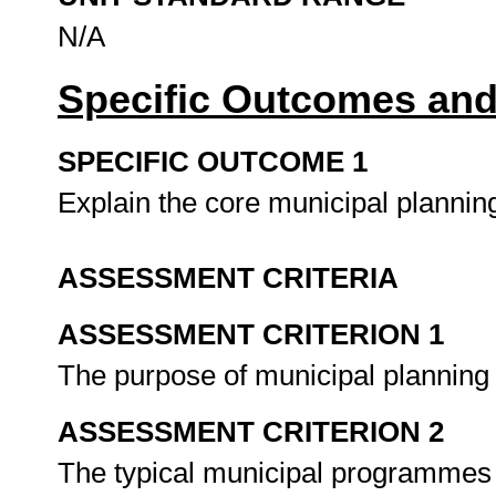
N/A
Specific Outcomes and
SPECIFIC OUTCOME 1
Explain the core municipal planni
ASSESSMENT CRITERIA
ASSESSMENT CRITERION 1
The purpose of municipal planning
ASSESSMENT CRITERION 2
The typical municipal programmes t