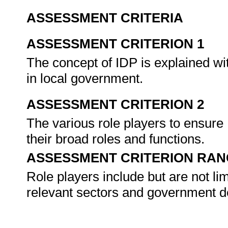
ASSESSMENT CRITERIA
ASSESSMENT CRITERION 1
The concept of IDP is explained wi
in local government.
ASSESSMENT CRITERION 2
The various role players to ensure 
their broad roles and functions.
ASSESSMENT CRITERION RAN
Role players include but are not li
relevant sectors and government d