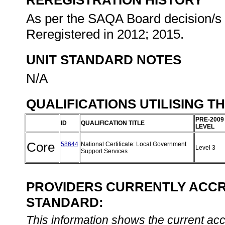
REREGISTRATION HISTORY
As per the SAQA Board decision/s a
Reregistered in 2012; 2015.
UNIT STANDARD NOTES
N/A
QUALIFICATIONS UTILISING T
PRE-2009
ID
QUALIFICATION TITLE
LEVEL
Core
58644
National Certificate: Local Government
Level 3
Support Services
PROVIDERS CURRENTLY ACCRE
STANDARD:
This information shows the current accre