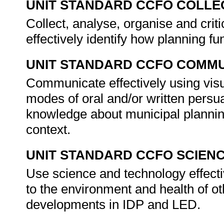
UNIT STANDARD CCFO COLLE
Collect, analyse, organise and criti
effectively identify how planning f
UNIT STANDARD CCFO COMMU
Communicate effectively using visu
modes of oral and/or written persu
knowledge about municipal planning
context.
UNIT STANDARD CCFO SCIEN
Use science and technology effectiv
to the environment and health of ot
developments in IDP and LED.