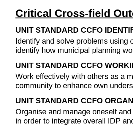
Critical Cross-field O
UNIT STANDARD CCFO IDENTI
Identify and solve problems using c
identify how municipal planning w
UNIT STANDARD CCFO WORK
Work effectively with others as a 
community to enhance own unders
UNIT STANDARD CCFO ORGAN
Organise and manage oneself and on
in order to integrate overall IDP a