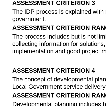
ASSESSMENT CRITERION 3
The IDP process is explained with re
government.
ASSESSMENT CRITERION RAN
The process includes but is not lim
collecting information for solutions
implementation and good project m
ASSESSMENT CRITERION 4
The concept of developmental planni
Local Government service delivery
ASSESSMENT CRITERION RAN
Developmental planning includes but