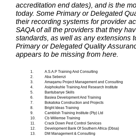
accreditation end dates), and is the m
today. Some Primary or Delegated Qual
their recording systems for provider accr
SAQA of all the providers that they have
standards, as well as any extensions t
Primary or Delegated Quality Assurance
appears to be missing from here.
1.
A.S.A.P Training And Consulting
2.
Aba Sebenzi
3.
Amaqamu Project Management and Consulting
4.
Asiphokuhle Training And Research Institute
5.
Bantubanye Skills
6.
Basiea Development And Training
7.
Bokatoka Construction and Projects
8.
Bright Ideas Training
9.
Camblish Training Institute (Pty) Ltd
10.
Cb Willemse Training
11.
Crack Down Pest Control Services
12.
Development Bank Of Southern Africa (Dbsa)
13.
DM Management & Consulting