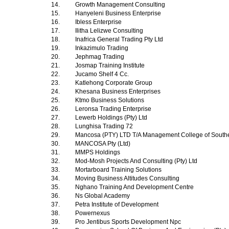
14.
Growth Management Consulting
15.
Hanyeleni Business Enterprise
16.
Ibless Enterprise
17.
Ilitha Lelizwe Consulting
18.
Inafrica General Trading Pty Ltd
19.
Inkazimulo Trading
20.
Jephmag Trading
21.
Josmap Training Institute
22.
Jucamo Shelf 4 Cc.
23.
Katlehong Corporate Group
24.
Khesana Business Enterprises
25.
Ktmo Business Solutions
26.
Leronsa Trading Enterprise
27.
Lewerb Holdings (Pty) Ltd
28.
Lunghisa Trading 72
29.
Mancosa (PTY) LTD T/A Management College of Southe
30.
MANCOSA Pty (Ltd)
31.
MMPS Holdings
32.
Mod-Mosh Projects And Consulting (Pty) Ltd
33.
Mortarboard Training Solutions
34.
Moving Business Altitudes Consulting
35.
Nghano Training And Development Centre
36.
Ns Global Academy
37.
Petra Institute of Development
38.
Powernexus
39.
Pro Jentibus Sports Development Npc