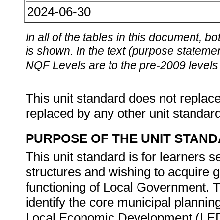
2024-06-30
In all of the tables in this document,
is shown. In the text (purpose statement
NQF Levels are to the pre-2009 levels 
This unit standard does not replace
replaced by any other unit standar
PURPOSE OF THE UNIT STAN
This unit standard is for learners
structures and wishing to acquire 
functioning of Local Government. T
identify the core municipal planni
Local Economic Development (LED