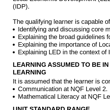
(IDP).
The qualifying learner is capable of
Identifying and discussing core 
Explaining the broad guidelines 
Explaining the importance of Lo
Explaining LED in the context of
LEARNING ASSUMED TO BE IN
LEARNING
It is assumed that the learner is co
Communication at NQF Level 2.
Mathematical Literacy at NQF Le
UNIT STANDARD RANGE