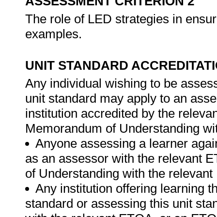
ASSESSMENT CRITERION 2
The role of LED strategies in ensur
examples.
UNIT STANDARD ACCREDITAT
Any individual wishing to be asses
unit standard may apply to an ass
institution accredited by the rele
Memorandum of Understanding wit
Anyone assessing a learner again
as an assessor with the relevant
of Understanding with the relevan
Any institution offering learning t
standard or assessing this unit st