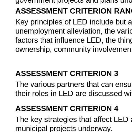
government projects and plans un
ASSESSMENT CRITERION RAN
Key principles of LED include but a
unemployment alleviation, the vari
factors that influence LED, the thi
ownership, community involvement, 
ASSESSMENT CRITERION 3
The various partners that can ensu
their roles in LED are discussed w
ASSESSMENT CRITERION 4
The key strategies that affect LED a
municipal projects underway.