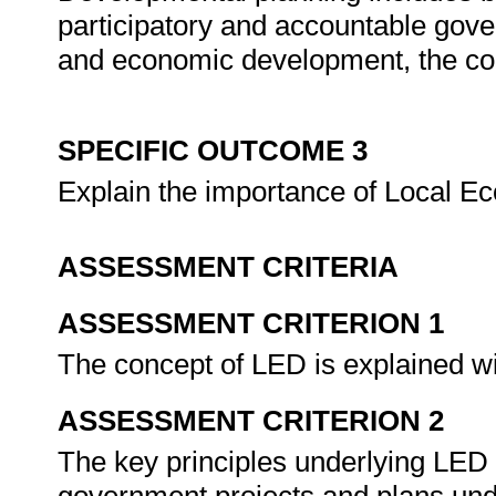
participatory and accountable gover
and economic development, the coo
SPECIFIC OUTCOME 3
Explain the importance of Local 
ASSESSMENT CRITERIA
ASSESSMENT CRITERION 1
The concept of LED is explained w
ASSESSMENT CRITERION 2
The key principles underlying LED a