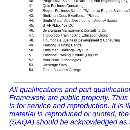
40.
Progressive School Of Business And Engineering (Pty)
41.
Qeto Business Consulting
42.
Regent Business School (Pty) Ltd t/a Regent Business
43.
Shekinah Deep Excellence (Pty) Ltd
44.
South African Abet Development Agency Saada
45.
STARPLEX 408 CC
46.
Swaranang Management Consulting Cc
47.
Thobologo Training And Education Group
48.
Tloumogale Business Development & Consulting
49.
Tsebong Training Centre
50.
Tshisimani Holdings (Pty) Ltd.
51.
Tshwane Training Institute (Pty) Ltd.
52.
Twin Peak Technologies
53.
Umsenge Sdcs
54.
Zealot Business College
All qualifications and part qualificati
Framework are public property. Thus
is for service and reproduction. It is ill
material is reproduced or quoted, the
(SAQA) should be acknowledged as t