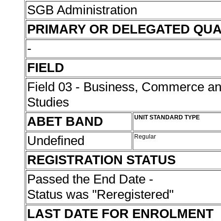
SGB Administration
PRIMARY OR DELEGATED QUA
-
FIELD
Field 03 - Business, Commerce 
Studies
ABET BAND
UNIT STANDARD TYPE
Undefined
Regular
REGISTRATION STATUS
Passed the End Date -
Status was "Reregistered"
LAST DATE FOR ENROLMENT