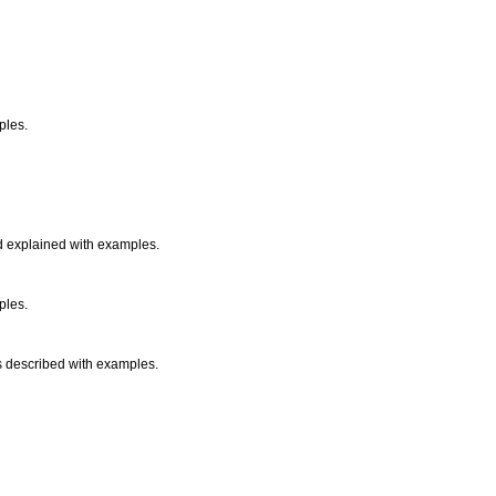
mples.
nd explained with examples.
mples.
 is described with examples.