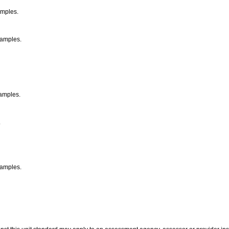
xamples.
xamples.
xamples.
.
examples.