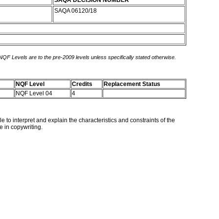
SAQA DECISION NUMBER
SAQA 06120/18
 NQF Levels are to the pre-2009 levels unless specifically stated otherwise.
NQF Level
Credits
Replacement Status
NQF Level 04
4
le to interpret and explain the characteristics and constraints of the
e in copywriting.