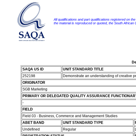
All qualifications and part qualifications registered on th
the material is reproduced or quoted, the South African
De
SAQA US ID
UNIT STANDARD TITLE
252198
Demonstrate an understanding of creative p
ORIGINATOR
SGB Marketing
PRIMARY OR DELEGATED QUALITY ASSURANCE FUNCTIONAR
-
FIELD
Field 03 - Business, Commerce and Management Studies
ABET BAND
UNIT STANDARD TYPE
Undefined
Regular