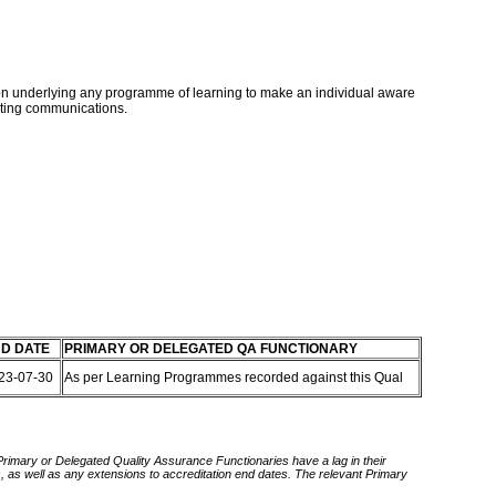
ntion underlying any programme of learning to make an individual aware
keting communications.
D DATE
PRIMARY OR DELEGATED QA FUNCTIONARY
23-07-30
As per Learning Programmes recorded against this Qual
 Primary or Delegated Quality Assurance Functionaries have a lag in their
rds, as well as any extensions to accreditation end dates. The relevant Primary