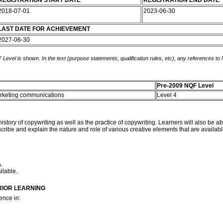
REGISTRATION START DATE
REGISTRATION END DATE
2018-07-01
2023-06-30
LAST DATE FOR ACHIEVEMENT
2027-06-30
 Level is shown. In the text (purpose statements, qualification rules, etc), any references to
Pre-2009 NQF Level
marketing communications
Level 4
istory of copywriting as well as the practice of copywriting. Learners will also be ab
cribe and explain the nature and role of various creative elements that are availabl
.
ilable.
RIOR LEARNING
ence in: