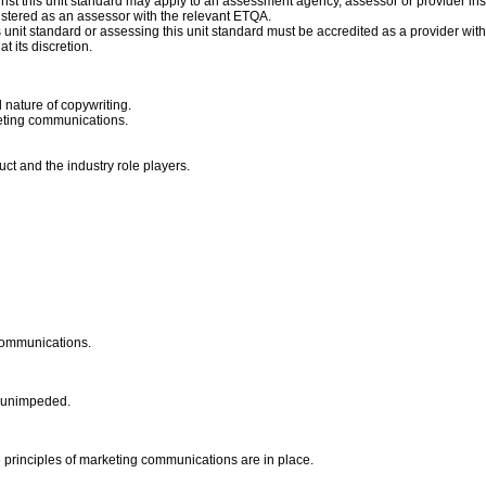
st this unit standard may apply to an assessment agency, assessor or provider inst
istered as an assessor with the relevant ETQA.
is unit standard or assessing this unit standard must be accredited as a provider wit
t its discretion.
nature of copywriting.
keting communications.
ct and the industry role players.
 communications.
is unimpeded.
ve principles of marketing communications are in place.