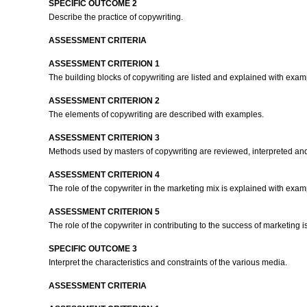
SPECIFIC OUTCOME 2
Describe the practice of copywriting.
ASSESSMENT CRITERIA
ASSESSMENT CRITERION 1
The building blocks of copywriting are listed and explained with exa
ASSESSMENT CRITERION 2
The elements of copywriting are described with examples.
ASSESSMENT CRITERION 3
Methods used by masters of copywriting are reviewed, interpreted a
ASSESSMENT CRITERION 4
The role of the copywriter in the marketing mix is explained with exa
ASSESSMENT CRITERION 5
The role of the copywriter in contributing to the success of marketing
SPECIFIC OUTCOME 3
Interpret the characteristics and constraints of the various media.
ASSESSMENT CRITERIA