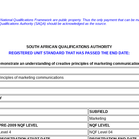
e National Qualifications Framework are public property. Thus the only payment that can be made fo
 Qualifications Authority (SAQA) should be acknowledged as the source.
SOUTH AFRICAN QUALIFICATIONS AUTHORITY
REGISTERED UNIT STANDARD THAT HAS PASSED THE END DATE:
monstrate an understanding of creative principles of marketing communicatio
rinciples of marketing communications
Y
SUBFIELD
Marketing
PRE-2009 NQF LEVEL
NQF LEVEL
Level 4
NQF Level 04