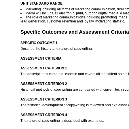
UNIT STANDARD RANGE
Marketing including all forms of marketing communication, direct m
Media will include all electronic, print, outdoor, digital media, e m
The role of marketing communications including promoting image, pro
lead generation, customer retention and loyalty, motivating staff etc.
Specific Outcomes and Assessment Criteria
SPECIFIC OUTCOME 1
Describe the history and nature of copywriting.
ASSESSMENT CRITERIA
ASSESSMENT CRITERION 1
The description is complete, concise and covers all the salient points i
ASSESSMENT CRITERION 2
Historical methods of copywriting are contrasted with current techniq
ASSESSMENT CRITERION 3
The historical development of copywriting is reviewed and explained
ASSESSMENT CRITERION 4
The nature of copywriting is described with examples.