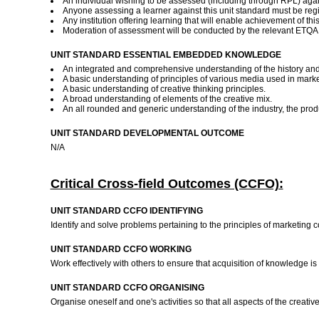
An individual wishing to be assessed (including through RPL) again
Anyone assessing a learner against this unit standard must be reg
Any institution offering learning that will enable achievement of th
Moderation of assessment will be conducted by the relevant ETQA a
UNIT STANDARD ESSENTIAL EMBEDDED KNOWLEDGE
An integrated and comprehensive understanding of the history and 
A basic understanding of principles of various media used in mar
A basic understanding of creative thinking principles.
A broad understanding of elements of the creative mix.
An all rounded and generic understanding of the industry, the produ
UNIT STANDARD DEVELOPMENTAL OUTCOME
N/A
Critical Cross-field Outcomes (CCFO):
UNIT STANDARD CCFO IDENTIFYING
Identify and solve problems pertaining to the principles of marketing
UNIT STANDARD CCFO WORKING
Work effectively with others to ensure that acquisition of knowledge 
UNIT STANDARD CCFO ORGANISING
Organise oneself and one's activities so that all aspects of the creati