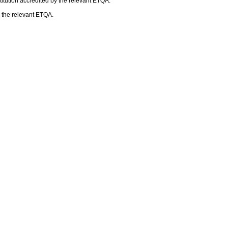
itution accredited by the relevant ETQA.
h the relevant ETQA.