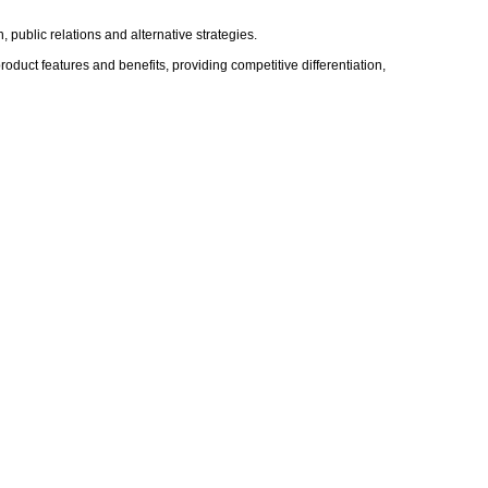
public relations and alternative strategies.
oduct features and benefits, providing competitive differentiation,