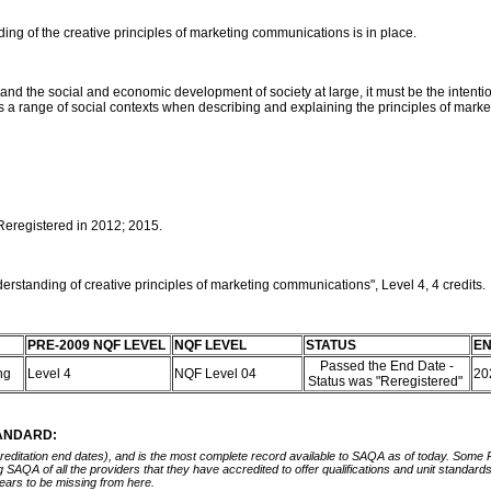
ng of the creative principles of marketing communications is in place.
er and the social and economic development of society at large, it must be the inte
oss a range of social contexts when describing and explaining the principles of mar
 Reregistered in 2012; 2015.
rstanding of creative principles of marketing communications", Level 4, 4 credits.
PRE-2009 NQF LEVEL
NQF LEVEL
STATUS
EN
Passed the End Date -
ing
Level 4
NQF Level 04
20
Status was "Reregistered"
TANDARD:
ccreditation end dates), and is the most complete record available to SAQA as of today. Some
ing SAQA of all the providers that they have accredited to offer qualifications and unit standa
ears to be missing from here.