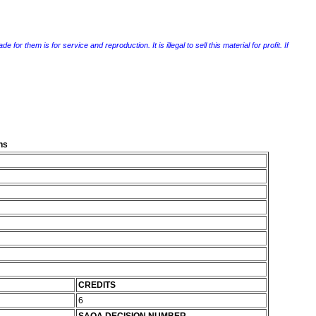
r them is for service and reproduction. It is illegal to sell this material for profit. If
ns
CREDITS
6