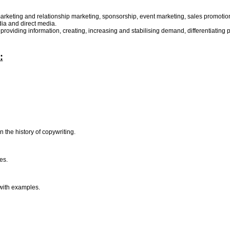
arketing and relationship marketing, sponsorship, event marketing, sales promotion, 
edia and direct media.
viding information, creating, increasing and stabilising demand, differentiating pr
:
n the history of copywriting.
ues.
 with examples.