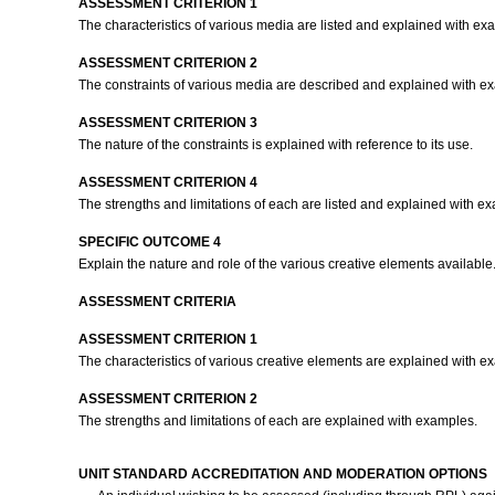
ASSESSMENT CRITERION 1
The characteristics of various media are listed and explained with e
ASSESSMENT CRITERION 2
The constraints of various media are described and explained with e
ASSESSMENT CRITERION 3
The nature of the constraints is explained with reference to its use.
ASSESSMENT CRITERION 4
The strengths and limitations of each are listed and explained with e
SPECIFIC OUTCOME 4
Explain the nature and role of the various creative elements available
ASSESSMENT CRITERIA
ASSESSMENT CRITERION 1
The characteristics of various creative elements are explained with 
ASSESSMENT CRITERION 2
The strengths and limitations of each are explained with examples.
UNIT STANDARD ACCREDITATION AND MODERATION OPTIONS