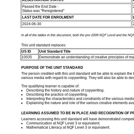
REGISTRATION STATUS
Passed the End Date -
Status was "Reregistered"
LAST DATE FOR ENROLMENT
2024-06-30
In all of the tables in this document, both the pre-2009 NQF Level and the NQF
This unit standard replaces:
US ID
Unit Standard Title
10035
Demonstrate an understanding of creative principles of 
PURPOSE OF THE UNIT STANDARD
The person credited with this unit standard will be able to explain the h
various media with regard to copywriting. They will also be able to des
The qualifying learner is capable of:
Describing the history and nature of copywriting.
Describing the practice of copywriting.
Interpreting the characteristics and constraints of the various media
Explaining the nature and role of the various creative elements ava
LEARNING ASSUMED TO BE IN PLACE AND RECOGNITION OF P
Learners accessing this unit standard will have demonstrated compet
Communication at NQF Level 3 or equivalent.
Mathematical Literacy at NQF Level 3 or equivalent.