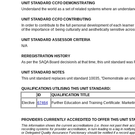
UNIT STANDARD CCFO DEMONSTRATING
Understand the world as a set of related systems where an understandi
UNIT STANDARD CCFO CONTRIBUTING
In order to contribute to the full personal development of each learn
of the importance of: being culturally and aesthetically sensitive acr
UNIT STANDARD ASSESSOR CRITERIA
N/A
REREGISTRATION HISTORY
As per the SAQA Board decision/s at that time, this unit standard was
UNIT STANDARD NOTES
This unit standard replaces unit standard 10035, "Demonstrate an unde
QUALIFICATIONS UTILISING THIS UNIT STANDARD:
ID
QUALIFICATION TITLE
Elective
67464
Further Education and Training Certificate: Market
PROVIDERS CURRENTLY ACCREDITED TO OFFER THIS UNIT S
This information shows the current accreditations (i.e. those not past their a
recording systems for provider accreditation, in turn leading to a lag in notify
or Delegated Quality Assurance Functionary should be notified if a record app