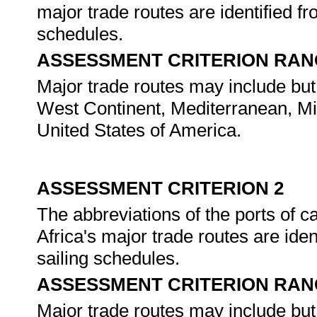
major trade routes are identified f
schedules.
ASSESSMENT CRITERION RAN
Major trade routes may include but
West Continent, Mediterranean, Mid
United States of America.
ASSESSMENT CRITERION 2
The abbreviations of the ports of c
Africa's major trade routes are ide
sailing schedules.
ASSESSMENT CRITERION RAN
Major trade routes may include but