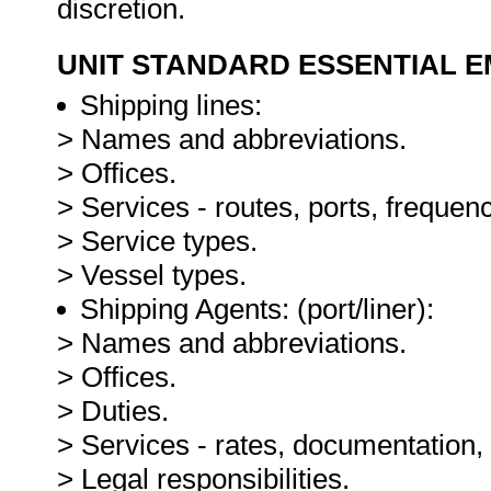
discretion.
UNIT STANDARD ESSENTIAL
Shipping lines:
> Names and abbreviations.
> Offices.
> Services - routes, ports, frequenc
> Service types.
> Vessel types.
Shipping Agents: (port/liner):
> Names and abbreviations.
> Offices.
> Duties.
> Services - rates, documentation
> Legal responsibilities.