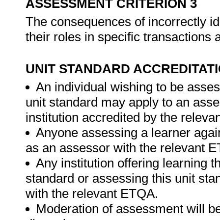
ASSESSMENT CRITERION 3
The consequences of incorrectly ide
their roles in specific transaction
UNIT STANDARD ACCREDITAT
An individual wishing to be asses
unit standard may apply to an ass
institution accredited by the relev
Anyone assessing a learner again
as an assessor with the relevant 
Any institution offering learning t
standard or assessing this unit st
with the relevant ETQA.
Moderation of assessment will be