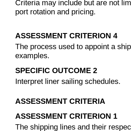
Criteria may include but are not lim
port rotation and pricing.
ASSESSMENT CRITERION 4
The process used to appoint a ship
examples.
SPECIFIC OUTCOME 2
Interpret liner sailing schedules.
ASSESSMENT CRITERIA
ASSESSMENT CRITERION 1
The shipping lines and their respec