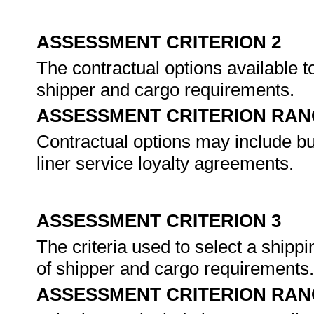
ASSESSMENT CRITERION 2
The contractual options available t
shipper and cargo requirements.
ASSESSMENT CRITERION RAN
Contractual options may include but
liner service loyalty agreements.
ASSESSMENT CRITERION 3
The criteria used to select a shipp
of shipper and cargo requirements
ASSESSMENT CRITERION RAN