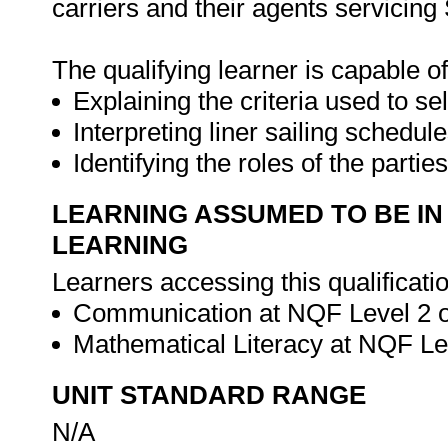
carriers and their agents servicing 
The qualifying learner is capable of
Explaining the criteria used to se
Interpreting liner sailing schedule
Identifying the roles of the parti
LEARNING ASSUMED TO BE IN
LEARNING
Learners accessing this qualificat
Communication at NQF Level 2 or
Mathematical Literacy at NQF Lev
UNIT STANDARD RANGE
N/A