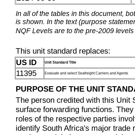
In all of the tables in this document,
is shown. In the text (purpose statement
NQF Levels are to the pre-2009 levels 
This unit standard replaces:
US ID
Unit Standard Title
11395
Evaluate and select Seafreight Carriers and Agents
PURPOSE OF THE UNIT STAN
The person credited with this Unit 
surface forwarding functions. They 
roles of the respective parties inv
identify South Africa's major trade