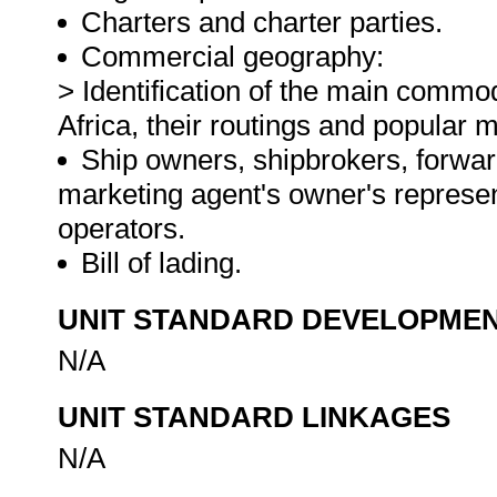
Charters and charter parties.
Commercial geography:
> Identification of the main commo
Africa, their routings and popular 
Ship owners, shipbrokers, forward
marketing agent's owner's represe
operators.
Bill of lading.
UNIT STANDARD DEVELOPME
N/A
UNIT STANDARD LINKAGES
N/A