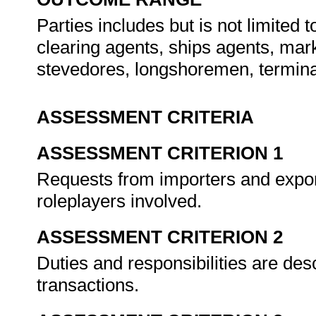
Parties includes but is not limited
clearing agents, ships agents, mar
stevedores, longshoremen, termina
ASSESSMENT CRITERIA
ASSESSMENT CRITERION 1
Requests from importers and export
roleplayers involved.
ASSESSMENT CRITERION 2
Duties and responsibilities are desc
transactions.