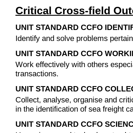
Critical Cross-field O
UNIT STANDARD CCFO IDENTI
Identify and solve problems pertain
UNIT STANDARD CCFO WORK
Work effectively with others especi
transactions.
UNIT STANDARD CCFO COLLE
Collect, analyse, organise and criti
in the identification of sea freight 
UNIT STANDARD CCFO SCIEN