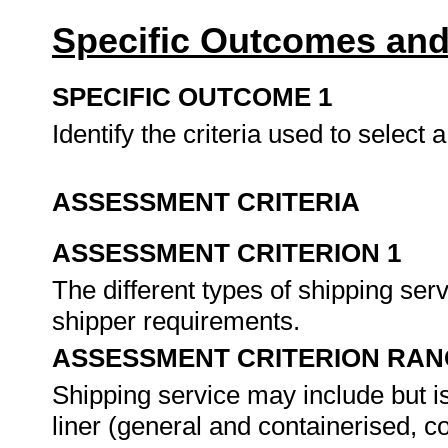
Specific Outcomes and
SPECIFIC OUTCOME 1
Identify the criteria used to select 
ASSESSMENT CRITERIA
ASSESSMENT CRITERION 1
The different types of shipping serv
shipper requirements.
ASSESSMENT CRITERION RAN
Shipping service may include but is
liner (general and containerised, 