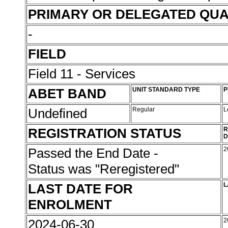
PRIMARY OR DELEGATED QUA
-
FIELD
Field 11 - Services
ABET BAND
UNIT STANDARD TYPE
P
Undefined
Regular
L
REGISTRATION STATUS
R
D
Passed the End Date -
2
Status was "Reregistered"
LAST DATE FOR
L
ENROLMENT
2024-06-30
2