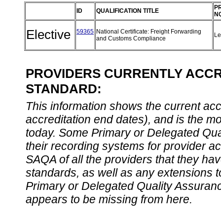
P
ID
QUALIFICATION TITLE
N
Elective
59365
National Certificate: Freight Forwarding
Le
and Customs Compliance
PROVIDERS CURRENTLY ACCRE
STANDARD:
This information shows the current accre
accreditation end dates), and is the m
today. Some Primary or Delegated Qual
their recording systems for provider accr
SAQA of all the providers that they have
standards, as well as any extensions t
Primary or Delegated Quality Assurance
appears to be missing from here.