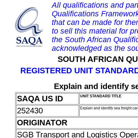
All qualifications and par
Qualifications Framework
that can be made for them 
to sell this material for p
the South African Qualif
acknowledged as the sou
SOUTH AFRICAN QU
REGISTERED UNIT STANDARD
Explain and identify s
SAQA US ID
UNIT STANDARD TITLE
252430
Explain and identify sea freight ca
ORIGINATOR
SGB Transport and Logistics Oper