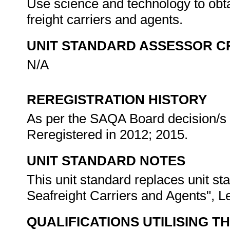
Use science and technology to obta
freight carriers and agents.
UNIT STANDARD ASSESSOR C
N/A
REREGISTRATION HISTORY
As per the SAQA Board decision/s a
Reregistered in 2012; 2015.
UNIT STANDARD NOTES
This unit standard replaces unit s
Seafreight Carriers and Agents", Le
QUALIFICATIONS UTILISING T