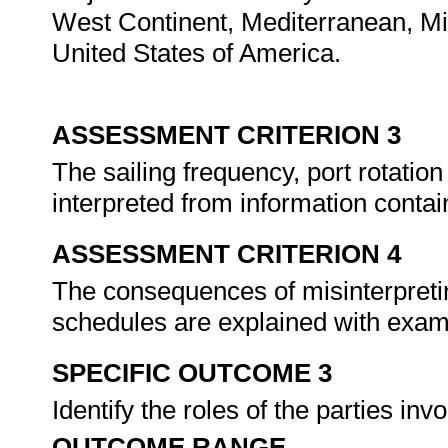
West Continent, Mediterranean, Mid
United States of America.
ASSESSMENT CRITERION 3
The sailing frequency, port rotation
interpreted from information contai
ASSESSMENT CRITERION 4
The consequences of misinterpretin
schedules are explained with exa
SPECIFIC OUTCOME 3
Identify the roles of the parties in
OUTCOME RANGE