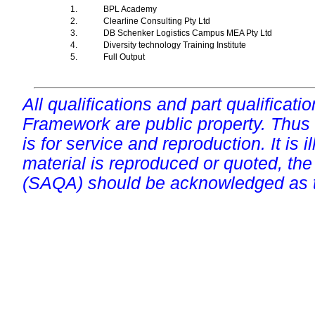
1.
BPL Academy
2.
Clearline Consulting Pty Ltd
3.
DB Schenker Logistics Campus MEA Pty Ltd
4.
Diversity technology Training Institute
5.
Full Output
All qualifications and part qualificati
Framework are public property. Thus
is for service and reproduction. It is ill
material is reproduced or quoted, the
(SAQA) should be acknowledged as t