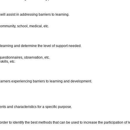
ill assist in addressing barriers to learning.
community, school, medical, etc.
o learning and determine the level of support needed.
questionnaires, observation, etc.
kills, etc.
earners experiencing barriers to learning and development.
ts and characteristics for a specific purpose.
er to identify the best methods that can be used to increase the participation of l