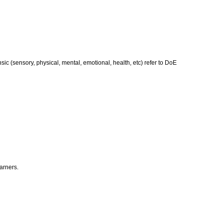
nsic (sensory, physical, mental, emotional, health, etc) refer to DoE
earners.