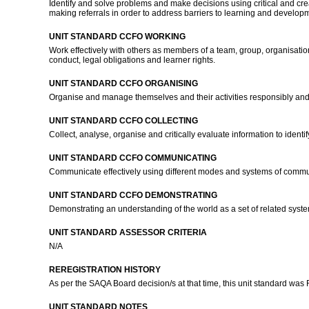
Identify and solve problems and make decisions using critical and cr
making referrals in order to address barriers to learning and develop
UNIT STANDARD CCFO WORKING
Work effectively with others as members of a team, group, organisatio
conduct, legal obligations and learner rights.
UNIT STANDARD CCFO ORGANISING
Organise and manage themselves and their activities responsibly and
UNIT STANDARD CCFO COLLECTING
Collect, analyse, organise and critically evaluate information to ident
UNIT STANDARD CCFO COMMUNICATING
Communicate effectively using different modes and systems of commun
UNIT STANDARD CCFO DEMONSTRATING
Demonstrating an understanding of the world as a set of related syste
UNIT STANDARD ASSESSOR CRITERIA
N/A
REREGISTRATION HISTORY
As per the SAQA Board decision/s at that time, this unit standard was
UNIT STANDARD NOTES