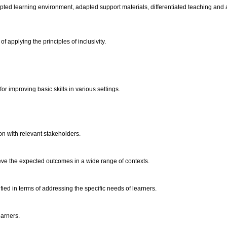
adapted learning environment, adapted support materials, differentiated teaching an
 applying the principles of inclusivity.
for improving basic skills in various settings.
on with relevant stakeholders.
eve the expected outcomes in a wide range of contexts.
tified in terms of addressing the specific needs of learners.
earners.