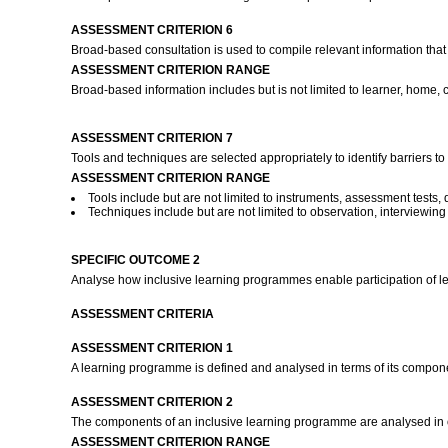
ASSESSMENT CRITERION 6
Broad-based consultation is used to compile relevant information that w
ASSESSMENT CRITERION RANGE
Broad-based information includes but is not limited to learner, home, 
ASSESSMENT CRITERION 7
Tools and techniques are selected appropriately to identify barriers t
ASSESSMENT CRITERION RANGE
Tools include but are not limited to instruments, assessment tests, 
Techniques include but are not limited to observation, interviewing s
SPECIFIC OUTCOME 2
Analyse how inclusive learning programmes enable participation of l
ASSESSMENT CRITERIA
ASSESSMENT CRITERION 1
A learning programme is defined and analysed in terms of its componen
ASSESSMENT CRITERION 2
The components of an inclusive learning programme are analysed in ord
ASSESSMENT CRITERION RANGE