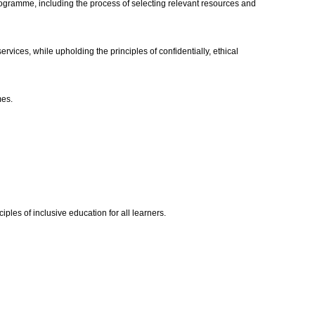
rogramme, including the process of selecting relevant resources and
ices, while upholding the principles of confidentially, ethical
mes.
les of inclusive education for all learners.