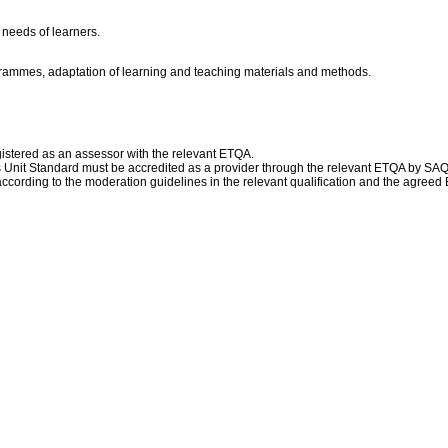
 needs of learners.
ogrammes, adaptation of learning and teaching materials and methods.
istered as an assessor with the relevant ETQA.
this Unit Standard must be accredited as a provider through the relevant ETQA by SA
ccording to the moderation guidelines in the relevant qualification and the agree