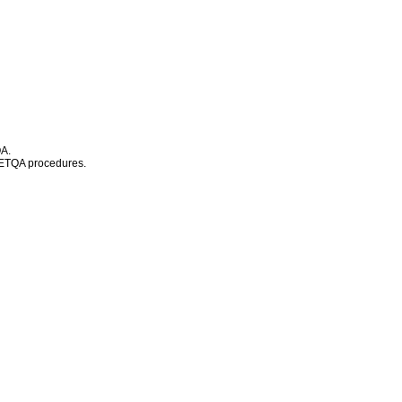
QA.
d ETQA procedures.