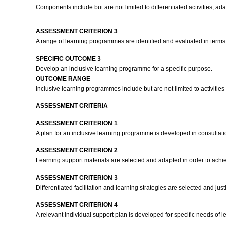
Components include but are not limited to differentiated activities, 
ASSESSMENT CRITERION 3
A range of learning programmes are identified and evaluated in terms of
SPECIFIC OUTCOME 3
Develop an inclusive learning programme for a specific purpose.
OUTCOME RANGE
Inclusive learning programmes include but are not limited to activities 
ASSESSMENT CRITERIA
ASSESSMENT CRITERION 1
A plan for an inclusive learning programme is developed in consultati
ASSESSMENT CRITERION 2
Learning support materials are selected and adapted in order to achi
ASSESSMENT CRITERION 3
Differentiated facilitation and learning strategies are selected and jus
ASSESSMENT CRITERION 4
A relevant individual support plan is developed for specific needs of l