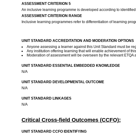
ASSESSMENT CRITERION 5
An inclusive learning programme is developed according to identified
ASSESSMENT CRITERION RANGE
Inclusive learning programmes refer to differentiation of learning pr
UNIT STANDARD ACCREDITATION AND MODERATION OPTIONS
Anyone assessing a learner against this Unit Standard must be reg
Any institution offering learning that will enable achievement of 
Moderation of assessment will be overseen by the relevant ETQA a
UNIT STANDARD ESSENTIAL EMBEDDED KNOWLEDGE
N/A
UNIT STANDARD DEVELOPMENTAL OUTCOME
N/A
UNIT STANDARD LINKAGES
N/A
Critical Cross-field Outcomes (CCFO):
UNIT STANDARD CCFO IDENTIFYING