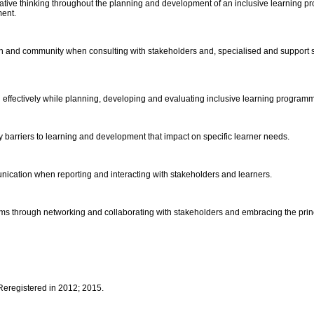
eative thinking throughout the planning and development of an inclusive learning p
ment.
n and community when consulting with stakeholders and, specialised and support serv
 effectively while planning, developing and evaluating inclusive learning program
ify barriers to learning and development that impact on specific learner needs.
ication when reporting and interacting with stakeholders and learners.
ms through networking and collaborating with stakeholders and embracing the princip
 Reregistered in 2012; 2015.