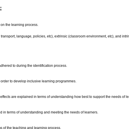
:
t on the learning process.
 transport, language, policies, etc), extrinsic (classroom environment, etc), and intri
adhered to during the identification process.
 order to develop inclusive learning programmes.
d effects are explained in terms of understanding how best to support the needs of l
ined in terms of understanding and meeting the needs of learners.
ms of the teaching and learning process.