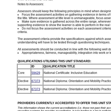
Notes to Assessors:
Assessors should keep the following principles in mind when designi
Focus the assessment activities on gathering evidence in terms o
the title. Where assessment at title level is unmanageable, focus ass
Make sure evidence is gathered across the entire range, wherever i
supporting evidence to show the learner is able to perform in the real s
Do not focus the assessment activities on each assessment criteri
criteria.
The assessment criteria provide the specifications against which as
understanding will have to be tested through questioning techniques. W
All assessments should be conducted in line with the following well 
Appropriateness, fairness, manageability, integration into work or le
QUALIFICATIONS UTILISING THIS UNIT STANDARD:
ID
QUALIFICATION TITLE
Core
59429
National Certificate: Inclusive Education
Elective
67373
National Diploma: Orientation and Mobility Practi
Elective
67373
National Diploma: Orientation and Mobility Practi
PROVIDERS CURRENTLY ACCREDITED TO OFFER THIS UNIT S
This information shows the current accreditations (i.e. those not past their a
recording systems for provider accreditation, in turn leading to a lag in notify