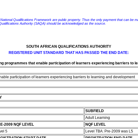
e National Qualifications Framework are public property. Thus the only payment that can be made fo
 Qualifications Authority (SAQA) should be acknowledged as the source.
SOUTH AFRICAN QUALIFICATIONS AUTHORITY
REGISTERED UNIT STANDARD THAT HAS PASSED THE END DATE:
ing programmes that enable participation of learners experiencing barriers to 
able participation of learners experiencing barriers to learning and development
Y
SUBFIELD
Adult Learning
E-2009 NQF LEVEL
NQF LEVEL
vel 5
Level TBA: Pre-2009 was L5