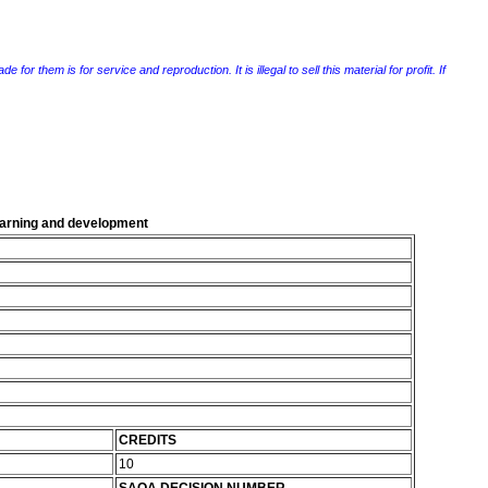
r them is for service and reproduction. It is illegal to sell this material for profit. If
learning and development
CREDITS
10