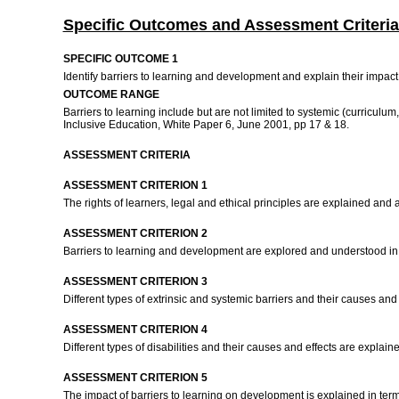
Specific Outcomes and Assessment Criteria
SPECIFIC OUTCOME 1
Identify barriers to learning and development and explain their impac
OUTCOME RANGE
Barriers to learning include but are not limited to systemic (curriculum,
Inclusive Education, White Paper 6, June 2001, pp 17 & 18.
ASSESSMENT CRITERIA
ASSESSMENT CRITERION 1
The rights of learners, legal and ethical principles are explained and 
ASSESSMENT CRITERION 2
Barriers to learning and development are explored and understood in
ASSESSMENT CRITERION 3
Different types of extrinsic and systemic barriers and their causes an
ASSESSMENT CRITERION 4
Different types of disabilities and their causes and effects are expla
ASSESSMENT CRITERION 5
The impact of barriers to learning on development is explained in ter