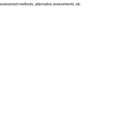
d assessment methods, alternative assessments, etc.