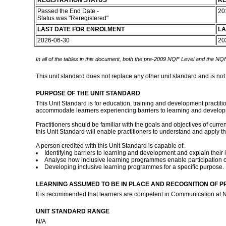
REGISTRATION STATUS
RE
Passed the End Date -
20
Status was "Reregistered"
LAST DATE FOR ENROLMENT
LA
2026-06-30
20
In all of the tables in this document, both the pre-2009 NQF Level and the NQF
This unit standard does not replace any other unit standard and is not
PURPOSE OF THE UNIT STANDARD
This Unit Standard is for education, training and development practi
accommodate learners experiencing barriers to learning and develop
Practitioners should be familiar with the goals and objectives of cur
this Unit Standard will enable practitioners to understand and apply 
A person credited with this Unit Standard is capable of:
Identifying barriers to learning and development and explain their 
Analyse how inclusive learning programmes enable participation o
Developing inclusive learning programmes for a specific purpose.
LEARNING ASSUMED TO BE IN PLACE AND RECOGNITION OF P
It is recommended that learners are competent in Communication at N
UNIT STANDARD RANGE
N/A