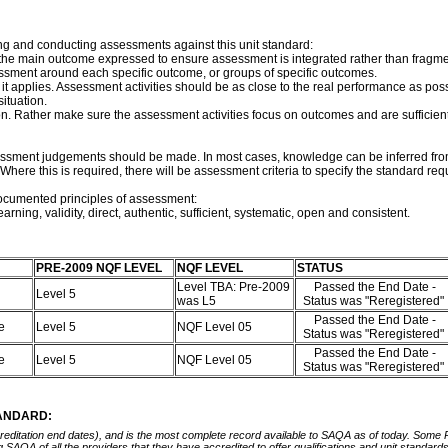
ng and conducting assessments against this unit standard:
f the main outcome expressed to ensure assessment is integrated rather than frag
essment around each specific outcome, or groups of specific outcomes.
t applies. Assessment activities should be as close to the real performance as pos
ituation.
on. Rather make sure the assessment activities focus on outcomes and are sufficie
sessment judgements should be made. In most cases, knowledge can be inferred from
here this is required, there will be assessment criteria to specify the standard req
documented principles of assessment:
arning, validity, direct, authentic, sufficient, systematic, open and consistent.
PRE-2009 NQF LEVEL
NQF LEVEL
STATUS
Level TBA: Pre-2009
Passed the End Date -
Level 5
was L5
Status was "Reregistered"
Passed the End Date -
ce
Level 5
NQF Level 05
Status was "Reregistered"
Passed the End Date -
ce
Level 5
NQF Level 05
Status was "Reregistered"
TANDARD:
ccreditation end dates), and is the most complete record available to SAQA as of today. Some
ing SAQA of all the providers that they have accredited to offer qualifications and unit standa