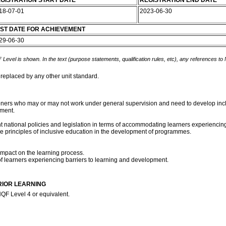
GISTRATION START DATE
REGISTRATION END DATE
18-07-01
2023-06-30
ST DATE FOR ACHIEVEMENT
29-06-30
 Level is shown. In the text (purpose statements, qualification rules, etc), any references to
 replaced by any other unit standard.
tioners who may or may not work under general supervision and need to develop inc
ment.
rent national policies and legislation in terms of accommodating learners experienc
the principles of inclusive education in the development of programmes.
impact on the learning process.
f learners experiencing barriers to learning and development.
RIOR LEARNING
QF Level 4 or equivalent.