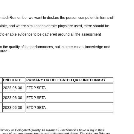
mented. Remember we want to declare the person competent in terms of
sible, and where simulations or role-plays are used, there should be
nt to enable evidence to be gathered around all the assessment
 the quality of the performances, but in other cases, knowledge and
uired.
END DATE
PRIMARY OR DELEGATED QA FUNCTIONARY
2023-06-30
ETDP SETA
2023-06-30
ETDP SETA
2023-06-30
ETDP SETA
 Primary or Delegated Quality Assurance Functionaries have a lag in their
rds, as well as any extensions to accreditation end dates. The relevant Primary