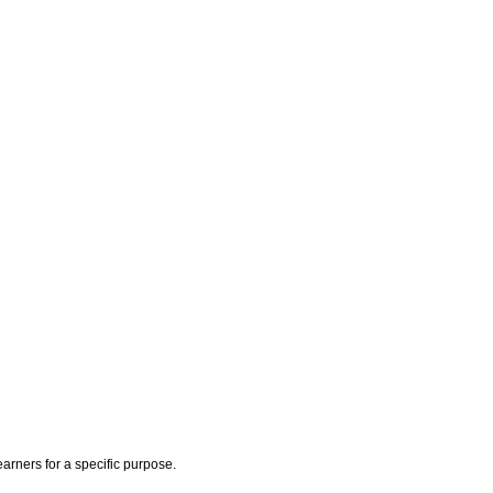
earners for a specific purpose.