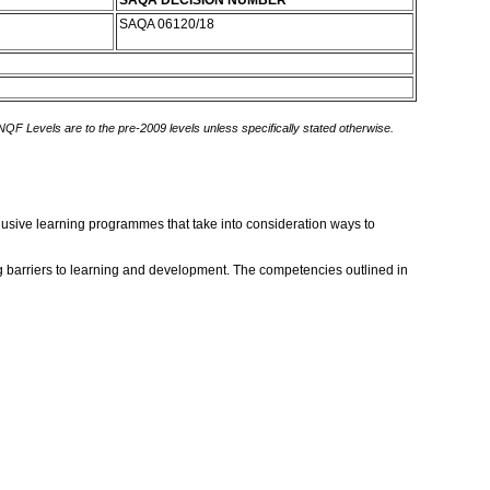
SAQA DECISION NUMBER
SAQA 06120/18
 NQF Levels are to the pre-2009 levels unless specifically stated otherwise.
lusive learning programmes that take into consideration ways to
ing barriers to learning and development. The competencies outlined in