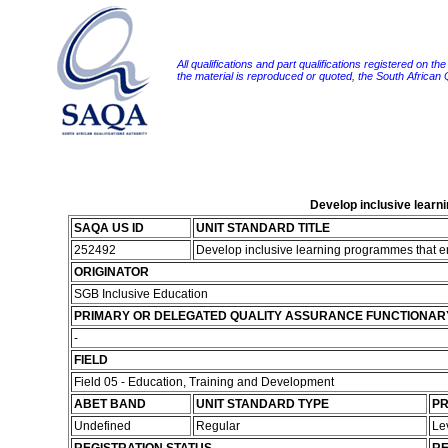
All qualifications and part qualifications registered on th
the material is reproduced or quoted, the South African
Develop inclusive learn
SAQA US ID
UNIT STANDARD TITLE
252492
Develop inclusive learning programmes that en
ORIGINATOR
SGB Inclusive Education
PRIMARY OR DELEGATED QUALITY ASSURANCE FUNCTIONAR
-
FIELD
Field 05 - Education, Training and Development
ABET BAND
UNIT STANDARD TYPE
PR
Undefined
Regular
Le