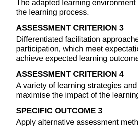
The adapted learning environment is 
the learning process.
ASSESSMENT CRITERION 3
Differentiated facilitation approac
participation, which meet expectat
achieve expected learning outcom
ASSESSMENT CRITERION 4
A variety of learning strategies an
maximise the impact of the learni
SPECIFIC OUTCOME 3
Apply alternative assessment meth