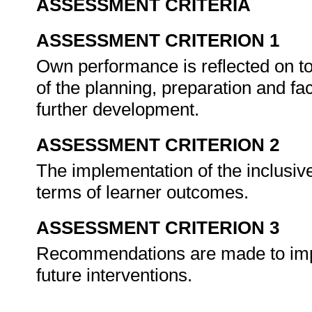
ASSESSMENT CRITERIA
ASSESSMENT CRITERION 1
Own performance is reflected on t
of the planning, preparation and faci
further development.
ASSESSMENT CRITERION 2
The implementation of the inclusiv
terms of learner outcomes.
ASSESSMENT CRITERION 3
Recommendations are made to impr
future interventions.