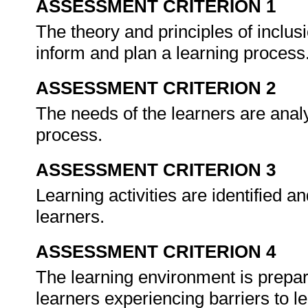
ASSESSMENT CRITERION 1
The theory and principles of inclus
inform and plan a learning process
ASSESSMENT CRITERION 2
The needs of the learners are analy
process.
ASSESSMENT CRITERION 3
Learning activities are identified a
learners.
ASSESSMENT CRITERION 4
The learning environment is prepa
learners experiencing barriers to l