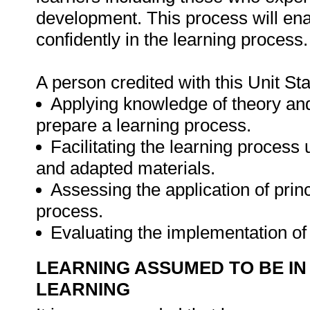
development. This process will enab
confidently in the learning process.
A person credited with this Unit St
Applying knowledge of theory and 
prepare a learning process.
Facilitating the learning process u
and adapted materials.
Assessing the application of prin
process.
Evaluating the implementation o
LEARNING ASSUMED TO BE IN
LEARNING