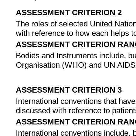
ASSESSMENT CRITERION 2
The roles of selected United Natio
with reference to how each helps to 
ASSESSMENT CRITERION RAN
Bodies and Instruments include, but
Organisation (WHO) and UN AIDS
ASSESSMENT CRITERION 3
International conventions that have
discussed with reference to patients
ASSESSMENT CRITERION RAN
International conventions include, bu