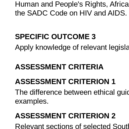
Human and People's Rights, African
the SADC Code on HIV and AIDS.
SPECIFIC OUTCOME 3
Apply knowledge of relevant legislat
ASSESSMENT CRITERIA
ASSESSMENT CRITERION 1
The difference between ethical guid
examples.
ASSESSMENT CRITERION 2
Relevant sections of selected South