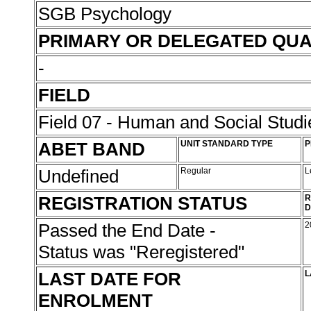
SGB Psychology
PRIMARY OR DELEGATED QUA
-
FIELD
Field 07 - Human and Social Studi
ABET BAND
UNIT STANDARD TYPE
P
Undefined
Regular
L
REGISTRATION STATUS
R
D
Passed the End Date -
2
Status was "Reregistered"
LAST DATE FOR
L
ENROLMENT