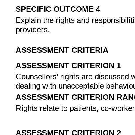
SPECIFIC OUTCOME 4
Explain the rights and responsibili
providers.
ASSESSMENT CRITERIA
ASSESSMENT CRITERION 1
Counsellors' rights are discussed w
dealing with unacceptable behavio
ASSESSMENT CRITERION RAN
Rights relate to patients, co-worke
ASSESSMENT CRITERION 2