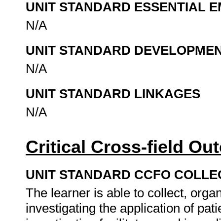
UNIT STANDARD ESSENTIAL
N/A
UNIT STANDARD DEVELOPME
N/A
UNIT STANDARD LINKAGES
N/A
Critical Cross-field O
UNIT STANDARD CCFO COLLE
The learner is able to collect, organ
investigating the application of pat