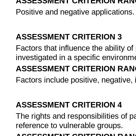
ASSESSMENT CRITERION RAN
Positive and negative applications.
ASSESSMENT CRITERION 3
Factors that influence the ability of
investigated in a specific environm
ASSESSMENT CRITERION RAN
Factors include positive, negative, 
ASSESSMENT CRITERION 4
The rights and responsibilities of p
reference to vulnerable groups.