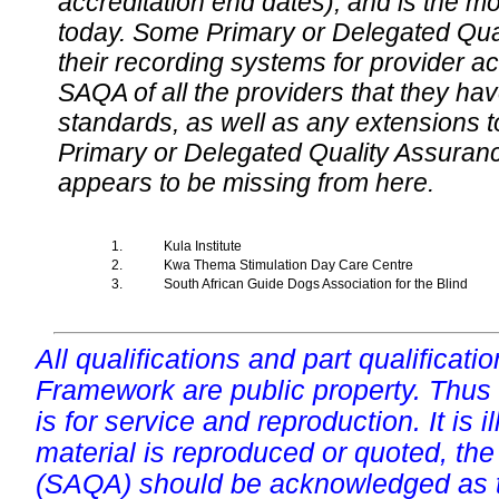
accreditation end dates), and is the m
today. Some Primary or Delegated Qual
their recording systems for provider accr
SAQA of all the providers that they have
standards, as well as any extensions t
Primary or Delegated Quality Assurance
appears to be missing from here.
1.
Kula Institute
2.
Kwa Thema Stimulation Day Care Centre
3.
South African Guide Dogs Association for the Blind
All qualifications and part qualificati
Framework are public property. Thus
is for service and reproduction. It is ill
material is reproduced or quoted, the
(SAQA) should be acknowledged as t