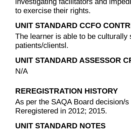
investigating facilitators and impedi
to exercise their rights.
UNIT STANDARD CCFO CONTR
The learner is able to be culturally 
patients/clientsl.
UNIT STANDARD ASSESSOR C
N/A
REREGISTRATION HISTORY
As per the SAQA Board decision/s a
Reregistered in 2012; 2015.
UNIT STANDARD NOTES