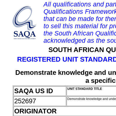
All qualifications and par
Qualifications Framework
that can be made for them 
to sell this material for p
the South African Qualif
acknowledged as the sou
SOUTH AFRICAN QU
REGISTERED UNIT STANDARD
Demonstrate knowledge and unde
a specifi
SAQA US ID
UNIT STANDARD TITLE
252697
Demonstrate knowledge and understa
ORIGINATOR