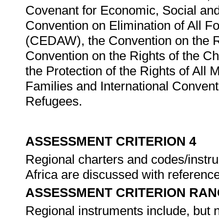
Covenant for Economic, Social and
Convention on Elimination of All 
(CEDAW), the Convention on the Rig
Convention on the Rights of the Ch
the Protection of the Rights of Al
Families and International Convent
Refugees.
ASSESSMENT CRITERION 4
Regional charters and codes/instru
Africa are discussed with reference 
ASSESSMENT CRITERION RAN
Regional instruments include, but no