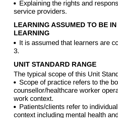
Explaining the rights and responsi
service providers.
LEARNING ASSUMED TO BE IN
LEARNING
It is assumed that learners are
3.
UNIT STANDARD RANGE
The typical scope of this Unit Stan
Scope of practice refers to the b
counsellor/healthcare worker opera
work context.
Patients/clients refer to individu
context including mental health and