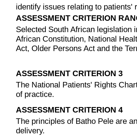
identify issues relating to patients' 
ASSESSMENT CRITERION RAN
Selected South African legislation i
African Constitution, National Hea
Act, Older Persons Act and the Ter
ASSESSMENT CRITERION 3
The National Patients' Rights Char
of practice.
ASSESSMENT CRITERION 4
The principles of Batho Pele are an
delivery.