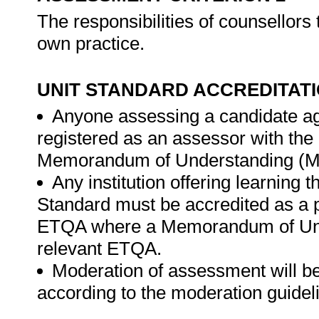
The responsibilities of counsellors 
own practice.
UNIT STANDARD ACCREDITAT
Anyone assessing a candidate ag
registered as an assessor with th
Memorandum of Understanding (MO
Any institution offering learning 
Standard must be accredited as a 
ETQA where a Memorandum of Unde
relevant ETQA.
Moderation of assessment will b
according to the moderation guide