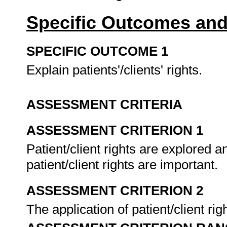
Specific Outcomes and
SPECIFIC OUTCOME 1
Explain patients'/clients' rights.
ASSESSMENT CRITERIA
ASSESSMENT CRITERION 1
Patient/client rights are explored a
patient/client rights are important.
ASSESSMENT CRITERION 2
The application of patient/client ri