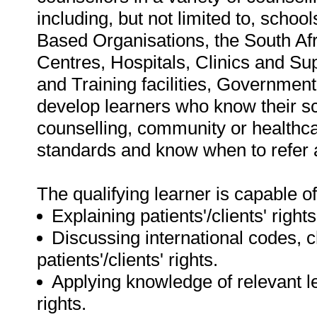
including, but not limited to, scho
Based Organisations, the South Afr
Centres, Hospitals, Clinics and Su
and Training facilities, Government
develop learners who know their sco
counselling, community or healthc
standards and know when to refer a
The qualifying learner is capable of
Explaining patients'/clients' rights
Discussing international codes, c
patients'/clients' rights.
Applying knowledge of relevant leg
rights.