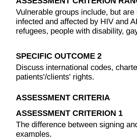
ASSESSMENT CRITERION RAN
Vulnerable groups include, but are 
infected and affected by HIV and A
refugees, people with disability, ga
SPECIFIC OUTCOME 2
Discuss international codes, charte
patients'/clients' rights.
ASSESSMENT CRITERIA
ASSESSMENT CRITERION 1
The difference between signing and 
examples.