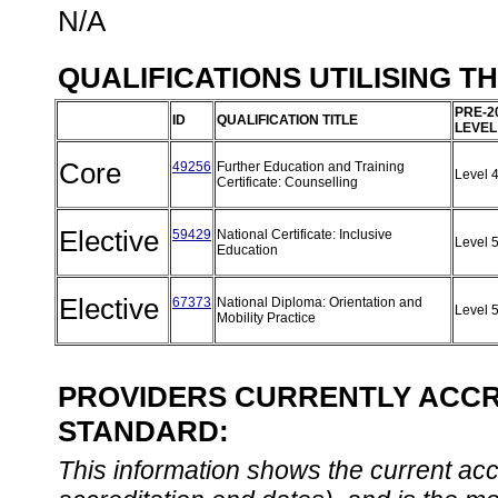
N/A
QUALIFICATIONS UTILISING T
PRE-2
ID
QUALIFICATION TITLE
LEVEL
Core
49256
Further Education and Training
Level 
Certificate: Counselling
Elective
59429
National Certificate: Inclusive
Level 
Education
Elective
67373
National Diploma: Orientation and
Level 
Mobility Practice
PROVIDERS CURRENTLY ACCRE
STANDARD:
This information shows the current accre