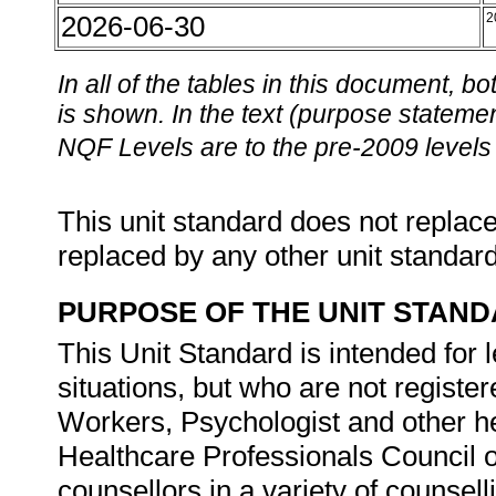
2026-06-30
2
In all of the tables in this document,
is shown. In the text (purpose statement
NQF Levels are to the pre-2009 levels 
This unit standard does not replace
replaced by any other unit standar
PURPOSE OF THE UNIT STAN
This Unit Standard is intended for 
situations, but who are not registe
Workers, Psychologist and other he
Healthcare Professionals Council of 
counsellors in a variety of counse