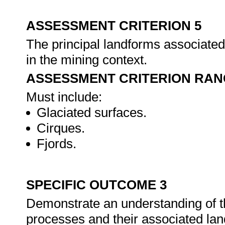
ASSESSMENT CRITERION 5
The principal landforms associated 
in the mining context.
ASSESSMENT CRITERION RAN
Must include:
Glaciated surfaces.
Cirques.
Fjords.
SPECIFIC OUTCOME 3
Demonstrate an understanding of th
processes and their associated la