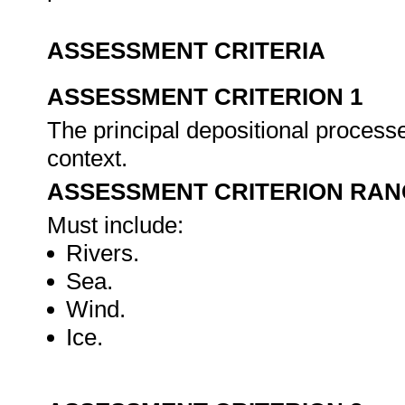
ASSESSMENT CRITERIA
ASSESSMENT CRITERION 1
The principal depositional processe
context.
ASSESSMENT CRITERION RAN
Must include:
Rivers.
Sea.
Wind.
Ice.