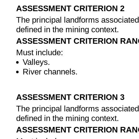
ASSESSMENT CRITERION 2
The principal landforms associated 
defined in the mining context.
ASSESSMENT CRITERION RAN
Must include:
Valleys.
River channels.
ASSESSMENT CRITERION 3
The principal landforms associated 
defined in the mining context.
ASSESSMENT CRITERION RAN