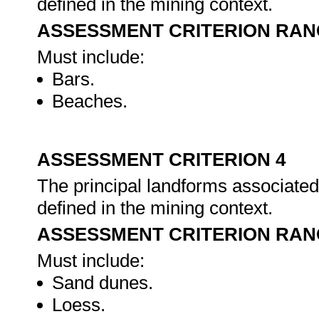
defined in the mining context.
ASSESSMENT CRITERION RAN
Must include:
Bars.
Beaches.
ASSESSMENT CRITERION 4
The principal landforms associated 
defined in the mining context.
ASSESSMENT CRITERION RAN
Must include:
Sand dunes.
Loess.