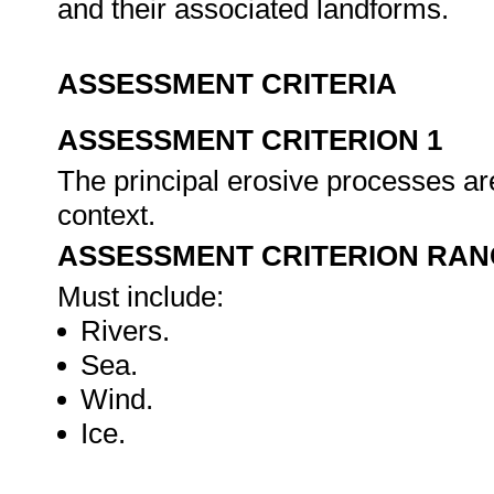
and their associated landforms.
ASSESSMENT CRITERIA
ASSESSMENT CRITERION 1
The principal erosive processes are
context.
ASSESSMENT CRITERION RAN
Must include:
Rivers.
Sea.
Wind.
Ice.