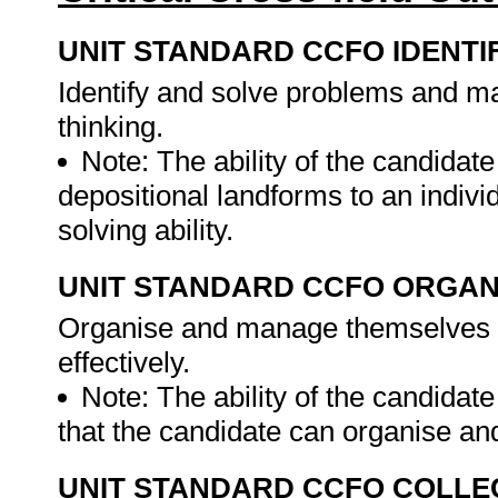
UNIT STANDARD CCFO IDENTI
Identify and solve problems and ma
thinking.
Note: The ability of the candidate
depositional landforms to an indivi
solving ability.
UNIT STANDARD CCFO ORGAN
Organise and manage themselves an
effectively.
Note: The ability of the candidate
that the candidate can organise an
UNIT STANDARD CCFO COLLE