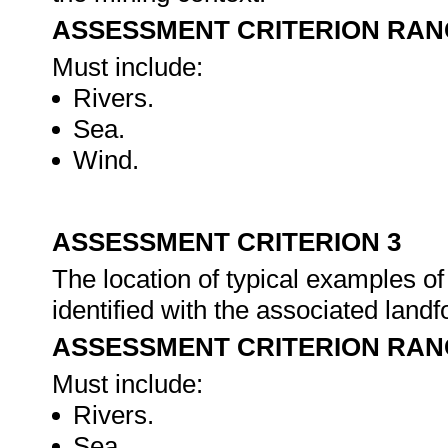
ASSESSMENT CRITERION RAN
Must include:
Rivers.
Sea.
Wind.
ASSESSMENT CRITERION 3
The location of typical examples of
identified with the associated land
ASSESSMENT CRITERION RAN
Must include:
Rivers.
Sea.