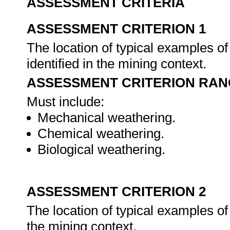
ASSESSMENT CRITERIA
ASSESSMENT CRITERION 1
The location of typical examples of
identified in the mining context.
ASSESSMENT CRITERION RAN
Must include:
Mechanical weathering.
Chemical weathering.
Biological weathering.
ASSESSMENT CRITERION 2
The location of typical examples of 
the mining context.