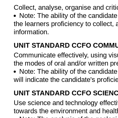
Collect, analyse, organise and criti
Note: The ability of the candidate
the learners proficiency to collect
information.
UNIT STANDARD CCFO COMMU
Communicate effectively, using vis
the modes of oral and/or written pr
Note: The ability of the candidat
will indicate the candidate's profi
UNIT STANDARD CCFO SCIEN
Use science and technology effectiv
towards the environment and health