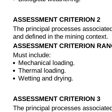
ASSESSMENT CRITERION 2
The principal processes associated
and defined in the mining context.
ASSESSMENT CRITERION RAN
Must include:
Mechanical loading.
Thermal loading.
Wetting and drying.
ASSESSMENT CRITERION 3
The principal processes associated