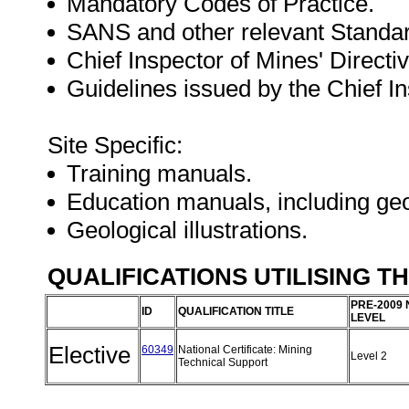
Mandatory Codes of Practice.
SANS and other relevant Standa
Chief Inspector of Mines' Directiv
Guidelines issued by the Chief In
Site Specific:
Training manuals.
Education manuals, including geo
Geological illustrations.
QUALIFICATIONS UTILISING T
PRE-2009 
ID
QUALIFICATION TITLE
LEVEL
Elective
60349
National Certificate: Mining
Level 2
Technical Support