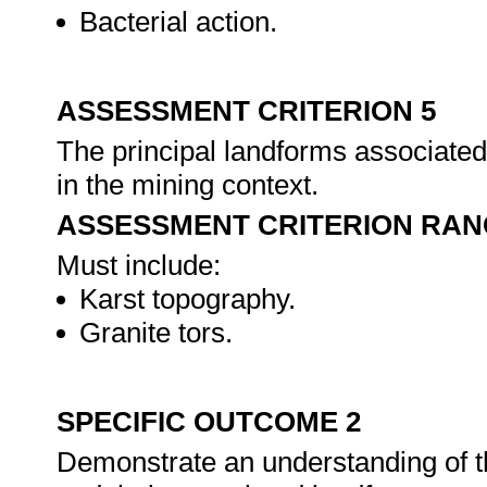
Bacterial action.
ASSESSMENT CRITERION 5
The principal landforms associated
in the mining context.
ASSESSMENT CRITERION RAN
Must include:
Karst topography.
Granite tors.
SPECIFIC OUTCOME 2
Demonstrate an understanding of th