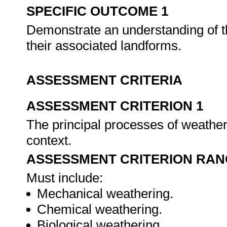
SPECIFIC OUTCOME 1
Demonstrate an understanding of t
their associated landforms.
ASSESSMENT CRITERIA
ASSESSMENT CRITERION 1
The principal processes of weatheri
context.
ASSESSMENT CRITERION RAN
Must include:
Mechanical weathering.
Chemical weathering.
Biological weathering.