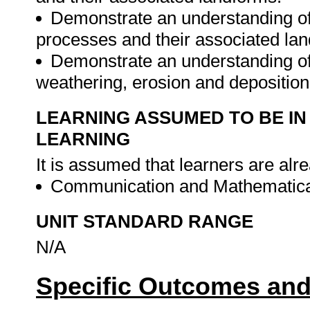
Demonstrate an understanding of 
processes and their associated la
Demonstrate an understanding of 
weathering, erosion and deposition
LEARNING ASSUMED TO BE IN
LEARNING
It is assumed that learners are alr
Communication and Mathematical
UNIT STANDARD RANGE
N/A
Specific Outcomes and