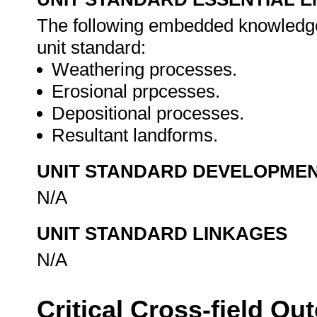
The following embedded knowledge 
unit standard:
Weathering processes.
Erosional prpcesses.
Depositional processes.
Resultant landforms.
UNIT STANDARD DEVELOPME
N/A
UNIT STANDARD LINKAGES
N/A
Critical Cross-field O