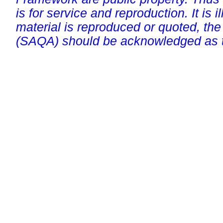
is for service and reproduction. It is ill
material is reproduced or quoted, the
(SAQA) should be acknowledged as t