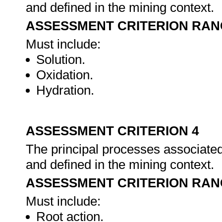
and defined in the mining context.
ASSESSMENT CRITERION RAN
Must include:
Solution.
Oxidation.
Hydration.
ASSESSMENT CRITERION 4
The principal processes associated 
and defined in the mining context.
ASSESSMENT CRITERION RAN
Must include:
Root action.