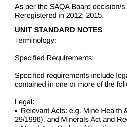
As per the SAQA Board decision/s a
Reregistered in 2012; 2015.
UNIT STANDARD NOTES
Terminology:
Specified Requirements:
Specified requirements include leg
contained in one or more of the fo
Legal:
Relevant Acts: e.g. Mine Health 
29/1996), and Minerals Act and Reg