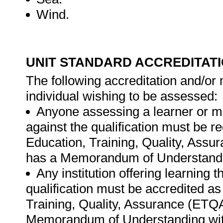
Wind.
UNIT STANDARD ACCREDITAT
The following accreditation and/or 
individual wishing to be assessed:
Anyone assessing a learner or m
against the qualification must be r
Education, Training, Quality, Ass
has a Memorandum of Understandi
Any institution offering learning 
qualification must be accredited as
Training, Quality, Assurance (ETQ
Memorandum of Understanding wit