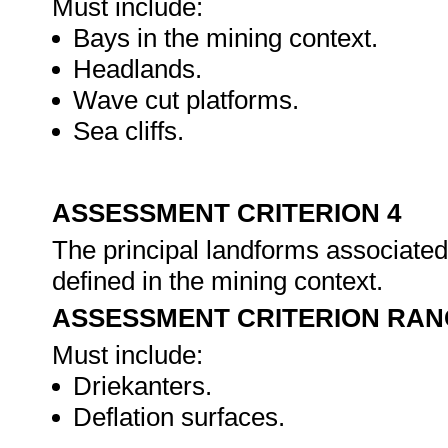
Must include:
Bays in the mining context.
Headlands.
Wave cut platforms.
Sea cliffs.
ASSESSMENT CRITERION 4
The principal landforms associated 
defined in the mining context.
ASSESSMENT CRITERION RAN
Must include:
Driekanters.
Deflation surfaces.