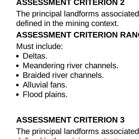
ASSESSMENT CRITERION 2
The principal landforms associated 
defined in the mining context.
ASSESSMENT CRITERION RAN
Must include:
Deltas.
Meandering river channels.
Braided river channels.
Alluvial fans.
Flood plains.
ASSESSMENT CRITERION 3
The principal landforms associated 