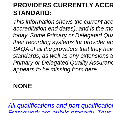
PROVIDERS CURRENTLY ACCRE
STANDARD:
This information shows the current accre
accreditation end dates), and is the m
today. Some Primary or Delegated Qual
their recording systems for provider accr
SAQA of all the providers that they have
standards, as well as any extensions t
Primary or Delegated Quality Assurance
appears to be missing from here.
NONE
All qualifications and part qualificati
Framework are public property. Thus