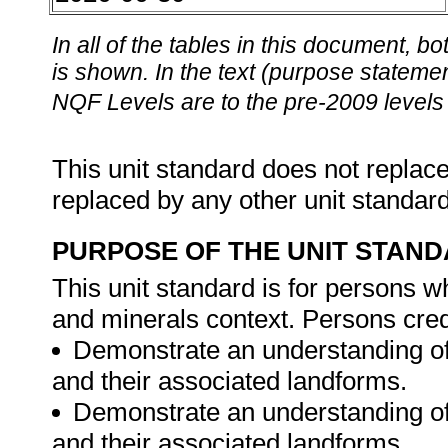
In all of the tables in this document,
is shown. In the text (purpose statement
NQF Levels are to the pre-2009 levels 
This unit standard does not replace
replaced by any other unit standar
PURPOSE OF THE UNIT STAN
This unit standard is for persons w
and minerals context. Persons credi
Demonstrate an understanding of 
and their associated landforms.
Demonstrate an understanding of 
and their associated landforms.