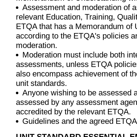
Assessment and moderation of a
relevant Education, Training, Qual
ETQA that has a Memorandum of U
according to the ETQA's policies 
moderation.
Moderation must include both int
assessments, unless ETQA policies
also encompass achievement of th
unit standards.
Anyone wishing to be assessed ag
assessed by any assessment agency,
accredited by the relevant ETQA.
Guidelines and the agreed ETQA
UNIT STANDARD ESSENTIAL