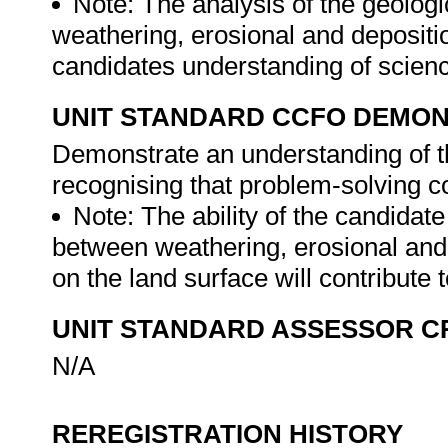
Note: The analysis of the geologi
weathering, erosional and depositio
candidates understanding of scien
UNIT STANDARD CCFO DEMO
Demonstrate an understanding of th
recognising that problem-solving con
Note: The ability of the candidate
between weathering, erosional and
on the land surface will contribute
UNIT STANDARD ASSESSOR C
N/A
REREGISTRATION HISTORY