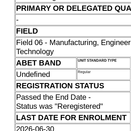
PRIMARY OR DELEGATED QUA
-
FIELD
Field 06 - Manufacturing, Enginee
Technology
ABET BAND
UNIT STANDARD TYPE
Undefined
Regular
REGISTRATION STATUS
Passed the End Date -
Status was "Reregistered"
LAST DATE FOR ENROLMENT
2026-06-30