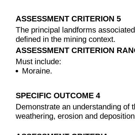
ASSESSMENT CRITERION 5
The principal landforms associated 
defined in the mining context.
ASSESSMENT CRITERION RAN
Must include:
Moraine.
SPECIFIC OUTCOME 4
Demonstrate an understanding of th
weathering, erosion and deposition