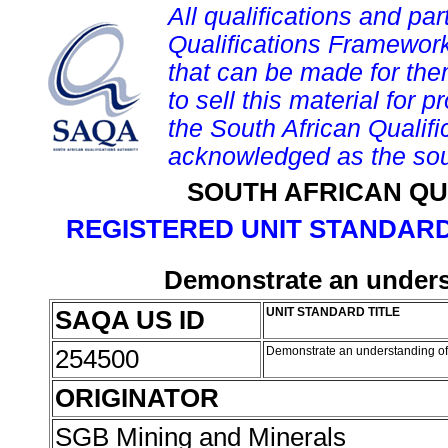
All qualifications and par
Qualifications Framework
that can be made for them 
to sell this material for p
the South African Qualif
acknowledged as the sou
SOUTH AFRICAN QU
REGISTERED UNIT STANDARD
Demonstrate an unders
SAQA US ID
UNIT STANDARD TITLE
254500
Demonstrate an understanding of
ORIGINATOR
SGB Mining and Minerals