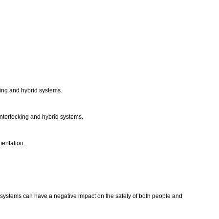
cking and hybrid systems.
 interlocking and hybrid systems.
mentation.
d systems can have a negative impact on the safety of both people and