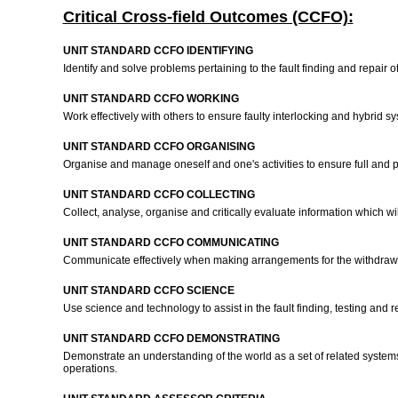
Critical Cross-field Outcomes (CCFO):
UNIT STANDARD CCFO IDENTIFYING
Identify and solve problems pertaining to the fault finding and repair
UNIT STANDARD CCFO WORKING
Work effectively with others to ensure faulty interlocking and hybrid
UNIT STANDARD CCFO ORGANISING
Organise and manage oneself and one's activities to ensure full and pr
UNIT STANDARD CCFO COLLECTING
Collect, analyse, organise and critically evaluate information which wi
UNIT STANDARD CCFO COMMUNICATING
Communicate effectively when making arrangements for the withdrawal
UNIT STANDARD CCFO SCIENCE
Use science and technology to assist in the fault finding, testing and 
UNIT STANDARD CCFO DEMONSTRATING
Demonstrate an understanding of the world as a set of related systems
operations.