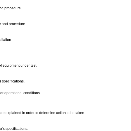
and procedure.
cy and procedure.
allation.
of equipment under test.
s specifications.
or operational conditions.
 are explained in order to determine action to be taken.
r's specifications.