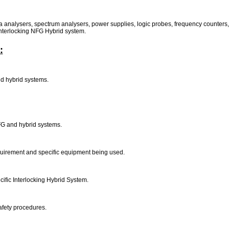
a analysers, spectrum analysers, power supplies, logic probes, frequency counters, 
 interlocking NFG Hybrid system.
:
and hybrid systems.
NFG and hybrid systems.
equirement and specific equipment being used.
cific Interlocking Hybrid System.
afety procedures.