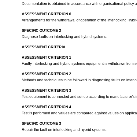
Documentation is obtained in accordance with organisational policy 
ASSESSMENT CRITERION 6
Arrangements for the withdrawal of operation of the Interlocking Hyb
SPECIFIC OUTCOME 2
Diagnose faults on interlocking and hybrid systems.
ASSESSMENT CRITERIA
ASSESSMENT CRITERION 1
Faulty interlocking and hybrid systems equipment is withdrawn from s
ASSESSMENT CRITERION 2
Methods and techniques to be followed in diagnosing faults on interl
ASSESSMENT CRITERION 3
Test equipment is connected and set-up according to manufacturer's in
ASSESSMENT CRITERION 4
Test is performed and values are compared against values on applica
SPECIFIC OUTCOME 3
Repair the fault on interlocking and hybrid systems.