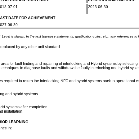
EGISTRATION START DATE
REGISTRATION END DATE
018-07-01
2023-06-30
AST DATE FOR ACHIEVEMENT
027-06-30
 Level is shown. In the text (purpose statements, qualification rules, etc), any references to
 replaced by any other unit standard.
k area for fault finding and repairing of interlocking and Hybrid systems by selecti
 techniques to diagnose faults and withdraw the faulty interlocking and hybrid syste
s required to return the interlocking NFG and hybrid systems back to operational con
king and hybrid systems.
rid systems after completion.
d installation.
RIOR LEARNING
nce in: