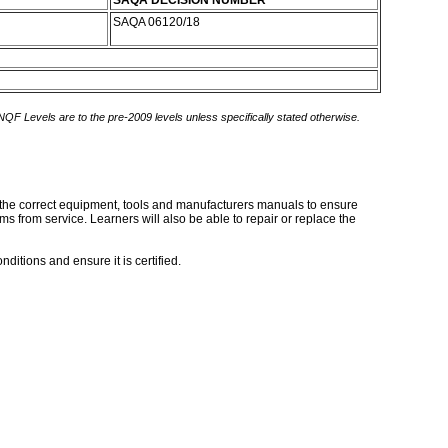
SAQA DECISION NUMBER
SAQA 06120/18
 NQF Levels are to the pre-2009 levels unless specifically stated otherwise.
ng the correct equipment, tools and manufacturers manuals to ensure
ms from service. Learners will also be able to repair or replace the
ditions and ensure it is certified.