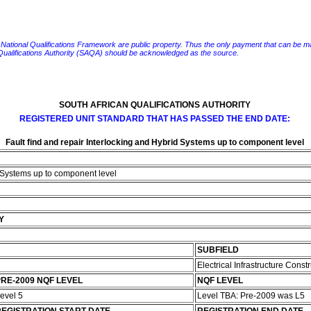
e National Qualifications Framework are public property. Thus the only payment that can be made fo
 Qualifications Authority (SAQA) should be acknowledged as the source.
SOUTH AFRICAN QUALIFICATIONS AUTHORITY
REGISTERED UNIT STANDARD THAT HAS PASSED THE END DATE:
Fault find and repair Interlocking and Hybrid Systems up to component level
d Systems up to component level
Y
SUBFIELD
Electrical Infrastructure Const
RE-2009 NQF LEVEL
NQF LEVEL
evel 5
Level TBA: Pre-2009 was L5