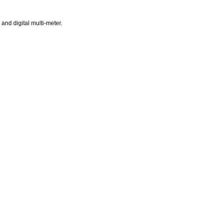
and digital multi-meter.