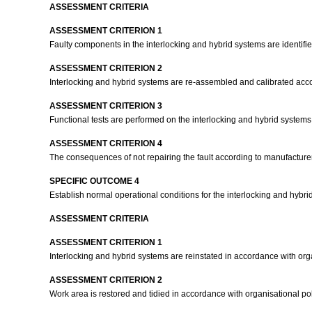
ASSESSMENT CRITERIA
ASSESSMENT CRITERION 1
Faulty components in the interlocking and hybrid systems are identified
ASSESSMENT CRITERION 2
Interlocking and hybrid systems are re-assembled and calibrated accor
ASSESSMENT CRITERION 3
Functional tests are performed on the interlocking and hybrid systems 
ASSESSMENT CRITERION 4
The consequences of not repairing the fault according to manufacturer
SPECIFIC OUTCOME 4
Establish normal operational conditions for the interlocking and hybri
ASSESSMENT CRITERIA
ASSESSMENT CRITERION 1
Interlocking and hybrid systems are reinstated in accordance with or
ASSESSMENT CRITERION 2
Work area is restored and tidied in accordance with organisational p