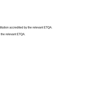
itution accredited by the relevant ETQA.
h the relevant ETQA.