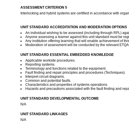
ASSESSMENT CRITERION 5
Interlocking and hybrid systems are certified in accordance with orga
UNIT STANDARD ACCREDITATION AND MODERATION OPTIONS
An individual wishing to be assessed (including through RPL) again
Anyone assessing a learner against this unit standard must be reg
Any institution offering learning that will enable achievement of th
Moderation of assessment will be conducted by the relevant ETQA a
UNIT STANDARD ESSENTIAL EMBEDDED KNOWLEDGE
Applicable worksite procedures.
Reporting systems.
Terminology and functions related to the equipment.
Fault finding and repair principles and procedures (Techniques).
Interpret circuit diagrams.
Common and potential faults.
Characteristics and properties of systems operations.
Hazards and precautions associated with the fault finding and repa
UNIT STANDARD DEVELOPMENTAL OUTCOME
N/A
UNIT STANDARD LINKAGES
N/A