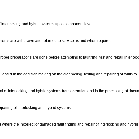
 of interlocking and hybrid systems up to component level.
 systems are withdrawn and returned to service as and when required.
oper preparations are done before attempting to fault find, test and repair interlo
ll assist in the decision making on the diagnosing, testing and repairing of faults to
 of interlocking and hybrid systems from operation and in the processing of docu
repairing of interlocking and hybrid systems.
 where the incorrect or damaged fault finding and repair of interlocking and hybri