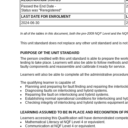
REGISTRATION STATUS
R
Passed the End Date -
2
Status was "Reregistered"
LAST DATE FOR ENROLMENT
L
2024-06-30
2
In all of the tables in this document, both the pre-2009 NQF Level and the NQF
This unit standard does not replace any other unit standard and is not
PURPOSE OF THE UNIT STANDARD
The person credited with this unit standard is able to prepare the wor
testing to take place. Learners will also be able to follow methods and
faulty components and reassemble and calibrate it ready for service.
Learners will also be able to complete all the administrative procedure
The qualifying learner is capable of:
Planning and preparing for fault finding and repairing the interloc
Diagnosing faults on interlocking and hybrid systems.
Repairing the fault on interlocking and hybrid systems.
Establishing normal operational conditions for interlocking and hyb
Checking integrity of interlocking and hybrid systems equipment an
LEARNING ASSUMED TO BE IN PLACE AND RECOGNITION OF P
Learners accessing this Qualification will have demonstrated compete
Mathematical Literacy at NQF Level 4 or equivalent.
Communication at NQF Level 4 or equivalent.