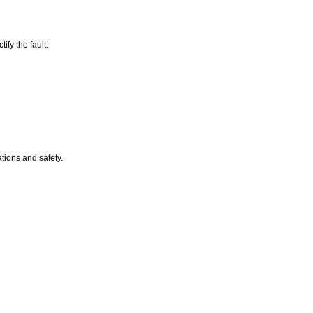
ify the fault.
ations and safety.