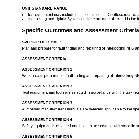
UNIT STANDARD RANGE
Test equipment may include but is not limited to Oscilloscopes, dat
Interlocking and Hybrid Systems include but are not limited to the
Specific Outcomes and Assessment Criteria
SPECIFIC OUTCOME 1
Plan and prepare for fault finding and repairing of interlocking NFG 
ASSESSMENT CRITERIA
ASSESSMENT CRITERION 1
Work area is prepared for fault finding and repairing of interlocking 
ASSESSMENT CRITERION 2
Test equipment and tools are selected in accordance with the task r
ASSESSMENT CRITERION 3
Authorised manufacturer's manuals are selected applicable to the spe
ASSESSMENT CRITERION 4
Safety equipment is obtained and used in accordance with worksite s
ASSESSMENT CRITERION 5