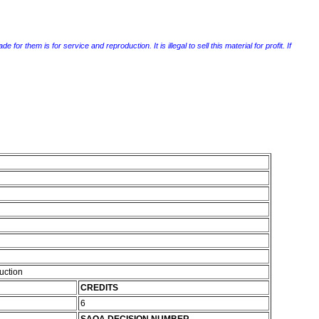
r them is for service and reproduction. It is illegal to sell this material for profit. If
ruction
CREDITS
6