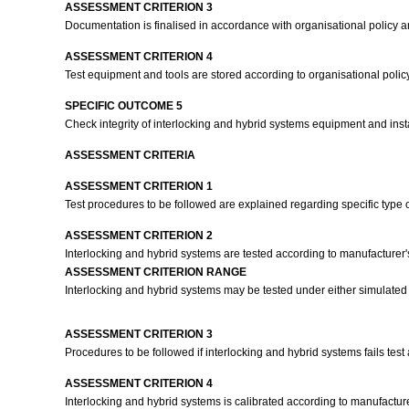
ASSESSMENT CRITERION 3
Documentation is finalised in accordance with organisational policy 
ASSESSMENT CRITERION 4
Test equipment and tools are stored according to organisational poli
SPECIFIC OUTCOME 5
Check integrity of interlocking and hybrid systems equipment and inst
ASSESSMENT CRITERIA
ASSESSMENT CRITERION 1
Test procedures to be followed are explained regarding specific type 
ASSESSMENT CRITERION 2
Interlocking and hybrid systems are tested according to manufacturer'
ASSESSMENT CRITERION RANGE
Interlocking and hybrid systems may be tested under either simulated 
ASSESSMENT CRITERION 3
Procedures to be followed if interlocking and hybrid systems fails test
ASSESSMENT CRITERION 4
Interlocking and hybrid systems is calibrated according to manufacture