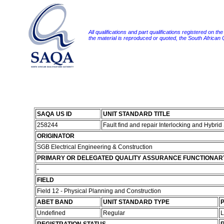
All qualifications and part qualifications registered on th
the material is reproduced or quoted, the South African
SAQA US ID
UNIT STANDARD TITLE
258244
Fault find and repair Interlocking and Hybri
ORIGINATOR
SGB Electrical Engineering & Construction
PRIMARY OR DELEGATED QUALITY ASSURANCE FUNCTIONAR
-
FIELD
Field 12 - Physical Planning and Construction
ABET BAND
UNIT STANDARD TYPE
P
Undefined
Regular
L