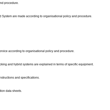
and procedure.
rid System are made according to organisational policy and procedure.
ervice according to organisational policy and procedure.
ocking and hybrid systems are explained in terms of specific equipment.
structions and specifications.
tion data sheets.