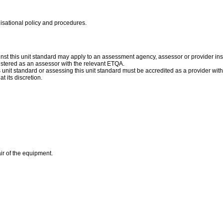
nisational policy and procedures.
st this unit standard may apply to an assessment agency, assessor or provider inst
istered as an assessor with the relevant ETQA.
is unit standard or assessing this unit standard must be accredited as a provider wit
t its discretion.
ir of the equipment.