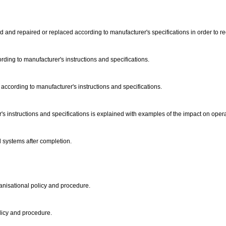
 and repaired or replaced according to manufacturer's specifications in order to rect
ding to manufacturer's instructions and specifications.
according to manufacturer's instructions and specifications.
's instructions and specifications is explained with examples of the impact on oper
d systems after completion.
ganisational policy and procedure.
olicy and procedure.