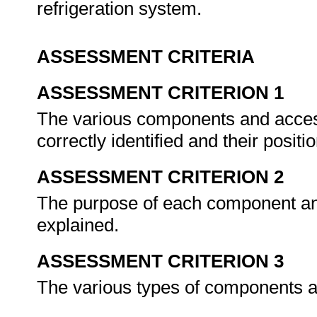
refrigeration system.
ASSESSMENT CRITERIA
ASSESSMENT CRITERION 1
The various components and access
correctly identified and their positio
ASSESSMENT CRITERION 2
The purpose of each component and
explained.
ASSESSMENT CRITERION 3
The various types of components a