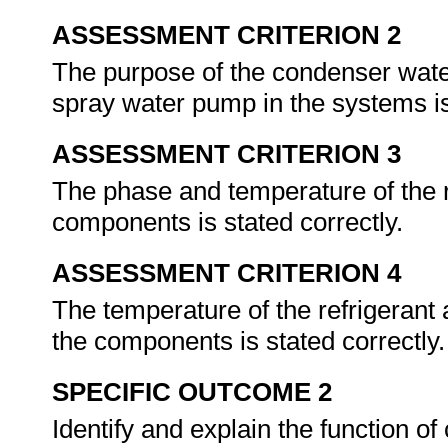
ASSESSMENT CRITERION 2
The purpose of the condenser wate
spray water pump in the systems is
ASSESSMENT CRITERION 3
The phase and temperature of the ref
components is stated correctly.
ASSESSMENT CRITERION 4
The temperature of the refrigerant a
the components is stated correctly
SPECIFIC OUTCOME 2
Identify and explain the function 