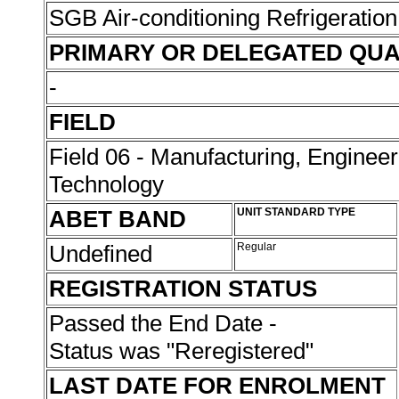
SGB Air-conditioning Refrigeration
PRIMARY OR DELEGATED QUA
-
FIELD
Field 06 - Manufacturing, Enginee
Technology
ABET BAND
UNIT STANDARD TYPE
Undefined
Regular
REGISTRATION STATUS
Passed the End Date -
Status was "Reregistered"
LAST DATE FOR ENROLMENT