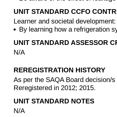
UNIT STANDARD CCFO CONTR
Learner and societal development:
By learning how a refrigeration 
UNIT STANDARD ASSESSOR C
N/A
REREGISTRATION HISTORY
As per the SAQA Board decision/s a
Reregistered in 2012; 2015.
UNIT STANDARD NOTES
N/A