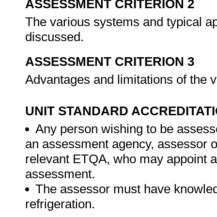
ASSESSMENT CRITERION 2
The various systems and typical ap
discussed.
ASSESSMENT CRITERION 3
Advantages and limitations of the
UNIT STANDARD ACCREDITAT
Any person wishing to be assesse
an assessment agency, assessor or 
relevant ETQA, who may appoint a 
assessment.
The assessor must have knowledg
refrigeration.