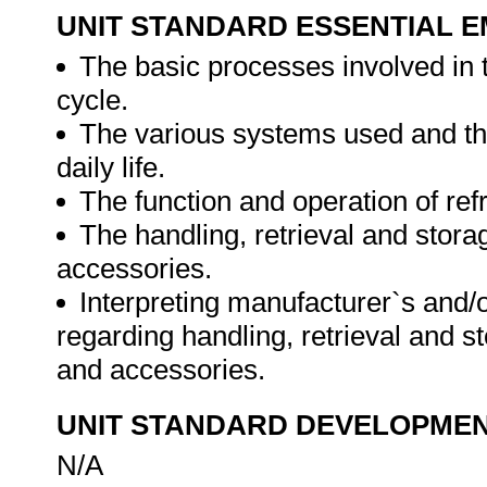
UNIT STANDARD ESSENTIAL
The basic processes involved in 
cycle.
The various systems used and the 
daily life.
The function and operation of re
The handling, retrieval and stor
accessories.
Interpreting manufacturer`s and/
regarding handling, retrieval and 
and accessories.
UNIT STANDARD DEVELOPME
N/A