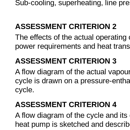
Sub-cooling, superheating, line pr
ASSESSMENT CRITERION 2
The effects of the actual operating
power requirements and heat trans
ASSESSMENT CRITERION 3
A flow diagram of the actual vapou
cycle is drawn on a pressure-enth
cycle.
ASSESSMENT CRITERION 4
A flow diagram of the cycle and i
heat pump is sketched and descri