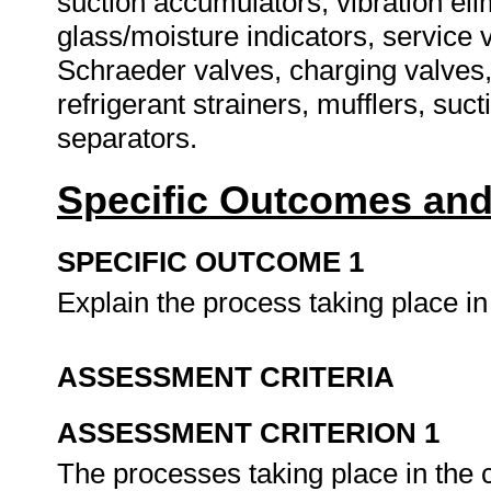
suction accumulators, vibration eli
glass/moisture indicators, service v
Schraeder valves, charging valves, fu
refrigerant strainers, mufflers, suct
separators.
Specific Outcomes and
SPECIFIC OUTCOME 1
Explain the process taking place 
ASSESSMENT CRITERIA
ASSESSMENT CRITERION 1
The processes taking place in the 