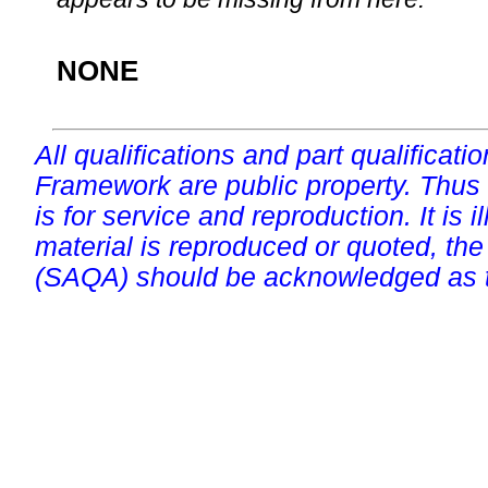
NONE
All qualifications and part qualificati
Framework are public property. Thus
is for service and reproduction. It is ill
material is reproduced or quoted, the
(SAQA) should be acknowledged as t