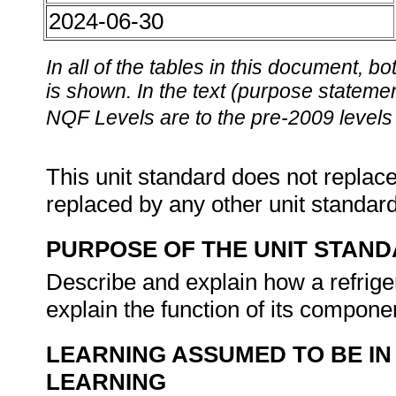
2024-06-30
In all of the tables in this document,
is shown. In the text (purpose statement
NQF Levels are to the pre-2009 levels 
This unit standard does not replace
replaced by any other unit standar
PURPOSE OF THE UNIT STAN
Describe and explain how a refriger
explain the function of its compon
LEARNING ASSUMED TO BE IN
LEARNING