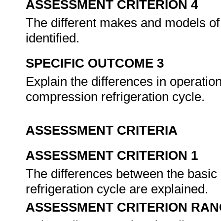
ASSESSMENT CRITERION 4
The different makes and models o
identified.
SPECIFIC OUTCOME 3
Explain the differences in operati
compression refrigeration cycle.
ASSESSMENT CRITERIA
ASSESSMENT CRITERION 1
The differences between the basic
refrigeration cycle are explained.
ASSESSMENT CRITERION RAN