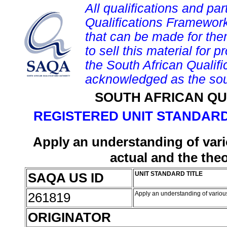
All qualifications and par
Qualifications Framework
that can be made for them 
to sell this material for p
the South African Qualif
acknowledged as the sou
SOUTH AFRICAN QU
REGISTERED UNIT STANDARD
Apply an understanding of var
actual and the theo
SAQA US ID
UNIT STANDARD TITLE
261819
Apply an understanding of various
ORIGINATOR