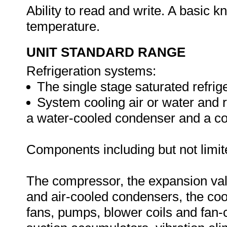
Ability to read and write. A basic k
temperature.
UNIT STANDARD RANGE
Refrigeration systems:
The single stage saturated refrige
System cooling air or water and r
a water-cooled condenser and a co
Components including but not limit
The compressor, the expansion valve
and air-cooled condensers, the coo
fans, pumps, blower coils and fan-co