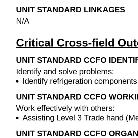
UNIT STANDARD LINKAGES
N/A
Critical Cross-field O
UNIT STANDARD CCFO IDENTI
Identify and solve problems:
Identify refrigeration component
UNIT STANDARD CCFO WORK
Work effectively with others:
Assisting Level 3 Trade hand (M
UNIT STANDARD CCFO ORGAN