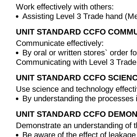
Work effectively with others:
Assisting Level 3 Trade hand (M
UNIT STANDARD CCFO COMMU
Communicate effectively:
By oral or written stores` order 
Communicating with Level 3 Trade
UNIT STANDARD CCFO SCIEN
Use science and technology effectiv
By understanding the processes 
UNIT STANDARD CCFO DEMO
Demonstrate an understanding of th
Be aware of the effect of leakage