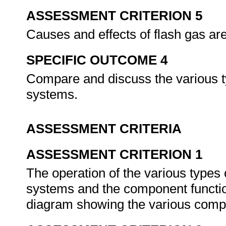
ASSESSMENT CRITERION 5
Causes and effects of flash gas ar
SPECIFIC OUTCOME 4
Compare and discuss the various t
systems.
ASSESSMENT CRITERIA
ASSESSMENT CRITERION 1
The operation of the various types 
systems and the component functio
diagram showing the various comp