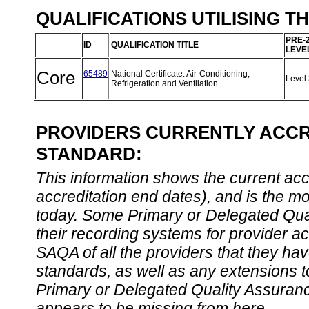
QUALIFICATIONS UTILISING T
PRE-
ID
QUALIFICATION TITLE
LEVE
Core
65489
National Certificate: Air-Conditioning,
Level
Refrigeration and Ventilation
PROVIDERS CURRENTLY ACCRE
STANDARD:
This information shows the current accre
accreditation end dates), and is the m
today. Some Primary or Delegated Qual
their recording systems for provider accr
SAQA of all the providers that they have
standards, as well as any extensions t
Primary or Delegated Quality Assurance
appears to be missing from here.