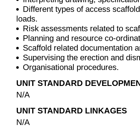
Different types of access scaffol
loads.
Risk assessments related to scaf
Planning and resource co-ordinat
Scaffold related documentation a
Supervising the erection and dism
Organisational procedures.
UNIT STANDARD DEVELOPME
N/A
UNIT STANDARD LINKAGES
N/A