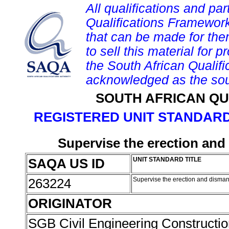
All qualifications and par
Qualifications Framework
that can be made for them 
to sell this material for p
the South African Qualif
acknowledged as the sou
SOUTH AFRICAN QU
REGISTERED UNIT STANDARD
Supervise the erection and
SAQA US ID
UNIT STANDARD TITLE
263224
Supervise the erection and dismant
ORIGINATOR
SGB Civil Engineering Constructi