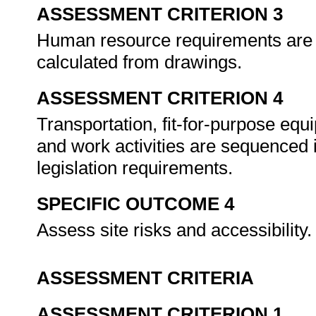
ASSESSMENT CRITERION 3
Human resource requirements are es
calculated from drawings.
ASSESSMENT CRITERION 4
Transportation, fit-for-purpose eq
and work activities are sequenced
legislation requirements.
SPECIFIC OUTCOME 4
Assess site risks and accessibility
ASSESSMENT CRITERIA
ASSESSMENT CRITERION 1