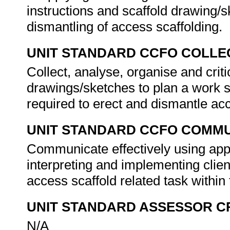
instructions and scaffold drawing/
dismantling of access scaffolding.
UNIT STANDARD CCFO COLLE
Collect, analyse, organise and criti
drawings/sketches to plan a work 
required to erect and dismantle ac
UNIT STANDARD CCFO COMMU
Communicate effectively using app
interpreting and implementing clie
access scaffold related task within
UNIT STANDARD ASSESSOR C
N/A