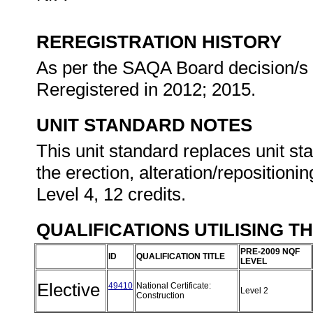
REREGISTRATION HISTORY
As per the SAQA Board decision/s a
Reregistered in 2012; 2015.
UNIT STANDARD NOTES
This unit standard replaces unit st
the erection, alteration/repositioni
Level 4, 12 credits.
QUALIFICATIONS UTILISING T
PRE-2009 NQF
ID
QUALIFICATION TITLE
LEVEL
Elective
49410
National Certificate:
Level 2
Construction