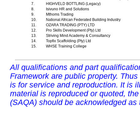
7.
HIGHVELD BOTTLING (Legacy)
8.
Isivuno HR and Solutions
9.
Mthoms Trading
10.
National African Federated Building Industry
11.
OZARA TRADING (PTY) LTD
12.
Pro Skills Development (Pty) Ltd
13.
Striving Mind Academy & Consultancy
14.
Topfix Scaffolding (Pty) Ltd
15.
WHSE Training College
All qualifications and part qualificati
Framework are public property. Thus
is for service and reproduction. It is ill
material is reproduced or quoted, the
(SAQA) should be acknowledged as t