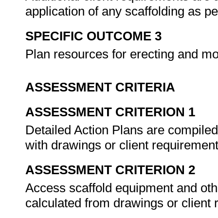
application of any scaffolding as
SPECIFIC OUTCOME 3
Plan resources for erecting and mo
ASSESSMENT CRITERIA
ASSESSMENT CRITERION 1
Detailed Action Plans are compiled 
with drawings or client requiremen
ASSESSMENT CRITERION 2
Access scaffold equipment and othe
calculated from drawings or client