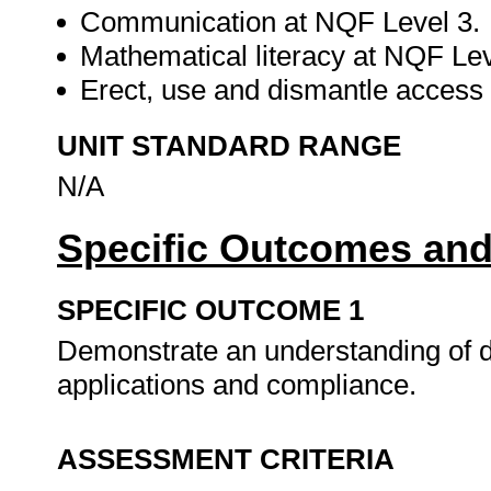
Communication at NQF Level 3.
Mathematical literacy at NQF Lev
Erect, use and dismantle access 
UNIT STANDARD RANGE
N/A
Specific Outcomes and
SPECIFIC OUTCOME 1
Demonstrate an understanding of di
applications and compliance.
ASSESSMENT CRITERIA