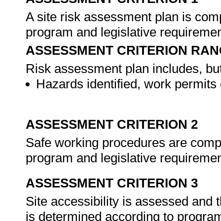
A site risk assessment plan is co
program and legislative requireme
ASSESSMENT CRITERION RAN
Risk assessment plan includes, but 
Hazards identified, work permits
ASSESSMENT CRITERION 2
Safe working procedures are compil
program and legislative requireme
ASSESSMENT CRITERION 3
Site accessibility is assessed and
is determined according to program