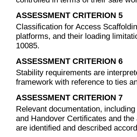
ASSESSMENT CRITERION 5
Classification for Access Scaffoldin
platforms, and their loading limita
10085.
ASSESSMENT CRITERION 6
Stability requirements are interpr
framework with reference to ties 
ASSESSMENT CRITERION 7
Relevant documentation, including
and Handover Certificates and the a
are identified and described acco