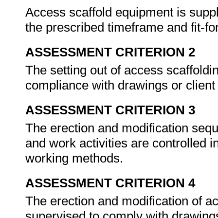
Access scaffold equipment is suppli
the prescribed timeframe and fit-fo
ASSESSMENT CRITERION 2
The setting out of access scaffoldi
compliance with drawings or clien
ASSESSMENT CRITERION 3
The erection and modification sequ
and work activities are controlled 
working methods.
ASSESSMENT CRITERION 4
The erection and modification of a
supervised to comply with drawings