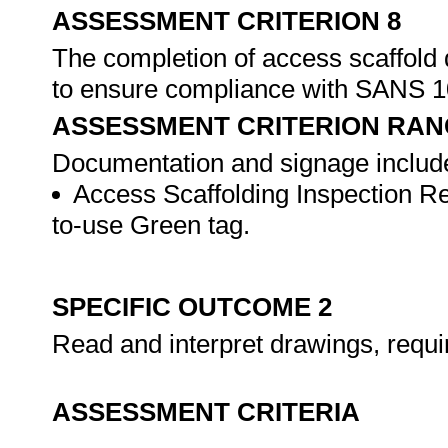
ASSESSMENT CRITERION 8
The completion of access scaffold
to ensure compliance with SANS 
ASSESSMENT CRITERION RAN
Documentation and signage includes,
Access Scaffolding Inspection Re
to-use Green tag.
SPECIFIC OUTCOME 2
Read and interpret drawings, requi
ASSESSMENT CRITERIA