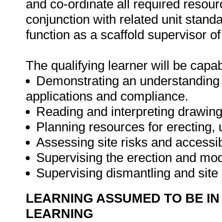
and co-ordinate all required resourc
conjunction with related unit standa
function as a scaffold supervisor o
The qualifying learner will be capab
Demonstrating an understanding of
applications and compliance.
Reading and interpreting drawing
Planning resources for erecting, 
Assessing site risks and accessibi
Supervising the erection and modi
Supervising dismantling and sit
LEARNING ASSUMED TO BE IN
LEARNING