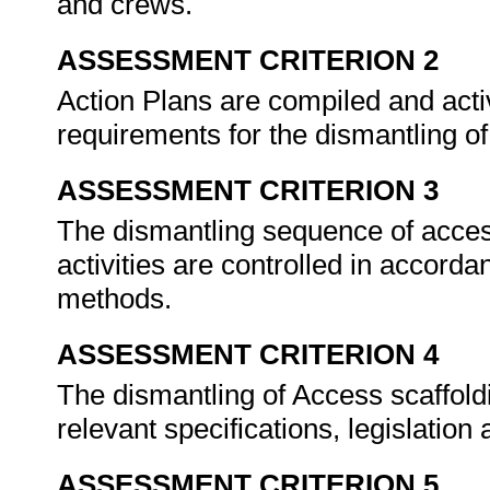
and crews.
ASSESSMENT CRITERION 2
Action Plans are compiled and activi
requirements for the dismantling o
ASSESSMENT CRITERION 3
The dismantling sequence of acces
activities are controlled in accord
methods.
ASSESSMENT CRITERION 4
The dismantling of Access scaffold
relevant specifications, legislatio
ASSESSMENT CRITERION 5