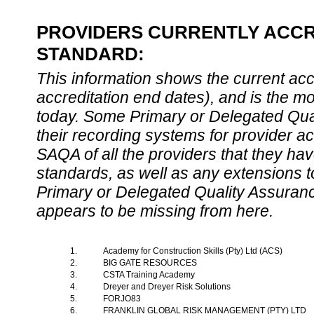
PROVIDERS CURRENTLY ACCRE
STANDARD:
This information shows the current accre
accreditation end dates), and is the m
today. Some Primary or Delegated Qual
their recording systems for provider accr
SAQA of all the providers that they have
standards, as well as any extensions t
Primary or Delegated Quality Assurance
appears to be missing from here.
1.
Academy for Construction Skills (Pty) Ltd (ACS)
2.
BIG GATE RESOURCES
3.
CSTA Training Academy
4.
Dreyer and Dreyer Risk Solutions
5.
FORJO83
6.
FRANKLIN GLOBAL RISK MANAGEMENT (PTY) LTD