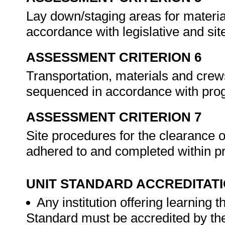
Lay down/staging areas for material
accordance with legislative and sit
ASSESSMENT CRITERION 6
Transportation, materials and crew
sequenced in accordance with prog
ASSESSMENT CRITERION 7
Site procedures for the clearance 
adhered to and completed within p
UNIT STANDARD ACCREDITAT
Any institution offering learning 
Standard must be accredited by th