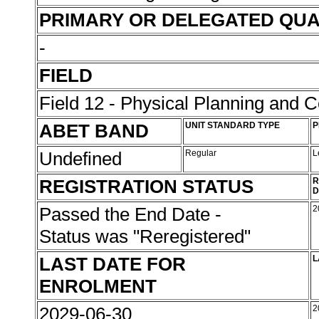
PRIMARY OR DELEGATED QUA
-
FIELD
Field 12 - Physical Planning and C
ABET BAND
UNIT STANDARD TYPE
P
Undefined
Regular
L
REGISTRATION STATUS
R
D
Passed the End Date -
2
Status was "Reregistered"
LAST DATE FOR
L
ENROLMENT
2029-06-30
2