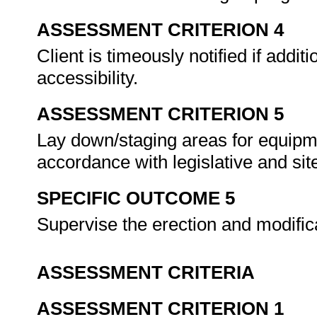
ASSESSMENT CRITERION 4
Client is timeously notified if addit
accessibility.
ASSESSMENT CRITERION 5
Lay down/staging areas for equipme
accordance with legislative and sit
SPECIFIC OUTCOME 5
Supervise the erection and modific
ASSESSMENT CRITERIA
ASSESSMENT CRITERION 1