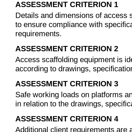
ASSESSMENT CRITERION 1
Details and dimensions of access s
to ensure compliance with specifica
requirements.
ASSESSMENT CRITERION 2
Access scaffolding equipment is id
according to drawings, specificatio
ASSESSMENT CRITERION 3
Safe working loads on platforms and
in relation to the drawings, specifi
ASSESSMENT CRITERION 4
Additional client requirements are a