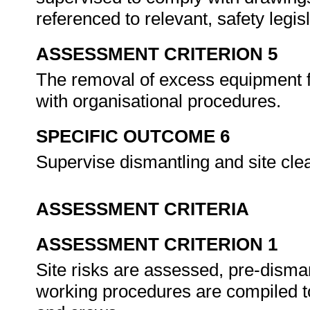
referenced to relevant, safety leg
ASSESSMENT CRITERION 5
The removal of excess equipment f
with organisational procedures.
SPECIFIC OUTCOME 6
Supervise dismantling and site cl
ASSESSMENT CRITERIA
ASSESSMENT CRITERION 1
Site risks are assessed, pre-disma
working procedures are compiled t