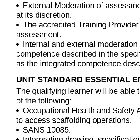
External Moderation of assessme
at its discretion.
The accredited Training Provider 
assessment.
Internal and external moderatio
competence described in the specif
as the integrated competence descr
UNIT STANDARD ESSENTIAL
The qualifying learner will be able
of the following:
Occupational Health and Safety Ac
to access scaffolding operations.
SANS 10085.
Interpreting drawing, specificati