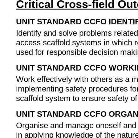
Critical Cross-field O
UNIT STANDARD CCFO IDENTI
Identify and solve problems related
access scaffold systems in which re
used for responsible decision mak
UNIT STANDARD CCFO WORK
Work effectively with others as a 
implementing safety procedures fo
scaffold system to ensure safety o
UNIT STANDARD CCFO ORGAN
Organise and manage oneself and on
in applying knowledge of the nature