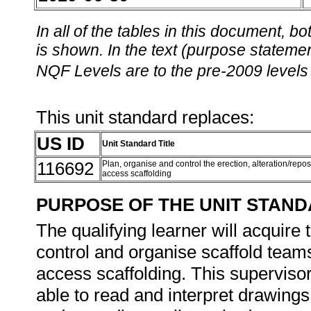
In all of the tables in this document,
is shown. In the text (purpose statement
NQF Levels are to the pre-2009 levels 
This unit standard replaces:
US ID
Unit Standard Title
116692
Plan, organise and control the erection, alteration/repo
access scaffolding
PURPOSE OF THE UNIT STAN
The qualifying learner will acquire
control and organise scaffold teams
access scaffolding. This supervisor
able to read and interpret drawings, l