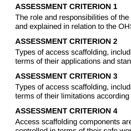
ASSESSMENT CRITERION 1
The role and responsibilities of the
and explained in relation to the 
ASSESSMENT CRITERION 2
Types of access scaffolding, includ
terms of their applications and sta
ASSESSMENT CRITERION 3
Types of access scaffolding, includ
terms of their limitations accordi
ASSESSMENT CRITERION 4
Access scaffolding components are i
controlled in terms of their safe 