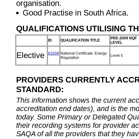
organisation.
Good Practise in South Africa.
QUALIFICATIONS UTILISING T
PRE-2009 NQF
ID
QUALIFICATION TITLE
LEVEL
Elective
63209
National Certificate: Energy
Level 5
Regulation
PROVIDERS CURRENTLY ACCRE
STANDARD:
This information shows the current accre
accreditation end dates), and is the m
today. Some Primary or Delegated Qual
their recording systems for provider accr
SAQA of all the providers that they have