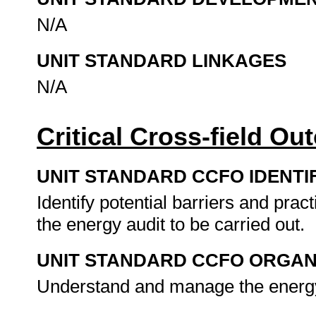
N/A
UNIT STANDARD LINKAGES
N/A
Critical Cross-field O
UNIT STANDARD CCFO IDENTI
Identify potential barriers and pra
the energy audit to be carried out.
UNIT STANDARD CCFO ORGAN
Understand and manage the energy