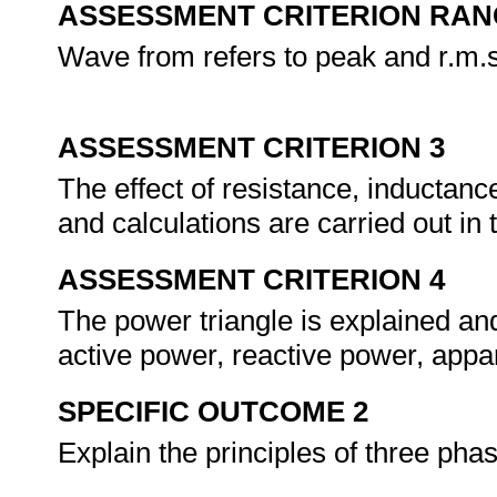
ASSESSMENT CRITERION RAN
Wave from refers to peak and r.m.
ASSESSMENT CRITERION 3
The effect of resistance, inductanc
and calculations are carried out in
ASSESSMENT CRITERION 4
The power triangle is explained and
active power, reactive power, app
SPECIFIC OUTCOME 2
Explain the principles of three ph