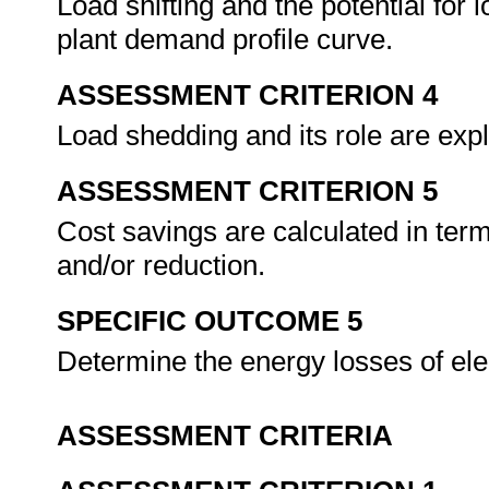
Load shifting and the potential for l
plant demand profile curve.
ASSESSMENT CRITERION 4
Load shedding and its role are e
ASSESSMENT CRITERION 5
Cost savings are calculated in 
and/or reduction.
SPECIFIC OUTCOME 5
Determine the energy losses of ele
ASSESSMENT CRITERIA