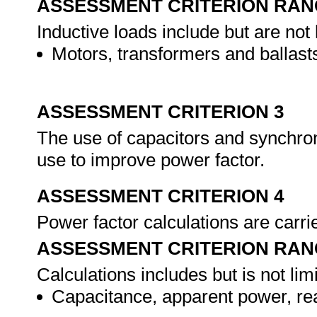
ASSESSMENT CRITERION RAN
Inductive loads include but are not l
Motors, transformers and ballast
ASSESSMENT CRITERION 3
The use of capacitors and synchron
use to improve power factor.
ASSESSMENT CRITERION 4
Power factor calculations are carri
ASSESSMENT CRITERION RAN
Calculations includes but is not limi
Capacitance, apparent power, rea