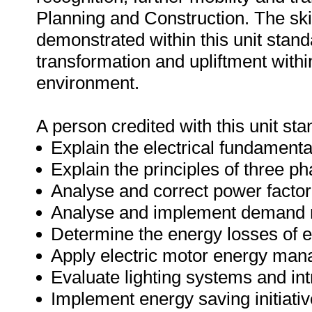
Planning and Construction. The sk
demonstrated within this unit stand
transformation and upliftment with
environment.
A person credited with this unit sta
Explain the electrical fundamental
Explain the principles of three p
Analyse and correct power factor
Analyse and implement demand
Determine the energy losses of e
Apply electric motor energy ma
Evaluate lighting systems and i
Implement energy saving initiati