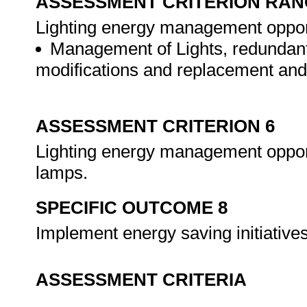
ASSESSMENT CRITERION RAN
Lighting energy management opportun
Management of Lights, redundant
modifications and replacement and
ASSESSMENT CRITERION 6
Lighting energy management opportu
lamps.
SPECIFIC OUTCOME 8
Implement energy saving initiative
ASSESSMENT CRITERIA