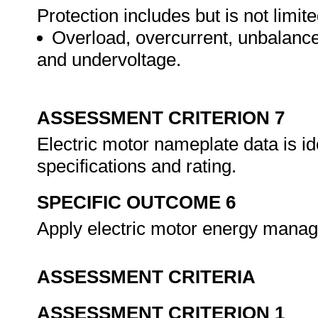
Protection includes but is not limite
Overload, overcurrent, unbalance
and undervoltage.
ASSESSMENT CRITERION 7
Electric motor nameplate data is id
specifications and rating.
SPECIFIC OUTCOME 6
Apply electric motor energy mana
ASSESSMENT CRITERIA
ASSESSMENT CRITERION 1