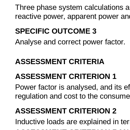
Three phase system calculations ar
reactive power, apparent power an
SPECIFIC OUTCOME 3
Analyse and correct power factor.
ASSESSMENT CRITERIA
ASSESSMENT CRITERION 1
Power factor is analysed, and its e
regulation and cost to the consume
ASSESSMENT CRITERION 2
Inductive loads are explained in ter