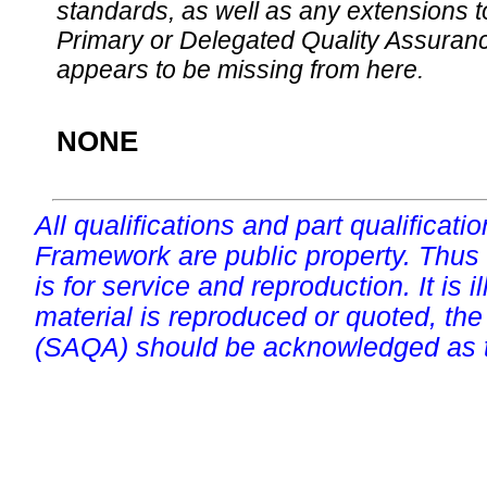
standards, as well as any extensions t
Primary or Delegated Quality Assurance
appears to be missing from here.
NONE
All qualifications and part qualificati
Framework are public property. Thus
is for service and reproduction. It is ill
material is reproduced or quoted, the
(SAQA) should be acknowledged as t