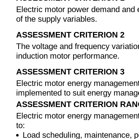
Electric motor power demand and e
of the supply variables.
ASSESSMENT CRITERION 2
The voltage and frequency variations
induction motor performance.
ASSESSMENT CRITERION 3
Electric motor energy management o
implemented to suit energy mana
ASSESSMENT CRITERION RAN
Electric motor energy management o
to:
Load scheduling, maintenance, po