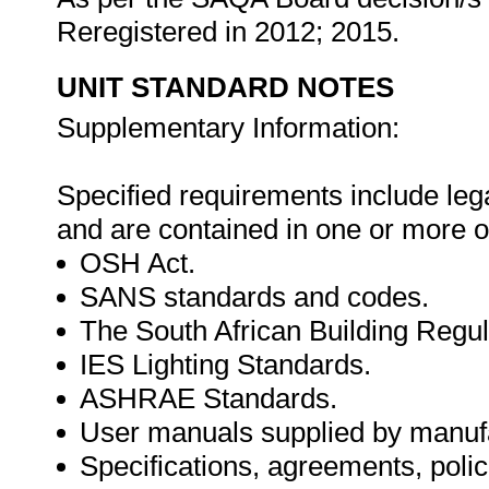
Reregistered in 2012; 2015.
UNIT STANDARD NOTES
Supplementary Information:
Specified requirements include lega
and are contained in one or more o
OSH Act.
SANS standards and codes.
The South African Building Regul
IES Lighting Standards.
ASHRAE Standards.
User manuals supplied by manuf
Specifications, agreements, polic