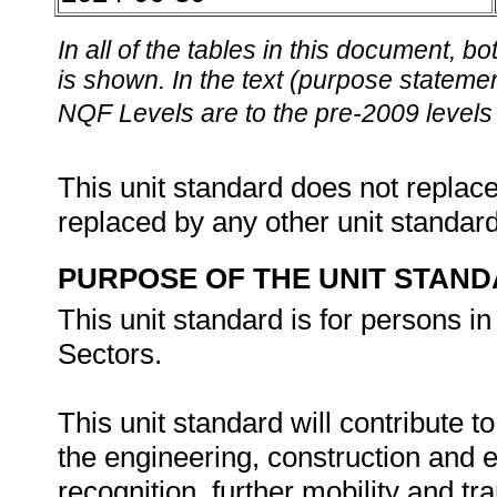
In all of the tables in this document,
is shown. In the text (purpose statement
NQF Levels are to the pre-2009 levels 
This unit standard does not replace
replaced by any other unit standar
PURPOSE OF THE UNIT STAN
This unit standard is for persons i
Sectors.
This unit standard will contribute t
the engineering, construction and 
recognition, further mobility and tra