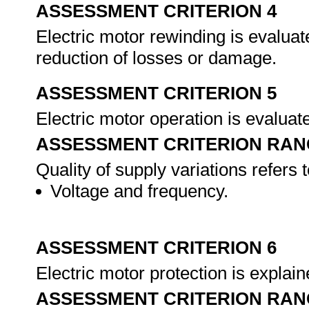
ASSESSMENT CRITERION 4
Electric motor rewinding is evaluate
reduction of losses or damage.
ASSESSMENT CRITERION 5
Electric motor operation is evaluate
ASSESSMENT CRITERION RAN
Quality of supply variations refers to
Voltage and frequency.
ASSESSMENT CRITERION 6
Electric motor protection is explaine
ASSESSMENT CRITERION RAN