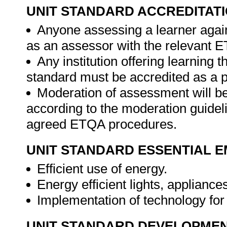
UNIT STANDARD ACCREDITAT
Anyone assessing a learner again
as an assessor with the relevant 
Any institution offering learning t
standard must be accredited as a 
Moderation of assessment will b
according to the moderation guideli
agreed ETQA procedures.
UNIT STANDARD ESSENTIAL
Efficient use of energy.
Energy efficient lights, applianc
Implementation of technology fo
UNIT STANDARD DEVELOPME