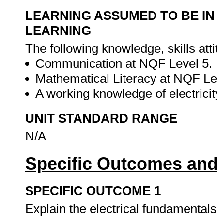
LEARNING ASSUMED TO BE IN
LEARNING
The following knowledge, skills att
Communication at NQF Level 5.
Mathematical Literacy at NQF Le
A working knowledge of electricit
UNIT STANDARD RANGE
N/A
Specific Outcomes and
SPECIFIC OUTCOME 1
Explain the electrical fundamentals