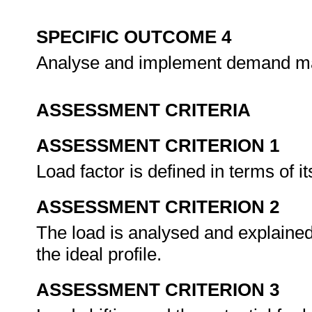
SPECIFIC OUTCOME 4
Analyse and implement demand 
ASSESSMENT CRITERIA
ASSESSMENT CRITERION 1
Load factor is defined in terms of i
ASSESSMENT CRITERION 2
The load is analysed and explained
the ideal profile.
ASSESSMENT CRITERION 3