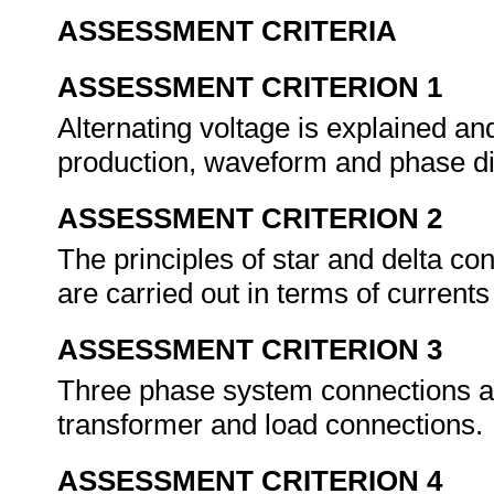
ASSESSMENT CRITERIA
ASSESSMENT CRITERION 1
Alternating voltage is explained and
production, waveform and phase d
ASSESSMENT CRITERION 2
The principles of star and delta co
are carried out in terms of current
ASSESSMENT CRITERION 3
Three phase system connections ar
transformer and load connections.
ASSESSMENT CRITERION 4