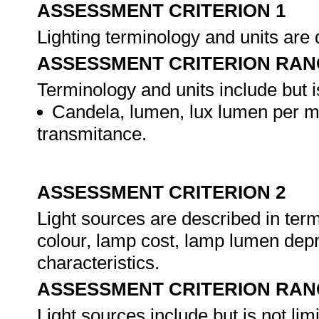
ASSESSMENT CRITERION 1
Lighting terminology and units are
ASSESSMENT CRITERION RAN
Terminology and units include but is
Candela, lumen, lux lumen per m²
transmitance.
ASSESSMENT CRITERION 2
Light sources are described in terms 
colour, lamp cost, lamp lumen depre
characteristics.
ASSESSMENT CRITERION RAN
Light sources include but is not limi