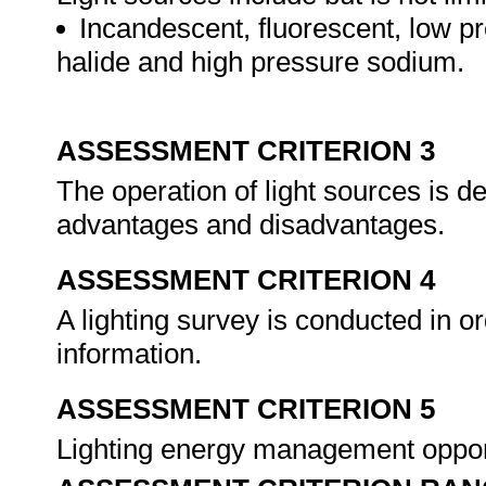
Incandescent, fluorescent, low 
halide and high pressure sodium.
ASSESSMENT CRITERION 3
The operation of light sources is de
advantages and disadvantages.
ASSESSMENT CRITERION 4
A lighting survey is conducted in ord
information.
ASSESSMENT CRITERION 5
Lighting energy management opport