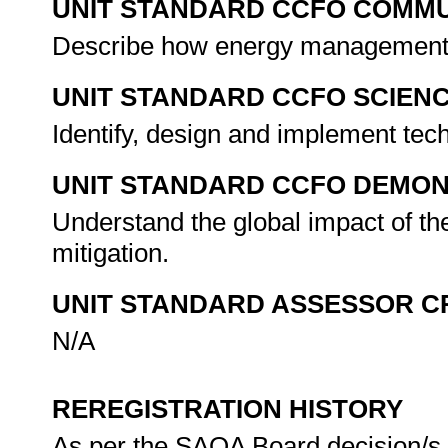
UNIT STANDARD CCFO COMMU
Describe how energy management o
UNIT STANDARD CCFO SCIEN
Identify, design and implement tech
UNIT STANDARD CCFO DEMO
Understand the global impact of the
mitigation.
UNIT STANDARD ASSESSOR C
N/A
REREGISTRATION HISTORY
As per the SAQA Board decision/s a