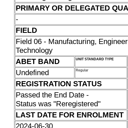
PRIMARY OR DELEGATED QUA
-
FIELD
Field 06 - Manufacturing, Enginee
Technology
ABET BAND
UNIT STANDARD TYPE
Undefined
Regular
REGISTRATION STATUS
Passed the End Date -
Status was "Reregistered"
LAST DATE FOR ENROLMENT
2024-06-30