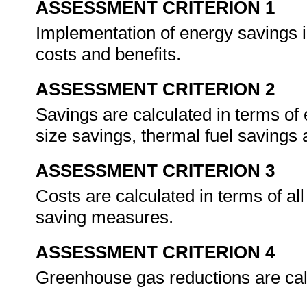
ASSESSMENT CRITERION 1
Implementation of energy savings in
costs and benefits.
ASSESSMENT CRITERION 2
Savings are calculated in terms of
size savings, thermal fuel savings 
ASSESSMENT CRITERION 3
Costs are calculated in terms of al
saving measures.
ASSESSMENT CRITERION 4
Greenhouse gas reductions are cal