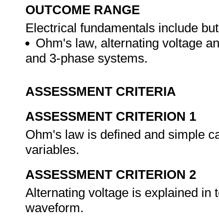
OUTCOME RANGE
Electrical fundamentals include but 
Ohm's law, alternating voltage a
and 3-phase systems.
ASSESSMENT CRITERIA
ASSESSMENT CRITERION 1
Ohm's law is defined and simple cal
variables.
ASSESSMENT CRITERION 2
Alternating voltage is explained in 
waveform.