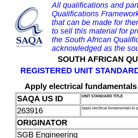
All qualifications and par
Qualifications Framework
that can be made for them 
to sell this material for p
the South African Qualif
acknowledged as the sou
SOUTH AFRICAN QU
REGISTERED UNIT STANDARD
Apply electrical fundamentals 
SAQA US ID
UNIT STANDARD TITLE
263916
Apply electrical fundamentals to i
ORIGINATOR
SGB Engineering