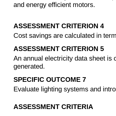
and energy efficient motors.
ASSESSMENT CRITERION 4
Cost savings are calculated in te
ASSESSMENT CRITERION 5
An annual electricity data sheet is
generated.
SPECIFIC OUTCOME 7
Evaluate lighting systems and int
ASSESSMENT CRITERIA