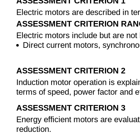
ASSESSMENT CRITERION 1
Electric motors are described in te
ASSESSMENT CRITERION RAN
Electric motors include but are not 
Direct current motors, synchrono
ASSESSMENT CRITERION 2
Induction motor operation is explai
terms of speed, power factor and e
ASSESSMENT CRITERION 3
Energy efficient motors are evaluat
reduction.