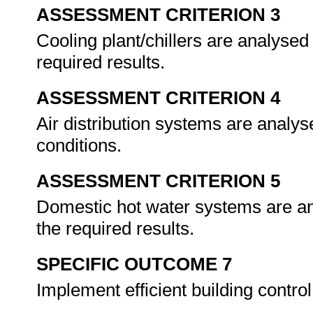
ASSESSMENT CRITERION 3
Cooling plant/chillers are analysed 
required results.
ASSESSMENT CRITERION 4
Air distribution systems are analys
conditions.
ASSESSMENT CRITERION 5
Domestic hot water systems are ana
the required results.
SPECIFIC OUTCOME 7
Implement efficient building contr