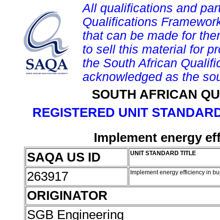
All qualifications and par
Qualifications Framework
that can be made for them 
to sell this material for p
the South African Qualif
acknowledged as the sou
SOUTH AFRICAN QU
REGISTERED UNIT STANDARD
Implement energy eff
SAQA US ID
UNIT STANDARD TITLE
263917
Implement energy efficiency in b
ORIGINATOR
SGB Engineering