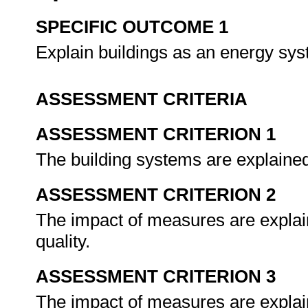
SPECIFIC OUTCOME 1
Explain buildings as an energy sy
ASSESSMENT CRITERIA
ASSESSMENT CRITERION 1
The building systems are explained 
ASSESSMENT CRITERION 2
The impact of measures are explai
quality.
ASSESSMENT CRITERION 3
The impact of measures are explai