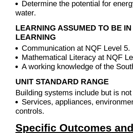
Determine the potential for energ
water.
LEARNING ASSUMED TO BE IN
LEARNING
Communication at NQF Level 5.
Mathematical Literacy at NQF Le
A working knowledge of the Sout
UNIT STANDARD RANGE
Building systems include but is not 
Services, appliances, environmen
controls.
Specific Outcomes and