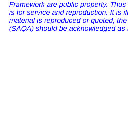
Framework are public property. Thus
is for service and reproduction. It is ill
material is reproduced or quoted, the
(SAQA) should be acknowledged as t