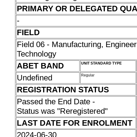
PRIMARY OR DELEGATED QUA
-
FIELD
Field 06 - Manufacturing, Enginee
Technology
ABET BAND
UNIT STANDARD TYPE
Undefined
Regular
REGISTRATION STATUS
Passed the End Date -
Status was "Reregistered"
LAST DATE FOR ENROLMENT
2024-06-30