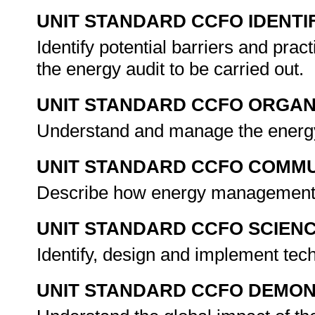
UNIT STANDARD CCFO IDENTI
Identify potential barriers and pra
the energy audit to be carried out.
UNIT STANDARD CCFO ORGAN
Understand and manage the energy
UNIT STANDARD CCFO COMMU
Describe how energy management o
UNIT STANDARD CCFO SCIEN
Identify, design and implement tech
UNIT STANDARD CCFO DEMO