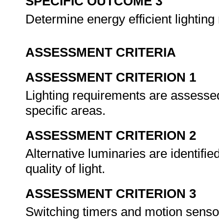
SPECIFIC OUTCOME 3
Determine energy efficient lightin
ASSESSMENT CRITERIA
ASSESSMENT CRITERION 1
Lighting requirements are assessed 
specific areas.
ASSESSMENT CRITERION 2
Alternative luminaries are identifie
quality of light.
ASSESSMENT CRITERION 3
Switching timers and motion sensors