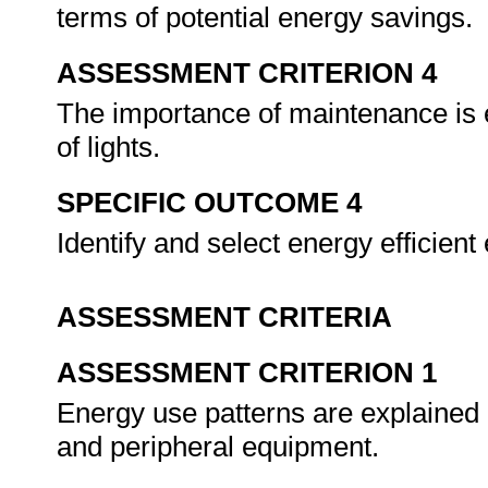
terms of potential energy savings.
ASSESSMENT CRITERION 4
The importance of maintenance is e
of lights.
SPECIFIC OUTCOME 4
Identify and select energy efficien
ASSESSMENT CRITERIA
ASSESSMENT CRITERION 1
Energy use patterns are explained 
and peripheral equipment.