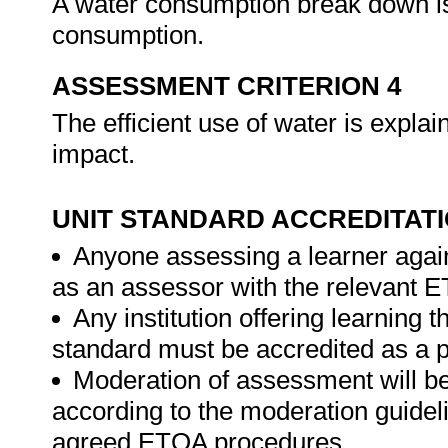
A water consumption break down is
consumption.
ASSESSMENT CRITERION 4
The efficient use of water is explai
impact.
UNIT STANDARD ACCREDITAT
Anyone assessing a learner again
as an assessor with the relevant 
Any institution offering learning t
standard must be accredited as a 
Moderation of assessment will b
according to the moderation guideli
agreed ETQA procedures.