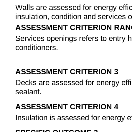
Walls are assessed for energy effic
insulation, condition and services
ASSESSMENT CRITERION RAN
Services openings refers to entry h
conditioners.
ASSESSMENT CRITERION 3
Decks are assessed for energy effic
sealant.
ASSESSMENT CRITERION 4
Insulation is assessed for energy e