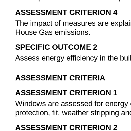
ASSESSMENT CRITERION 4
The impact of measures are explai
House Gas emissions.
SPECIFIC OUTCOME 2
Assess energy efficiency in the bu
ASSESSMENT CRITERIA
ASSESSMENT CRITERION 1
Windows are assessed for energy eff
protection, fit, weather stripping a
ASSESSMENT CRITERION 2