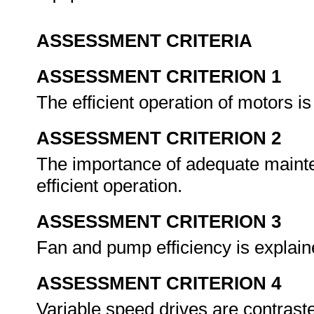
ASSESSMENT CRITERIA
ASSESSMENT CRITERION 1
The efficient operation of motors i
ASSESSMENT CRITERION 2
The importance of adequate mainte
efficient operation.
ASSESSMENT CRITERION 3
Fan and pump efficiency is explain
ASSESSMENT CRITERION 4
Variable speed drives are contrast