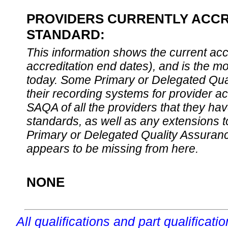
PROVIDERS CURRENTLY ACCRE
STANDARD:
This information shows the current accre
accreditation end dates), and is the m
today. Some Primary or Delegated Qual
their recording systems for provider accr
SAQA of all the providers that they have
standards, as well as any extensions t
Primary or Delegated Quality Assurance
appears to be missing from here.
NONE
All qualifications and part qualificati