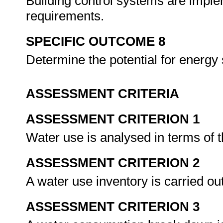
Building control systems are imple
requirements.
SPECIFIC OUTCOME 8
Determine the potential for energy 
ASSESSMENT CRITERIA
ASSESSMENT CRITERION 1
Water use is analysed in terms of
ASSESSMENT CRITERION 2
A water use inventory is carried o
ASSESSMENT CRITERION 3