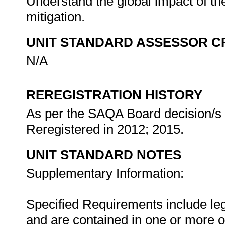
Understand the global impact of the
mitigation.
UNIT STANDARD ASSESSOR C
N/A
REREGISTRATION HISTORY
As per the SAQA Board decision/s a
Reregistered in 2012; 2015.
UNIT STANDARD NOTES
Supplementary Information:
Specified Requirements include leg
and are contained in one or more o