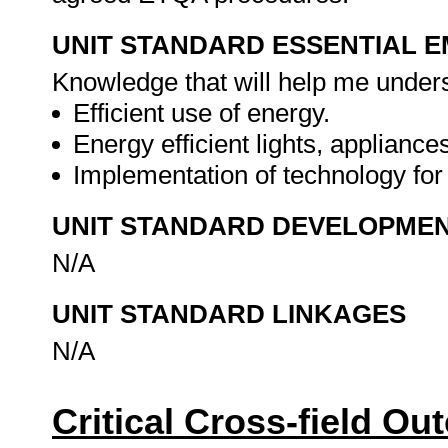
UNIT STANDARD ESSENTIAL
Knowledge that will help me underst
Efficient use of energy.
Energy efficient lights, applianc
Implementation of technology fo
UNIT STANDARD DEVELOPME
N/A
UNIT STANDARD LINKAGES
N/A
Critical Cross-field O