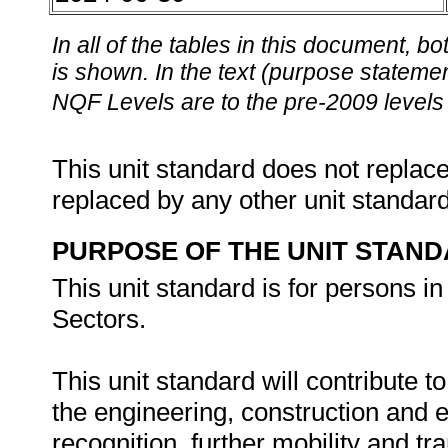
In all of the tables in this document,
is shown. In the text (purpose statement
NQF Levels are to the pre-2009 levels 
This unit standard does not replace
replaced by any other unit standar
PURPOSE OF THE UNIT STAN
This unit standard is for persons i
Sectors.
This unit standard will contribute t
the engineering, construction and 
recognition, further mobility and tra