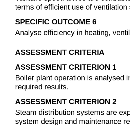
terms of efficient use of ventilatio
SPECIFIC OUTCOME 6
Analyse efficiency in heating, vent
ASSESSMENT CRITERIA
ASSESSMENT CRITERION 1
Boiler plant operation is analysed i
required results.
ASSESSMENT CRITERION 2
Steam distribution systems are expl
system design and maintenance r