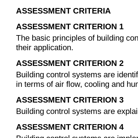
ASSESSMENT CRITERIA
ASSESSMENT CRITERION 1
The basic principles of building co
their application.
ASSESSMENT CRITERION 2
Building control systems are identif
in terms of air flow, cooling and hu
ASSESSMENT CRITERION 3
Building control systems are explai
ASSESSMENT CRITERION 4