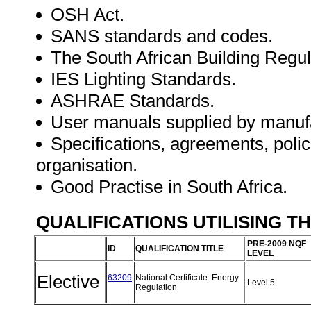
OSH Act.
SANS standards and codes.
The South African Building Regul
IES Lighting Standards.
ASHRAE Standards.
User manuals supplied by manuf
Specifications, agreements, polic
organisation.
Good Practise in South Africa.
QUALIFICATIONS UTILISING T
PRE-2009 NQF
ID
QUALIFICATION TITLE
LEVEL
Elective
63209
National Certificate: Energy
Level 5
Regulation