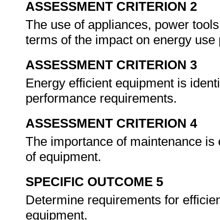
ASSESSMENT CRITERION 2
The use of appliances, power tools
terms of the impact on energy use 
ASSESSMENT CRITERION 3
Energy efficient equipment is ident
performance requirements.
ASSESSMENT CRITERION 4
The importance of maintenance is e
of equipment.
SPECIFIC OUTCOME 5
Determine requirements for efficie
equipment.