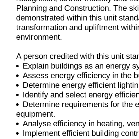
Planning and Construction. The sk
demonstrated within this unit stand
transformation and upliftment with
environment.
A person credited with this unit sta
Explain buildings as an energy s
Assess energy efficiency in the b
Determine energy efficient lighti
Identify and select energy efficie
Determine requirements for the ef
equipment.
Analyse efficiency in heating, ven
Implement efficient building cont