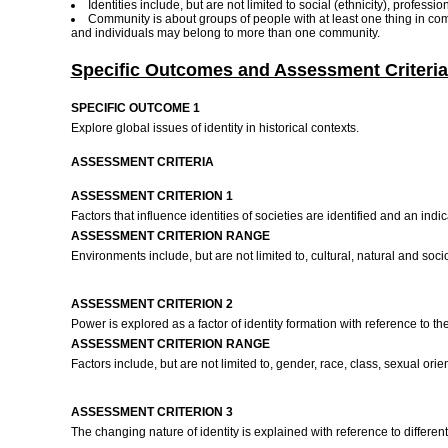
Identities include, but are not limited to social (ethnicity), professio
Community is about groups of people with at least one thing in co
and individuals may belong to more than one community.
Specific Outcomes and Assessment Criteria
SPECIFIC OUTCOME 1
Explore global issues of identity in historical contexts.
ASSESSMENT CRITERIA
ASSESSMENT CRITERION 1
Factors that influence identities of societies are identified and an i
ASSESSMENT CRITERION RANGE
Environments include, but are not limited to, cultural, natural and so
ASSESSMENT CRITERION 2
Power is explored as a factor of identity formation with reference to t
ASSESSMENT CRITERION RANGE
Factors include, but are not limited to, gender, race, class, sexual orien
ASSESSMENT CRITERION 3
The changing nature of identity is explained with reference to different 