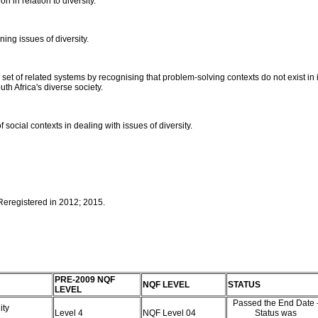
on in relation to diversity.
ing issues of diversity.
et of related systems by recognising that problem-solving contexts do not exist in is
h Africa's diverse society.
 social contexts in dealing with issues of diversity.
 Reregistered in 2012; 2015.
PRE-2009 NQF
NQF LEVEL
STATUS
LEVEL
Passed the End Date 
ity
Level 4
NQF Level 04
Status was