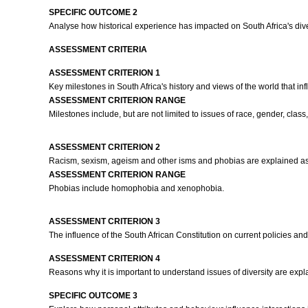
SPECIFIC OUTCOME 2
Analyse how historical experience has impacted on South Africa's div
ASSESSMENT CRITERIA
ASSESSMENT CRITERION 1
Key milestones in South Africa's history and views of the world that inf
ASSESSMENT CRITERION RANGE
Milestones include, but are not limited to issues of race, gender, clas
ASSESSMENT CRITERION 2
Racism, sexism, ageism and other isms and phobias are explained as 
ASSESSMENT CRITERION RANGE
Phobias include homophobia and xenophobia.
ASSESSMENT CRITERION 3
The influence of the South African Constitution on current policies an
ASSESSMENT CRITERION 4
Reasons why it is important to understand issues of diversity are exp
SPECIFIC OUTCOME 3