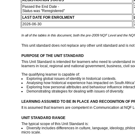
REGISTRATION STATUS
Passed the End Date -
Status was "Reregistered"
LAST DATE FOR ENROLMENT
2026-06-30
In all of the tables in this document, both the pre-2009 NQF Level and the NQF
This unit standard does not replace any other unit standard and is not
PURPOSE OF THE UNIT STANDARD
This Unit Standard is intended for learners who need to understand inter
learners in local, regional and national government, business, civil s
The qualifying learner is capable of:
Exploring global issues of identity in historical contexts.
Analysing how historical experience has impacted on South Africa's
Exploring how personal attributes and behaviour influence interactio
Demonstrating strategies for dealing with issues of diversity.
LEARNING ASSUMED TO BE IN PLACE AND RECOGNITION OF P
It is assumed that learners are competent in Communication at NQF L
UNIT STANDARD RANGE
The typical scope of this Unit Standard is:
Diversity includes differences in culture, language, ideology, philos
micro scale.