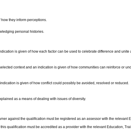
of how they inform perceptions.
wledging personal histories.
dication is given of how each factor can be used to celebrate difference and unit
n a selected context and an indication is given of how communities can reinforce or 
indication is given of how conflict could possibly be avoided, resolved or reduced.
plained as a means of dealing with issues of diversity.
ner against the qualification must be registered as an assessor with the relevant 
f this qualification must be accredited as a provider with the relevant Education, T