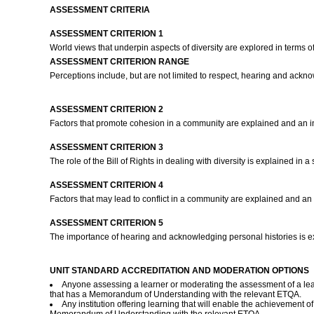
ASSESSMENT CRITERIA
ASSESSMENT CRITERION 1
World views that underpin aspects of diversity are explored in terms 
ASSESSMENT CRITERION RANGE
Perceptions include, but are not limited to respect, hearing and ackno
ASSESSMENT CRITERION 2
Factors that promote cohesion in a community are explained and an in
ASSESSMENT CRITERION 3
The role of the Bill of Rights in dealing with diversity is explained i
ASSESSMENT CRITERION 4
Factors that may lead to conflict in a community are explained and an 
ASSESSMENT CRITERION 5
The importance of hearing and acknowledging personal histories is ex
UNIT STANDARD ACCREDITATION AND MODERATION OPTIONS
Anyone assessing a learner or moderating the assessment of a lear
that has a Memorandum of Understanding with the relevant ETQA.
Any institution offering learning that will enable the achievement o