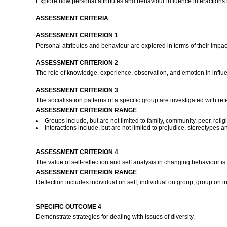
Explore how personal attributes and behaviour influence interactions in
ASSESSMENT CRITERIA
ASSESSMENT CRITERION 1
Personal attributes and behaviour are explored in terms of their impa
ASSESSMENT CRITERION 2
The role of knowledge, experience, observation, and emotion in influe
ASSESSMENT CRITERION 3
The socialisation patterns of a specific group are investigated with re
ASSESSMENT CRITERION RANGE
Groups include, but are not limited to family, community, peer, reli
Interactions include, but are not limited to prejudice, stereotypes an
ASSESSMENT CRITERION 4
The value of self-reflection and self analysis in changing behaviour is
ASSESSMENT CRITERION RANGE
Reflection includes individual on self, individual on group, group on 
SPECIFIC OUTCOME 4
Demonstrate strategies for dealing with issues of diversity.