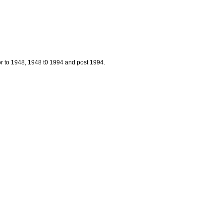
prior to 1948, 1948 t0 1994 and post 1994.