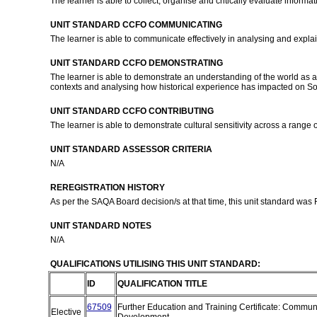
The learner is able to collect, organise and critically evaluate informati
UNIT STANDARD CCFO COMMUNICATING
The learner is able to communicate effectively in analysing and explain
UNIT STANDARD CCFO DEMONSTRATING
The learner is able to demonstrate an understanding of the world as a s
contexts and analysing how historical experience has impacted on Sout
UNIT STANDARD CCFO CONTRIBUTING
The learner is able to demonstrate cultural sensitivity across a range of
UNIT STANDARD ASSESSOR CRITERIA
N/A
REREGISTRATION HISTORY
As per the SAQA Board decision/s at that time, this unit standard was
UNIT STANDARD NOTES
N/A
QUALIFICATIONS UTILISING THIS UNIT STANDARD:
ID
QUALIFICATION TITLE
67509
Further Education and Training Certificate: Commun
Elective