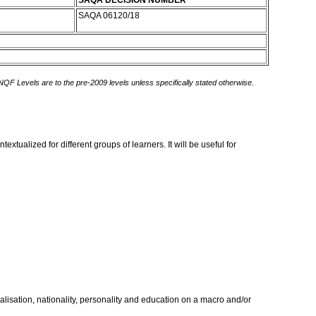
SAQA DECISION NUMBER
SAQA 06120/18
 NQF Levels are to the pre-2009 levels unless specifically stated otherwise.
xtualized for different groups of learners. It will be useful for
cialisation, nationality, personality and education on a macro and/or