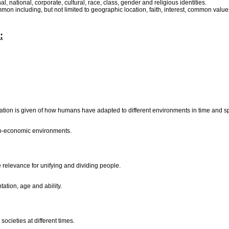
nal, national, corporate, cultural, race, class, gender and religious identities.
mmon including, but not limited to geographic location, faith, interest, common 
:
ndication is given of how humans have adapted to different environments in time and 
cio-economic environments.
he relevance for unifying and dividing people.
tation, age and ability.
societies at different times.