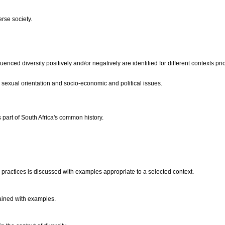
erse society.
luenced diversity positively and/or negatively are identified for different contexts 
s, sexual orientation and socio-economic and political issues.
part of South Africa's common history.
d practices is discussed with examples appropriate to a selected context.
lained with examples.