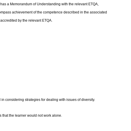
at has a Memorandum of Understanding with the relevant ETQA,
compass achievement of the competence described in the associated
s accredited by the relevant ETQA.
n considering strategies for dealing with issues of diversity.
es that the learner would not work alone.