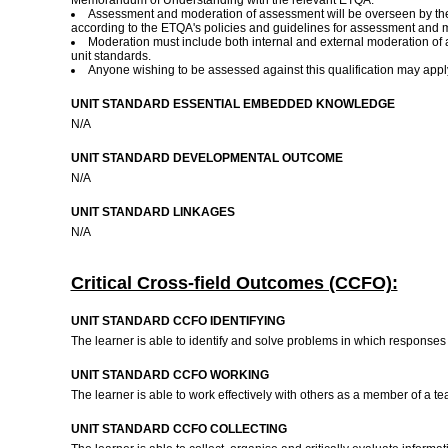
Memorandum of Understanding with the relevant ETQA.
Assessment and moderation of assessment will be overseen by the
according to the ETQA's policies and guidelines for assessment and 
Moderation must include both internal and external moderation o
unit standards.
Anyone wishing to be assessed against this qualification may appl
UNIT STANDARD ESSENTIAL EMBEDDED KNOWLEDGE
N/A
UNIT STANDARD DEVELOPMENTAL OUTCOME
N/A
UNIT STANDARD LINKAGES
N/A
Critical Cross-field Outcomes (CCFO):
UNIT STANDARD CCFO IDENTIFYING
The learner is able to identify and solve problems in which responses 
UNIT STANDARD CCFO WORKING
The learner is able to work effectively with others as a member of a te
UNIT STANDARD CCFO COLLECTING