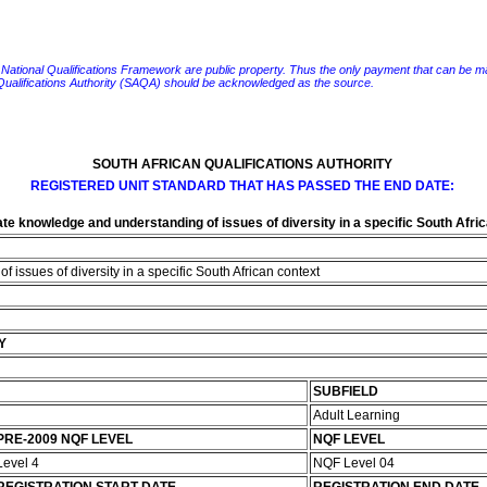
e National Qualifications Framework are public property. Thus the only payment that can be made fo
 Qualifications Authority (SAQA) should be acknowledged as the source.
SOUTH AFRICAN QUALIFICATIONS AUTHORITY
REGISTERED UNIT STANDARD THAT HAS PASSED THE END DATE:
e knowledge and understanding of issues of diversity in a specific South Afri
issues of diversity in a specific South African context
Y
SUBFIELD
Adult Learning
PRE-2009 NQF LEVEL
NQF LEVEL
Level 4
NQF Level 04