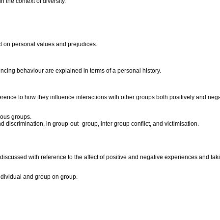
 the context of diversity.
ct on personal values and prejudices.
ncing behaviour are explained in terms of a personal history.
ference to how they influence interactions with other groups both positively and nega
gious groups.
d discrimination, in group-out- group, inter group conflict, and victimisation.
 discussed with reference to the affect of positive and negative experiences and tak
individual and group on group.