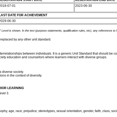
REGISTRATION START DATE
REGISTRATION END DATE
2018-07-01
2023-06-30
LAST DATE FOR ACHIEVEMENT
2029-06-30
 Level is shown. In the text (purpose statements, qualification rules, etc), any references to
 replaced by any other unit standard.
relationships between individuals. It is a generic Unit Standard that should be conte
ociety education and counsellors where learners interact with diverse groups.
 diverse society.
ns in the context of diversity.
RIOR LEARNING
evel 3.
ophy, age, race, prejudice, stereotypes, sexual orientation, gender, faith, class, so