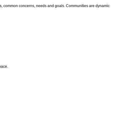
values, common concerns, needs and goals. Communities are dynamic
space.