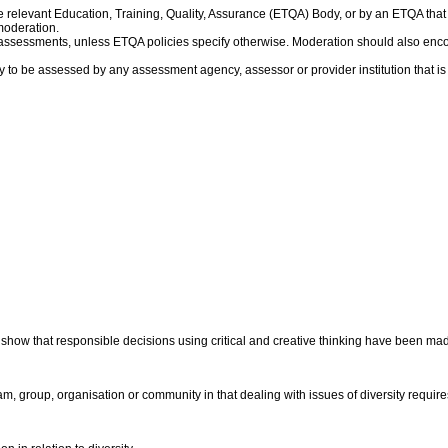
 relevant Education, Training, Quality, Assurance (ETQA) Body, or by an ETQA th
moderation.
f assessments, unless ETQA policies specify otherwise. Moderation should also en
y to be assessed by any assessment agency, assessor or provider institution that i
show that responsible decisions using critical and creative thinking have been mad i
am, group, organisation or community in that dealing with issues of diversity requir