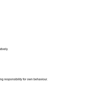
tively.
ing responsibility for own behaviour.