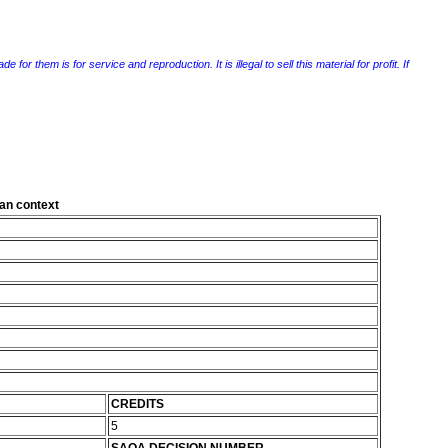
r them is for service and reproduction. It is illegal to sell this material for profit. If
can context
CREDITS
5