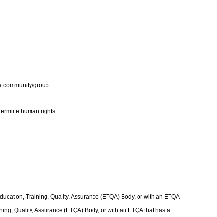
e a community/group.
undermine human rights.
Education, Training, Quality, Assurance (ETQA) Body, or with an ETQA
raining, Quality, Assurance (ETQA) Body, or with an ETQA that has a