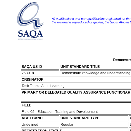
All qualifications and part qualifications registered on th
the material is reproduced or quoted, the South African
Demonstrat
SAQA US ID
UNIT STANDARD TITLE
263918
Demonstrate knowledge and understanding of 
ORIGINATOR
Task Team - Adult Learning
PRIMARY OR DELEGATED QUALITY ASSURANCE FUNCTIONAR
-
FIELD
Field 05 - Education, Training and Development
ABET BAND
UNIT STANDARD TYPE
Undefined
Regular