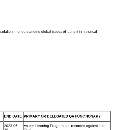
olation in understanding global issues of identity in historical
END DATE
PRIMARY OR DELEGATED QA FUNCTIONARY
-
2023-06-
As per Learning Programmes recorded against this