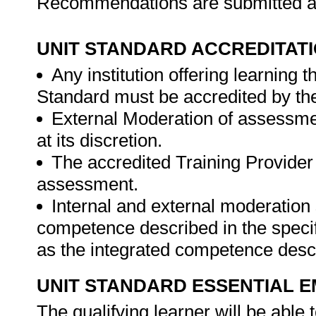
Recommendations are submitted ac
UNIT STANDARD ACCREDITAT
Any institution offering learning 
Standard must be accredited by th
External Moderation of assessme
at its discretion.
The accredited Training Provider 
assessment.
Internal and external moderatio
competence described in the specif
as the integrated competence descr
UNIT STANDARD ESSENTIAL
The qualifying learner will be able