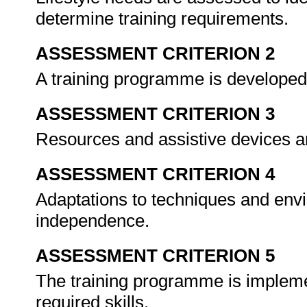
determine training requirements.
ASSESSMENT CRITERION 2
A training programme is developed
ASSESSMENT CRITERION 3
Resources and assistive devices ar
ASSESSMENT CRITERION 4
Adaptations to techniques and envi
independence.
ASSESSMENT CRITERION 5
The training programme is implemen
required skills.