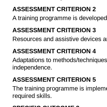
ASSESSMENT CRITERION 2
A training programme is developed
ASSESSMENT CRITERION 3
Resources and assistive devices ar
ASSESSMENT CRITERION 4
Adaptations to methods/techniques
independence.
ASSESSMENT CRITERION 5
The training programme is implemen
required skills.