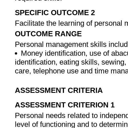
SPECIFIC OUTCOME 2
Facilitate the learning of personal
OUTCOME RANGE
Personal management skills include,
Money identification, use of aba
identification, eating skills, sewi
care, telephone use and time ma
ASSESSMENT CRITERIA
ASSESSMENT CRITERION 1
Personal needs related to independ
level of functioning and to determi