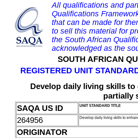
All qualifications and par
Qualifications Framework
that can be made for them 
to sell this material for p
the South African Qualif
acknowledged as the sou
SOUTH AFRICAN QU
REGISTERED UNIT STANDARD
Develop daily living skills 
partially
SAQA US ID
UNIT STANDARD TITLE
264956
Develop daily living skills to enh
ORIGINATOR