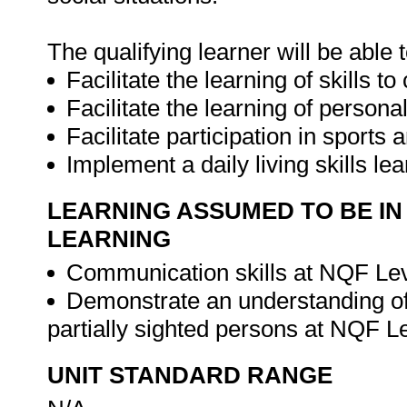
The qualifying learner will be able t
Facilitate the learning of skills 
Facilitate the learning of person
Facilitate participation in sports a
Implement a daily living skills 
LEARNING ASSUMED TO BE IN
LEARNING
Communication skills at NQF Lev
Demonstrate an understanding of
partially sighted persons at NQF L
UNIT STANDARD RANGE