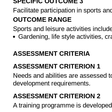
SPECIFIC OUTCOME 3
Facilitate participation in sports and
OUTCOME RANGE
Sports and leisure activities include
Gardening, life style activities, 
ASSESSMENT CRITERIA
ASSESSMENT CRITERION 1
Needs and abilities are assessed to
development requirements.
ASSESSMENT CRITERION 2
A training programme is developed