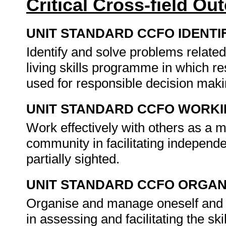
Critical Cross-field O
UNIT STANDARD CCFO IDENTI
Identify and solve problems relate
living skills programme in which res
used for responsible decision mak
UNIT STANDARD CCFO WORK
Work effectively with others as a 
community in facilitating independ
partially sighted.
UNIT STANDARD CCFO ORGAN
Organise and manage oneself and on
in assessing and facilitating the ski