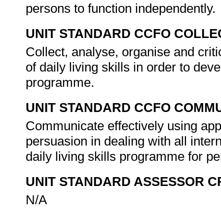
persons to function independently.
UNIT STANDARD CCFO COLLE
Collect, analyse, organise and criti
of daily living skills in order to de
programme.
UNIT STANDARD CCFO COMMU
Communicate effectively using appr
persuasion in dealing with all inter
daily living skills programme for p
UNIT STANDARD ASSESSOR C
N/A