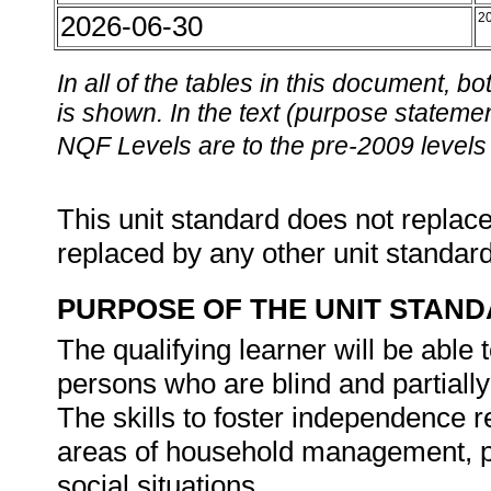
2026-06-30
2
In all of the tables in this document,
is shown. In the text (purpose statement
NQF Levels are to the pre-2009 levels 
This unit standard does not replace
replaced by any other unit standar
PURPOSE OF THE UNIT STAN
The qualifying learner will be able
persons who are blind and partiall
The skills to foster independence re
areas of household management, p
social situations.