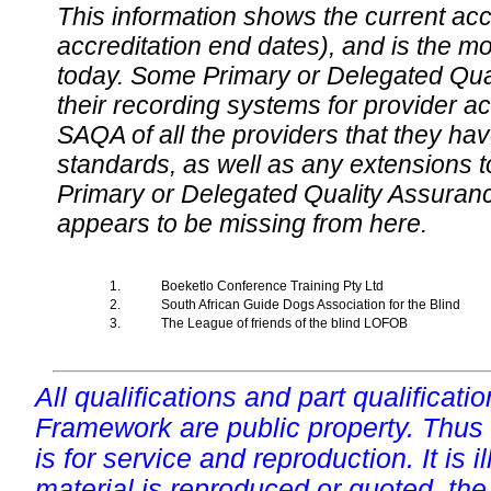
This information shows the current accre
accreditation end dates), and is the m
today. Some Primary or Delegated Qual
their recording systems for provider accr
SAQA of all the providers that they have
standards, as well as any extensions t
Primary or Delegated Quality Assurance
appears to be missing from here.
1.
Boeketlo Conference Training Pty Ltd
2.
South African Guide Dogs Association for the Blind
3.
The League of friends of the blind LOFOB
All qualifications and part qualificati
Framework are public property. Thus
is for service and reproduction. It is ill
material is reproduced or quoted, the