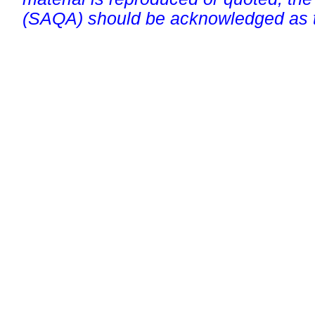
(SAQA) should be acknowledged as t