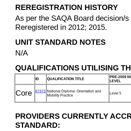
REREGISTRATION HISTORY
As per the SAQA Board decision/s a
Reregistered in 2012; 2015.
UNIT STANDARD NOTES
N/A
QUALIFICATIONS UTILISING T
PRE-2009 N
ID
QUALIFICATION TITLE
LEVEL
Core
67373
National Diploma: Orientation and
Level 5
Mobility Practice
PROVIDERS CURRENTLY ACCRE
STANDARD: