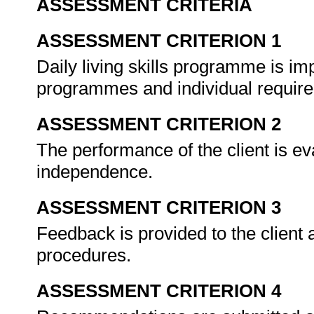
ASSESSMENT CRITERIA
ASSESSMENT CRITERION 1
Daily living skills programme is im
programmes and individual requir
ASSESSMENT CRITERION 2
The performance of the client is eva
independence.
ASSESSMENT CRITERION 3
Feedback is provided to the client 
procedures.
ASSESSMENT CRITERION 4