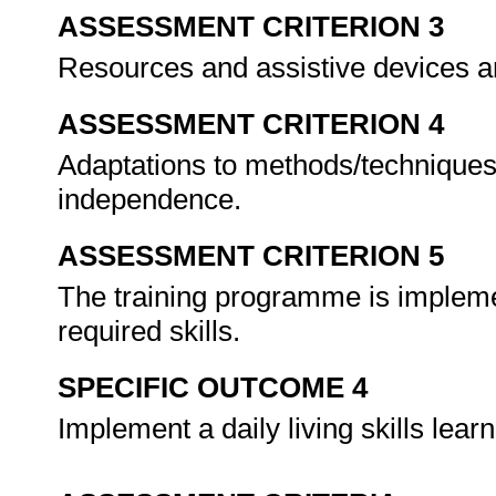
ASSESSMENT CRITERION 3
Resources and assistive devices ar
ASSESSMENT CRITERION 4
Adaptations to methods/techniques
independence.
ASSESSMENT CRITERION 5
The training programme is implemen
required skills.
SPECIFIC OUTCOME 4
Implement a daily living skills le