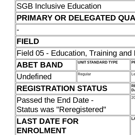
SGB Inclusive Education
PRIMARY OR DELEGATED QUA
-
FIELD
Field 05 - Education, Training an
ABET BAND
UNIT STANDARD TYPE
P
Undefined
Regular
L
REGISTRATION STATUS
R
D
Passed the End Date -
2
Status was "Reregistered"
LAST DATE FOR
L
ENROLMENT