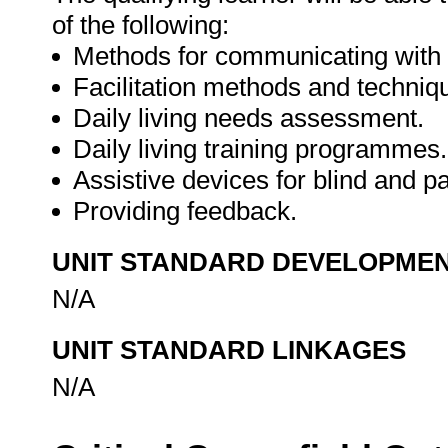
of the following:
Methods for communicating with b
Facilitation methods and techniq
Daily living needs assessment.
Daily living training programmes.
Assistive devices for blind and pa
Providing feedback.
UNIT STANDARD DEVELOPME
N/A
UNIT STANDARD LINKAGES
N/A