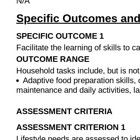
N/A
Specific Outcomes and
SPECIFIC OUTCOME 1
Facilitate the learning of skills to
OUTCOME RANGE
Household tasks include, but is not 
Adaptive food preparation skills,
maintenance and daily activities, l
ASSESSMENT CRITERIA
ASSESSMENT CRITERION 1
Lifestyle needs are assessed to iden