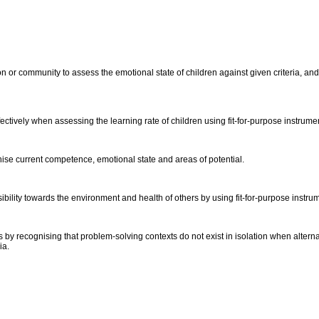
 or community to assess the emotional state of children against given criteria, and 
ctively when assessing the learning rate of children using fit-for-purpose instrume
gnise current competence, emotional state and areas of potential.
ibility towards the environment and health of others by using fit-for-purpose instru
 by recognising that problem-solving contexts do not exist in isolation when altern
ria.