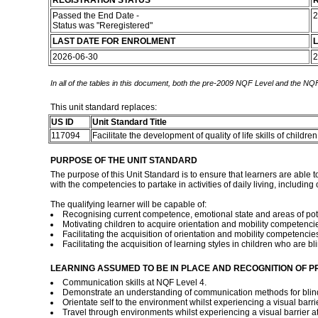
REGISTRATION STATUS
R
Passed the End Date -
2
Status was "Reregistered"
LAST DATE FOR ENROLMENT
L
2026-06-30
2
In all of the tables in this document, both the pre-2009 NQF Level and the NQF
This unit standard replaces:
US ID
Unit Standard Title
117094
Facilitate the development of quality of life skills of childr
PURPOSE OF THE UNIT STANDARD
The purpose of this Unit Standard is to ensure that learners are able 
with the competencies to partake in activities of daily living, including 
The qualifying learner will be capable of:
Recognising current competence, emotional state and areas of poten
Motivating children to acquire orientation and mobility competenci
Facilitating the acquisition of orientation and mobility competencies
Facilitating the acquisition of learning styles in children who are bl
LEARNING ASSUMED TO BE IN PLACE AND RECOGNITION OF P
Communication skills at NQF Level 4.
Demonstrate an understanding of communication methods for blind 
Orientate self to the environment whilst experiencing a visual barri
Travel through environments whilst experiencing a visual barrier a