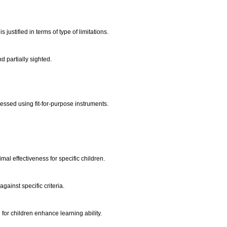
justified in terms of type of limitations.
nd partially sighted.
essed using fit-for-purpose instruments.
.
timal effectiveness for specific children.
against specific criteria.
d for children enhance learning ability.