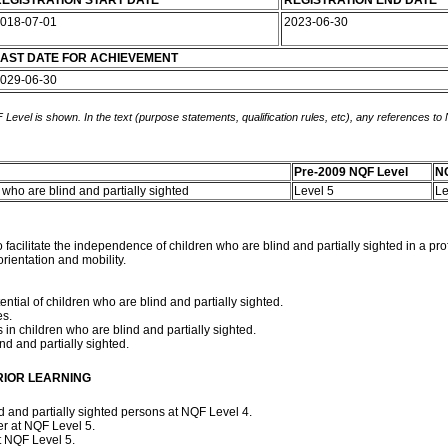
EGISTRATION START DATE
REGISTRATION END DATE
018-07-01
2023-06-30
AST DATE FOR ACHIEVEMENT
029-06-30
 Level is shown. In the text (purpose statements, qualification rules, etc), any references to
Pre-2009 NQF Level
NQ
en who are blind and partially sighted
Level 5
Le
to facilitate the independence of children who are blind and partially sighted in a
orientation and mobility.
tial of children who are blind and partially sighted.
es.
 in children who are blind and partially sighted.
ind and partially sighted.
RIOR LEARNING
and partially sighted persons at NQF Level 4.
er at NQF Level 5.
t NQF Level 5.