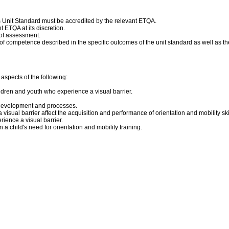
his Unit Standard must be accredited by the relevant ETQA.
 ETQA at its discretion.
 of assessment.
competence described in the specific outcomes of the unit standard as well as the
aspects of the following:
ldren and youth who experience a visual barrier.
e development and processes.
isual barrier affect the acquisition and performance of orientation and mobility sk
rience a visual barrier.
 child's need for orientation and mobility training.