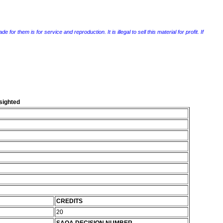
r them is for service and reproduction. It is illegal to sell this material for profit. If
 sighted
CREDITS
20