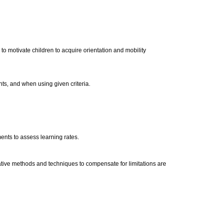
to motivate children to acquire orientation and mobility
nts, and when using given criteria.
ments to assess learning rates.
ative methods and techniques to compensate for limitations are