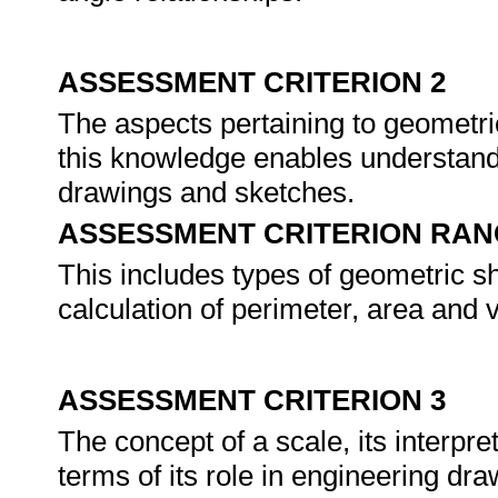
ASSESSMENT CRITERION 2
The aspects pertaining to geometr
this knowledge enables understand
drawings and sketches.
ASSESSMENT CRITERION RAN
This includes types of geometric sha
calculation of perimeter, area and 
ASSESSMENT CRITERION 3
The concept of a scale, its interpre
terms of its role in engineering d