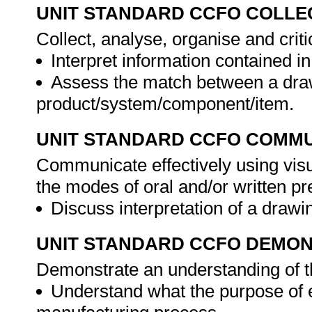
UNIT STANDARD CCFO COLLE
Collect, analyse, organise and criti
Interpret information contained i
Assess the match between a dra
product/system/component/item.
UNIT STANDARD CCFO COMMU
Communicate effectively using visu
the modes of oral and/or written pr
Discuss interpretation of a drawi
UNIT STANDARD CCFO DEMO
Demonstrate an understanding of th
Understand what the purpose of e