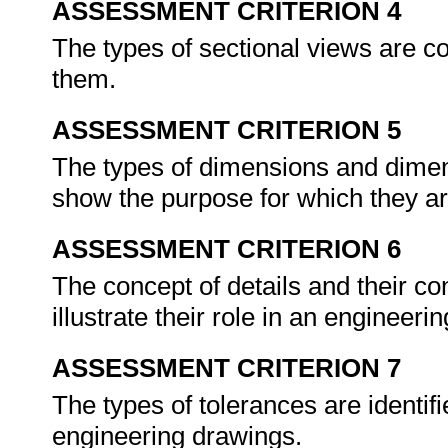
ASSESSMENT CRITERION 4
The types of sectional views are c
them.
ASSESSMENT CRITERION 5
The types of dimensions and dimens
show the purpose for which they a
ASSESSMENT CRITERION 6
The concept of details and their co
illustrate their role in an engineer
ASSESSMENT CRITERION 7
The types of tolerances are identifi
engineering drawings.