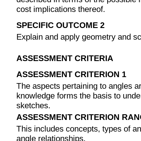
cost implications thereof.
SPECIFIC OUTCOME 2
Explain and apply geometry and s
ASSESSMENT CRITERIA
ASSESSMENT CRITERION 1
The aspects pertaining to angles 
knowledge forms the basis to und
sketches.
ASSESSMENT CRITERION RAN
This includes concepts, types of a
angle relationships.