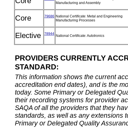
Core
Manufacturing and Assembly
Core
79686
National Certificate: Metal and Engineering
Manufacturing Processes
Elective
78944
National Certificate: Autotronics
PROVIDERS CURRENTLY ACCRE
STANDARD:
This information shows the current accre
accreditation end dates), and is the m
today. Some Primary or Delegated Qual
their recording systems for provider accr
SAQA of all the providers that they have
standards, as well as any extensions t
Primary or Delegated Quality Assurance