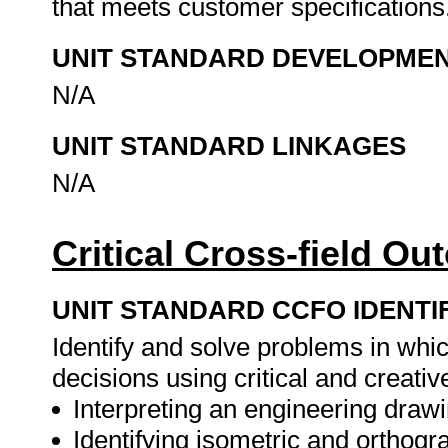
that meets customer specifications
UNIT STANDARD DEVELOPME
N/A
UNIT STANDARD LINKAGES
N/A
Critical Cross-field O
UNIT STANDARD CCFO IDENTI
Identify and solve problems in whi
decisions using critical and creat
Interpreting an engineering drawi
Identifying isometric and orthogr