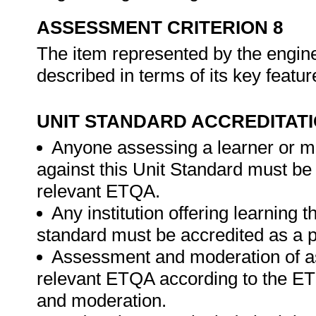
ASSESSMENT CRITERION 8
The item represented by the enginee
described in terms of its key featu
UNIT STANDARD ACCREDITAT
Anyone assessing a learner or m
against this Unit Standard must be
relevant ETQA.
Any institution offering learning t
standard must be accredited as a p
Assessment and moderation of a
relevant ETQA according to the ET
and moderation.