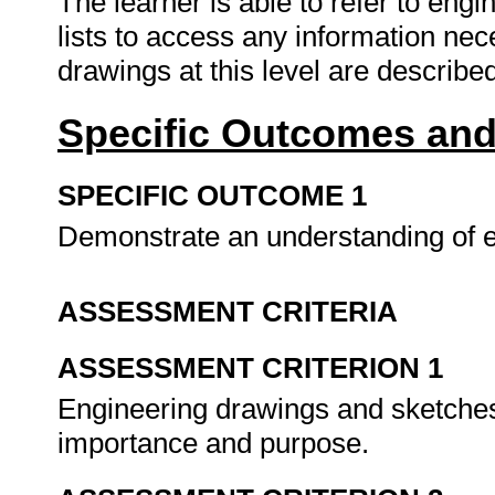
The learner is able to refer to eng
lists to access any information nec
drawings at this level are described
Specific Outcomes and
SPECIFIC OUTCOME 1
Demonstrate an understanding of 
ASSESSMENT CRITERIA
ASSESSMENT CRITERION 1
Engineering drawings and sketches 
importance and purpose.