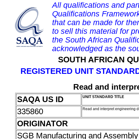
All qualifications and par
Qualifications Framework
that can be made for them 
to sell this material for p
the South African Qualif
acknowledged as the sou
SOUTH AFRICAN QU
REGISTERED UNIT STANDARD
Read and interpr
SAQA US ID
UNIT STANDARD TITLE
335860
Read and interpret engineering 
ORIGINATOR
SGB Manufacturing and Assembly