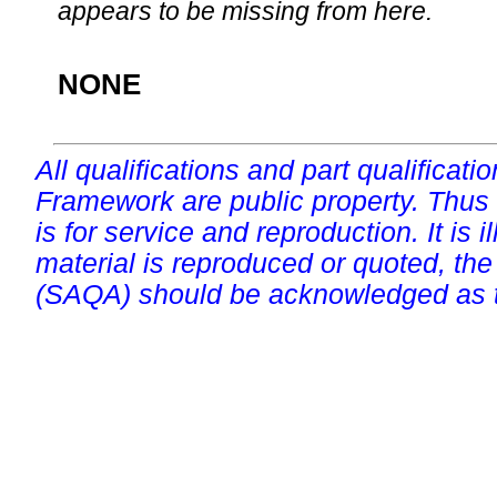
appears to be missing from here.
NONE
All qualifications and part qualificati
Framework are public property. Thus
is for service and reproduction. It is ill
material is reproduced or quoted, the
(SAQA) should be acknowledged as t