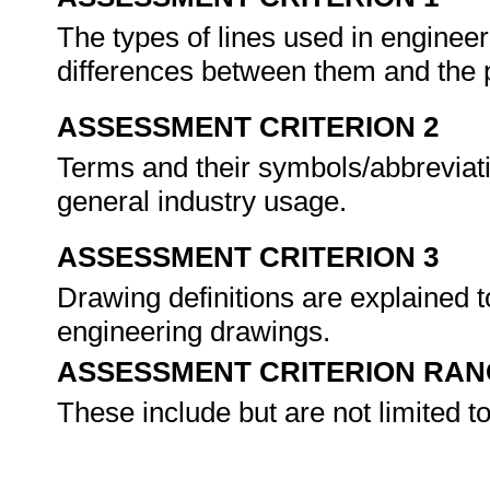
The types of lines used in engineer
differences between them and the 
ASSESSMENT CRITERION 2
Terms and their symbols/abbreviat
general industry usage.
ASSESSMENT CRITERION 3
Drawing definitions are explained to
engineering drawings.
ASSESSMENT CRITERION RAN
These include but are not limited to 