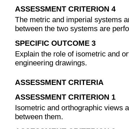
ASSESSMENT CRITERION 4
The metric and imperial systems 
between the two systems are perf
SPECIFIC OUTCOME 3
Explain the role of isometric and or
engineering drawings.
ASSESSMENT CRITERIA
ASSESSMENT CRITERION 1
Isometric and orthographic views ar
between them.