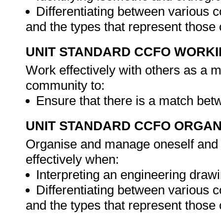
Differentiating between various 
and the types that represent those
UNIT STANDARD CCFO WORK
Work effectively with others as a 
community to:
Ensure that there is a match bet
UNIT STANDARD CCFO ORGAN
Organise and manage oneself and o
effectively when:
Interpreting an engineering drawi
Differentiating between various 
and the types that represent those