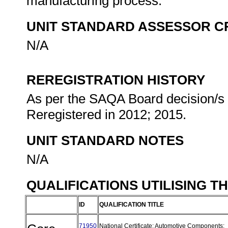
manufacturing process.
UNIT STANDARD ASSESSOR C
N/A
REREGISTRATION HISTORY
As per the SAQA Board decision/s a
Reregistered in 2012; 2015.
UNIT STANDARD NOTES
N/A
QUALIFICATIONS UTILISING T
ID
QUALIFICATION TITLE
71950
National Certificate: Automotive Components: