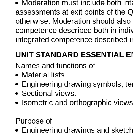
Moderation must include both int
assessments at exit points of the Q
otherwise. Moderation should als
competence described both in indiv
integrated competence described in
UNIT STANDARD ESSENTIAL
Names and functions of:
Material lists.
Engineering drawing symbols, term
Sectional views.
Isometric and orthographic views
Purpose of:
Engineering drawings and sketch