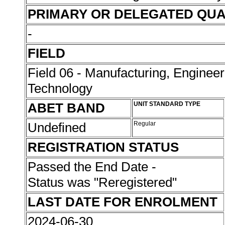
PRIMARY OR DELEGATED QUA
-
FIELD
Field 06 - Manufacturing, Enginee
Technology
ABET BAND
UNIT STANDARD TYPE
Undefined
Regular
REGISTRATION STATUS
Passed the End Date -
Status was "Reregistered"
LAST DATE FOR ENROLMENT
2024-06-30