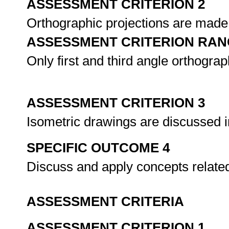
ASSESSMENT CRITERION 2
Orthographic projections are made 
ASSESSMENT CRITERION RAN
Only first and third angle orthograp
ASSESSMENT CRITERION 3
Isometric drawings are discussed in
SPECIFIC OUTCOME 4
Discuss and apply concepts relate
ASSESSMENT CRITERIA
ASSESSMENT CRITERION 1