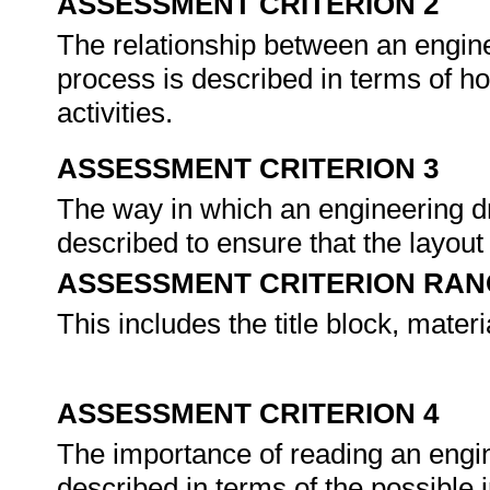
ASSESSMENT CRITERION 2
The relationship between an engin
process is described in terms of h
activities.
ASSESSMENT CRITERION 3
The way in which an engineering d
described to ensure that the layout
ASSESSMENT CRITERION RAN
This includes the title block, materi
ASSESSMENT CRITERION 4
The importance of reading an engin
described in terms of the possible