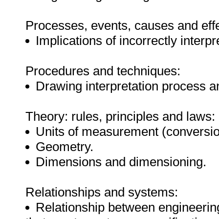
Processes, events, causes and effe
Implications of incorrectly interp
Procedures and techniques:
Drawing interpretation process 
Theory: rules, principles and laws:
Units of measurement (conversi
Geometry.
Dimensions and dimensioning.
Relationships and systems:
Relationship between engineerin