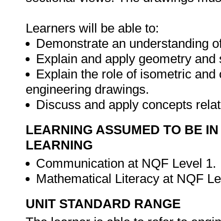
Learners will be able to:
Demonstrate an understanding of
Explain and apply geometry and 
Explain the role of isometric and 
engineering drawings.
Discuss and apply concepts rela
LEARNING ASSUMED TO BE IN
LEARNING
Communication at NQF Level 1.
Mathematical Literacy at NQF Le
UNIT STANDARD RANGE