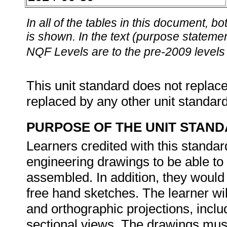
In all of the tables in this document,
is shown. In the text (purpose statement
NQF Levels are to the pre-2009 levels 
This unit standard does not replace
replaced by any other unit standar
PURPOSE OF THE UNIT STAN
Learners credited with this standard
engineering drawings to be able t
assembled. In addition, they woul
free hand sketches. The learner wi
and orthographic projections, inclu
sectional views. The drawings must