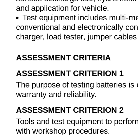
and application for vehicle.
Test equipment includes multi-m
conventional and electronically con
charger, load tester, jumper cables
ASSESSMENT CRITERIA
ASSESSMENT CRITERION 1
The purpose of testing batteries is
warranty and reliability.
ASSESSMENT CRITERION 2
Tools and test equipment to perfor
with workshop procedures.