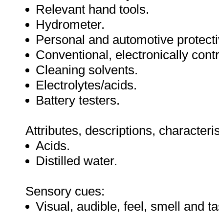
Relevant hand tools.
Hydrometer.
Personal and automotive protect
Conventional, electronically cont
Cleaning solvents.
Electrolytes/acids.
Battery testers.
Attributes, descriptions, characteri
Acids.
Distilled water.
Sensory cues:
Visual, audible, feel, smell and ta