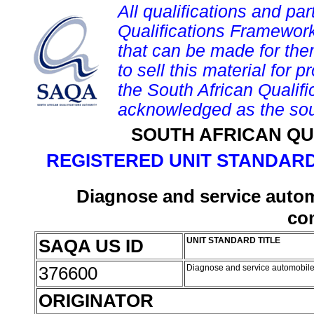
All qualifications and par
Qualifications Framework
that can be made for them 
to sell this material for p
the South African Qualif
acknowledged as the sou
SOUTH AFRICAN QU
REGISTERED UNIT STANDARD
Diagnose and service autom
co
SAQA US ID
UNIT STANDARD TITLE
376600
Diagnose and service automobile
ORIGINATOR