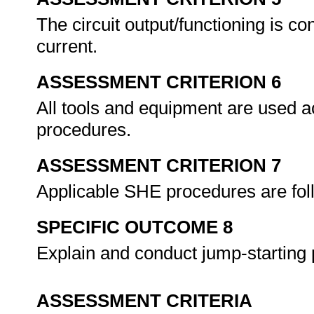
The circuit output/functioning is co
current.
ASSESSMENT CRITERION 6
All tools and equipment are used a
procedures.
ASSESSMENT CRITERION 7
Applicable SHE procedures are fol
SPECIFIC OUTCOME 8
Explain and conduct jump-starting
ASSESSMENT CRITERIA