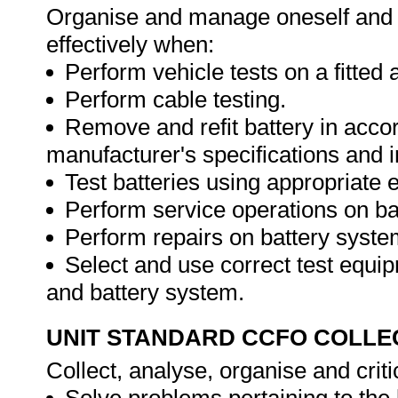
Organise and manage oneself and o
effectively when:
Perform vehicle tests on a fitted 
Perform cable testing.
Remove and refit battery in acco
manufacturer's specifications and i
Test batteries using appropriate
Perform service operations on ba
Perform repairs on battery syste
Select and use correct test equip
and battery system.
UNIT STANDARD CCFO COLLE
Collect, analyse, organise and criti