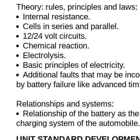
Theory: rules, principles and laws:
Internal resistance.
Cells in series and parallel.
12/24 volt circuits.
Chemical reaction.
Electrolysis.
Basic principles of electricity.
Additional faults that may be in
by battery failure like advanced timi
Relationships and systems:
Relationship of the battery as th
charging system of the automobile
UNIT STANDARD DEVELOPME