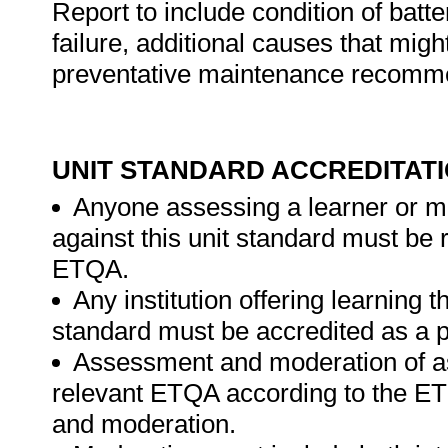
Report to include condition of batt
failure, additional causes that migh
preventative maintenance recomm
UNIT STANDARD ACCREDITAT
Anyone assessing a learner or m
against this unit standard must be 
ETQA.
Any institution offering learning t
standard must be accredited as a p
Assessment and moderation of a
relevant ETQA according to the ET
and moderation.