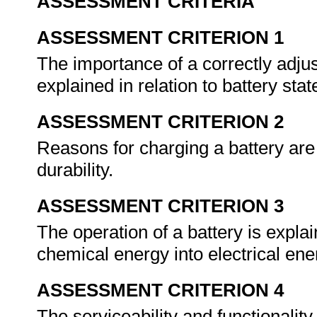
ASSESSMENT CRITERIA
ASSESSMENT CRITERION 1
The importance of a correctly adjus
explained in relation to battery sta
ASSESSMENT CRITERION 2
Reasons for charging a battery are 
durability.
ASSESSMENT CRITERION 3
The operation of a battery is expla
chemical energy into electrical ene
ASSESSMENT CRITERION 4
The serviceability and functionality