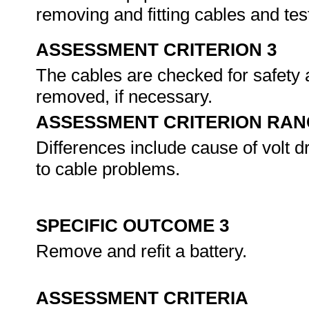
removing and fitting cables and te
ASSESSMENT CRITERION 3
The cables are checked for safety 
removed, if necessary.
ASSESSMENT CRITERION RAN
Differences include cause of volt d
to cable problems.
SPECIFIC OUTCOME 3
Remove and refit a battery.
ASSESSMENT CRITERIA