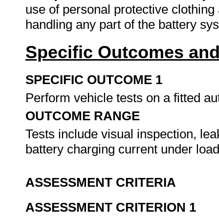
use of personal protective clothin
handling any part of the battery s
Specific Outcomes and
SPECIFIC OUTCOME 1
Perform vehicle tests on a fitted a
OUTCOME RANGE
Tests include visual inspection, le
battery charging current under loa
ASSESSMENT CRITERIA
ASSESSMENT CRITERION 1