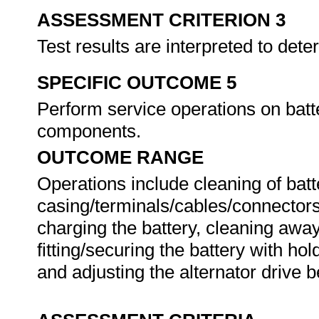
ASSESSMENT CRITERION 3
Test results are interpreted to dete
SPECIFIC OUTCOME 5
Perform service operations on batt
components.
OUTCOME RANGE
Operations include cleaning of bat
casing/terminals/cables/connectors,
charging the battery, cleaning away
fitting/securing the battery with h
and adjusting the alternator drive b