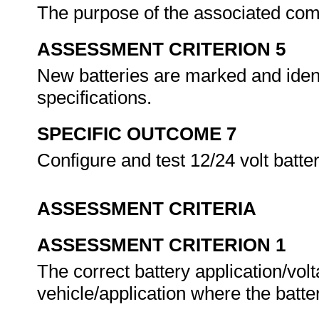
The purpose of the associated com
ASSESSMENT CRITERION 5
New batteries are marked and ident
specifications.
SPECIFIC OUTCOME 7
Configure and test 12/24 volt batt
ASSESSMENT CRITERIA
ASSESSMENT CRITERION 1
The correct battery application/volta
vehicle/application where the batte