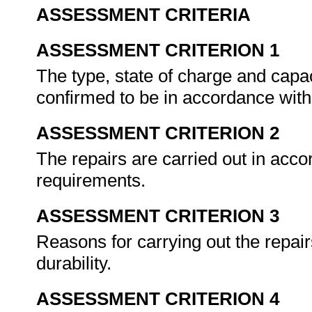
ASSESSMENT CRITERIA
ASSESSMENT CRITERION 1
The type, state of charge and capac
confirmed to be in accordance with
ASSESSMENT CRITERION 2
The repairs are carried out in ac
requirements.
ASSESSMENT CRITERION 3
Reasons for carrying out the repairs
durability.
ASSESSMENT CRITERION 4