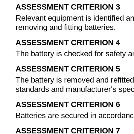
ASSESSMENT CRITERION 3
Relevant equipment is identified a
removing and fitting batteries.
ASSESSMENT CRITERION 4
The battery is checked for safety a
ASSESSMENT CRITERION 5
The battery is removed and refitte
standards and manufacturer's speci
ASSESSMENT CRITERION 6
Batteries are secured in accordanc
ASSESSMENT CRITERION 7