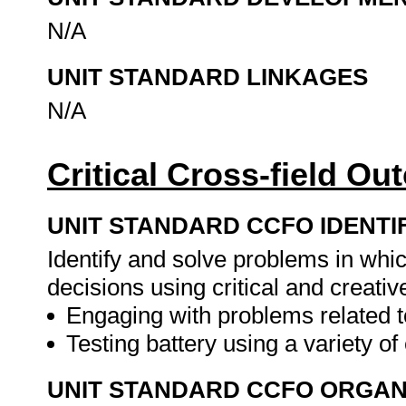
N/A
UNIT STANDARD LINKAGES
N/A
Critical Cross-field O
UNIT STANDARD CCFO IDENTI
Identify and solve problems in whi
decisions using critical and creat
Engaging with problems related t
Testing battery using a variety o
UNIT STANDARD CCFO ORGAN