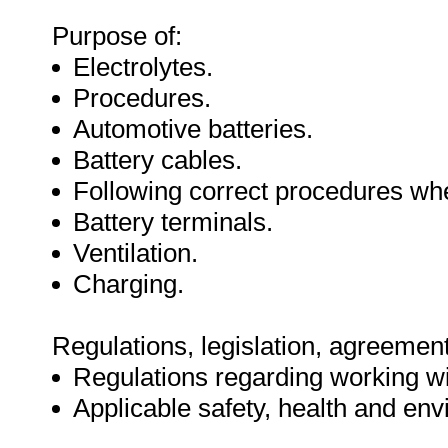
Purpose of:
Electrolytes.
Procedures.
Automotive batteries.
Battery cables.
Following correct procedures whe
Battery terminals.
Ventilation.
Charging.
Regulations, legislation, agreement
Regulations regarding working wit
Applicable safety, health and env