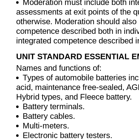
Moderation must include both int
assessments at exit points of the q
otherwise. Moderation should als
competence described both in indiv
integrated competence described in
UNIT STANDARD ESSENTIAL
Names and functions of:
Types of automobile batteries inc
acid, maintenance free-sealed, AG
Hybrid types, and Fleece battery.
Battery terminals.
Battery cables.
Multi-meters.
Electronic battery testers.