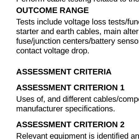
OUTCOME RANGE
Tests include voltage loss tests/func
starter and earth cables, main alte
fuse/junction centers/battery sens
contact voltage drop.
ASSESSMENT CRITERIA
ASSESSMENT CRITERION 1
Uses of, and different cables/comp
manufacturer specifications.
ASSESSMENT CRITERION 2
Relevant equipment is identified a