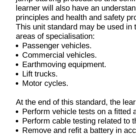
learner will also have an understa
principles and health and safety pr
This unit standard may be used in t
areas of specialisation:
Passenger vehicles.
Commercial vehicles.
Earthmoving equipment.
Lift trucks.
Motor cycles.
At the end of this standard, the lear
Perform vehicle tests on a fitted 
Perform cable testing related to t
Remove and refit a battery in ac