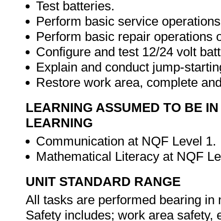
Test batteries.
Perform basic service operation
Perform basic repair operations
Configure and test 12/24 volt bat
Explain and conduct jump-startin
Restore work area, complete an
LEARNING ASSUMED TO BE IN
LEARNING
Communication at NQF Level 1.
Mathematical Literacy at NQF Le
UNIT STANDARD RANGE
All tasks are performed bearing in
Safety includes; work area safety, el