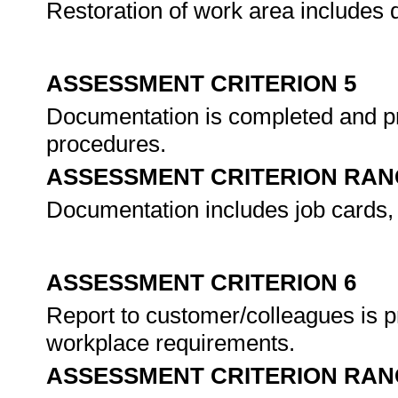
Restoration of work area includes 
ASSESSMENT CRITERION 5
Documentation is completed and p
procedures.
ASSESSMENT CRITERION RAN
Documentation includes job cards, 
ASSESSMENT CRITERION 6
Report to customer/colleagues is p
workplace requirements.
ASSESSMENT CRITERION RAN