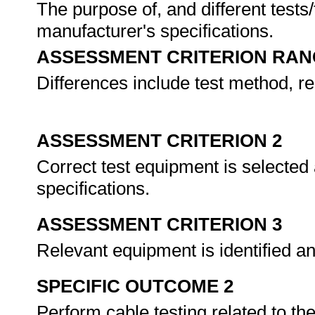
The purpose of, and different tests
manufacturer's specifications.
ASSESSMENT CRITERION RAN
Differences include test method, r
ASSESSMENT CRITERION 2
Correct test equipment is selected
specifications.
ASSESSMENT CRITERION 3
Relevant equipment is identified an
SPECIFIC OUTCOME 2
Perform cable testing related to the