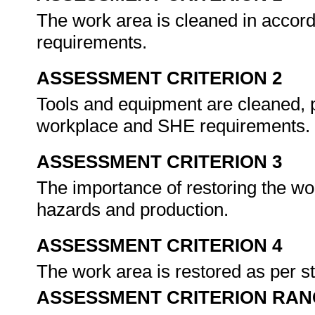
The work area is cleaned in acco
requirements.
ASSESSMENT CRITERION 2
Tools and equipment are cleaned, 
workplace and SHE requirements.
ASSESSMENT CRITERION 3
The importance of restoring the wor
hazards and production.
ASSESSMENT CRITERION 4
The work area is restored as per 
ASSESSMENT CRITERION RAN