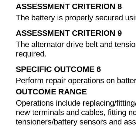
ASSESSMENT CRITERION 8
The battery is properly secured us
ASSESSMENT CRITERION 9
The alternator drive belt and tensi
required.
SPECIFIC OUTCOME 6
Perform repair operations on batt
OUTCOME RANGE
Operations include replacing/fittin
new terminals and cables, fitting ne
tensioners/battery sensors and a