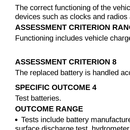
The correct functioning of the vehic
devices such as clocks and radios a
ASSESSMENT CRITERION RAN
Functioning includes vehicle charg
ASSESSMENT CRITERION 8
The replaced battery is handled ac
SPECIFIC OUTCOME 4
Test batteries.
OUTCOME RANGE
Tests include battery manufactur
surface discharge test, hydrometer t