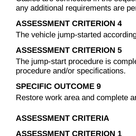
any additional requirements are p
ASSESSMENT CRITERION 4
The vehicle jump-started according
ASSESSMENT CRITERION 5
The jump-start procedure is compl
procedure and/or specifications.
SPECIFIC OUTCOME 9
Restore work area and complete a
ASSESSMENT CRITERIA
ASSESSMENT CRITERION 1