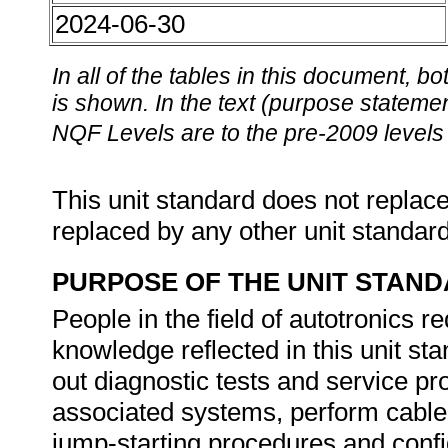
2024-06-30
In all of the tables in this document,
is shown. In the text (purpose statement
NQF Levels are to the pre-2009 levels 
This unit standard does not replace
replaced by any other unit standar
PURPOSE OF THE UNIT STAN
People in the field of autotronics re
knowledge reflected in this unit st
out diagnostic tests and service p
associated systems, perform cable t
jump-starting procedures and confi