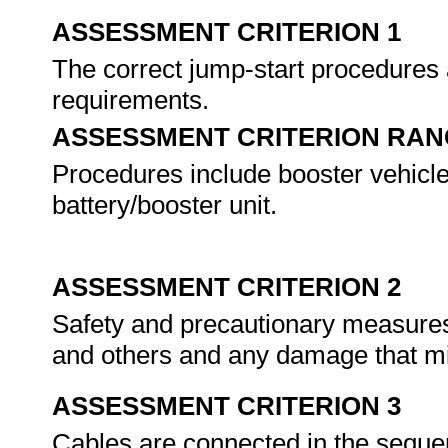
ASSESSMENT CRITERION 1
The correct jump-start procedures 
requirements.
ASSESSMENT CRITERION RAN
Procedures include booster vehicle
battery/booster unit.
ASSESSMENT CRITERION 2
Safety and precautionary measures 
and others and any damage that m
ASSESSMENT CRITERION 3
Cables are connected in the seque