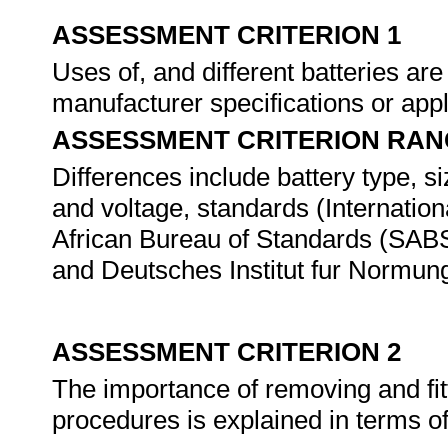
ASSESSMENT CRITERION 1
Uses of, and different batteries are
manufacturer specifications or app
ASSESSMENT CRITERION RAN
Differences include battery type, s
and voltage, standards (Internatio
African Bureau of Standards (SABS
and Deutsches Institut fur Normung
ASSESSMENT CRITERION 2
The importance of removing and fitt
procedures is explained in terms of 