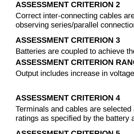
ASSESSMENT CRITERION 2
Correct inter-connecting cables ar
observing series/parallel connectio
ASSESSMENT CRITERION 3
Batteries are coupled to achieve th
ASSESSMENT CRITERION RAN
Output includes increase in voltage
ASSESSMENT CRITERION 4
Terminals and cables are selected 
ratings as specified by the battery
ASSESSMENT CRITERION 5