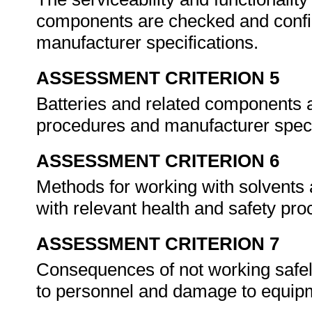
components are checked and confi
manufacturer specifications.
ASSESSMENT CRITERION 5
Batteries and related components 
procedures and manufacturer speci
ASSESSMENT CRITERION 6
Methods for working with solvents
with relevant health and safety pr
ASSESSMENT CRITERION 7
Consequences of not working safely 
to personnel and damage to equip