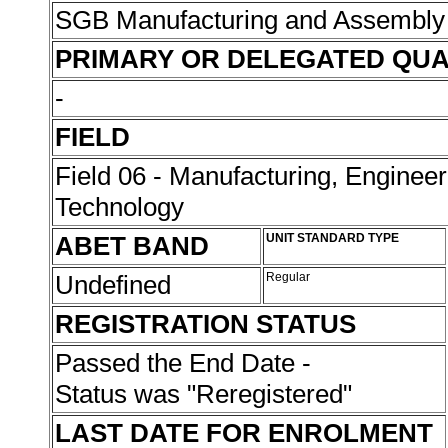
SGB Manufacturing and Assembly
PRIMARY OR DELEGATED QUA
-
FIELD
Field 06 - Manufacturing, Enginee
Technology
ABET BAND
UNIT STANDARD TYPE
Undefined
Regular
REGISTRATION STATUS
Passed the End Date -
Status was "Reregistered"
LAST DATE FOR ENROLMENT