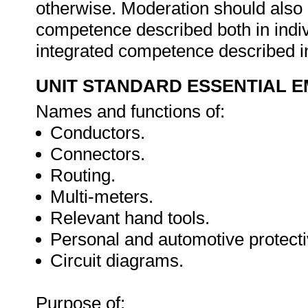
otherwise. Moderation should als
competence described both in indiv
integrated competence described in
UNIT STANDARD ESSENTIAL
Names and functions of:
Conductors.
Connectors.
Routing.
Multi-meters.
Relevant hand tools.
Personal and automotive protect
Circuit diagrams.
Purpose of: