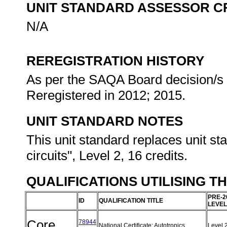
UNIT STANDARD ASSESSOR C
N/A
REREGISTRATION HISTORY
As per the SAQA Board decision/s a
Reregistered in 2012; 2015.
UNIT STANDARD NOTES
This unit standard replaces unit st
circuits", Level 2, 16 credits.
QUALIFICATIONS UTILISING T
PRE-2
ID
QUALIFICATION TITLE
LEVEL
Core
78944
National Certificate: Autotronics
Level 