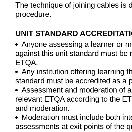
The technique of joining cables is 
procedure.
UNIT STANDARD ACCREDITAT
Anyone assessing a learner or m
against this unit standard must be 
ETQA.
Any institution offering learning t
standard must be accredited as a p
Assessment and moderation of a
relevant ETQA according to the ET
and moderation.
Moderation must include both int
assessments at exit points of the q