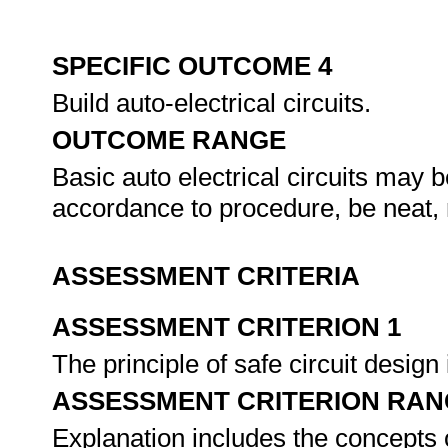
SPECIFIC OUTCOME 4
Build auto-electrical circuits.
OUTCOME RANGE
Basic auto electrical circuits may be
accordance to procedure, be neat,
ASSESSMENT CRITERIA
ASSESSMENT CRITERION 1
The principle of safe circuit desig
ASSESSMENT CRITERION RAN
Explanation includes the concepts o