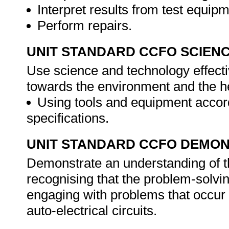
Interpret results from test equipm
Perform repairs.
UNIT STANDARD CCFO SCIEN
Use science and technology effectiv
towards the environment and the he
Using tools and equipment accord
specifications.
UNIT STANDARD CCFO DEMO
Demonstrate an understanding of th
recognising that the problem-solvin
engaging with problems that occur 
auto-electrical circuits.