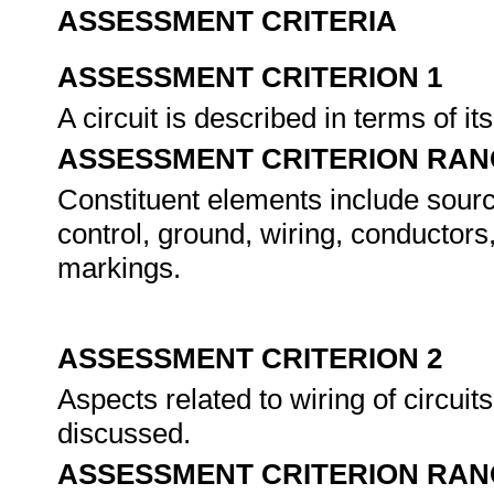
ASSESSMENT CRITERIA
ASSESSMENT CRITERION 1
A circuit is described in terms of i
ASSESSMENT CRITERION RAN
Constituent elements include source
control, ground, wiring, conductors
markings.
ASSESSMENT CRITERION 2
Aspects related to wiring of circui
discussed.
ASSESSMENT CRITERION RAN