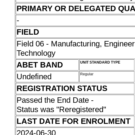
PRIMARY OR DELEGATED QUA
-
FIELD
Field 06 - Manufacturing, Enginee
Technology
ABET BAND
UNIT STANDARD TYPE
Undefined
Regular
REGISTRATION STATUS
Passed the End Date -
Status was "Reregistered"
LAST DATE FOR ENROLMENT
2024-06-30