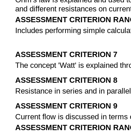
and different resistances on curren
ASSESSMENT CRITERION RAN
Includes performing simple calcula
ASSESSMENT CRITERION 7
The concept 'Watt' is explained th
ASSESSMENT CRITERION 8
Resistance in series and in paralle
ASSESSMENT CRITERION 9
Current flow is discussed in terms o
ASSESSMENT CRITERION RAN