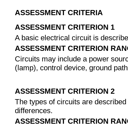
ASSESSMENT CRITERIA
ASSESSMENT CRITERION 1
A basic electrical circuit is descri
ASSESSMENT CRITERION RAN
Circuits may include a power sourc
(lamp), control device, ground path
ASSESSMENT CRITERION 2
The types of circuits are describe
differences.
ASSESSMENT CRITERION RAN