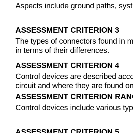
Aspects include ground paths, syst
ASSESSMENT CRITERION 3
The types of connectors found in m
in terms of their differences.
ASSESSMENT CRITERION 4
Control devices are described acco
circuit and where they are found o
ASSESSMENT CRITERION RAN
Control devices include various typ
ASSESSMENT CRITERION 5