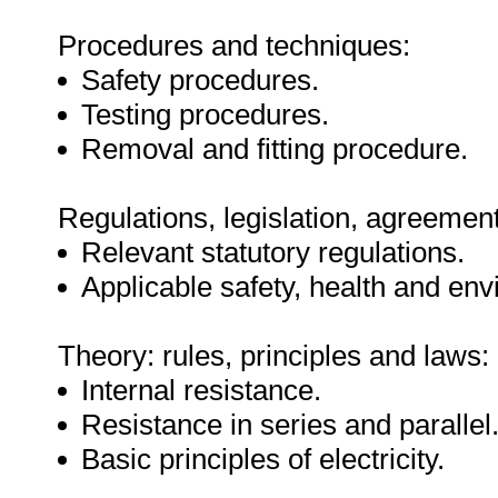
Procedures and techniques:
Safety procedures.
Testing procedures.
Removal and fitting procedure.
Regulations, legislation, agreement
Relevant statutory regulations.
Applicable safety, health and env
Theory: rules, principles and laws:
Internal resistance.
Resistance in series and parallel
Basic principles of electricity.