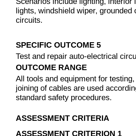
Scenarios include lighting, interior l
lights, windshield wiper, grounded c
circuits.
SPECIFIC OUTCOME 5
Test and repair auto-electrical circu
OUTCOME RANGE
All tools and equipment for testing
joining of cables are used accordi
standard safety procedures.
ASSESSMENT CRITERIA
ASSESSMENT CRITERION 1