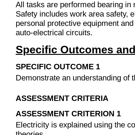
All tasks are performed bearing in
Safety includes work area safety, ele
personal protective equipment and
auto-electrical circuits.
Specific Outcomes and
SPECIFIC OUTCOME 1
Demonstrate an understanding of the
ASSESSMENT CRITERIA
ASSESSMENT CRITERION 1
Electricity is explained using the c
theories.