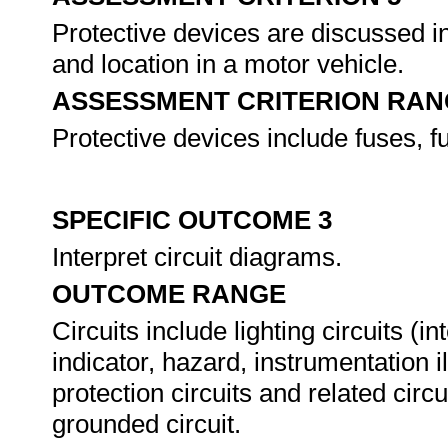
Protective devices are discussed in 
and location in a motor vehicle.
ASSESSMENT CRITERION RAN
Protective devices include fuses, fu
SPECIFIC OUTCOME 3
Interpret circuit diagrams.
OUTCOME RANGE
Circuits include lighting circuits (in
indicator, hazard, instrumentation i
protection circuits and related cir
grounded circuit.