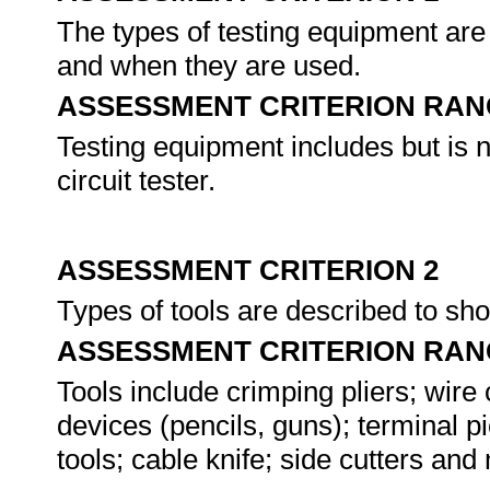
The types of testing equipment are
and when they are used.
ASSESSMENT CRITERION RAN
Testing equipment includes but is n
circuit tester.
ASSESSMENT CRITERION 2
Types of tools are described to s
ASSESSMENT CRITERION RAN
Tools include crimping pliers; wire c
devices (pencils, guns); terminal pic
tools; cable knife; side cutters an