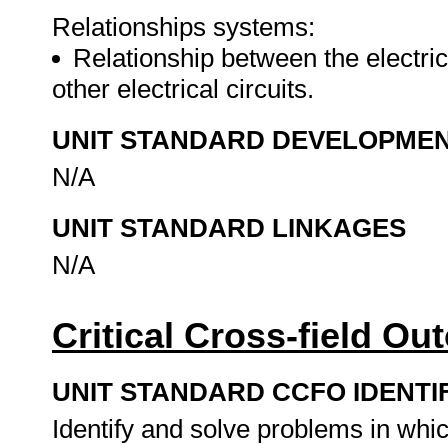
Relationships systems:
Relationship between the electric
other electrical circuits.
UNIT STANDARD DEVELOPME
N/A
UNIT STANDARD LINKAGES
N/A
Critical Cross-field O
UNIT STANDARD CCFO IDENTI
Identify and solve problems in whi