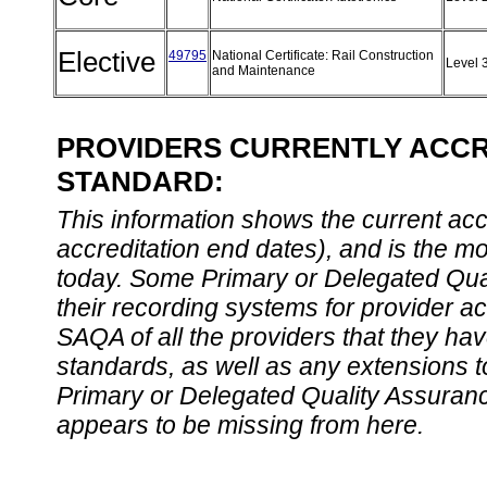
Elective
49795
National Certificate: Rail Construction
Level 
and Maintenance
PROVIDERS CURRENTLY ACCRE
STANDARD:
This information shows the current accre
accreditation end dates), and is the m
today. Some Primary or Delegated Qual
their recording systems for provider accr
SAQA of all the providers that they have
standards, as well as any extensions t
Primary or Delegated Quality Assurance
appears to be missing from here.