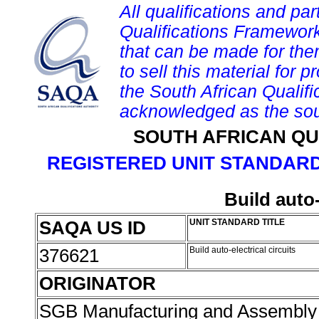
All qualifications and par
Qualifications Framework
that can be made for them 
to sell this material for p
the South African Qualif
acknowledged as the sou
SOUTH AFRICAN QU
REGISTERED UNIT STANDARD
Build auto-
SAQA US ID
UNIT STANDARD TITLE
376621
Build auto-electrical circuits
ORIGINATOR
SGB Manufacturing and Assembly