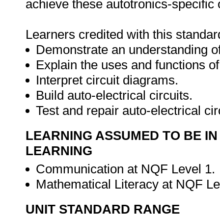
achieve these autotronics-specific
Learners credited with this standard
Demonstrate an understanding of t
Explain the uses and functions o
Interpret circuit diagrams.
Build auto-electrical circuits.
Test and repair auto-electrical cir
LEARNING ASSUMED TO BE IN
LEARNING
Communication at NQF Level 1.
Mathematical Literacy at NQF Le
UNIT STANDARD RANGE