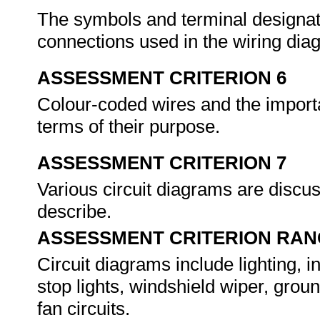
The symbols and terminal designa
connections used in the wiring diag
ASSESSMENT CRITERION 6
Colour-coded wires and the importa
terms of their purpose.
ASSESSMENT CRITERION 7
Various circuit diagrams are discus
describe.
ASSESSMENT CRITERION RAN
Circuit diagrams include lighting, int
stop lights, windshield wiper, groun
fan circuits.