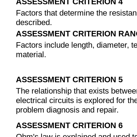
ASSESSMENT CRITERION 4
Factors that determine the resistan
described.
ASSESSMENT CRITERION RAN
Factors include length, diameter, t
material.
ASSESSMENT CRITERION 5
The relationship that exists betwee
electrical circuits is explored for t
problem diagnosis and repair.
ASSESSMENT CRITERION 6
Ohm's law is explained and used to 