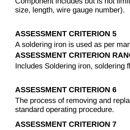
Component includes but is not limi
size, length, wire gauge number).
ASSESSMENT CRITERION 5
A soldering iron is used as per man
ASSESSMENT CRITERION RAN
Includes Soldering iron, soldering f
ASSESSMENT CRITERION 6
The process of removing and replac
standard operating procedure.
ASSESSMENT CRITERION 7