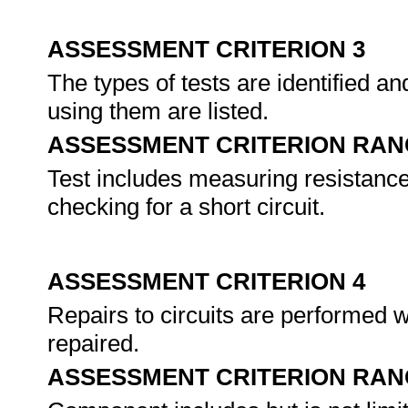
ASSESSMENT CRITERION 3
The types of tests are identified a
using them are listed.
ASSESSMENT CRITERION RAN
Test includes measuring resistance
checking for a short circuit.
ASSESSMENT CRITERION 4
Repairs to circuits are performed 
repaired.
ASSESSMENT CRITERION RAN