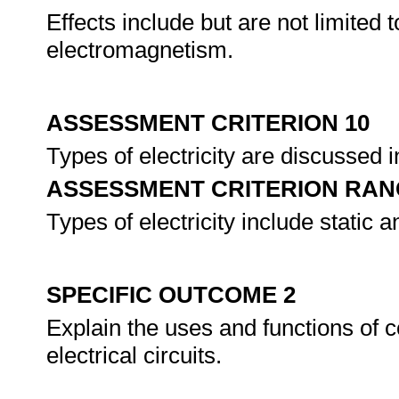
Effects include but are not limited
electromagnetism.
ASSESSMENT CRITERION 10
Types of electricity are discussed in
ASSESSMENT CRITERION RAN
Types of electricity include static a
SPECIFIC OUTCOME 2
Explain the uses and functions of
electrical circuits.