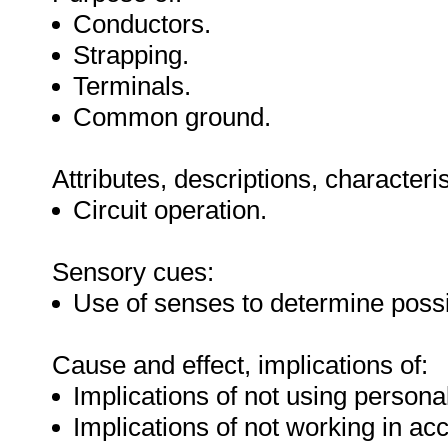
Conductors.
Strapping.
Terminals.
Common ground.
Attributes, descriptions, characteri
Circuit operation.
Sensory cues:
Use of senses to determine possib
Cause and effect, implications of:
Implications of not using personal
Implications of not working in ac