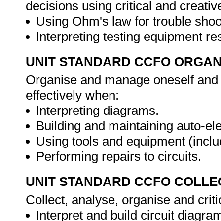
decisions using critical and creat
Using Ohm's law for trouble shoo
Interpreting testing equipment r
UNIT STANDARD CCFO ORGAN
Organise and manage oneself and o
effectively when:
Interpreting diagrams.
Building and maintaining auto-elec
Using tools and equipment (inclu
Performing repairs to circuits.
UNIT STANDARD CCFO COLLE
Collect, analyse, organise and criti
Interpret and build circuit diagra