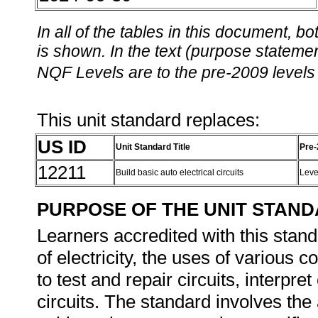
In all of the tables in this document,
is shown. In the text (purpose statement
NQF Levels are to the pre-2009 levels 
This unit standard replaces:
US ID
Unit Standard Title
Pre-
12211
Build basic auto electrical circuits
Leve
PURPOSE OF THE UNIT STAN
Learners accredited with this stand
of electricity, the uses of various c
to test and repair circuits, interpre
circuits. The standard involves the 