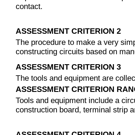
contact.
ASSESSMENT CRITERION 2
The procedure to make a very simpl
constructing circuits based on manu
ASSESSMENT CRITERION 3
The tools and equipment are colle
ASSESSMENT CRITERION RAN
Tools and equipment include a circui
construction board, terminal strip a
ASSESSMENT CRITERION 4