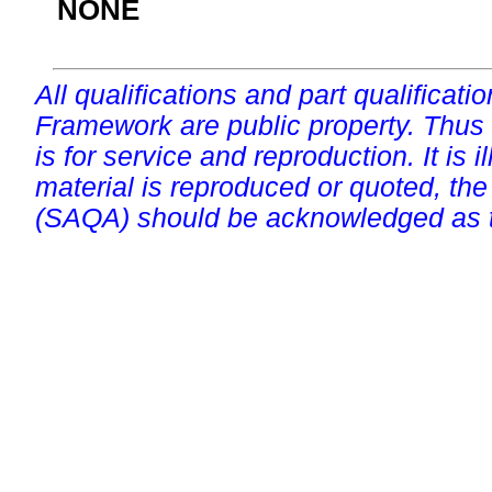
NONE
All qualifications and part qualificati
Framework are public property. Thus
is for service and reproduction. It is ill
material is reproduced or quoted, the
(SAQA) should be acknowledged as t