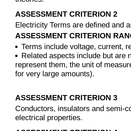
ASSESSMENT CRITERION 2
Electricity Terms are defined and 
ASSESSMENT CRITERION RAN
Terms include voltage, current, 
Related aspects include but are n
represent them, the unit of measur
for very large amounts).
ASSESSMENT CRITERION 3
Conductors, insulators and semi-co
electrical properties.