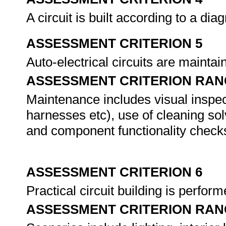
A circuit is built according to a di
ASSESSMENT CRITERION 5
Auto-electrical circuits are maint
ASSESSMENT CRITERION RAN
Maintenance includes visual inspect
harnesses etc), use of cleaning so
and component functionality check
ASSESSMENT CRITERION 6
Practical circuit building is perfor
ASSESSMENT CRITERION RAN