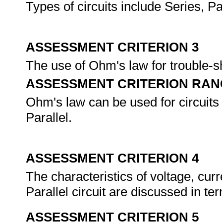
Types of circuits include Series, Pa
ASSESSMENT CRITERION 3
The use of Ohm's law for trouble-s
ASSESSMENT CRITERION RAN
Ohm's law can be used for circuits i
Parallel.
ASSESSMENT CRITERION 4
The characteristics of voltage, curr
Parallel circuit are discussed in te
ASSESSMENT CRITERION 5