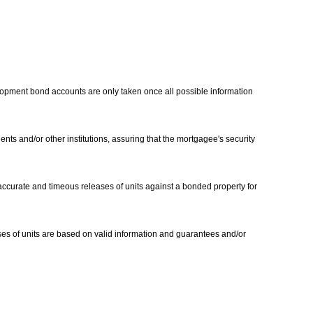
lopment bond accounts are only taken once all possible information
nts and/or other institutions, assuring that the mortgagee's security
 accurate and timeous releases of units against a bonded property for
ases of units are based on valid information and guarantees and/or