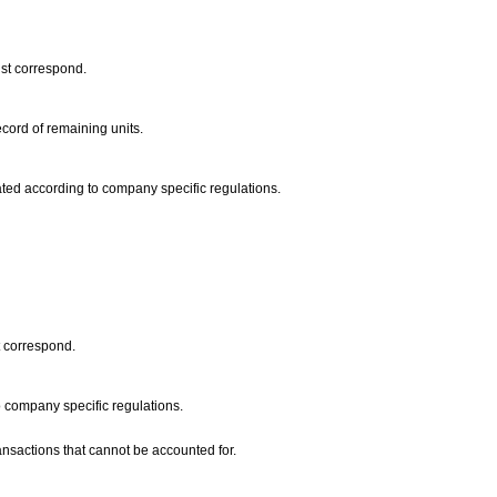
ust correspond.
ecord of remaining units.
dated according to company specific regulations.
t correspond.
to company specific regulations.
ransactions that cannot be accounted for.