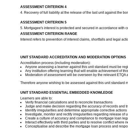
ASSESSMENT CRITERION 4
4. Recovery of full liability at the release of the last unit against t
ASSESSMENT CRITERION 5
5. Mortgagee's interest is protected and secured in accordance with 
ASSESSMENT CRITERION RANGE
Interest refers to prevention of interest claims, shortfalls and legal acti
UNIT STANDARD ACCREDITATION AND MODERATION OPTIONS
Accreditation process (including moderation):
Anyone assessing a learner against this unit standard must be reg
Any institution offering learning that will enable achievement of th
Moderation of assessment will be overseen by the relevant ETQA ac
Therefore anyone wishing to be assessed against this unit standard m
UNIT STANDARD ESSENTIAL EMBEDDED KNOWLEDGE
Learners are able to:
Verify financial calculations and to reconcile transactions
Judge and make decision regarding the accuracy of records and t
Identify irregularities and determine appropriate corrective actions
Investigate, monitor and rectify irregularities regarding release of u
Create a culture of accuracy and compliance to mortgage loan lega
Interact effectively with third parties and to resolve conflict where 
Conceptualise and describe the mortgage loan process and responsi