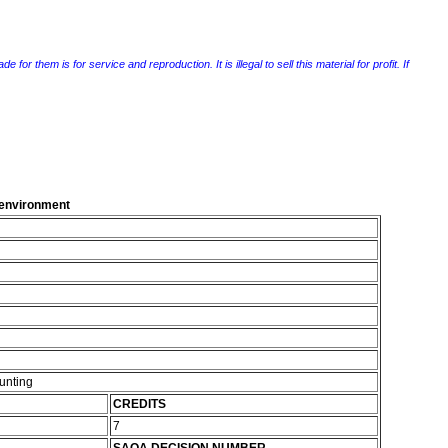
r them is for service and reproduction. It is illegal to sell this material for profit. If
g environment
unting
CREDITS
7