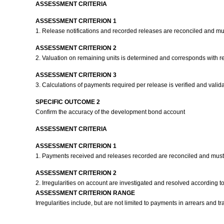
ASSESSMENT CRITERIA
ASSESSMENT CRITERION 1
1. Release notifications and recorded releases are reconciled and m
ASSESSMENT CRITERION 2
2. Valuation on remaining units is determined and corresponds with r
ASSESSMENT CRITERION 3
3. Calculations of payments required per release is verified and vali
SPECIFIC OUTCOME 2
Confirm the accuracy of the development bond account
ASSESSMENT CRITERIA
ASSESSMENT CRITERION 1
1. Payments received and releases recorded are reconciled and mus
ASSESSMENT CRITERION 2
2. Irregularities on account are investigated and resolved according 
ASSESSMENT CRITERION RANGE
Irregularities include, but are not limited to payments in arrears and t