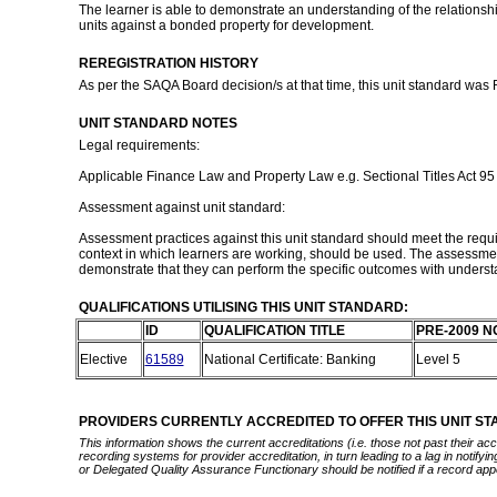
The learner is able to demonstrate an understanding of the relationshi
units against a bonded property for development.
REREGISTRATION HISTORY
As per the SAQA Board decision/s at that time, this unit standard was
UNIT STANDARD NOTES
Legal requirements:
Applicable Finance Law and Property Law e.g. Sectional Titles Act 95
Assessment against unit standard:
Assessment practices against this unit standard should meet the requir
context in which learners are working, should be used. The assessmen
demonstrate that they can perform the specific outcomes with understa
QUALIFICATIONS UTILISING THIS UNIT STANDARD:
ID
QUALIFICATION TITLE
PRE-2009 N
Elective
61589
National Certificate: Banking
Level 5
PROVIDERS CURRENTLY ACCREDITED TO OFFER THIS UNIT S
This information shows the current accreditations (i.e. those not past their a
recording systems for provider accreditation, in turn leading to a lag in notify
or Delegated Quality Assurance Functionary should be notified if a record app