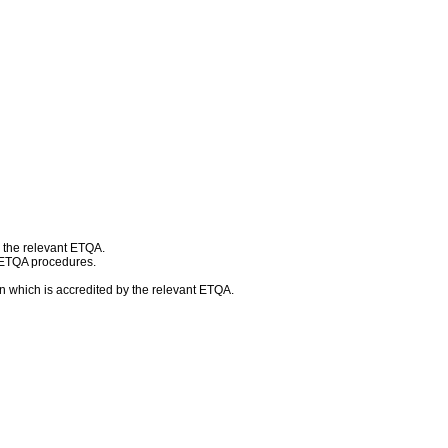
h the relevant ETQA.
d ETQA procedures.
n which is accredited by the relevant ETQA.