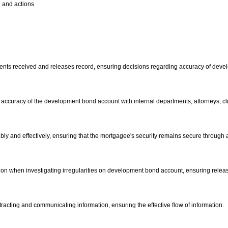
n and actions
yments received and releases record, ensuring decisions regarding accuracy of deve
 accuracy of the development bond account with internal departments, attorneys, clie
ibly and effectively, ensuring that the mortgagee's security remains secure through
mation when investigating irregularities on development bond account, ensuring rele
tracting and communicating information, ensuring the effective flow of information.