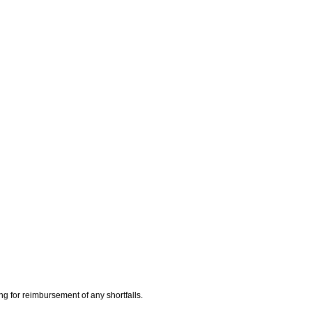
ing for reimbursement of any shortfalls.