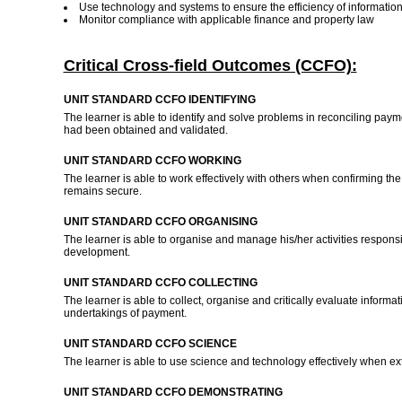
Use technology and systems to ensure the efficiency of informatio
Monitor compliance with applicable finance and property law
Critical Cross-field Outcomes (CCFO):
UNIT STANDARD CCFO IDENTIFYING
The learner is able to identify and solve problems in reconciling pa
had been obtained and validated.
UNIT STANDARD CCFO WORKING
The learner is able to work effectively with others when confirming the
remains secure.
UNIT STANDARD CCFO ORGANISING
The learner is able to organise and manage his/her activities respons
development.
UNIT STANDARD CCFO COLLECTING
The learner is able to collect, organise and critically evaluate infor
undertakings of payment.
UNIT STANDARD CCFO SCIENCE
The learner is able to use science and technology effectively when ex
UNIT STANDARD CCFO DEMONSTRATING