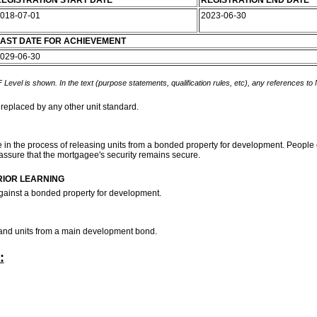
EGISTRATION START DATE
REGISTRATION END DATE
018-07-01
2023-06-30
AST DATE FOR ACHIEVEMENT
029-06-30
 Level is shown. In the text (purpose statements, qualification rules, etc), any references to
 replaced by any other unit standard.
e in the process of releasing units from a bonded property for development. People cr
assure that the mortgagee's security remains secure.
RIOR LEARNING
against a bonded property for development.
 stand units from a main development bond.
: