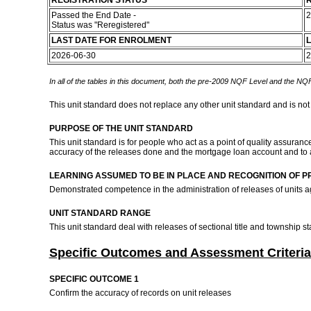
REGISTRATION STATUS
R
Passed the End Date -
2
Status was "Reregistered"
LAST DATE FOR ENROLMENT
L
2026-06-30
2
In all of the tables in this document, both the pre-2009 NQF Level and the NQF
This unit standard does not replace any other unit standard and is not
PURPOSE OF THE UNIT STANDARD
This unit standard is for people who act as a point of quality assuranc
accuracy of the releases done and the mortgage loan account and to 
LEARNING ASSUMED TO BE IN PLACE AND RECOGNITION OF P
Demonstrated competence in the administration of releases of units 
UNIT STANDARD RANGE
This unit standard deal with releases of sectional title and township
Specific Outcomes and Assessment Criteria
SPECIFIC OUTCOME 1
Confirm the accuracy of records on unit releases