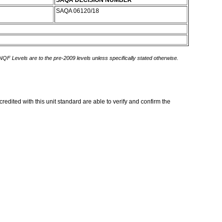
SAQA DECISION NUMBER
SAQA 06120/18
 NQF Levels are to the pre-2009 levels unless specifically stated otherwise.
edited with this unit standard are able to verify and confirm the