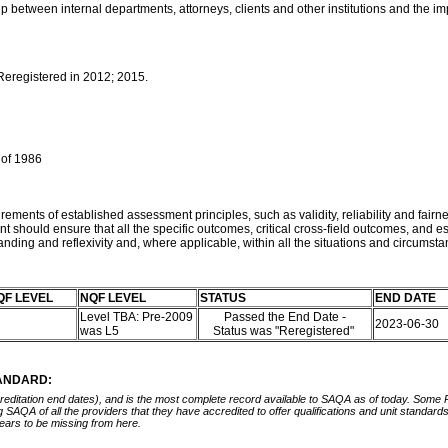
p between internal departments, attorneys, clients and other institutions and the im
 Reregistered in 2012; 2015.
 of 1986
ements of established assessment principles, such as validity, reliability and fairne
t should ensure that all the specific outcomes, critical cross-field outcomes, an
nding and reflexivity and, where applicable, within all the situations and circumst
QF LEVEL
NQF LEVEL
STATUS
END DATE
Level TBA: Pre-2009
Passed the End Date -
2023-06-30
was L5
Status was "Reregistered"
TANDARD:
ccreditation end dates), and is the most complete record available to SAQA as of today. Some
ing SAQA of all the providers that they have accredited to offer qualifications and unit standa
ears to be missing from here.