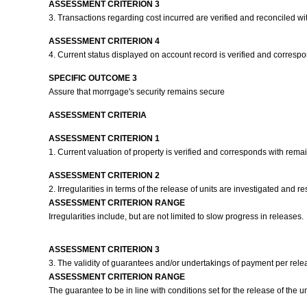
ASSESSMENT CRITERION 3
3. Transactions regarding cost incurred are verified and reconciled w
ASSESSMENT CRITERION 4
4. Current status displayed on account record is verified and corresp
SPECIFIC OUTCOME 3
Assure that morrgage's security remains secure
ASSESSMENT CRITERIA
ASSESSMENT CRITERION 1
1. Current valuation of property is verified and corresponds with rema
ASSESSMENT CRITERION 2
2. Irregularities in terms of the release of units are investigated and
ASSESSMENT CRITERION RANGE
Irregularities include, but are not limited to slow progress in releases.
ASSESSMENT CRITERION 3
3. The validity of guarantees and/or undertakings of payment per rel
ASSESSMENT CRITERION RANGE
The guarantee to be in line with conditions set for the release of the u