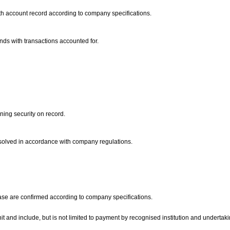
ith account record according to company specifications.
onds with transactions accounted for.
ining security on record.
 resolved in accordance with company regulations.
ease are confirmed according to company specifications.
nit and include, but is not limited to payment by recognised institution and undertak