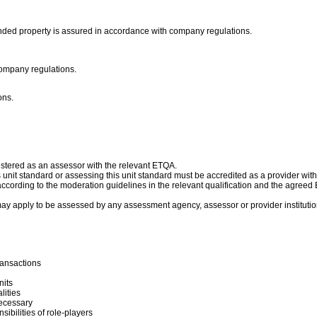
he bonded property is assured in accordance with company regulations.
company regulations.
ons.
istered as an assessor with the relevant ETQA.
is unit standard or assessing this unit standard must be accredited as a provider wit
cording to the moderation guidelines in the relevant qualification and the agree
ay apply to be assessed by any assessment agency, assessor or provider institutio
ransactions
nits
lities
necessary
bilities of role-players