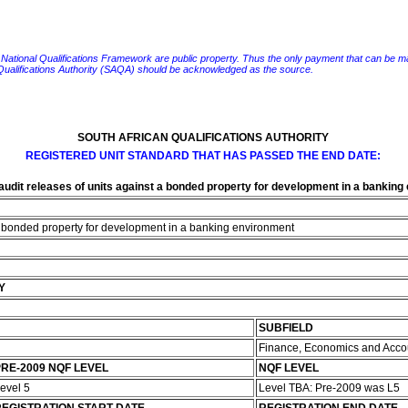
e National Qualifications Framework are public property. Thus the only payment that can be made fo
 Qualifications Authority (SAQA) should be acknowledged as the source.
SOUTH AFRICAN QUALIFICATIONS AUTHORITY
REGISTERED UNIT STANDARD THAT HAS PASSED THE END DATE:
audit releases of units against a bonded property for development in a bankin
 a bonded property for development in a banking environment
Y
SUBFIELD
Finance, Economics and Acco
RE-2009 NQF LEVEL
NQF LEVEL
evel 5
Level TBA: Pre-2009 was L5