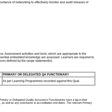
portance of networking to effectively monitor and audit releases of
ss. Assessment activities and tools, which are appropriate to the
d essential embedded knowledge are assessed. Learners are required to
ances defined by the range statement(s).
PRIMARY OR DELEGATED QA FUNCTIONARY
As per Learning Programmes recorded against this Qual
 Primary or Delegated Quality Assurance Functionaries have a lag in their
rds, as well as any extensions to accreditation end dates. The relevant Primary