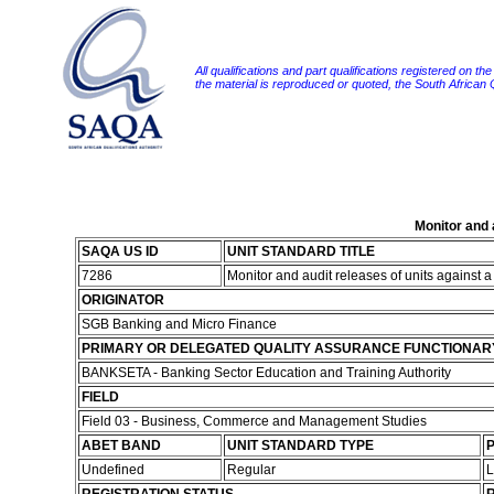
All qualifications and part qualifications registered on th
the material is reproduced or quoted, the South African
Monitor and 
SAQA US ID
UNIT STANDARD TITLE
7286
Monitor and audit releases of units against
ORIGINATOR
SGB Banking and Micro Finance
PRIMARY OR DELEGATED QUALITY ASSURANCE FUNCTIONAR
BANKSETA - Banking Sector Education and Training Authority
FIELD
Field 03 - Business, Commerce and Management Studies
ABET BAND
UNIT STANDARD TYPE
P
Undefined
Regular
L