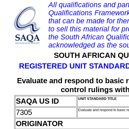
All qualifications and par
Qualifications Framework
that can be made for them 
to sell this material for p
the South African Qualif
acknowledged as the sou
SOUTH AFRICAN QU
REGISTERED UNIT STANDARD
Evaluate and respond to basic 
control rulings wi
SAQA US ID
UNIT STANDARD TITLE
7305
Evaluate and respond to basic r
ORIGINATOR