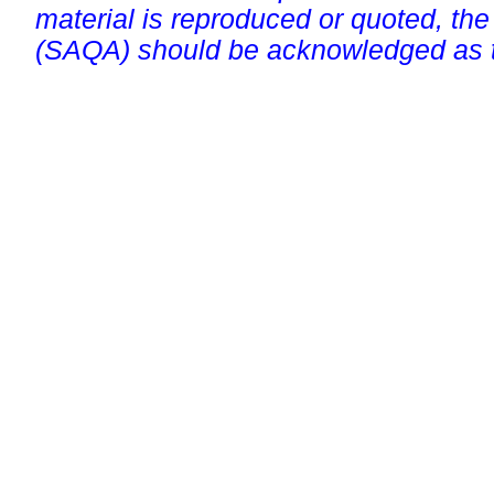
material is reproduced or quoted, the
(SAQA) should be acknowledged as t