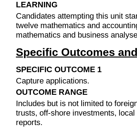
LEARNING
Candidates attempting this unit st
twelve mathematics and accounting.
mathematics and business analys
Specific Outcomes and
SPECIFIC OUTCOME 1
Capture applications.
OUTCOME RANGE
Includes but is not limited to foreig
trusts, off-shore investments, local
reports.