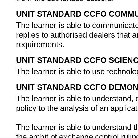
UNIT STANDARD CCFO COMMU
The learner is able to communicate 
replies to authorised dealers that 
requirements.
UNIT STANDARD CCFO SCIEN
The learner is able to use technolo
UNIT STANDARD CCFO DEMO
The learner is able to understand,
policy to the analysis of an applicat
The learner is able to understand 
the ambit of exchange control ruli