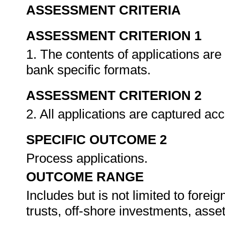
ASSESSMENT CRITERIA
ASSESSMENT CRITERION 1
1. The contents of applications are
bank specific formats.
ASSESSMENT CRITERION 2
2. All applications are captured acc
SPECIFIC OUTCOME 2
Process applications.
OUTCOME RANGE
Includes but is not limited to foreig
trusts, off-shore investments, ass