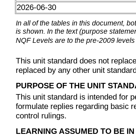
2026-06-30
In all of the tables in this document,
is shown. In the text (purpose statement
NQF Levels are to the pre-2009 levels 
This unit standard does not replace
replaced by any other unit standar
PURPOSE OF THE UNIT STAN
This unit standard is intended for
formulate replies regarding basic 
control rulings.
LEARNING ASSUMED TO BE IN