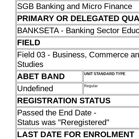
SGB Banking and Micro Finance
PRIMARY OR DELEGATED QUA
BANKSETA - Banking Sector Educat
FIELD
Field 03 - Business, Commerce 
Studies
ABET BAND
UNIT STANDARD TYPE
Undefined
Regular
REGISTRATION STATUS
Passed the End Date -
Status was "Reregistered"
LAST DATE FOR ENROLMENT