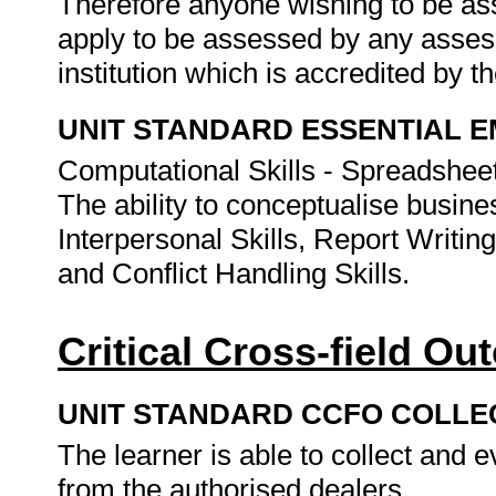
Therefore anyone wishing to be as
apply to be assessed by any asses
institution which is accredited by 
UNIT STANDARD ESSENTIAL
Computational Skills - Spreadshee
The ability to conceptualise busin
Interpersonal Skills, Report Writin
and Conflict Handling Skills.
Critical Cross-field O
UNIT STANDARD CCFO COLLE
The learner is able to collect and 
from the authorised dealers.