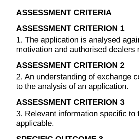
ASSESSMENT CRITERIA
ASSESSMENT CRITERION 1
1. The application is analysed agai
motivation and authorised dealer
ASSESSMENT CRITERION 2
2. An understanding of exchange co
to the analysis of an application.
ASSESSMENT CRITERION 3
3. Relevant information specific to
applicable.