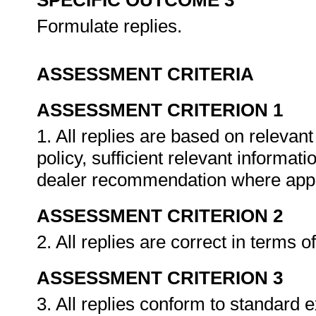
SPECIFIC OUTCOME 3
Formulate replies.
ASSESSMENT CRITERIA
ASSESSMENT CRITERION 1
1. All replies are based on relevan
policy, sufficient relevant informat
dealer recommendation where appl
ASSESSMENT CRITERION 2
2. All replies are correct in terms
ASSESSMENT CRITERION 3
3. All replies conform to standard