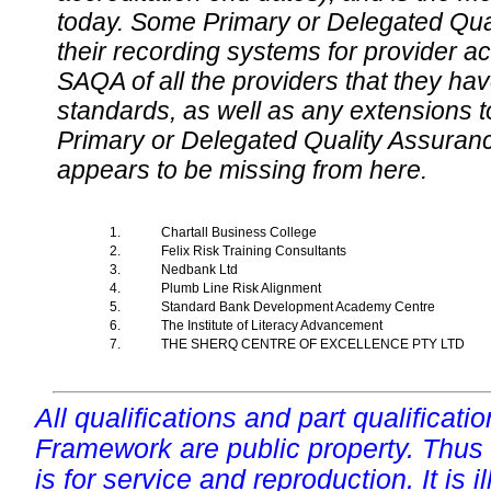
today. Some Primary or Delegated Qual
their recording systems for provider accr
SAQA of all the providers that they have
standards, as well as any extensions t
Primary or Delegated Quality Assurance
appears to be missing from here.
1.
Chartall Business College
2.
Felix Risk Training Consultants
3.
Nedbank Ltd
4.
Plumb Line Risk Alignment
5.
Standard Bank Development Academy Centre
6.
The Institute of Literacy Advancement
7.
THE SHERQ CENTRE OF EXCELLENCE PTY LTD
All qualifications and part qualificati
Framework are public property. Thus
is for service and reproduction. It is ill