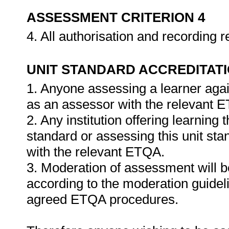
ASSESSMENT CRITERION 4
4. All authorisation and recording
UNIT STANDARD ACCREDITAT
1. Anyone assessing a learner agai
as an assessor with the relevant 
2. Any institution offering learning 
standard or assessing this unit st
with the relevant ETQA.
3. Moderation of assessment will 
according to the moderation guideli
agreed ETQA procedures.