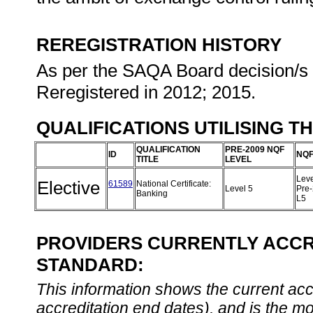
REREGISTRATION HISTORY
As per the SAQA Board decision/s a
Reregistered in 2012; 2015.
QUALIFICATIONS UTILISING T
QUALIFICATION
PRE-2009 NQF
ID
NQF
TITLE
LEVEL
Leve
Elective
61589
National Certificate:
Level 5
Pre
Banking
L5
PROVIDERS CURRENTLY ACCRE
STANDARD:
This information shows the current accre
accreditation end dates), and is the m