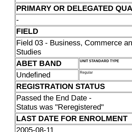
PRIMARY OR DELEGATED QUA
-
FIELD
Field 03 - Business, Commerce 
Studies
ABET BAND
UNIT STANDARD TYPE
Undefined
Regular
REGISTRATION STATUS
Passed the End Date -
Status was "Reregistered"
LAST DATE FOR ENROLMENT
2005-08-11