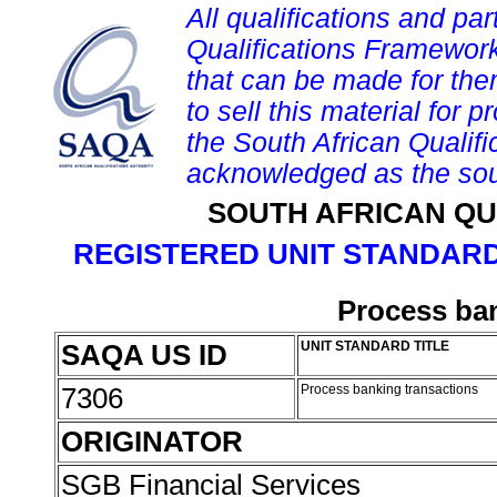
All qualifications and par
Qualifications Framework
that can be made for them 
to sell this material for p
the South African Qualif
acknowledged as the sou
SOUTH AFRICAN QU
REGISTERED UNIT STANDARD
Process ban
SAQA US ID
UNIT STANDARD TITLE
7306
Process banking transactions
ORIGINATOR
SGB Financial Services