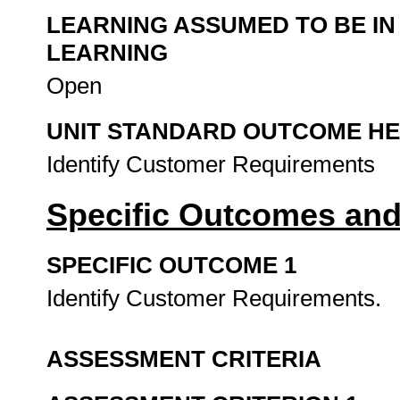
LEARNING ASSUMED TO BE IN
LEARNING
Open
UNIT STANDARD OUTCOME H
Identify Customer Requirements
Specific Outcomes and
SPECIFIC OUTCOME 1
Identify Customer Requirements.
ASSESSMENT CRITERIA