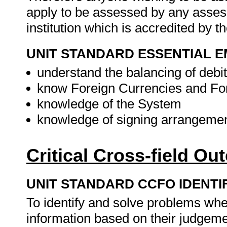
apply to be assessed by any asses
institution which is accredited by 
UNIT STANDARD ESSENTIAL
understand the balancing of debit
know Foreign Currencies and Fo
knowledge of the System
knowledge of signing arrangeme
Critical Cross-field O
UNIT STANDARD CCFO IDENTI
To identify and solve problems whe
information based on their judgemen