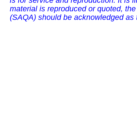
is for service and reproduction. It is ill
material is reproduced or quoted, the
(SAQA) should be acknowledged as t