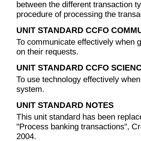
between the different transaction t
procedure of processing the transa
UNIT STANDARD CCFO COMMU
To communicate effectively when g
on their requests.
UNIT STANDARD CCFO SCIEN
To use technology effectively when
system.
UNIT STANDARD NOTES
This unit standard has been replac
"Process banking transactions", Cr
2004.