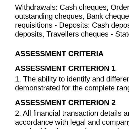
Withdrawals: Cash cheques, Order 
outstanding cheques, Bank cheques
requisitions - Deposits: Cash dep
deposits, Travellers cheques - St
ASSESSMENT CRITERIA
ASSESSMENT CRITERION 1
1. The ability to identify and differ
demonstrated for the complete ran
ASSESSMENT CRITERION 2
2. All financial transaction details
accordance with legal and company