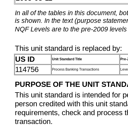
In all of the tables in this document,
is shown. In the text (purpose statement
NQF Levels are to the pre-2009 levels 
This unit standard is replaced by:
US ID
Unit Standard Title
Pre-
114756
Process Banking Transactions
Leve
PURPOSE OF THE UNIT STAN
This unit standard is intended for
person credited with this unit stand
requirements, check and process th
transaction.