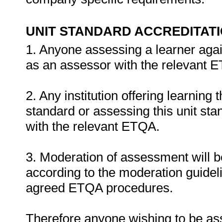
UNIT STANDARD ACCREDITAT
1. Anyone assessing a learner agai
as an assessor with the relevant 
2. Any institution offering learning 
standard or assessing this unit st
with the relevant ETQA.
3. Moderation of assessment will 
according to the moderation guideli
agreed ETQA procedures.
Therefore anyone wishing to be as