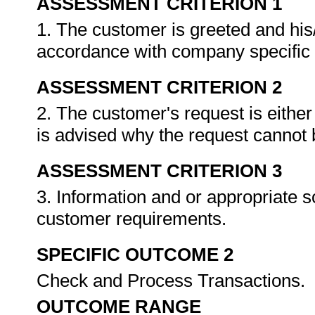
ASSESSMENT CRITERION 1
1. The customer is greeted and his
accordance with company specific
ASSESSMENT CRITERION 2
2. The customer's request is eithe
is advised why the request cannot
ASSESSMENT CRITERION 3
3. Information and or appropriate s
customer requirements.
SPECIFIC OUTCOME 2
Check and Process Transactions.
OUTCOME RANGE