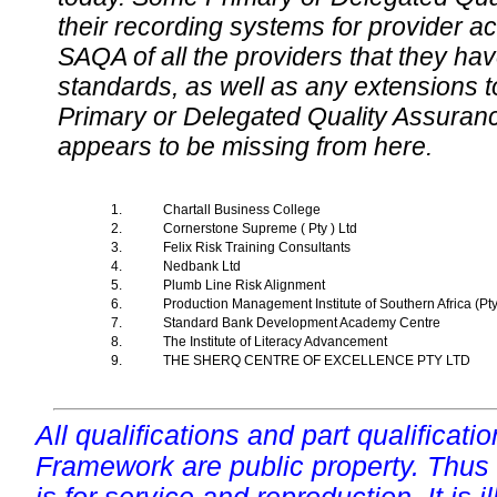
their recording systems for provider accr
SAQA of all the providers that they have
standards, as well as any extensions t
Primary or Delegated Quality Assurance
appears to be missing from here.
1.
Chartall Business College
2.
Cornerstone Supreme ( Pty ) Ltd
3.
Felix Risk Training Consultants
4.
Nedbank Ltd
5.
Plumb Line Risk Alignment
6.
Production Management Institute of Southern Africa (Pt
7.
Standard Bank Development Academy Centre
8.
The Institute of Literacy Advancement
9.
THE SHERQ CENTRE OF EXCELLENCE PTY LTD
All qualifications and part qualificati
Framework are public property. Thus