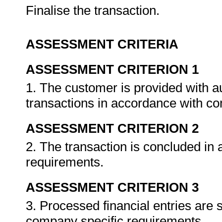
Finalise the transaction.
ASSESSMENT CRITERIA
ASSESSMENT CRITERION 1
1. The customer is provided with a
transactions in accordance with c
ASSESSMENT CRITERION 2
2. The transaction is concluded in
requirements.
ASSESSMENT CRITERION 3
3. Processed financial entries are
company specific requirements.