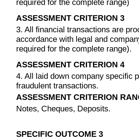
required for the complete range)
ASSESSMENT CRITERION 3
3. All financial transactions are pr
accordance with legal and company
required for the complete range).
ASSESSMENT CRITERION 4
4. All laid down company specific 
fraudulent transactions.
ASSESSMENT CRITERION RAN
Notes, Cheques, Deposits.
SPECIFIC OUTCOME 3