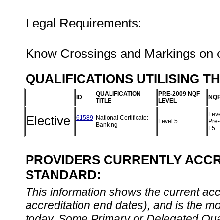
Legal Requirements:
Know Crossings and Markings on ch
QUALIFICATIONS UTILISING T
QUALIFICATION
PRE-2009 NQF
ID
NQF
TITLE
LEVEL
Leve
Elective
61589
National Certificate:
Level 5
Pre
Banking
L5
PROVIDERS CURRENTLY ACCRE
STANDARD:
This information shows the current accre
accreditation end dates), and is the m
today. Some Primary or Delegated Qual