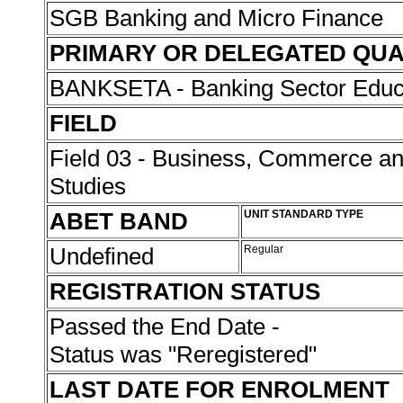
SGB Banking and Micro Finance
PRIMARY OR DELEGATED QUA
BANKSETA - Banking Sector Educat
FIELD
Field 03 - Business, Commerce 
Studies
ABET BAND
UNIT STANDARD TYPE
Undefined
Regular
REGISTRATION STATUS
Passed the End Date -
Status was "Reregistered"
LAST DATE FOR ENROLMENT