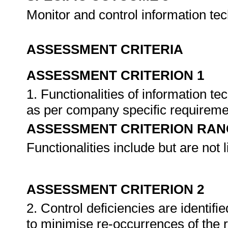
Monitor and control information te
ASSESSMENT CRITERIA
ASSESSMENT CRITERION 1
1. Functionalities of information t
as per company specific requirem
ASSESSMENT CRITERION RAN
Functionalities include but are not l
ASSESSMENT CRITERION 2
2. Control deficiencies are identif
to minimise re-occurrences of the 