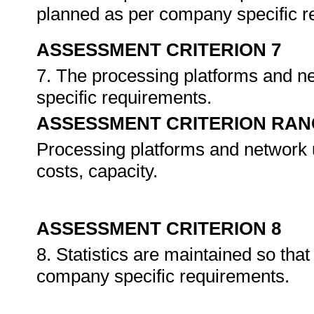
planned as per company specific 
ASSESSMENT CRITERION 7
7. The processing platforms and 
specific requirements.
ASSESSMENT CRITERION RAN
Processing platforms and network uti
costs, capacity.
ASSESSMENT CRITERION 8
8. Statistics are maintained so tha
company specific requirements.