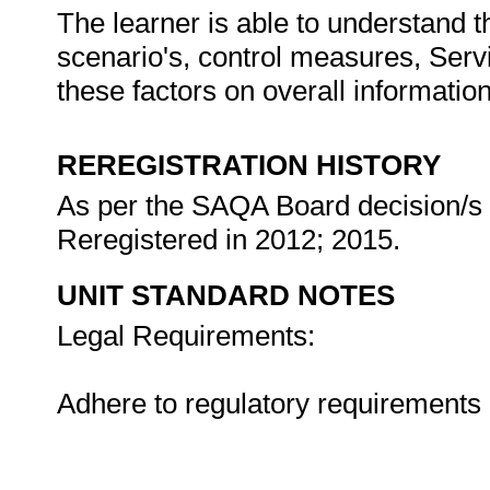
The learner is able to understand t
scenario's, control measures, Serv
these factors on overall informat
REREGISTRATION HISTORY
As per the SAQA Board decision/s a
Reregistered in 2012; 2015.
UNIT STANDARD NOTES
Legal Requirements:
Adhere to regulatory requirements