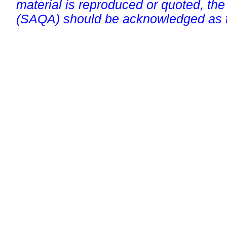
material is reproduced or quoted, the
(SAQA) should be acknowledged as t