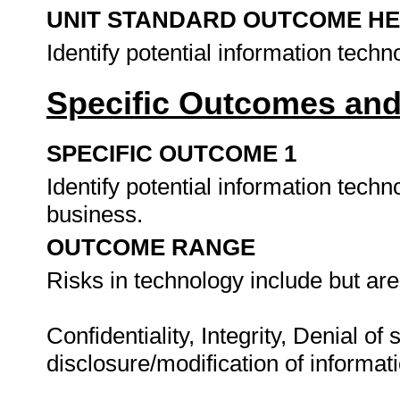
UNIT STANDARD OUTCOME H
Identify potential information techn
Specific Outcomes and
SPECIFIC OUTCOME 1
Identify potential information techn
business.
OUTCOME RANGE
Risks in technology include but are 
Confidentiality, Integrity, Denial of
disclosure/modification of informat