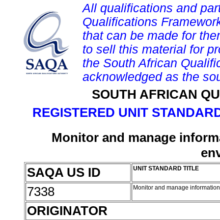
All qualifications and par
Qualifications Framework
that can be made for them 
to sell this material for p
the South African Qualif
acknowledged as the sou
SOUTH AFRICAN QU
REGISTERED UNIT STANDARD
Monitor and manage informa
en
SAQA US ID
UNIT STANDARD TITLE
7338
Monitor and manage information
ORIGINATOR