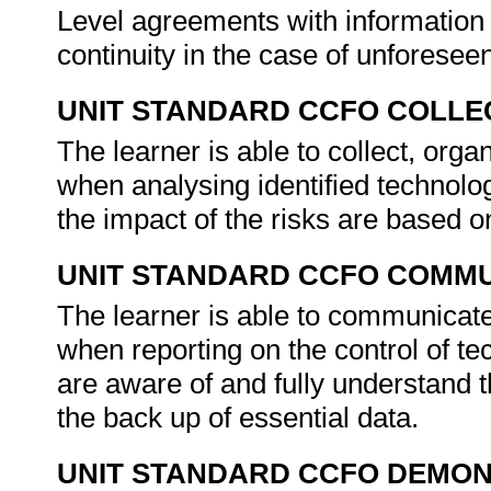
Level agreements with information
continuity in the case of unfores
UNIT STANDARD CCFO COLLE
The learner is able to collect, orga
when analysing identified technolo
the impact of the risks are based 
UNIT STANDARD CCFO COMMU
The learner is able to communicate 
when reporting on the control of tec
are aware of and fully understand t
the back up of essential data.
UNIT STANDARD CCFO DEMO