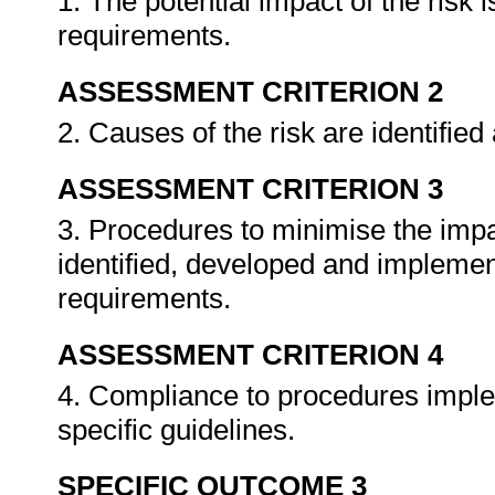
1. The potential impact of the risk 
requirements.
ASSESSMENT CRITERION 2
2. Causes of the risk are identifi
ASSESSMENT CRITERION 3
3. Procedures to minimise the impac
identified, developed and impleme
requirements.
ASSESSMENT CRITERION 4
4. Compliance to procedures impl
specific guidelines.
SPECIFIC OUTCOME 3