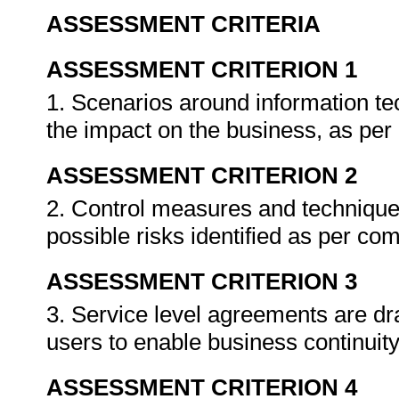
ASSESSMENT CRITERIA
ASSESSMENT CRITERION 1
1. Scenarios around information tec
the impact on the business, as pe
ASSESSMENT CRITERION 2
2. Control measures and technique
possible risks identified as per c
ASSESSMENT CRITERION 3
3. Service level agreements are dr
users to enable business continuit
ASSESSMENT CRITERION 4