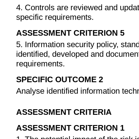
4. Controls are reviewed and upda
specific requirements.
ASSESSMENT CRITERION 5
5. Information security policy, sta
identified, developed and documen
requirements.
SPECIFIC OUTCOME 2
Analyse identified information tech
ASSESSMENT CRITERIA
ASSESSMENT CRITERION 1