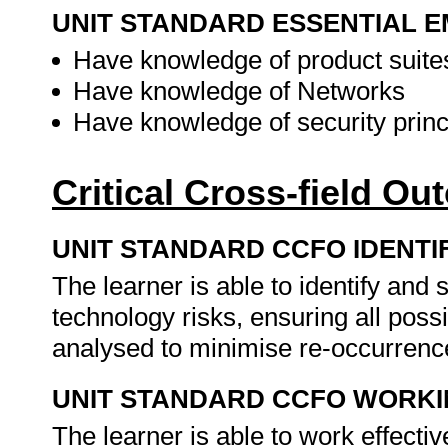
UNIT STANDARD ESSENTIAL
Have knowledge of product suite
Have knowledge of Networks
Have knowledge of security princ
Critical Cross-field O
UNIT STANDARD CCFO IDENTI
The learner is able to identify an
technology risks, ensuring all possi
analysed to minimise re-occurrence
UNIT STANDARD CCFO WORK
The learner is able to work effecti