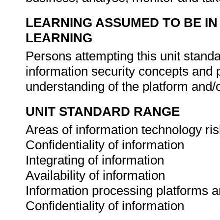
LEARNING ASSUMED TO BE IN
LEARNING
Persons attempting this unit stand
information security concepts and 
understanding of the platform and
UNIT STANDARD RANGE
Areas of information technology risk
Confidentiality of information
Integrating of information
Availability of information
Information processing platforms 
Confidentiality of information