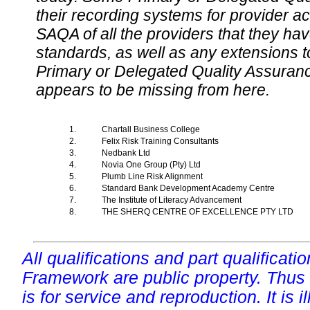
their recording systems for provider accr
SAQA of all the providers that they have
standards, as well as any extensions t
Primary or Delegated Quality Assurance
appears to be missing from here.
1.
Chartall Business College
2.
Felix Risk Training Consultants
3.
Nedbank Ltd
4.
Novia One Group (Pty) Ltd
5.
Plumb Line Risk Alignment
6.
Standard Bank Development Academy Centre
7.
The Institute of Literacy Advancement
8.
THE SHERQ CENTRE OF EXCELLENCE PTY LTD
All qualifications and part qualificati
Framework are public property. Thus
is for service and reproduction. It is ill