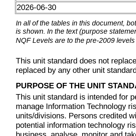
2026-06-30
In all of the tables in this document,
is shown. In the text (purpose statement
NQF Levels are to the pre-2009 levels 
This unit standard does not replace
replaced by any other unit standar
PURPOSE OF THE UNIT STAN
This unit standard is intended for 
manage Information Technology risk
units/divisions. Persons credited wit
potential information technology ri
business, analyse, monitor and take