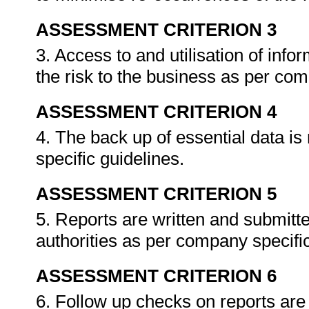
ASSESSMENT CRITERION 3
3. Access to and utilisation of info
the risk to the business as per co
ASSESSMENT CRITERION 4
4. The back up of essential data i
specific guidelines.
ASSESSMENT CRITERION 5
5. Reports are written and submitte
authorities as per company specif
ASSESSMENT CRITERION 6
6. Follow up checks on reports are 