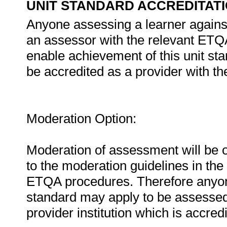
UNIT STANDARD ACCREDITAT
Anyone assessing a learner against
an assessor with the relevant ETQA. 
enable achievement of this unit st
be accredited as a provider with t
Moderation Option:
Moderation of assessment will be 
to the moderation guidelines in the
ETQA procedures. Therefore anyone
standard may apply to be assesse
provider institution which is accre