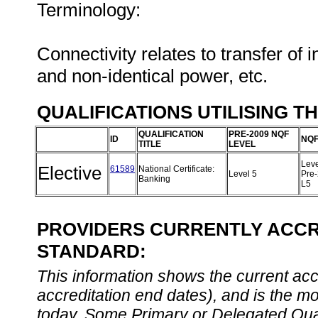
Terminology:
Connectivity relates to transfer of 
and non-identical power, etc.
QUALIFICATIONS UTILISING T
QUALIFICATION
PRE-2009 NQF
ID
NQF
TITLE
LEVEL
Leve
Elective
61589
National Certificate:
Level 5
Pre
Banking
L5
PROVIDERS CURRENTLY ACCRE
STANDARD:
This information shows the current accre
accreditation end dates), and is the m
today. Some Primary or Delegated Qual