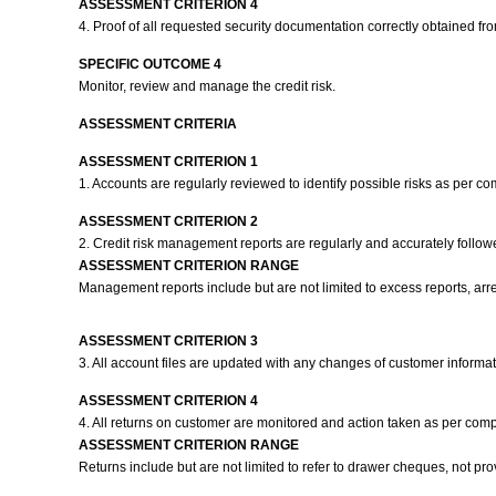
ASSESSMENT CRITERION 4
4. Proof of all requested security documentation correctly obtained 
SPECIFIC OUTCOME 4
Monitor, review and manage the credit risk.
ASSESSMENT CRITERIA
ASSESSMENT CRITERION 1
1. Accounts are regularly reviewed to identify possible risks as per c
ASSESSMENT CRITERION 2
2. Credit risk management reports are regularly and accurately follo
ASSESSMENT CRITERION RANGE
Management reports include but are not limited to excess reports, arre
ASSESSMENT CRITERION 3
3. All account files are updated with any changes of customer inform
ASSESSMENT CRITERION 4
4. All returns on customer are monitored and action taken as per com
ASSESSMENT CRITERION RANGE
Returns include but are not limited to refer to drawer cheques, not pr