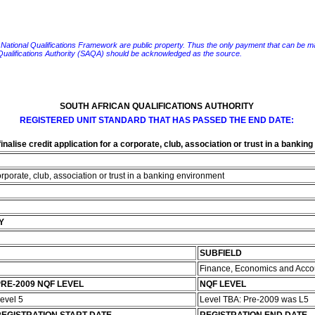
e National Qualifications Framework are public property. Thus the only payment that can be made fo
 Qualifications Authority (SAQA) should be acknowledged as the source.
SOUTH AFRICAN QUALIFICATIONS AUTHORITY
REGISTERED UNIT STANDARD THAT HAS PASSED THE END DATE:
nalise credit application for a corporate, club, association or trust in a bankin
orporate, club, association or trust in a banking environment
Y
SUBFIELD
Finance, Economics and Acco
RE-2009 NQF LEVEL
NQF LEVEL
evel 5
Level TBA: Pre-2009 was L5