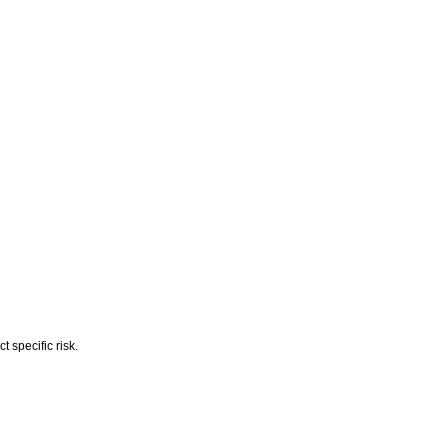
 specific risk.