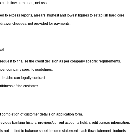
to cash flow surpluses, net asset
d to excess reports, arrears, highest and lowest figures to establish hard core.
to drawer cheques, not provided for payments.
oval
 request to finalise the credit decision as per company specific requirements.
 per company specific guidelines.
t he/she can legally contract.
orthiness of the customer.
t completion of customer details on application form.
revious banking history, previous/current accounts held, credit bureau information.
 is not limited to balance sheet, income statement, cash flow statement, budgets.