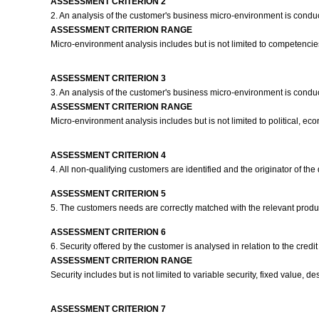
ASSESSMENT CRITERION 2
2. An analysis of the customer's business micro-environment is conduct
ASSESSMENT CRITERION RANGE
Micro-environment analysis includes but is not limited to competencies o
ASSESSMENT CRITERION 3
3. An analysis of the customer's business micro-environment is conduct
ASSESSMENT CRITERION RANGE
Micro-environment analysis includes but is not limited to political, eco
ASSESSMENT CRITERION 4
4. All non-qualifying customers are identified and the originator of 
ASSESSMENT CRITERION 5
5. The customers needs are correctly matched with the relevant prod
ASSESSMENT CRITERION 6
6. Security offered by the customer is analysed in relation to the credit 
ASSESSMENT CRITERION RANGE
Security includes but is not limited to variable security, fixed value, des
ASSESSMENT CRITERION 7