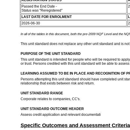
REGISTRATION STATUS
R
Passed the End Date -
2
Status was "Reregistered"
LAST DATE FOR ENROLMENT
L
2026-06-30
2
In all of the tables in this document, both the pre-2009 NQF Level and the NQF
This unit standard does not replace any other unit standard and is not
PURPOSE OF THE UNIT STANDARD
This unit standard is intended for people who will be required to apply
or trust. Persons credited with this unit standard will be able to asses
LEARNING ASSUMED TO BE IN PLACE AND RECOGNITION OF P
Persons attempting this unit standard should have completed unit s
relationship that exists between risk and return.
UNIT STANDARD RANGE
Corporate relates to companies, CC's.
UNIT STANDARD OUTCOME HEADER
Assess credit application and relevant documentati
Specific Outcomes and Assessment Criteria