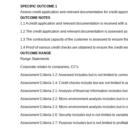
SPECIFIC OUTCOME 1
Assess credit application and relevant documentation for credit appr
OUTCOME NOTES
1.1 A credit application and relevant documentation is received with a
1.2 The credit application and relevant documentation is assessed as
1.3 The contractual capacity of the customer is assessed to ensure tha
1.4 Proof of various credit checks are obtained to ensure the credit w
OUTCOME RANGE
Range Statements
Corporate relates to companies, CC's.
Assessment Criteria 1.2: Assessed includes but is not limited to correc
Assessment Criteria 1.4: Credit checks include but are not limited to p
Assessment Criteria 2.1: Analysis of financial information includes but
Assessment Criteria 2.2: Micro-environment analysis includes but is not
Assessment Criteria 2.3: Micro-environment analysis includes but is not 
Assessment Criteria 2.6: Security includes but is not limited to variable
Assessment Criteria 2.7: Purpose includes but is not limited to profitabili