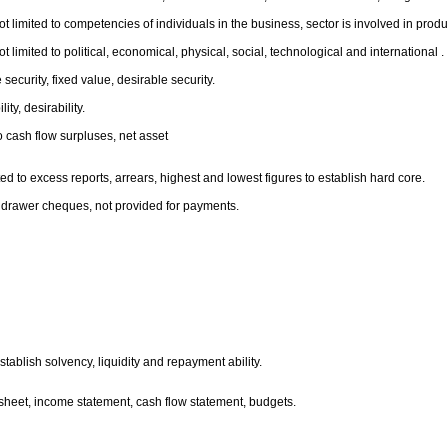
 limited to competencies of individuals in the business, sector is involved in product
limited to political, economical, physical, social, technological and international .
 security, fixed value, desirable security.
ty, desirability.
to cash flow surpluses, net asset
d to excess reports, arrears, highest and lowest figures to establish hard core.
to drawer cheques, not provided for payments.
stablish solvency, liquidity and repayment ability.
e sheet, income statement, cash flow statement, budgets.