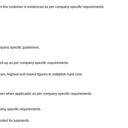
from the customer is evidenced as per company specific requirements.
ompany specific guidelines.
wed-up as per company specific requirements.
ars, highest and lowest figures to establish hard core.
ation when applicable as per company specific requirements.
pany specific requirements.
ovided for payments.