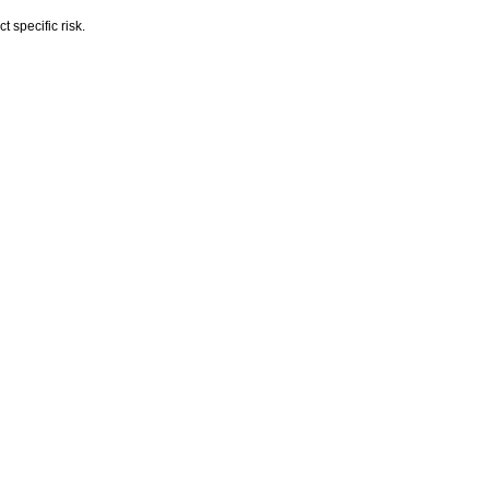
 specific risk.