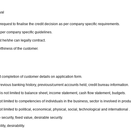
oval
 request to finalise the credit decision as per company specific requirements.
 per company specific guidelines.
t he/she can legally contract.
orthiness of the customer.
t completion of customer details on application form.
revious banking history, previous/current accounts held, credit bureau information.
 is not limited to balance sheet, income statement, cash flow statement, budgets.
 limited to competencies of individuals in the business, sector is involved in product
limited to political, economical, physical, social, technological and international .
 security, fixed value, desirable security.
ty, desirability.