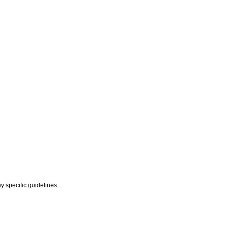
y specific guidelines.