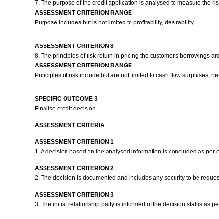
7. The purpose of the credit application is analysed to measure the risk
ASSESSMENT CRITERION RANGE
Purpose includes but is not limited to profitability, desirability.
ASSESSMENT CRITERION 8
8. The principles of risk return in pricing the customer's borrowings 
ASSESSMENT CRITERION RANGE
Principles of risk include but are not limited to cash flow surpluses, net 
SPECIFIC OUTCOME 3
Finalise credit decision.
ASSESSMENT CRITERIA
ASSESSMENT CRITERION 1
1. A decision based on the analysed information is concluded as per
ASSESSMENT CRITERION 2
2. The decision is documented and includes any security to be reques
ASSESSMENT CRITERION 3
3. The initial relationship party is informed of the decision status as