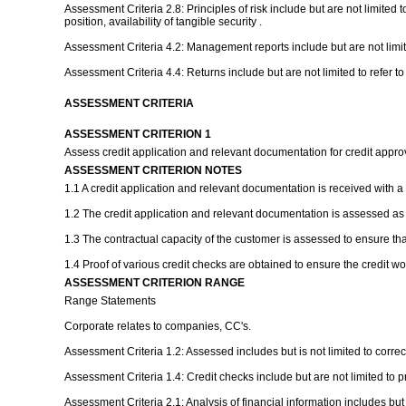
Assessment Criteria 2.8: Principles of risk include but are not limited 
position, availability of tangible security .
Assessment Criteria 4.2: Management reports include but are not limite
Assessment Criteria 4.4: Returns include but are not limited to refer 
ASSESSMENT CRITERIA
ASSESSMENT CRITERION 1
Assess credit application and relevant documentation for credit appr
ASSESSMENT CRITERION NOTES
1.1 A credit application and relevant documentation is received with a
1.2 The credit application and relevant documentation is assessed as
1.3 The contractual capacity of the customer is assessed to ensure tha
1.4 Proof of various credit checks are obtained to ensure the credit w
ASSESSMENT CRITERION RANGE
Range Statements
Corporate relates to companies, CC's.
Assessment Criteria 1.2: Assessed includes but is not limited to correc
Assessment Criteria 1.4: Credit checks include but are not limited to p
Assessment Criteria 2.1: Analysis of financial information includes but