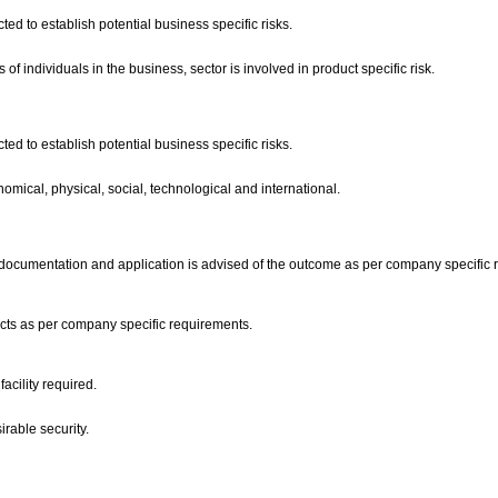
ed to establish potential business specific risks.
f individuals in the business, sector is involved in product specific risk.
ed to establish potential business specific risks.
nomical, physical, social, technological and international.
the documentation and application is advised of the outcome as per company specific
ucts as per company specific requirements.
facility required.
irable security.