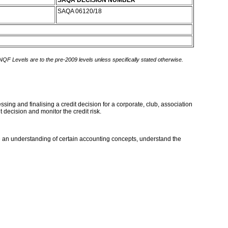
SAQA DECISION NUMBER
SAQA 06120/18
 NQF Levels are to the pre-2009 levels unless specifically stated otherwise.
sing and finalising a credit decision for a corporate, club, association
t decision and monitor the credit risk.
an understanding of certain accounting concepts, understand the