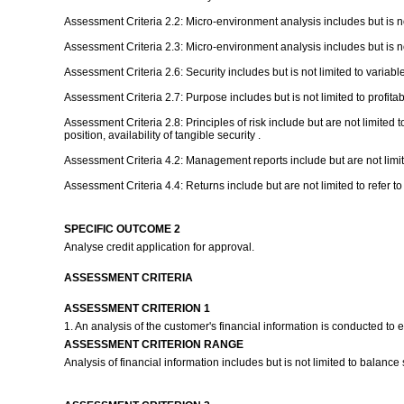
Assessment Criteria 2.2: Micro-environment analysis includes but is not
Assessment Criteria 2.3: Micro-environment analysis includes but is not 
Assessment Criteria 2.6: Security includes but is not limited to variable
Assessment Criteria 2.7: Purpose includes but is not limited to profitabili
Assessment Criteria 2.8: Principles of risk include but are not limited 
position, availability of tangible security .
Assessment Criteria 4.2: Management reports include but are not limite
Assessment Criteria 4.4: Returns include but are not limited to refer 
SPECIFIC OUTCOME 2
Analyse credit application for approval.
ASSESSMENT CRITERIA
ASSESSMENT CRITERION 1
1. An analysis of the customer's financial information is conducted to e
ASSESSMENT CRITERION RANGE
Analysis of financial information includes but is not limited to balanc