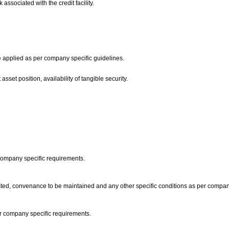
 associated with the credit facility.
are applied as per company specific guidelines.
asset position, availability of tangible security.
 company specific requirements.
ted, convenance to be maintained and any other specific conditions as per compan
 per company specific requirements.