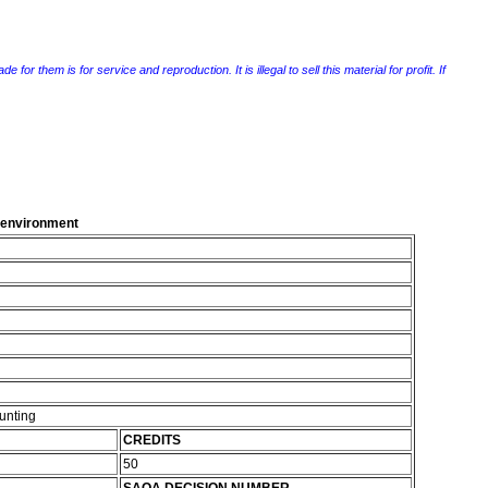
r them is for service and reproduction. It is illegal to sell this material for profit. If
g environment
unting
CREDITS
50