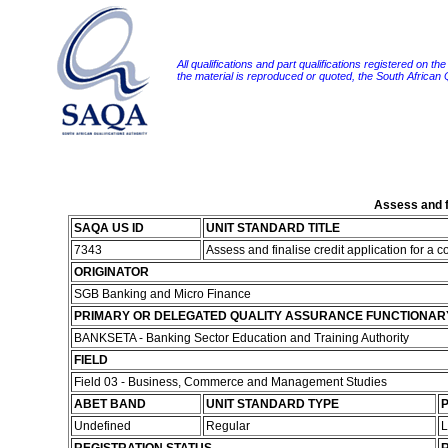
All qualifications and part qualifications registered on th
the material is reproduced or quoted, the South African
Assess and fi
SAQA US ID
UNIT STANDARD TITLE
7343
Assess and finalise credit application for a c
ORIGINATOR
SGB Banking and Micro Finance
PRIMARY OR DELEGATED QUALITY ASSURANCE FUNCTIONAR
BANKSETA - Banking Sector Education and Training Authority
FIELD
Field 03 - Business, Commerce and Management Studies
ABET BAND
UNIT STANDARD TYPE
P
Undefined
Regular
L