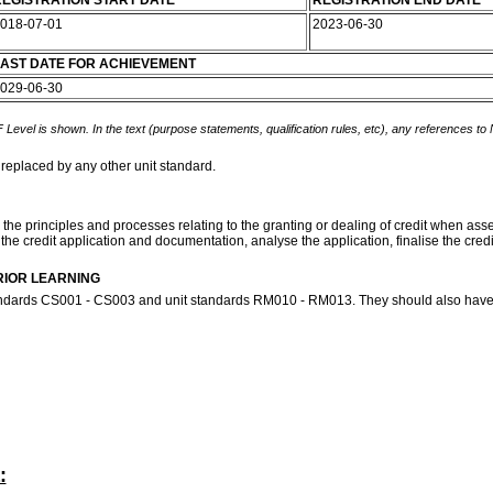
EGISTRATION START DATE
REGISTRATION END DATE
018-07-01
2023-06-30
AST DATE FOR ACHIEVEMENT
029-06-30
 Level is shown. In the text (purpose statements, qualification rules, etc), any references to
 replaced by any other unit standard.
 the principles and processes relating to the granting or dealing of credit when asses
s the credit application and documentation, analyse the application, finalise the credi
RIOR LEARNING
tandards CS001 - CS003 and unit standards RM010 - RM013. They should also have 
: