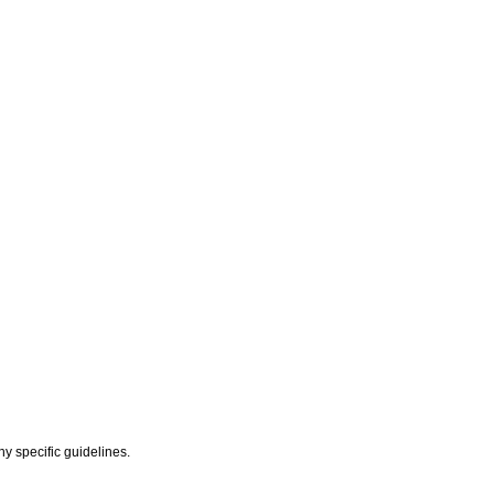
y specific guidelines.