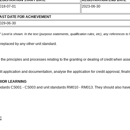
EGISTRATION START DATE
REGISTRATION END DATE
018-07-01
2023-06-30
AST DATE FOR ACHIEVEMENT
029-06-30
 Level is shown. In the text (purpose statements, qualification rules, etc), any references to
 replaced by any other unit standard.
 the principles and processes relating to the granting or dealing of credit when asses
it application and documentation, analyse the application for credit approval, finalis
RIOR LEARNING
tandards CS001 - CS003 and unit standards RM010 - RM013. They should also have 
: