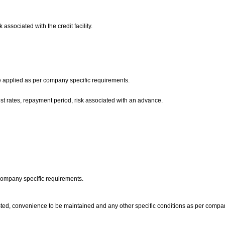
 associated with the credit facility.
are applied as per company specific requirements.
erest rates, repayment period, risk associated with an advance.
 company specific requirements.
ted, convenience to be maintained and any other specific conditions as per compan