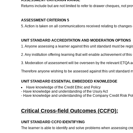
ASSESSMENT CRITERION RANGE
Returns include but are not limited to refer to drawer cheques, not pr
ASSESSMENT CRITERION 5
5. Action is taken on all communications received relating to changes
UNIT STANDARD ACCREDITATION AND MODERATION OPTIONS
1. Anyone assessing a learner against this unit standard must be regi
2. Any institution offering learning that will enable achievement of th
3. Moderation of assessment will be overseen by the relevant ETQA ac
Therefore anyone wishing to be assessed against this unit standard m
UNIT STANDARD ESSENTIAL EMBEDDED KNOWLEDGE
Have knowledge of the Credit Ethic and Policy
- Have knowledge and understanding of the Usury Act
- Have knowledge and understanding of the Company Credit Risk Po
Critical Cross-field Outcomes (CCFO):
UNIT STANDARD CCFO IDENTIFYING
The learner is able to identify and solve problems when assessing cred