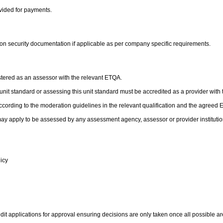
ovided for payments.
 on security documentation if applicable as per company specific requirements.
stered as an assessor with the relevant ETQA.
is unit standard or assessing this unit standard must be accredited as a provider with
cording to the moderation guidelines in the relevant qualification and the agreed
ay apply to be assessed by any assessment agency, assessor or provider institutio
licy
it applications for approval ensuring decisions are only taken once all possible are