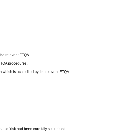
 the relevant ETQA.
 ETQA procedures.
n which is accredited by the relevant ETQA.
as of risk had been carefully scrutinised.