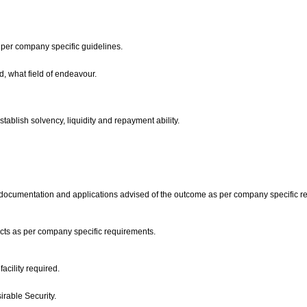
 per company specific guidelines.
, what field of endeavour.
stablish solvency, liquidity and repayment ability.
the documentation and applications advised of the outcome as per company specific 
ucts as per company specific requirements.
facility required.
sirable Security.