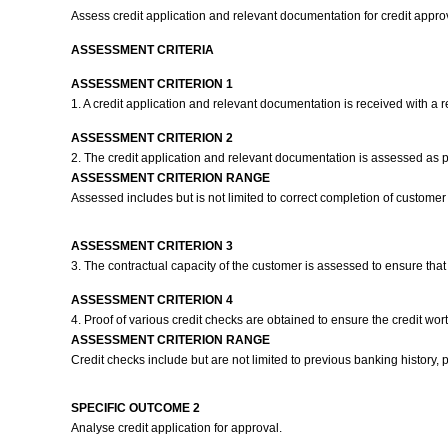
Assess credit application and relevant documentation for credit appro
ASSESSMENT CRITERIA
ASSESSMENT CRITERION 1
1. A credit application and relevant documentation is received with a 
ASSESSMENT CRITERION 2
2. The credit application and relevant documentation is assessed as
ASSESSMENT CRITERION RANGE
Assessed includes but is not limited to correct completion of customer 
ASSESSMENT CRITERION 3
3. The contractual capacity of the customer is assessed to ensure that
ASSESSMENT CRITERION 4
4. Proof of various credit checks are obtained to ensure the credit wor
ASSESSMENT CRITERION RANGE
Credit checks include but are not limited to previous banking history, 
SPECIFIC OUTCOME 2
Analyse credit application for approval.