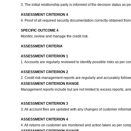
3. The initial relationship party is informed of the decision status as
ASSESSMENT CRITERION 4
4. Proof of all required security documentation correctly obtained fr
SPECIFIC OUTCOME 4
Monitor, review and manage the credit risk.
ASSESSMENT CRITERIA
ASSESSMENT CRITERION 1
1. Accounts are regularly reviewed to identify possible risks as per c
ASSESSMENT CRITERION 2
2. Credit risk management reports are regularly and accurately follo
ASSESSMENT CRITERION RANGE
Management reports include but are not limited to excess reports, arre
ASSESSMENT CRITERION 3
3. All account files are updated with any changes of customer inform
ASSESSMENT CRITERION 4
4. All returns on customer are monitored and action taken as per com