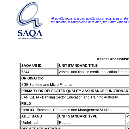
All qualifications and part qualifications registered on th
the material is reproduced or quoted, the South African
Assess and finalise 
SAQA US ID
UNIT STANDARD TITLE
7344
Assess and finalise credit application for an
ORIGINATOR
SGB Banking and Micro Finance
PRIMARY OR DELEGATED QUALITY ASSURANCE FUNCTIONAR
BANKSETA - Banking Sector Education and Training Authority
FIELD
Field 03 - Business, Commerce and Management Studies
ABET BAND
UNIT STANDARD TYPE
P
Undefined
Regular
L