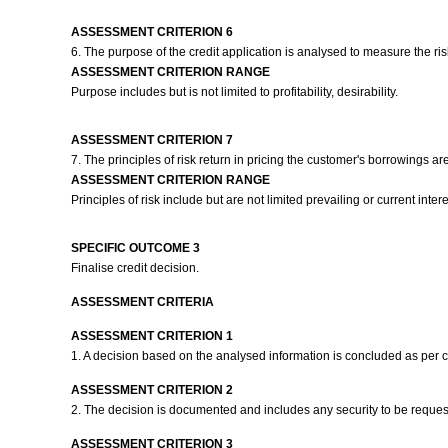
ASSESSMENT CRITERION 6
6. The purpose of the credit application is analysed to measure the risk
ASSESSMENT CRITERION RANGE
Purpose includes but is not limited to profitability, desirability.
ASSESSMENT CRITERION 7
7. The principles of risk return in pricing the customer's borrowings 
ASSESSMENT CRITERION RANGE
Principles of risk include but are not limited prevailing or current int
SPECIFIC OUTCOME 3
Finalise credit decision.
ASSESSMENT CRITERIA
ASSESSMENT CRITERION 1
1. A decision based on the analysed information is concluded as per
ASSESSMENT CRITERION 2
2. The decision is documented and includes any security to be reques
ASSESSMENT CRITERION 3