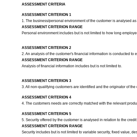
ASSESSMENT CRITERIA
ASSESSMENT CRITERION 1
1. The business/personal environment of the customer is analysed as
ASSESSMENT CRITERION RANGE
Personal environment includes but is not limited to how long employed
ASSESSMENT CRITERION 2
2. An analysis of the customer's financial information is conducted to e
ASSESSMENT CRITERION RANGE
Analysis of financial information includes but is not limited to.
ASSESSMENT CRITERION 3
3. All non-qualifying customers are identified and the originator of 
ASSESSMENT CRITERION 4
4. The customers needs are correctly matched with the relevant prod
ASSESSMENT CRITERION 5
5. Security offered by the customer is analysed in relation to the credit 
ASSESSMENT CRITERION RANGE
Security includes but is not limited to variable security, fixed value, de