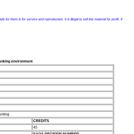
r them is for service and reproduction. It is illegal to sell this material for profit. If
 banking environment
unting
CREDITS
45