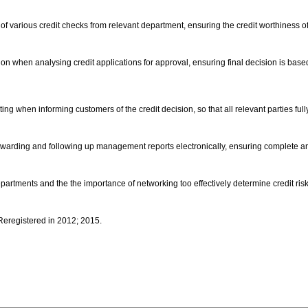
 of various credit checks from relevant department, ensuring the credit worthiness of
ation when analysing credit applications for approval, ensuring final decision is bas
ting when informing customers of the credit decision, so that all relevant parties ful
orwarding and following up management reports electronically, ensuring complete an
partments and the the importance of networking too effectively determine credit ris
 Reregistered in 2012; 2015.