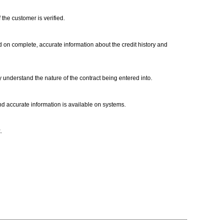
 the customer is verified.
ed on complete, accurate information about the credit history and
ly understand the nature of the contract being entered into.
d accurate information is available on systems.
k.