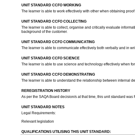
UNIT STANDARD CCFO WORKING
The learner is able to work effectively with other when obtaining proof
UNIT STANDARD CCFO COLLECTING
The learner is able to collect, organise and critically evaluate inform
background of the customer.
UNIT STANDARD CCFO COMMUNICATING
The learner is able to communicate effectively both verbally and in wri
UNIT STANDARD CCFO SCIENCE
The learner is able to use science and technology effectively when f
UNIT STANDARD CCFO DEMONSTRATING
The learner is able to understand the relationship between internal de
REREGISTRATION HISTORY
As per the SAQA Board decision/s at that time, this unit standard was
UNIT STANDARD NOTES
Legal Requirements:
Relevant legislation
QUALIFICATIONS UTILISING THIS UNIT STANDARD: