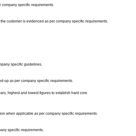
 per company specific requirements.
om the customer is evidenced as per company specific requirements.
ompany specific guidelines.
wed-up as per company specific requirements.
ars, highest and lowest figures to establish hard core.
ation when applicable as per company specific requirements.
pany specific requirements.