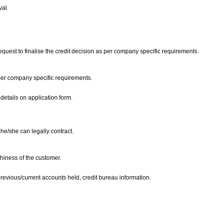
val.
request to finalise the credit decision as per company specific requirements.
 per company specific requirements.
details on application form.
 he/she can legally contract.
thiness of the customer.
previous/current accounts held, credit bureau information.