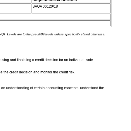
SAQA DECISION NUMBER
SAQA 06120/18
 NQF Levels are to the pre-2009 levels unless specifically stated otherwise.
sing and finalising a credit decision for an individual, sole
e the credit decision and monitor the credit risk.
an understanding of certain accounting concepts, understand the