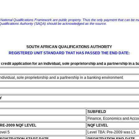
e National Qualifications Framework are public property. Thus the only payment that can be made fo
 Qualifications Authority (SAQA) should be acknowledged as the source.
SOUTH AFRICAN QUALIFICATIONS AUTHORITY
REGISTERED UNIT STANDARD THAT HAS PASSED THE END DATE:
credit application for an individual, sole proprietorship and a partnership in a
 individual, sole proprietorship and a partnership in a banking environment
Y
SUBFIELD
Finance, Economics and Acco
RE-2009 NQF LEVEL
NQF LEVEL
evel 5
Level TBA: Pre-2009 was L5