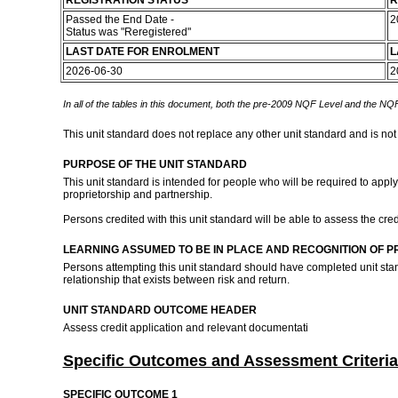
REGISTRATION STATUS
R
Passed the End Date -
2
Status was "Reregistered"
LAST DATE FOR ENROLMENT
L
2026-06-30
2
In all of the tables in this document, both the pre-2009 NQF Level and the NQF
This unit standard does not replace any other unit standard and is not
PURPOSE OF THE UNIT STANDARD
This unit standard is intended for people who will be required to apply
proprietorship and partnership.
Persons credited with this unit standard will be able to assess the cred
LEARNING ASSUMED TO BE IN PLACE AND RECOGNITION OF P
Persons attempting this unit standard should have completed unit s
relationship that exists between risk and return.
UNIT STANDARD OUTCOME HEADER
Assess credit application and relevant documentati
Specific Outcomes and Assessment Criteria
SPECIFIC OUTCOME 1