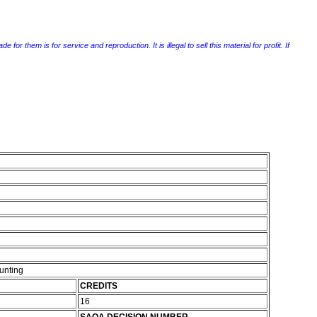
r them is for service and reproduction. It is illegal to sell this material for profit. If
unting
CREDITS
16