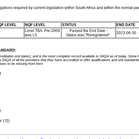
ations required by current legislation within South Africa and within the normal pa
QF LEVEL
NQF LEVEL
STATUS
END DATE
Level TBA: Pre-2009
Passed the End Date -
2023-06-30
was L5
Status was "Reregistered"
TANDARD:
ccreditation end dates), and is the most complete record available to SAQA as of today. Some
ing SAQA of all the providers that they have accredited to offer qualifications and unit standa
ears to be missing from here.
d
re
Y LTD