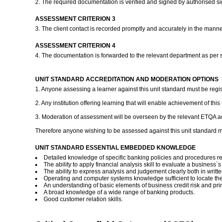
2. The required documentation is verified and signed by authorised si
ASSESSMENT CRITERION 3
3. The client contact is recorded promptly and accurately in the mann
ASSESSMENT CRITERION 4
4. The documentation is forwarded to the relevant department as per 
UNIT STANDARD ACCREDITATION AND MODERATION OPTIONS
1. Anyone assessing a learner against this unit standard must be regi
2. Any institution offering learning that will enable achievement of th
3. Moderation of assessment will be overseen by the relevant ETQA ac
Therefore anyone wishing to be assessed against this unit standard m
UNIT STANDARD ESSENTIAL EMBEDDED KNOWLEDGE
Detailed knowledge of specific banking policies and procedures rel
The ability to apply financial analysis skill to evaluate a business`s 
The ability to express analysis and judgement clearly both in writ
Operating and computer systems knowledge sufficient to locate the
An understanding of basic elements of business credit risk and pri
A broad knowledge of a wide range of banking products.
Good customer relation skills.