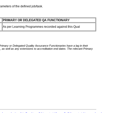
rameters of the defined job/task.
PRIMARY OR DELEGATED QA FUNCTIONARY
As per Learning Programmes recorded against this Qual
 Primary or Delegated Quality Assurance Functionaries have a lag in their
rds, as well as any extensions to accreditation end dates. The relevant Primary