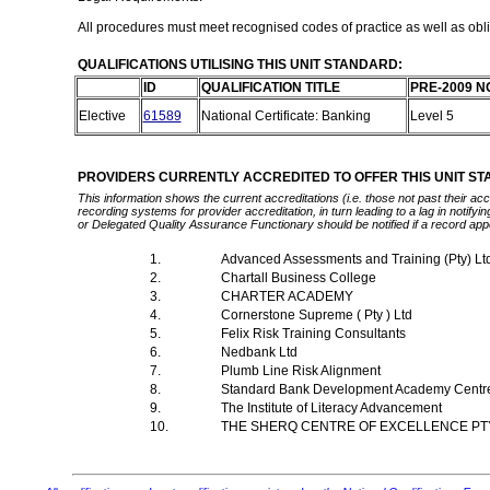
All procedures must meet recognised codes of practice as well as oblig
QUALIFICATIONS UTILISING THIS UNIT STANDARD:
ID
QUALIFICATION TITLE
PRE-2009 N
Elective
61589
National Certificate: Banking
Level 5
PROVIDERS CURRENTLY ACCREDITED TO OFFER THIS UNIT S
This information shows the current accreditations (i.e. those not past their a
recording systems for provider accreditation, in turn leading to a lag in notify
or Delegated Quality Assurance Functionary should be notified if a record app
1.
Advanced Assessments and Training (Pty) Lt
2.
Chartall Business College
3.
CHARTER ACADEMY
4.
Cornerstone Supreme ( Pty ) Ltd
5.
Felix Risk Training Consultants
6.
Nedbank Ltd
7.
Plumb Line Risk Alignment
8.
Standard Bank Development Academy Cent
9.
The Institute of Literacy Advancement
10.
THE SHERQ CENTRE OF EXCELLENCE PT