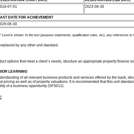
EGISTRATION START DATE
REGISTRATION END DATE
018-07-01
2023-06-30
AST DATE FOR ACHIEVEMENT
029-06-30
 Level is shown. In the text (purpose statements, qualification rules, etc), any references to
 replaced by any other unit standard.
product options that meet a client`s needs, structure an appropriate property financ
RIOR LEARNING
nderstanding of all relevant business products and services offered by the bank, s
ricing as well as of property valuations. It is recommended that this unit standard
ility of a business opportunity (SFS012).
: