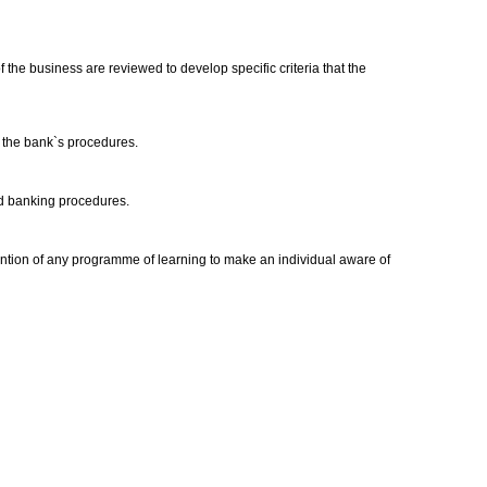
the business are reviewed to develop specific criteria that the
o the bank`s procedures.
ard banking procedures.
tention of any programme of learning to make an individual aware of