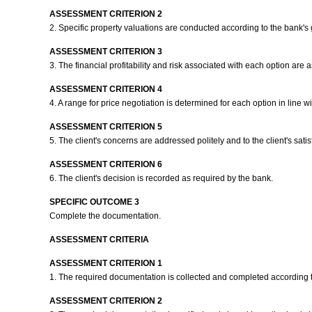
ASSESSMENT CRITERION 2
2. Specific property valuations are conducted according to the bank's
ASSESSMENT CRITERION 3
3. The financial profitability and risk associated with each option ar
ASSESSMENT CRITERION 4
4. A range for price negotiation is determined for each option in line w
ASSESSMENT CRITERION 5
5. The client's concerns are addressed politely and to the client's satis
ASSESSMENT CRITERION 6
6. The client's decision is recorded as required by the bank.
SPECIFIC OUTCOME 3
Complete the documentation.
ASSESSMENT CRITERIA
ASSESSMENT CRITERION 1
1. The required documentation is collected and completed according 
ASSESSMENT CRITERION 2