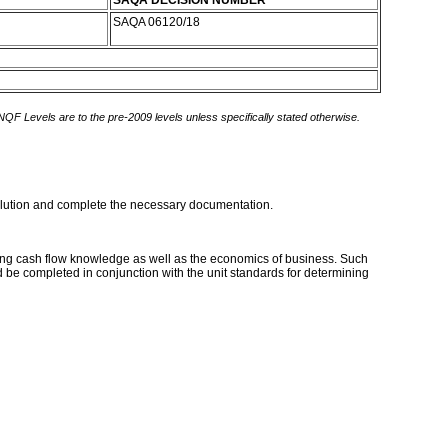
SAQA DECISION NUMBER
SAQA 06120/18
 NQF Levels are to the pre-2009 levels unless specifically stated otherwise.
e solution and complete the necessary documentation.
trong cash flow knowledge as well as the economics of business. Such
 be completed in conjunction with the unit standards for determining