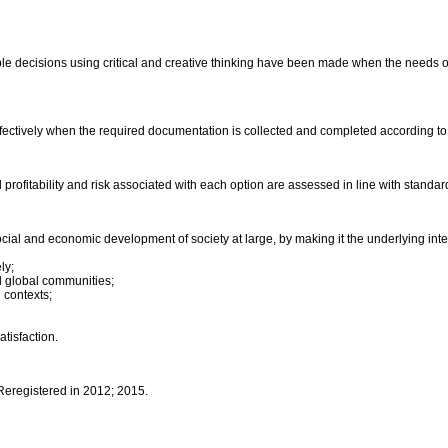
le decisions using critical and creative thinking have been made when the needs of 
fectively when the required documentation is collected and completed according t
al profitability and risk associated with each option are assessed in line with stand
ocial and economic development of society at large, by making it the underlying in
ly;
and global communities;
 contexts;
atisfaction.
 Reregistered in 2012; 2015.