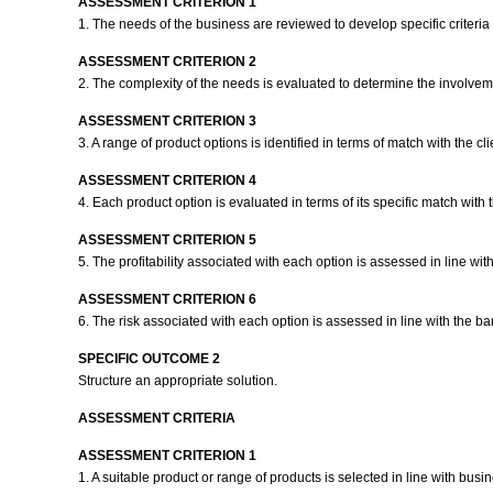
ASSESSMENT CRITERION 1
1. The needs of the business are reviewed to develop specific criteria 
ASSESSMENT CRITERION 2
2. The complexity of the needs is evaluated to determine the involveme
ASSESSMENT CRITERION 3
3. A range of product options is identified in terms of match with the cl
ASSESSMENT CRITERION 4
4. Each product option is evaluated in terms of its specific match wit
ASSESSMENT CRITERION 5
5. The profitability associated with each option is assessed in line wi
ASSESSMENT CRITERION 6
6. The risk associated with each option is assessed in line with the b
SPECIFIC OUTCOME 2
Structure an appropriate solution.
ASSESSMENT CRITERIA
ASSESSMENT CRITERION 1
1. A suitable product or range of products is selected in line with bus