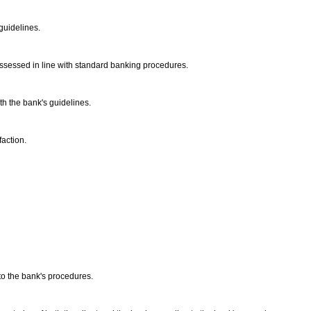
 guidelines.
e assessed in line with standard banking procedures.
ith the bank's guidelines.
faction.
to the bank's procedures.