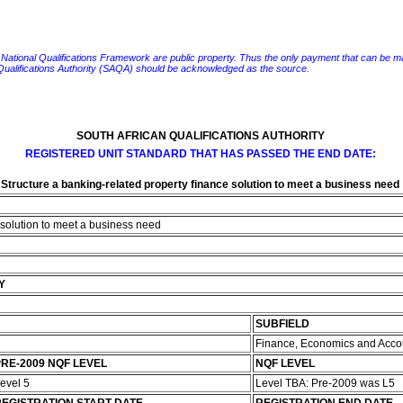
e National Qualifications Framework are public property. Thus the only payment that can be made fo
 Qualifications Authority (SAQA) should be acknowledged as the source.
SOUTH AFRICAN QUALIFICATIONS AUTHORITY
REGISTERED UNIT STANDARD THAT HAS PASSED THE END DATE:
Structure a banking-related property finance solution to meet a business need
 solution to meet a business need
Y
SUBFIELD
Finance, Economics and Acco
RE-2009 NQF LEVEL
NQF LEVEL
evel 5
Level TBA: Pre-2009 was L5