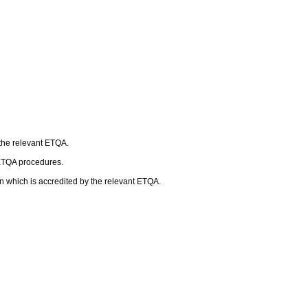
 the relevant ETQA.
 ETQA procedures.
n which is accredited by the relevant ETQA.