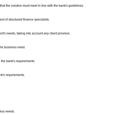
that the solution must meet in line with the bank's guidelines.
nt of structured finance specialists.
ient's needs, taking into account any client provisos.
h the business need.
th the bank's requirements.
ank's requirements.
iness needs.