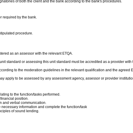
gnatories of both the client and the bank according to the bank's procedures.
er required by the bank.
stipulated procedure.
stered as an assessor with the relevant ETQA.
is unit standard or assessing this unit standard must be accredited as a provider with
cording to the moderation guidelines in the relevant qualification and the agreed
ay apply to be assessed by any assessment agency, assessor or provider institutio
ating to the function/tasks performed.
financial position.
ten and verbal communication.
 necessary information and complete the function/task
nciples of sound lending.