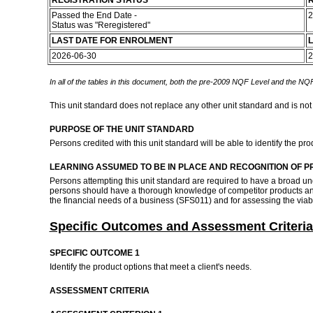
REGISTRATION STATUS
R
Passed the End Date -
2
Status was "Reregistered"
LAST DATE FOR ENROLMENT
L
2026-06-30
2
In all of the tables in this document, both the pre-2009 NQF Level and the NQF
This unit standard does not replace any other unit standard and is not
PURPOSE OF THE UNIT STANDARD
Persons credited with this unit standard will be able to identify the 
LEARNING ASSUMED TO BE IN PLACE AND RECOGNITION OF P
Persons attempting this unit standard are required to have a broad u
persons should have a thorough knowledge of competitor products and p
the financial needs of a business (SFS011) and for assessing the viab
Specific Outcomes and Assessment Criteria
SPECIFIC OUTCOME 1
Identify the product options that meet a client's needs.
ASSESSMENT CRITERIA