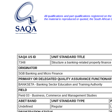
All qualifications and part qualifications registered on th
the material is reproduced or quoted, the South African
SAQA US ID
UNIT STANDARD TITLE
7348
Structure a banking-related property finance
ORIGINATOR
SGB Banking and Micro Finance
PRIMARY OR DELEGATED QUALITY ASSURANCE FUNCTIONAR
BANKSETA - Banking Sector Education and Training Authority
FIELD
Field 03 - Business, Commerce and Management Studies
ABET BAND
UNIT STANDARD TYPE
P
Undefined
Regular
L