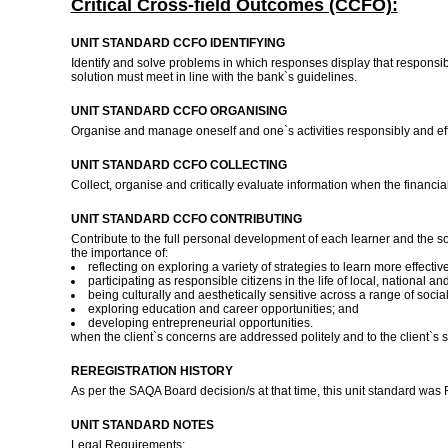
Critical Cross-field Outcomes (CCFO):
UNIT STANDARD CCFO IDENTIFYING
Identify and solve problems in which responses display that responsib
solution must meet in line with the bank`s guidelines.
UNIT STANDARD CCFO ORGANISING
Organise and manage oneself and one`s activities responsibly and ef
UNIT STANDARD CCFO COLLECTING
Collect, organise and critically evaluate information when the financi
UNIT STANDARD CCFO CONTRIBUTING
Contribute to the full personal development of each learner and the s
the importance of:
reflecting on exploring a variety of strategies to learn more effective
participating as responsible citizens in the life of local, national 
being culturally and aesthetically sensitive across a range of social
exploring education and career opportunities; and
developing entrepreneurial opportunities.
when the client`s concerns are addressed politely and to the client`s s
REREGISTRATION HISTORY
As per the SAQA Board decision/s at that time, this unit standard was
UNIT STANDARD NOTES
Legal Requirements: