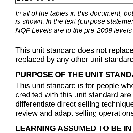
In all of the tables in this document,
is shown. In the text (purpose statement
NQF Levels are to the pre-2009 levels 
This unit standard does not replace
replaced by any other unit standar
PURPOSE OF THE UNIT STAN
This unit standard is for people wh
credited with this unit standard are 
differentiate direct selling techniq
review and adapt selling operations
LEARNING ASSUMED TO BE IN