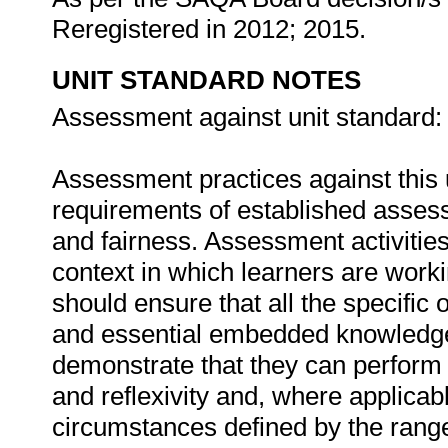
Reregistered in 2012; 2015.
UNIT STANDARD NOTES
Assessment against unit standard:
Assessment practices against this 
requirements of established assessme
and fairness. Assessment activities
context in which learners are wor
should ensure that all the specific 
and essential embedded knowledge
demonstrate that they can perform
and reflexivity and, where applicabl
circumstances defined by the rang