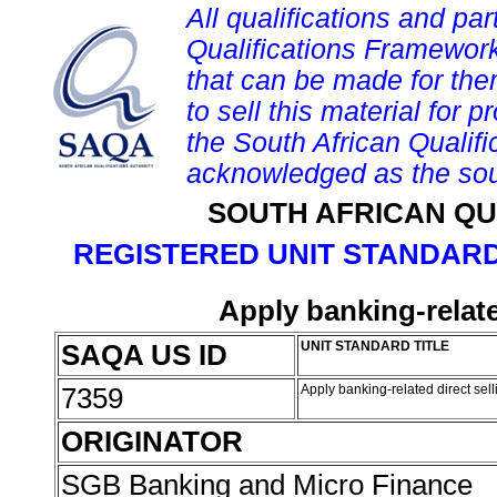
All qualifications and par
Qualifications Framework
that can be made for them 
to sell this material for p
the South African Qualif
acknowledged as the sou
SOUTH AFRICAN QU
REGISTERED UNIT STANDARD
Apply banking-relate
SAQA US ID
UNIT STANDARD TITLE
7359
Apply banking-related direct sel
ORIGINATOR
SGB Banking and Micro Finance