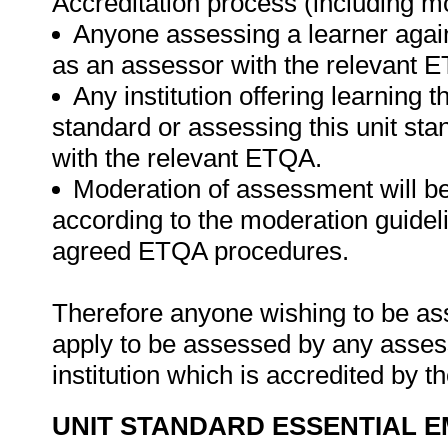
Accreditation process (including m
Anyone assessing a learner again
as an assessor with the relevant 
Any institution offering learning t
standard or assessing this unit st
with the relevant ETQA.
Moderation of assessment will b
according to the moderation guideli
agreed ETQA procedures.
Therefore anyone wishing to be as
apply to be assessed by any asses
institution which is accredited by 
UNIT STANDARD ESSENTIAL