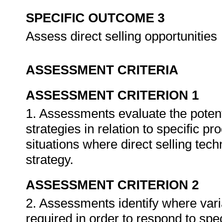
SPECIFIC OUTCOME 3
Assess direct selling opportunities
ASSESSMENT CRITERIA
ASSESSMENT CRITERION 1
1. Assessments evaluate the potenti
strategies in relation to specific p
situations where direct selling tec
strategy.
ASSESSMENT CRITERION 2
2. Assessments identify where varia
required in order to respond to speci