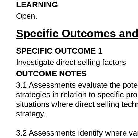
LEARNING
Open.
Specific Outcomes and
SPECIFIC OUTCOME 1
Investigate direct selling factors
OUTCOME NOTES
3.1 Assessments evaluate the potent
strategies in relation to specific p
situations where direct selling tec
strategy.
3.2 Assessments identify where var