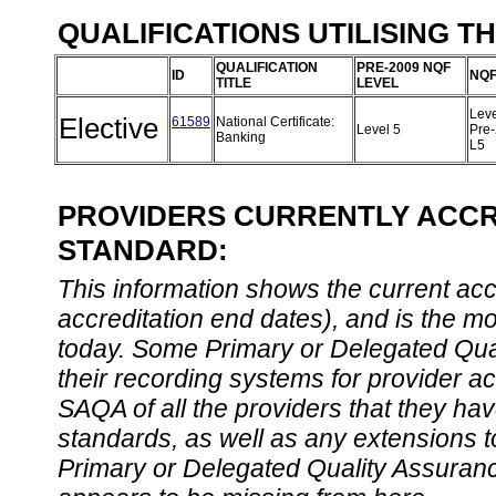
QUALIFICATIONS UTILISING T
QUALIFICATION
PRE-2009 NQF
ID
NQF
TITLE
LEVEL
Leve
Elective
61589
National Certificate:
Level 5
Pre
Banking
L5
PROVIDERS CURRENTLY ACCRE
STANDARD:
This information shows the current accre
accreditation end dates), and is the m
today. Some Primary or Delegated Qual
their recording systems for provider accr
SAQA of all the providers that they have
standards, as well as any extensions t
Primary or Delegated Quality Assurance