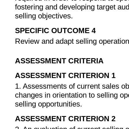
fostering and developing target aud
selling objectives.
SPECIFIC OUTCOME 4
Review and adapt selling operations
ASSESSMENT CRITERIA
ASSESSMENT CRITERION 1
1. Assessments of current sales obj
changes in orientation to selling op
selling opportunities.
ASSESSMENT CRITERION 2