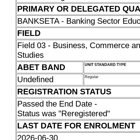
PRIMARY OR DELEGATED QUA
BANKSETA - Banking Sector Educat
FIELD
Field 03 - Business, Commerce 
Studies
ABET BAND
UNIT STANDARD TYPE
Undefined
Regular
REGISTRATION STATUS
Passed the End Date -
Status was "Reregistered"
LAST DATE FOR ENROLMENT
2026-06-30