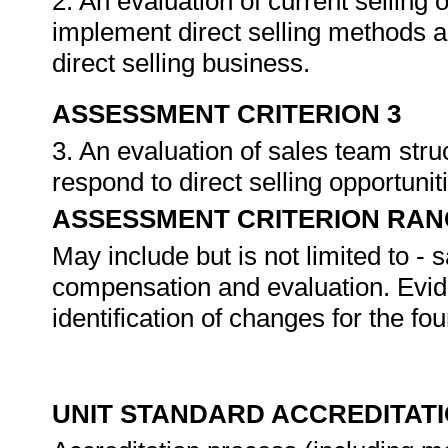
2. An evaluation of current selling 
implement direct selling methods a
direct selling business.
ASSESSMENT CRITERION 3
3. An evaluation of sales team stru
respond to direct selling opportunit
ASSESSMENT CRITERION RAN
May include but is not limited to - 
compensation and evaluation. Evide
identification of changes for the fo
UNIT STANDARD ACCREDITAT