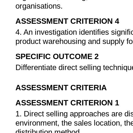
organisations.
ASSESSMENT CRITERION 4
4. An investigation identifies signifi
product warehousing and supply for
SPECIFIC OUTCOME 2
Differentiate direct selling techniq
ASSESSMENT CRITERIA
ASSESSMENT CRITERION 1
1. Direct selling approaches are dis
environment, the sales location, th
distribution method.