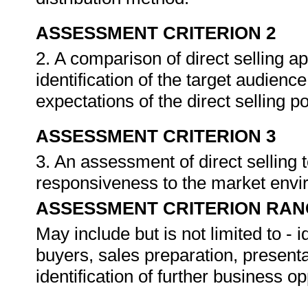
ASSESSMENT CRITERION 2
2. A comparison of direct selling 
identification of the target audien
expectations of the direct selling 
ASSESSMENT CRITERION 3
3. An assessment of direct selling
responsiveness to the market env
ASSESSMENT CRITERION RAN
May include but is not limited to - i
buyers, sales preparation, presenta
identification of further business op