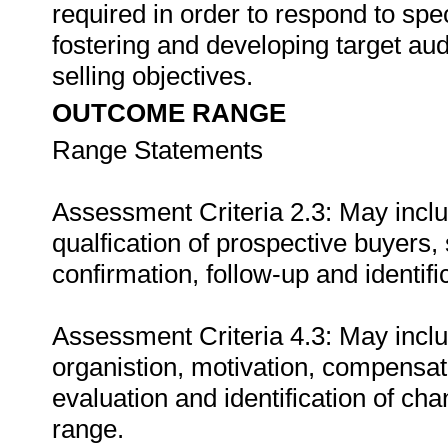
required in order to respond to speci
fostering and developing target aud
selling objectives.
OUTCOME RANGE
Range Statements
Assessment Criteria 2.3: May include
qualfication of prospective buyers,
confirmation, follow-up and identifi
Assessment Criteria 4.3: May includ
organistion, motivation, compensat
evaluation and identification of cha
range.