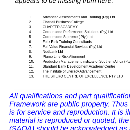
appears to be missing from here.
1.
Advanced Assessments and Training (Pty) Ltd
2.
Chartall Business College
3.
CHARTER ACADEMY
4.
Cornerstone Performance Solutions (Pty) Ltd
5.
Cornerstone Supreme ( Pty ) Ltd
6.
Felix Risk Training Consultants
7.
Full Value Financial Services (Pty) Ltd
8.
Nedbank Ltd
9.
Plumb Line Risk Alignment
10.
Production Management Institute of Southern Africa (Pt
11.
Standard Bank Development Academy Centre
12.
The Institute of Literacy Advancement
13.
THE SHERQ CENTRE OF EXCELLENCE PTY LTD
All qualifications and part qualificati
Framework are public property. Thus
is for service and reproduction. It is ill
material is reproduced or quoted, the
(SAQA) should be acknowledged as t