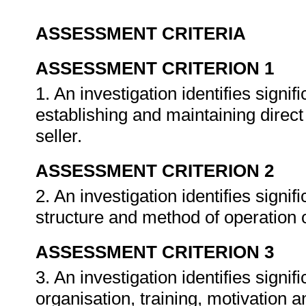
ASSESSMENT CRITERIA
ASSESSMENT CRITERION 1
1. An investigation identifies signif
establishing and maintaining direc
seller.
ASSESSMENT CRITERION 2
2. An investigation identifies signifi
structure and method of operation o
ASSESSMENT CRITERION 3
3. An investigation identifies signif
organisation, training, motivation an