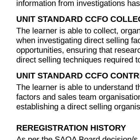
information from investigations ha
UNIT STANDARD CCFO COLLE
The learner is able to collect, orga
when investigating direct selling fa
opportunities, ensuring that researc
direct selling techniques required t
UNIT STANDARD CCFO CONTR
The learner is able to understand t
factors and sales team organisation,
establishing a direct selling organi
REREGISTRATION HISTORY
As per the SAQA Board decision/s a