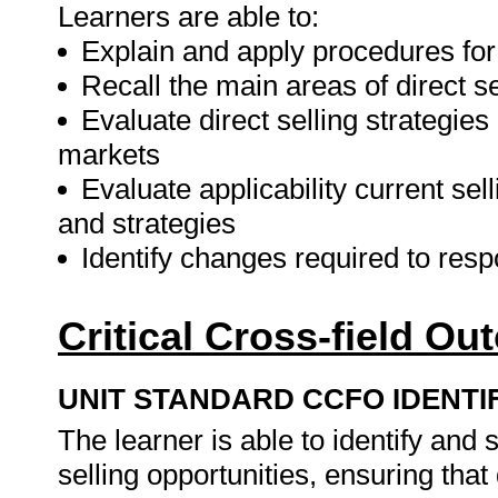
Learners are able to:
Explain and apply procedures for i
Recall the main areas of direct se
Evaluate direct selling strategies 
markets
Evaluate applicability current sel
and strategies
Identify changes required to resp
Critical Cross-field O
UNIT STANDARD CCFO IDENTI
The learner is able to identify an
selling opportunities, ensuring that