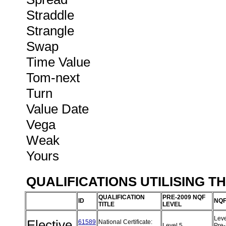
Straddle
Strangle
Swap
Time Value
Tom-next
Turn
Value Date
Vega
Weak
Yours
QUALIFICATIONS UTILISING T
QUALIFICATION
PRE-2009 NQF
ID
NQF
TITLE
LEVEL
Leve
Elective
61589
National Certificate:
Level 5
Pre