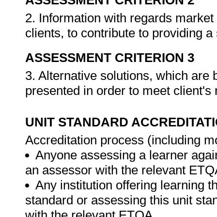
ASSESSMENT CRITERION 2
2. Information with regards market
clients, to contribute to providing a
ASSESSMENT CRITERION 3
3. Alternative solutions, which ar
presented in order to meet client's
UNIT STANDARD ACCREDITAT
Accreditation process (including m
Anyone assessing a learner again
an assessor with the relevant ETQ
Any institution offering learning t
standard or assessing this unit st
with the relevant ETQA.