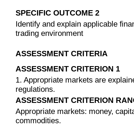
SPECIFIC OUTCOME 2
Identify and explain applicable fina
trading environment
ASSESSMENT CRITERIA
ASSESSMENT CRITERION 1
1. Appropriate markets are explaine
regulations.
ASSESSMENT CRITERION RAN
Appropriate markets: money, capita
commodities.