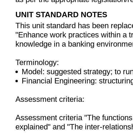
UNIT STANDARD NOTES
This unit standard has been replac
"Enhance work practices within a t
knowledge in a banking environment
Terminology:
Model: suggested strategy; to run
Financial Engineering: structuring 
Assessment criteria:
Assessment criteria "The functions 
explained" and "The inter-relation