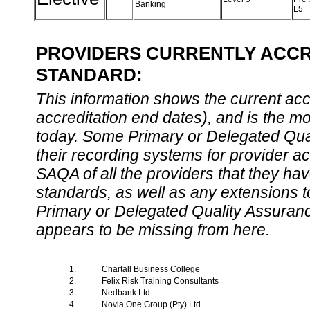
Banking
L5
PROVIDERS CURRENTLY ACCRE
STANDARD:
This information shows the current accre
accreditation end dates), and is the m
today. Some Primary or Delegated Qual
their recording systems for provider accr
SAQA of all the providers that they have
standards, as well as any extensions t
Primary or Delegated Quality Assurance
appears to be missing from here.
1.
Chartall Business College
2.
Felix Risk Training Consultants
3.
Nedbank Ltd
4.
Novia One Group (Pty) Ltd