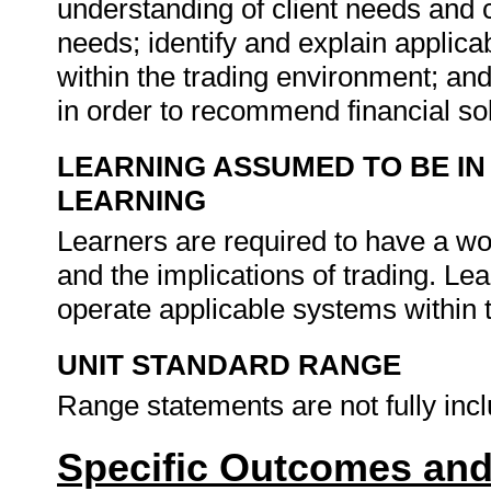
understanding of client needs and c
needs; identify and explain applica
within the trading environment; an
in order to recommend financial so
LEARNING ASSUMED TO BE IN
LEARNING
Learners are required to have a w
and the implications of trading. Le
operate applicable systems within 
UNIT STANDARD RANGE
Range statements are not fully inc
Specific Outcomes and