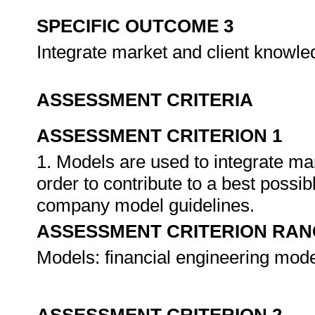
SPECIFIC OUTCOME 3
Integrate market and client knowl
ASSESSMENT CRITERIA
ASSESSMENT CRITERION 1
1. Models are used to integrate ma
order to contribute to a best possibl
company model guidelines.
ASSESSMENT CRITERION RAN
Models: financial engineering mode