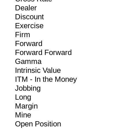
Dealer
Discount
Exercise
Firm
Forward
Forward Forward
Gamma
Intrinsic Value
ITM - In the Money
Jobbing
Long
Margin
Mine
Open Position