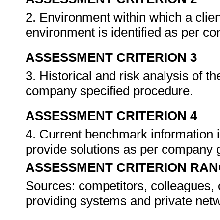
2. Environment within which a clien
environment is identified as per c
ASSESSMENT CRITERION 3
3. Historical and risk analysis of t
company specified procedure.
ASSESSMENT CRITERION 4
4. Current benchmark information i
provide solutions as per company 
ASSESSMENT CRITERION RAN
Sources: competitors, colleagues, o
providing systems and private net