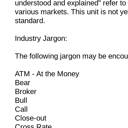
understood and explained" refer to 
various markets. This unit is not ye
standard.
Industry Jargon:
The following jargon may be encoun
ATM - At the Money
Bear
Broker
Bull
Call
Close-out
Cross Rate