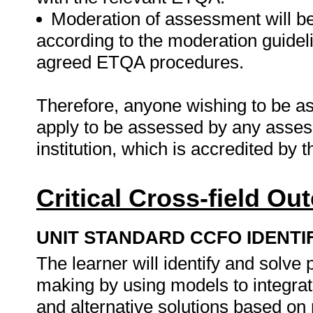
Moderation of assessment will b
according to the moderation guideli
agreed ETQA procedures.
Therefore, anyone wishing to be as
apply to be assessed by any asses
institution, which is accredited by
Critical Cross-field O
UNIT STANDARD CCFO IDENTI
The learner will identify and solve
making by using models to integra
and alternative solutions based o