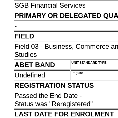
SGB Financial Services
PRIMARY OR DELEGATED QUA
-
FIELD
Field 03 - Business, Commerce 
Studies
ABET BAND
UNIT STANDARD TYPE
Undefined
Regular
REGISTRATION STATUS
Passed the End Date -
Status was "Reregistered"
LAST DATE FOR ENROLMENT