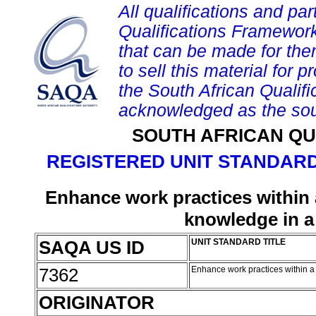
All qualifications and par
Qualifications Framework
that can be made for them 
to sell this material for p
the South African Qualif
acknowledged as the sou
SOUTH AFRICAN QU
REGISTERED UNIT STANDARD
Enhance work practices within a
knowledge in a
SAQA US ID
UNIT STANDARD TITLE
7362
Enhance work practices within a
ORIGINATOR