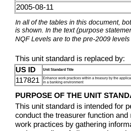
2005-08-11
In all of the tables in this document,
is shown. In the text (purpose statement
NQF Levels are to the pre-2009 levels 
This unit standard is replaced by:
US ID
Unit Standard Title
117821
Enhance work practices within a treasury by the applic
in a banking environment
PURPOSE OF THE UNIT STAN
This unit standard is intended for 
conduct the treasurer function and
work practices by gathering inform