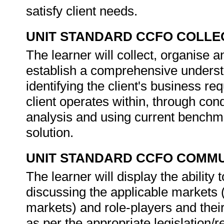
satisfy client needs.
UNIT STANDARD CCFO COLLE
The learner will collect, organise an
establish a comprehensive understa
identifying the client's business r
client operates within, through cond
analysis and using current benchmar
solution.
UNIT STANDARD CCFO COMMU
The learner will display the abilit
discussing the applicable markets 
markets) and role-players and their
as per the appropriate legislation/r