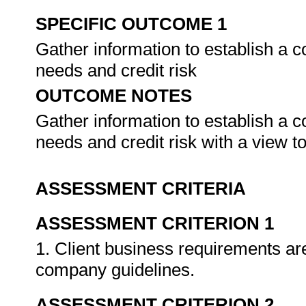
SPECIFIC OUTCOME 1
Gather information to establish a 
needs and credit risk
OUTCOME NOTES
Gather information to establish a 
needs and credit risk with a view 
ASSESSMENT CRITERIA
ASSESSMENT CRITERION 1
1. Client business requirements are 
company guidelines.
ASSESSMENT CRITERION 2