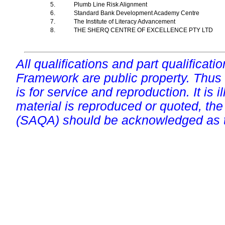
5.
Plumb Line Risk Alignment
6.
Standard Bank Development Academy Centre
7.
The Institute of Literacy Advancement
8.
THE SHERQ CENTRE OF EXCELLENCE PTY LTD
All qualifications and part qualificati
Framework are public property. Thus
is for service and reproduction. It is ill
material is reproduced or quoted, the
(SAQA) should be acknowledged as t