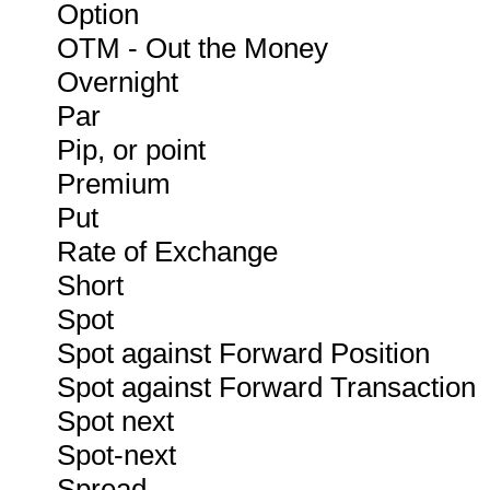
Option
OTM - Out the Money
Overnight
Par
Pip, or point
Premium
Put
Rate of Exchange
Short
Spot
Spot against Forward Position
Spot against Forward Transaction
Spot next
Spot-next
Spread