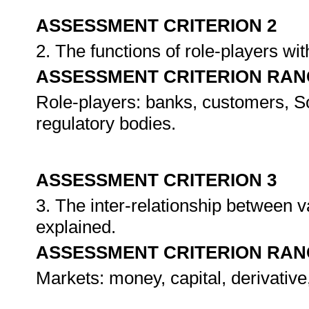
ASSESSMENT CRITERION 2
2. The functions of role-players wi
ASSESSMENT CRITERION RAN
Role-players: banks, customers, S
regulatory bodies.
ASSESSMENT CRITERION 3
3. The inter-relationship between 
explained.
ASSESSMENT CRITERION RAN
Markets: money, capital, derivativ