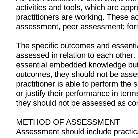
activities and tools, which are appr
practitioners are working. These act
assessment, peer assessment; fo
The specific outcomes and essent
assessed in relation to each other. I
essential embedded knowledge but i
outcomes, they should not be asses
practitioner is able to perform the 
or justify their performance in te
they should not be assessed as co
METHOD OF ASSESSMENT
Assessment should include practica