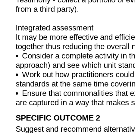
from a third party).
Integrated assessment
It may be more effective and effici
together thus reducing the overall
Consider a complete activity in t
approach) and see which unit standar
Work out how practitioners could
standards at the same time covering
Ensure that commonalities that e
are captured in a way that makes 
SPECIFIC OUTCOME 2
Suggest and recommend alternative