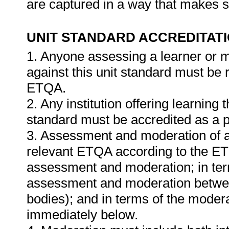
are captured in a way that makes 
UNIT STANDARD ACCREDITAT
1. Anyone assessing a learner or 
against this unit standard must be 
ETQA.
2. Any institution offering learning 
standard must be accredited as a p
3. Assessment and moderation of a
relevant ETQA according to the ETQ
assessment and moderation; in te
assessment and moderation betwee
bodies); and in terms of the modera
immediately below.