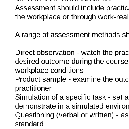
Assessment should include practica
the workplace or through work-reali
A range of assessment methods sho
Direct observation - watch the prac
desired outcome during the course
workplace conditions
Product sample - examine the out
practitioner
Simulation of a specific task - set a
demonstrate in a simulated enviro
Questioning (verbal or written) - as
standard