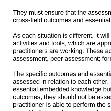
They must ensure that the assessme
cross-field outcomes and essenti
As each situation is different, it 
activities and tools, which are appr
practitioners are working. These act
assessment, peer assessment; fo
The specific outcomes and essent
assessed in relation to each other. I
essential embedded knowledge but i
outcomes, they should not be asses
practitioner is able to perform the 