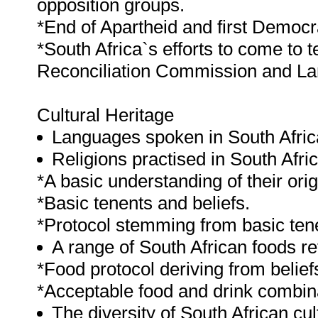
opposition groups.
*End of Apartheid and first Democ
*South Africa`s efforts to come to 
Reconciliation Commission and Lan
Cultural Heritage
Languages spoken in South Africa
Religions practised in South Afric
*A basic understanding of their orig
*Basic tenents and beliefs.
*Protocol stemming from basic tene
A range of South African foods ref
*Food protocol deriving from beliefs
*Acceptable food and drink combin
The diversity of South African cul