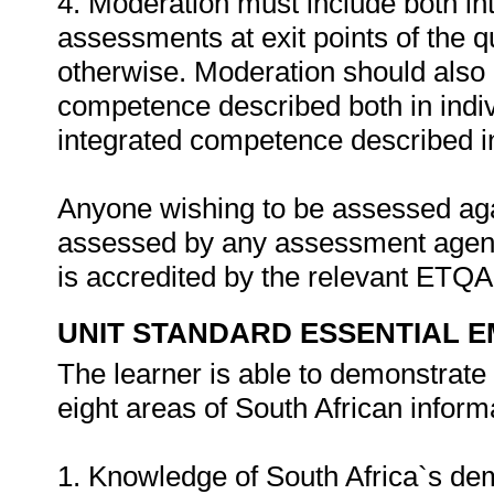
4. Moderation must include both in
assessments at exit points of the q
otherwise. Moderation should als
competence described both in indiv
integrated competence described in 
Anyone wishing to be assessed agai
assessed by any assessment agency
is accredited by the relevant ETQ
UNIT STANDARD ESSENTIAL
The learner is able to demonstrat
eight areas of South African inform
1. Knowledge of South Africa`s d