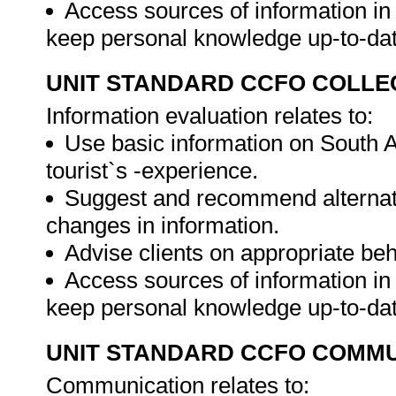
Access sources of information in 
keep personal knowledge up-to-da
UNIT STANDARD CCFO COLLE
Information evaluation relates to:
Use basic information on South A
tourist`s -experience.
Suggest and recommend alternati
changes in information.
Advise clients on appropriate be
Access sources of information in 
keep personal knowledge up-to-da
UNIT STANDARD CCFO COMMU
Communication relates to: