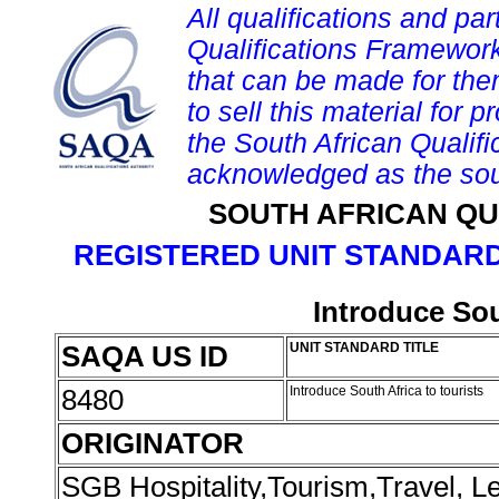
All qualifications and par
Qualifications Framework
that can be made for them 
to sell this material for p
the South African Qualif
acknowledged as the sou
SOUTH AFRICAN QU
REGISTERED UNIT STANDARD
Introduce Sou
SAQA US ID
UNIT STANDARD TITLE
8480
Introduce South Africa to tourists
ORIGINATOR
SGB Hospitality,Tourism,Travel, 