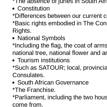
*The absence of juries in South Afr
Constitution
*Differences between our current co
*Basic rights embodied in The Const
Rights.
National Symbols
*Including the flag, the coat of arm
national tree, national flower and 
Tourism institutions
*Such as SATOUR; local, provincial
Consulates.
South African Governance
*The Franchise.
*Parliament, including the two hou
come from.