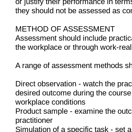
or justify their performance in te
they should not be assessed as co
METHOD OF ASSESSMENT
Assessment should include practica
the workplace or through work-reali
A range of assessment methods sho
Direct observation - watch the prac
desired outcome during the course
workplace conditions
Product sample - examine the out
practitioner
Simulation of a specific task - set a