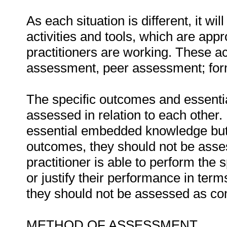
As each situation is different, it 
activities and tools, which are appr
practitioners are working. These act
assessment, peer assessment; fo
The specific outcomes and essent
assessed in relation to each other. I
essential embedded knowledge but i
outcomes, they should not be asses
practitioner is able to perform the 
or justify their performance in te
they should not be assessed as co
METHOD OF ASSESSMENT