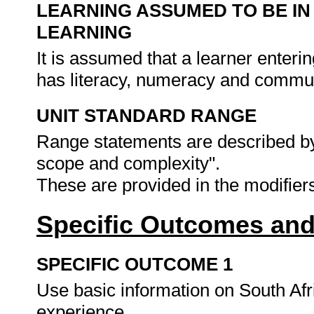
LEARNING ASSUMED TO BE IN
LEARNING
It is assumed that a learner enteri
has literacy, numeracy and commun
UNIT STANDARD RANGE
Range statements are described by
scope and complexity".
These are provided in the modifie
Specific Outcomes and
SPECIFIC OUTCOME 1
Use basic information on South Afri
experience