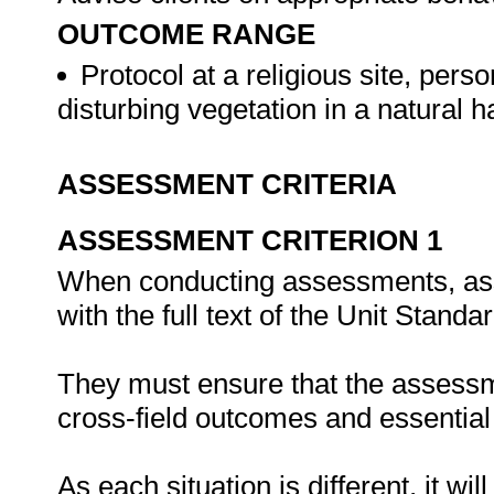
OUTCOME RANGE
Protocol at a religious site, person
disturbing vegetation in a natural h
ASSESSMENT CRITERIA
ASSESSMENT CRITERION 1
When conducting assessments, asse
with the full text of the Unit Stand
They must ensure that the assessme
cross-field outcomes and essenti
As each situation is different, it 