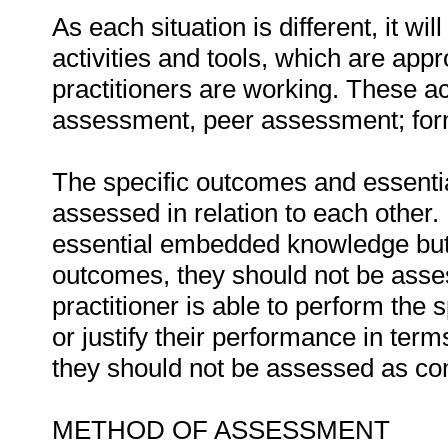
As each situation is different, it 
activities and tools, which are appr
practitioners are working. These act
assessment, peer assessment; fo
The specific outcomes and essent
assessed in relation to each other. I
essential embedded knowledge but i
outcomes, they should not be asses
practitioner is able to perform the 
or justify their performance in te
they should not be assessed as co
METHOD OF ASSESSMENT