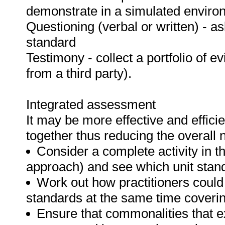
demonstrate in a simulated enviro
Questioning (verbal or written) - as
standard
Testimony - collect a portfolio of e
from a third party).
Integrated assessment
It may be more effective and effici
together thus reducing the overall
Consider a complete activity in t
approach) and see which unit standar
Work out how practitioners could
standards at the same time covering
Ensure that commonalities that e