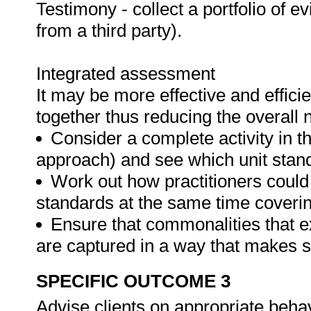
Testimony - collect a portfolio of e
from a third party).
Integrated assessment
It may be more effective and effici
together thus reducing the overall
Consider a complete activity in t
approach) and see which unit standar
Work out how practitioners could
standards at the same time covering
Ensure that commonalities that e
are captured in a way that makes 
SPECIFIC OUTCOME 3
Advise clients on appropriate beh