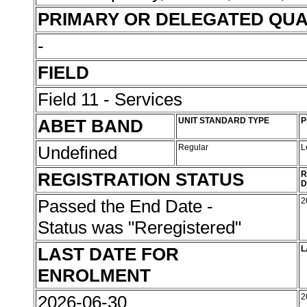
PRIMARY OR DELEGATED QUA
-
FIELD
Field 11 - Services
ABET BAND
UNIT STANDARD TYPE
P
Undefined
Regular
L
REGISTRATION STATUS
R
D
Passed the End Date -
2
Status was "Reregistered"
LAST DATE FOR
L
ENROLMENT
2026-06-30
2