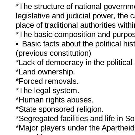
*The structure of national governme
legislative and judicial power, the c
place of traditional authorities with
*The basic composition and purpose
Basic facts about the political h
(previous constitution)
*Lack of democracy in the political
*Land ownership.
*Forced removals.
*The legal system.
*Human rights abuses.
*State sponsored religion.
*Segregated facilities and life in So
*Major players under the Apartheid