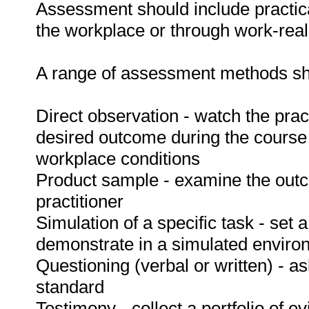
Assessment should include practica
the workplace or through work-reali
A range of assessment methods sho
Direct observation - watch the prac
desired outcome during the course
workplace conditions
Product sample - examine the out
practitioner
Simulation of a specific task - set a
demonstrate in a simulated enviro
Questioning (verbal or written) - as
standard
Testimony - collect a portfolio of e