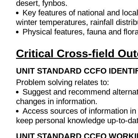
desert, fynbos.
Key features of national and lo
winter temperatures, rainfall distr
Physical features, fauna and flor
Critical Cross-field O
UNIT STANDARD CCFO IDENTI
Problem solving relates to:
Suggest and recommend alternati
changes in information.
Access sources of information in 
keep personal knowledge up-to-da
UNIT STANDARD CCFO WORK