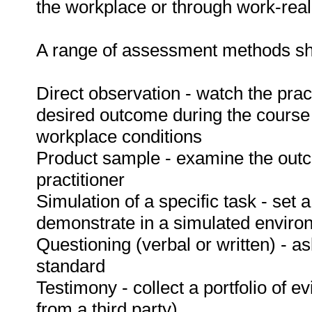
the workplace or through work-reali
A range of assessment methods sho
Direct observation - watch the prac
desired outcome during the course
workplace conditions
Product sample - examine the out
practitioner
Simulation of a specific task - set a
demonstrate in a simulated enviro
Questioning (verbal or written) - as
standard
Testimony - collect a portfolio of e
from a third party).