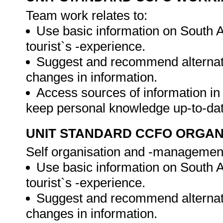
Team work relates to:
Use basic information on South A
tourist`s -experience.
Suggest and recommend alternati
changes in information.
Access sources of information in 
keep personal knowledge up-to-da
UNIT STANDARD CCFO ORGAN
Self organisation and -management 
Use basic information on South A
tourist`s -experience.
Suggest and recommend alternati
changes in information.