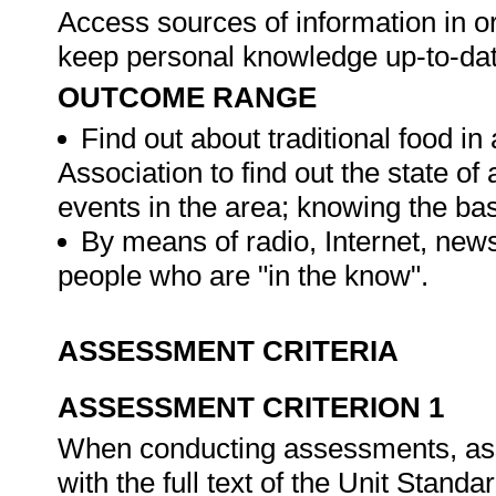
Access sources of information in or
keep personal knowledge up-to-da
OUTCOME RANGE
Find out about traditional food in
Association to find out the state of
events in the area; knowing the bas
By means of radio, Internet, news
people who are "in the know".
ASSESSMENT CRITERIA
ASSESSMENT CRITERION 1
When conducting assessments, asse
with the full text of the Unit Stand