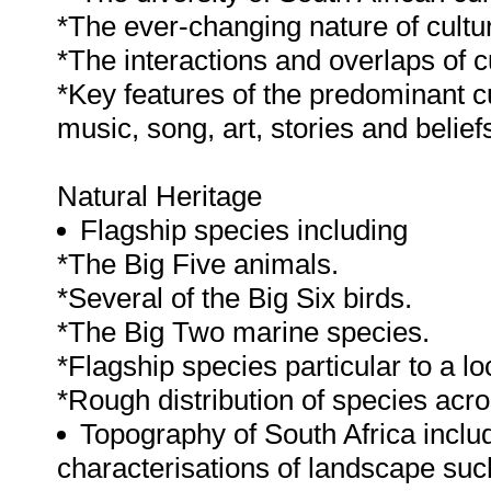
*The ever-changing nature of cultu
*The interactions and overlaps of c
*Key features of the predominant cul
music, song, art, stories and belie
Natural Heritage
Flagship species including
*The Big Five animals.
*Several of the Big Six birds.
*The Big Two marine species.
*Flagship species particular to a lo
*Rough distribution of species acro
Topography of South Africa inclu
characterisations of landscape such