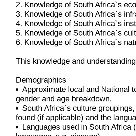
2. Knowledge of South Africa`s e
3. Knowledge of South Africa`s infr
4. Knowledge of South Africa`s insti
5. Knowledge of South Africa`s cult
6. Knowledge of South Africa`s natu
This knowledge and understanding
Demographics
Approximate local and National tot
gender and age breakdown.
South Africa`s culture groupings,
found (if applicable) and the langu
Languages used in South Africa (i