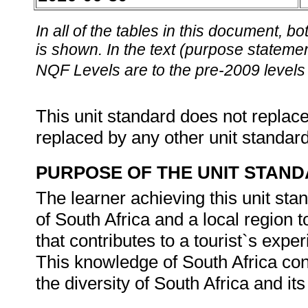
In all of the tables in this document,
is shown. In the text (purpose statement
NQF Levels are to the pre-2009 levels 
This unit standard does not replace
replaced by any other unit standar
PURPOSE OF THE UNIT STAN
The learner achieving this unit sta
of South Africa and a local region 
that contributes to a tourist`s expe
This knowledge of South Africa cont
the diversity of South Africa and i