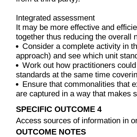
Integrated assessment
It may be more effective and effici
together thus reducing the overall
Consider a complete activity in t
approach) and see which unit standar
Work out how practitioners could
standards at the same time covering
Ensure that commonalities that e
are captured in a way that makes 
SPECIFIC OUTCOME 4
Access sources of information in or
OUTCOME NOTES