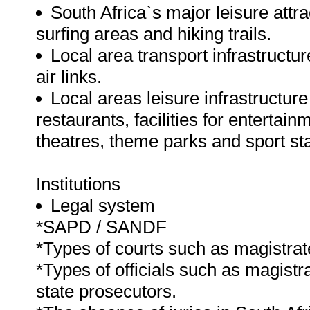
South Africa`s major leisure attr
surfing areas and hiking trails.
Local area transport infrastructur
air links.
Local areas leisure infrastructu
restaurants, facilities for entertain
theatres, theme parks and sport st
Institutions
Legal system
*SAPD / SANDF
*Types of courts such as magistrate
*Types of officials such as magistr
state prosecutors.