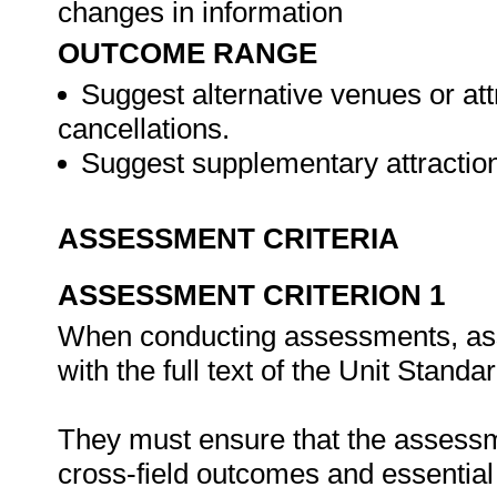
changes in information
OUTCOME RANGE
Suggest alternative venues or att
cancellations.
Suggest supplementary attractions
ASSESSMENT CRITERIA
ASSESSMENT CRITERION 1
When conducting assessments, asse
with the full text of the Unit Stand
They must ensure that the assessme
cross-field outcomes and essenti