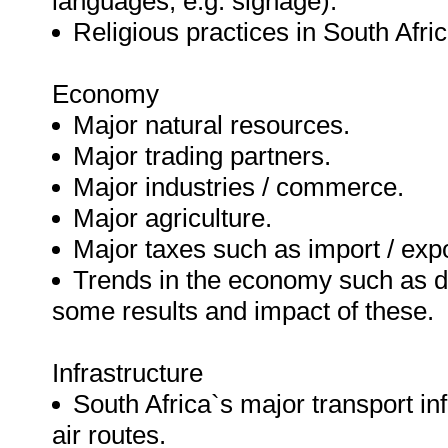
languages, e.g. signage).
Religious practices in South Afric
Economy
Major natural resources.
Major trading partners.
Major industries / commerce.
Major agriculture.
Major taxes such as import / exp
Trends in the economy such as de
some results and impact of these.
Infrastructure
South Africa`s major transport inf
air routes.