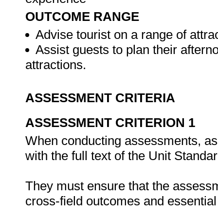
OUTCOME RANGE
Advise tourist on a range of attrac
Assist guests to plan their after
attractions.
ASSESSMENT CRITERIA
ASSESSMENT CRITERION 1
When conducting assessments, asse
with the full text of the Unit Stand
They must ensure that the assessme
cross-field outcomes and essenti