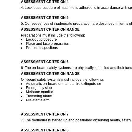
ASSESSMENT CRITERION 4
4. Lock-out procedure of machine is adhered to in accordance with sp
ASSESSMENT CRITERION 5
5. Consequences of inadequate preparation are described in terms of p
ASSESSMENT CRITERION RANGE
Preparations must include the following:
Lock out procedure
Place and face preparation
Pre-use inspections
ASSESSMENT CRITERION 6
6. The on-board safety systems are physically identified and their fun
ASSESSMENT CRITERION RANGE
On-board safety systems must include the following:
Automatic on-board or manual fire extinguisher
Emergency stop
Methane monitor
Tramming alarm
Pre-start alarm
ASSESSMENT CRITERION 7
7. The roofbolter is started up and positioned observing health, safe
ASSESSMENT CRITERION 8