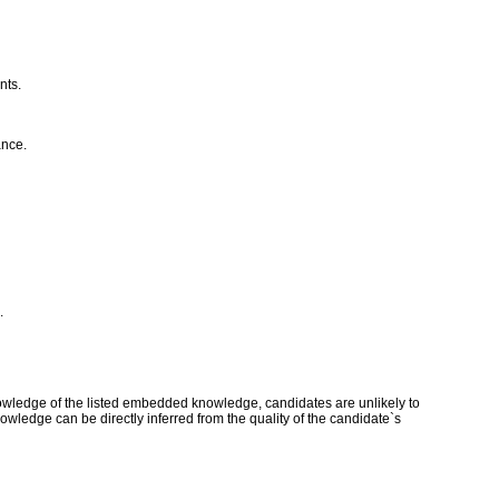
nts.
ance.
.
owledge of the listed embedded knowledge, candidates are unlikely to
owledge can be directly inferred from the quality of the candidate`s