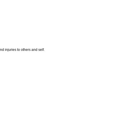
nd injuries to others and self.