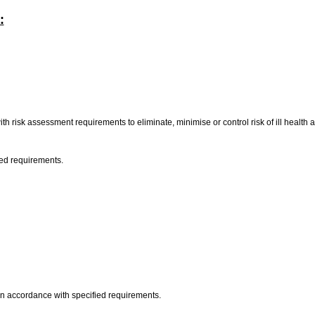
:
h risk assessment requirements to eliminate, minimise or control risk of ill health a
ied requirements.
 in accordance with specified requirements.