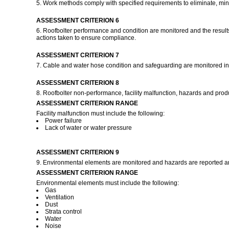
5. Work methods comply with specified requirements to eliminate, minimis
ASSESSMENT CRITERION 6
6. Roofbolter performance and condition are monitored and the result
actions taken to ensure compliance.
ASSESSMENT CRITERION 7
7. Cable and water hose condition and safeguarding are monitored in
ASSESSMENT CRITERION 8
8. Roofbolter non-performance, facility malfunction, hazards and pro
ASSESSMENT CRITERION RANGE
Facility malfunction must include the following:
Power failure
Lack of water or water pressure
ASSESSMENT CRITERION 9
9. Environmental elements are monitored and hazards are reported and
ASSESSMENT CRITERION RANGE
Environmental elements must include the following:
Gas
Ventilation
Dust
Strata control
Water
Noise