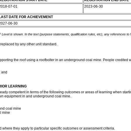
REGISTRATION START DATE
REGISTRATION END DATE
2018-07-01
2023-06-30
LAST DATE FOR ACHIEVEMENT
2027-06-30
 Level is shown. In the text (purpose statements, qualification rules, etc), any references to
 replaced by any other unit standard.
pporting the roof using a roofbolter in an underground coal mine. People credited wi
; and
RIOR LEARNING
ready competent in terms of the following outcomes or areas of learning when startin
own equipment in and underground coal mine.
und coal mine
al mine
d where they apply to particular specific outcomes or assessment criteria.