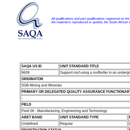
All qualifications and part qualifications registered on th
the material is reproduced or quoted, the South African
SAQA US ID
UNIT STANDARD TITLE
9609
Support roof using a roofbolter in an under
ORIGINATOR
SGB Mining and Minerals
PRIMARY OR DELEGATED QUALITY ASSURANCE FUNCTIONAR
-
FIELD
Field 06 - Manufacturing, Engineering and Technology
ABET BAND
UNIT STANDARD TYPE
Undefined
Regular