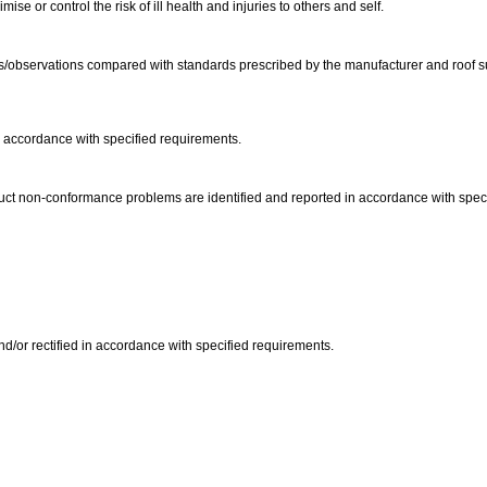
e or control the risk of ill health and injuries to others and self.
s/observations compared with standards prescribed by the manufacturer and roof sup
 accordance with specified requirements.
duct non-conformance problems are identified and reported in accordance with spec
/or rectified in accordance with specified requirements.