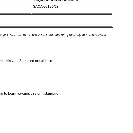
SAQA DECISION NUMBER
SAQA 06120/18
 NQF Levels are to the pre-2009 levels unless specifically stated otherwise.
th this Unit Standard are able to:
g to learn towards this unit standard: