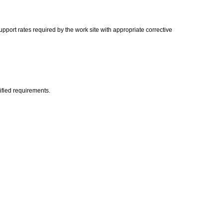
port rates required by the work site with appropriate corrective
ified requirements.