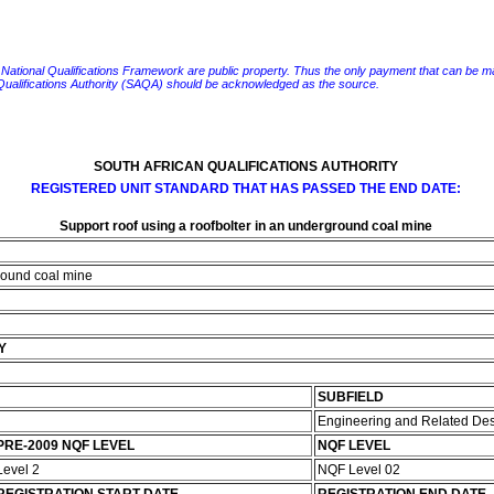
e National Qualifications Framework are public property. Thus the only payment that can be made fo
 Qualifications Authority (SAQA) should be acknowledged as the source.
SOUTH AFRICAN QUALIFICATIONS AUTHORITY
REGISTERED UNIT STANDARD THAT HAS PASSED THE END DATE:
Support roof using a roofbolter in an underground coal mine
ground coal mine
Y
SUBFIELD
Engineering and Related De
PRE-2009 NQF LEVEL
NQF LEVEL
Level 2
NQF Level 02