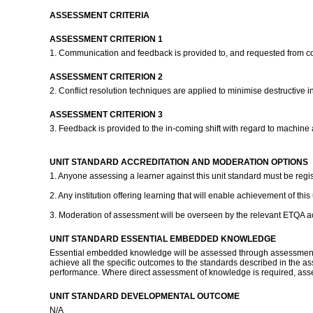
ASSESSMENT CRITERIA
ASSESSMENT CRITERION 1
1. Communication and feedback is provided to, and requested from co
ASSESSMENT CRITERION 2
2. Conflict resolution techniques are applied to minimise destructive
ASSESSMENT CRITERION 3
3. Feedback is provided to the in-coming shift with regard to machin
UNIT STANDARD ACCREDITATION AND MODERATION OPTIONS
1. Anyone assessing a learner against this unit standard must be regi
2. Any institution offering learning that will enable achievement of t
3. Moderation of assessment will be overseen by the relevant ETQA 
UNIT STANDARD ESSENTIAL EMBEDDED KNOWLEDGE
Essential embedded knowledge will be assessed through assessment of
achieve all the specific outcomes to the standards described in the ass
performance. Where direct assessment of knowledge is required, asses
UNIT STANDARD DEVELOPMENTAL OUTCOME
N/A