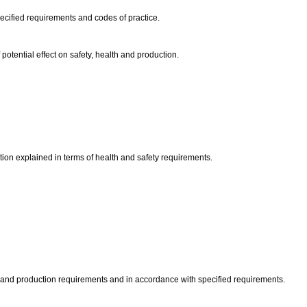
ecified requirements and codes of practice.
otential effect on safety, health and production.
ction explained in terms of health and safety requirements.
ty and production requirements and in accordance with specified requirements.