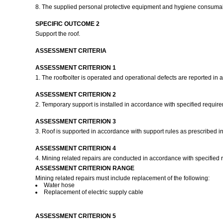
8. The supplied personal protective equipment and hygiene consumab
SPECIFIC OUTCOME 2
Support the roof.
ASSESSMENT CRITERIA
ASSESSMENT CRITERION 1
1. The roofbolter is operated and operational defects are reported in
ASSESSMENT CRITERION 2
2. Temporary support is installed in accordance with specified requir
ASSESSMENT CRITERION 3
3. Roof is supported in accordance with support rules as prescribed in
ASSESSMENT CRITERION 4
4. Mining related repairs are conducted in accordance with specified
ASSESSMENT CRITERION RANGE
Mining related repairs must include replacement of the following:
Water hose
Replacement of electric supply cable
ASSESSMENT CRITERION 5