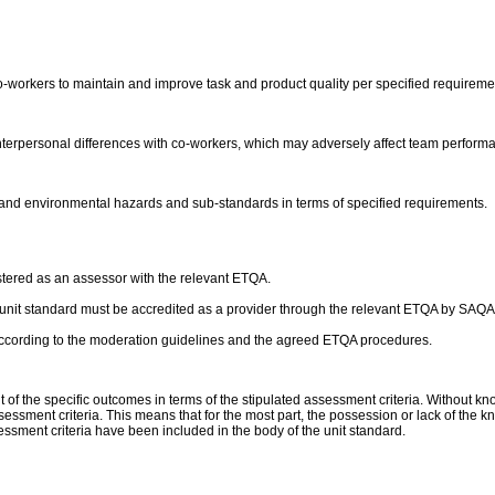
-workers to maintain and improve task and product quality per specified requireme
 interpersonal differences with co-workers, which may adversely affect team perform
e and environmental hazards and sub-standards in terms of specified requirements.
stered as an assessor with the relevant ETQA.
his unit standard must be accredited as a provider through the relevant ETQA by SAQA
according to the moderation guidelines and the agreed ETQA procedures.
 the specific outcomes in terms of the stipulated assessment criteria. Without kn
essment criteria. This means that for the most part, the possession or lack of the kn
sment criteria have been included in the body of the unit standard.