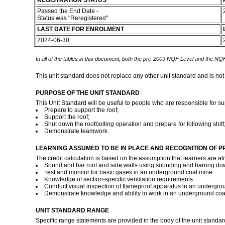
REGISTRATION STATUS
Passed the End Date -
Status was "Reregistered"
LAST DATE FOR ENROLMENT
2024-06-30
In all of the tables in this document, both the pre-2009 NQF Level and the NQF
This unit standard does not replace any other unit standard and is not
PURPOSE OF THE UNIT STANDARD
This Unit Standard will be useful to people who are responsible for su
Prepare to support the roof;
Support the roof;
Shut down the roofbolting operation and prepare for following shift
Demonstrate teamwork.
LEARNING ASSUMED TO BE IN PLACE AND RECOGNITION OF P
The credit calculation is based on the assumption that learners are al
Sound and bar roof and side walls using sounding and barring d
Test and monitor for basic gases in an underground coal mine
Knowledge of section-specific ventilation requirements
Conduct visual inspection of flameproof apparatus in an undergro
Demonstrate knowledge and ability to work in an underground co
UNIT STANDARD RANGE
Specific range statements are provided in the body of the unit standar