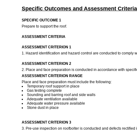
Specific Outcomes and Assessment Criteria
SPECIFIC OUTCOME 1
Prepare to support the roof.
ASSESSMENT CRITERIA
ASSESSMENT CRITERION 1
1. Hazard identification and hazard control are conducted to comply wit
ASSESSMENT CRITERION 2
2. Place and face preparation is conducted in accordance with specif
ASSESSMENT CRITERION RANGE
Place and face preparation must include the following:
Temporary roof support in place
Gas testing complete
Sounding and barring roof and side walls
Adequate ventilation available
Adequate water pressure available
Stone dust in place
ASSESSMENT CRITERION 3
3. Pre-use inspection on roofbolter is conducted and defects rectified