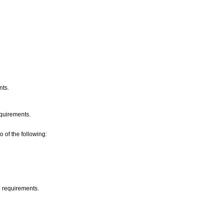
nts.
requirements.
o of the following:
d requirements.