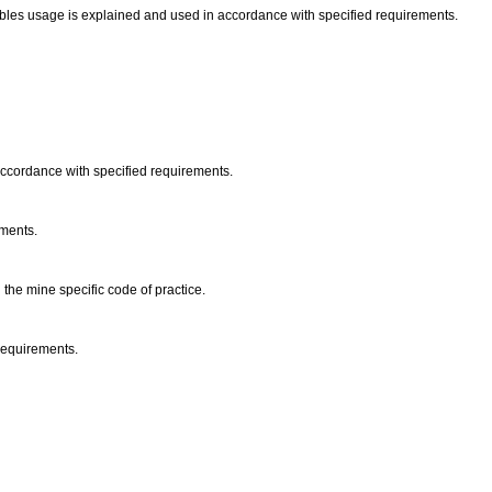
les usage is explained and used in accordance with specified requirements.
 accordance with specified requirements.
ements.
 the mine specific code of practice.
 requirements.