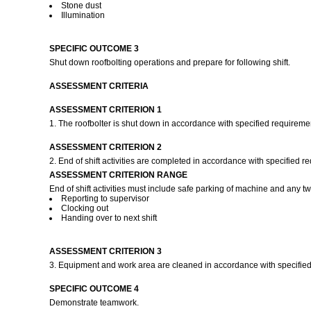
Stone dust
Illumination
SPECIFIC OUTCOME 3
Shut down roofbolting operations and prepare for following shift.
ASSESSMENT CRITERIA
ASSESSMENT CRITERION 1
1. The roofbolter is shut down in accordance with specified requireme
ASSESSMENT CRITERION 2
2. End of shift activities are completed in accordance with specified 
ASSESSMENT CRITERION RANGE
End of shift activities must include safe parking of machine and any tw
Reporting to supervisor
Clocking out
Handing over to next shift
ASSESSMENT CRITERION 3
3. Equipment and work area are cleaned in accordance with specifie
SPECIFIC OUTCOME 4
Demonstrate teamwork.