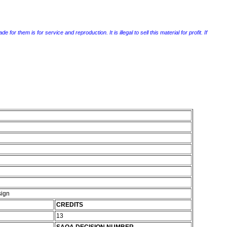
r them is for service and reproduction. It is illegal to sell this material for profit. If
sign
CREDITS
13