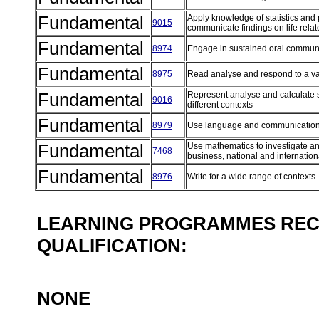
Fundamental
Apply knowledge of statistics and pr
9015
communicate findings on life rel
Fundamental
8974
Engage in sustained oral communi
Fundamental
8975
Read analyse and respond to a var
Fundamental
Represent analyse and calculate 
9016
different contexts
Fundamental
8979
Use language and communication
Fundamental
Use mathematics to investigate and
7468
business, national and internatio
Fundamental
8976
Write for a wide range of contexts
LEARNING PROGRAMMES REC
QUALIFICATION:
NONE