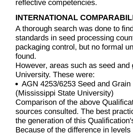
reflective competencies.
INTERNATIONAL COMPARABIL
A thorough search was done to find 
standards in seed processing count
packaging control, but no formal un
found.
However, areas such as seed and g
University. These were:
AGN 4253/6253 Seed and Grain C
(Mississippi State University)
Comparison of the above Qualificat
sources consulted. The best practi
the generation of this Qualification
Because of the difference in levels a