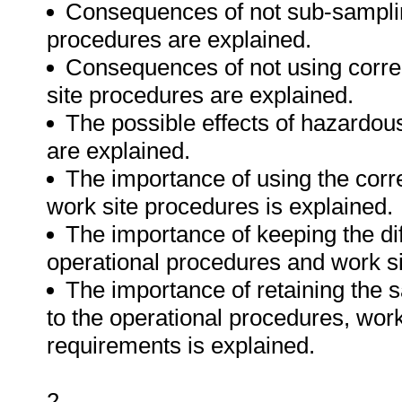
Consequences of not sub-samplin
procedures are explained.
Consequences of not using correc
site procedures are explained.
The possible effects of hazardou
are explained.
The importance of using the corr
work site procedures is explained.
The importance of keeping the di
operational procedures and work si
The importance of retaining the 
to the operational procedures, wor
requirements is explained.
2.