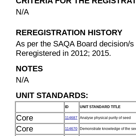
CRITERIA FOR THE REGISTRA
N/A
REREGISTRATION HISTORY
As per the SAQA Board decision/s at
Reregistered in 2012; 2015.
NOTES
N/A
UNIT STANDARDS:
ID
UNIT STANDARD TITLE
Core
114687
Analyse physical purity of seed
Core
114670
Demonstrate knowledge of the se