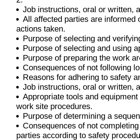
Job instructions, oral or written,
All affected parties are informed 
actions taken.
Purpose of selecting and verifyin
Purpose of selecting and using a
Purpose of preparing the work ar
Consequences of not following lo
Reasons for adhering to safety a
Job instructions, oral or written,
Appropriate tools and equipment a
work site procedures.
Purpose of determining a sequenc
Consequences of not completing 
parties according to safety proced