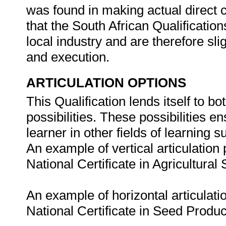
was found in making actual direct c
that the South African Qualification
local industry and are therefore sl
and execution.
ARTICULATION OPTIONS
This Qualification lends itself to bo
possibilities. These possibilities e
learner in other fields of learning
An example of vertical articulation p
National Certificate in Agricultur
An example of horizontal articulatio
National Certificate in Seed Produ