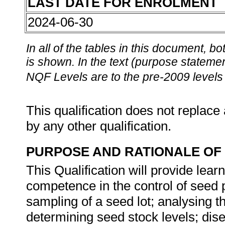
LAST DATE FOR ENROLMENT
2024-06-30
In all of the tables in this document,
is shown. In the text (purpose statement
NQF Levels are to the pre-2009 levels 
This qualification does not replace 
by any other qualification.
PURPOSE AND RATIONALE OF 
This Qualification will provide lear
competence in the control of seed 
sampling of a seed lot; analysing th
determining seed stock levels; dise