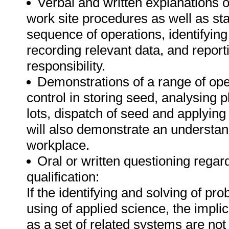
Verbal and written explanations o
work site procedures as well as sta
sequence of operations, identifying
recording relevant data, and report
responsibility.
Demonstrations of a range of oper
control in storing seed, analysing 
lots, dispatch of seed and applying
will also demonstrate an understan
workplace.
Oral or written questioning regar
qualification:
If the identifying and solving of pr
using of applied science, the implic
as a set of related systems are not