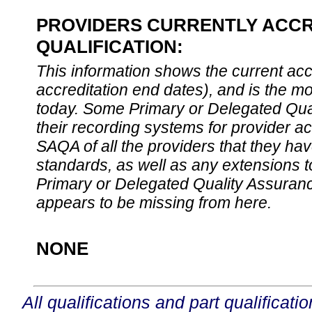
PROVIDERS CURRENTLY ACCR
QUALIFICATION:
This information shows the current accre
accreditation end dates), and is the m
today. Some Primary or Delegated Qual
their recording systems for provider accr
SAQA of all the providers that they have
standards, as well as any extensions t
Primary or Delegated Quality Assurance
appears to be missing from here.
NONE
All qualifications and part qualificati