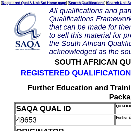
[
Registered Qual & Unit Std Home page
] [
Search Qualifications
] [
Search Unit S
All qualifications and par
Qualifications Framework
that can be made for them 
to sell this material for p
the South African Qualif
acknowledged as the sou
SOUTH AFRICAN QU
REGISTERED QUALIFICATION
Further Education and Traini
Packa
SAQA QUAL ID
QUALIFI
48653
Further E