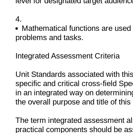
level for designated target audienc
4.
Mathematical functions are used 
problems and tasks.
Integrated Assessment Criteria
Unit Standards associated with thi
specific and critical cross-field 
in an integrated way on determinin
the overall purpose and title of this
The term integrated assessment als
practical components should be a