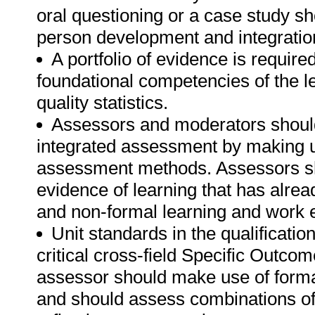
oral questioning or a case study s
person development and integration
A portfolio of evidence is require
foundational competencies of the l
quality statistics.
Assessors and moderators shoul
integrated assessment by making u
assessment methods. Assessors sho
evidence of learning that has alre
and non-formal learning and work 
Unit standards in the qualificati
critical cross-field Specific Outc
assessor should make use of for
and should assess combinations of 