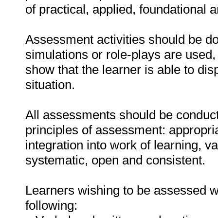
of practical, applied, foundational 
Assessment activities should be do
simulations or role-plays are used,
show that the learner is able to di
situation.
All assessments should be conducte
principles of assessment: appropri
integration into work of learning, val
systematic, open and consistent.
Learners wishing to be assessed wi
following: