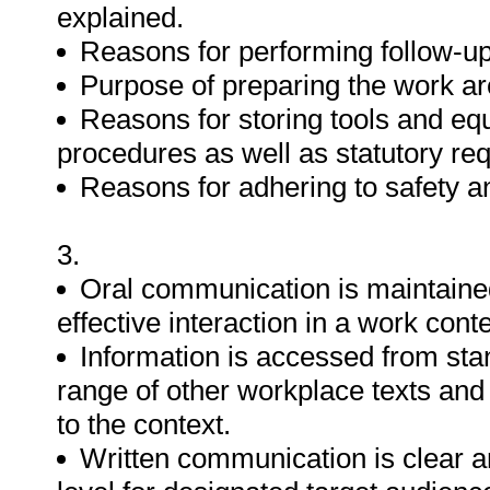
explained.
Reasons for performing follow-up
Purpose of preparing the work ar
Reasons for storing tools and eq
procedures as well as statutory re
Reasons for adhering to safety a
3.
Oral communication is maintaine
effective interaction in a work conte
Information is accessed from stan
range of other workplace texts an
to the context.
Written communication is clear 