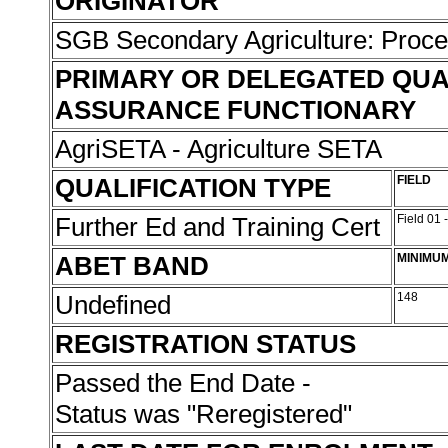
ORIGINATOR
SGB Secondary Agriculture: Proc
PRIMARY OR DELEGATED QUA
ASSURANCE FUNCTIONARY
AgriSETA - Agriculture SETA
QUALIFICATION TYPE
FIELD
Further Ed and Training Cert
Field 01 
ABET BAND
MINIMU
Undefined
148
REGISTRATION STATUS
Passed the End Date -
Status was "Reregistered"