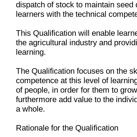
dispatch of stock to maintain seed q
learners with the technical compet
This Qualification will enable learne
the agricultural industry and provid
learning.
The Qualification focuses on the sk
competence at this level of learning
of people, in order for them to grow
furthermore add value to the indiv
a whole.
Rationale for the Qualification