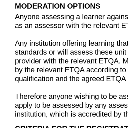
MODERATION OPTIONS
Anyone assessing a learner against
as an assessor with the relevant 
Any institution offering learning th
standards or will assess these uni
provider with the relevant ETQA. 
by the relevant ETQA according to 
qualification and the agreed ETQA
Therefore anyone wishing to be as
apply to be assessed by any asses
institution, which is accredited by