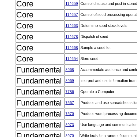
Core
114659
Control disease and pest in stor
Core
114657
Control of seed processing opera
Core
114663
Determine seed stock levels
Core
114678
Dispatch of seed
Core
114668
Sample a seed lot
Core
114654
Store seed
Fundamental
8968
Accommodate audience and conte
Fundamental
8969
Interpret and use information from
Fundamental
7786
Operate a Computer
Fundamental
7567
Produce and use spreadsheets fo
Fundamental
7570
Produce word processing documen
Fundamental
8973
Use language and communication
Fundamental
8970
Write texts for a range of commun