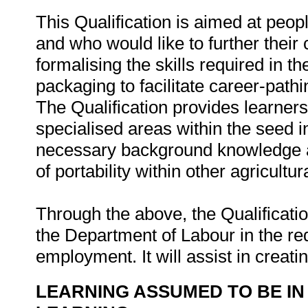
This Qualification is aimed at peop
and who would like to further their 
formalising the skills required in t
packaging to facilitate career-path
The Qualification provides learner
specialised areas within the seed in
necessary background knowledge an
of portability within other agricultur
Through the above, the Qualification
the Department of Labour in the r
employment. It will assist in creati
LEARNING ASSUMED TO BE IN