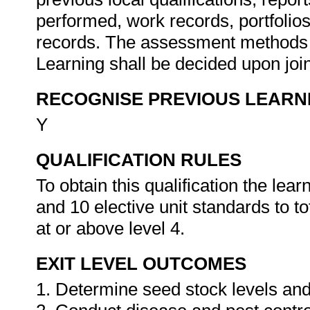
performed, work records, portfolio
records. The assessment methods a
Learning shall be decided upon join
RECOGNISE PREVIOUS LEARN
Y
QUALIFICATION RULES
To obtain this qualification the le
and 10 elective unit standards to to
at or above level 4.
EXIT LEVEL OUTCOMES
1. Determine seed stock levels and