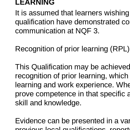
LEARNING
It is assumed that learners wishing
qualification have demonstrated 
communication at NQF 3.
Recognition of prior learning (RPL)
This Qualification may be achieved
recognition of prior learning, whic
learning and work experience. Wher
prove competence in that specific ar
skill and knowledge.
Evidence can be presented in a vari
previous local qualifications, repor