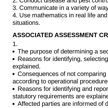
2. Conduct disease and pest contro
3. Communicate in a variety of way
4. Use mathematics in real life an
situations.
ASSOCIATED ASSESSMENT CR
1.
The purpose of determining a seq
Reasons for identifying, selecti
explained.
Consequences of not comparing ac
according to operational procedure
Reasons for identifying and repor
statutory requirements are explain
Affected parties are informed of 