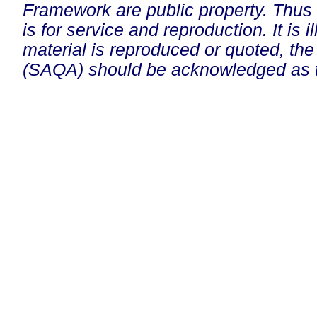
Framework are public property. Thus
is for service and reproduction. It is ill
material is reproduced or quoted, the
(SAQA) should be acknowledged as t