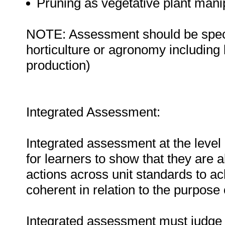
Pruning as vegetative plant mani
NOTE: Assessment should be specifi
horticulture or agronomy including b
production)
Integrated Assessment:
Integrated assessment at the level 
for learners to show that they are 
actions across unit standards to a
coherent in relation to the purpose o
Integrated assessment must judge t