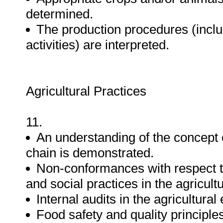
determined.
The production procedures (inclu
activities) are interpreted.
Agricultural Practices
11.
An understanding of the concept of
chain is demonstrated.
Non-conformances with respect to
and social practices in the agricul
Internal audits in the agricultura
Food safety and quality principles