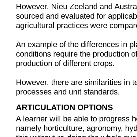
However, Nieu Zeeland and Australi
sourced and evaluated for applicabil
agricultural practices were compar
An example of the differences in p
conditions require the production of
production of different crops.
However, there are similarities in te
processes and unit standards.
ARTICULATION OPTIONS
A learner will be able to progress 
namely horticulture, agronomy, hydr