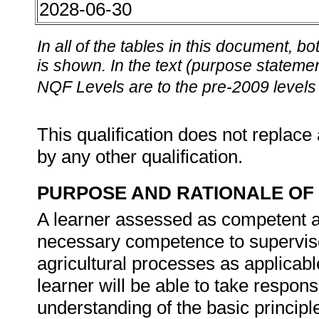
2028-06-30
In all of the tables in this document,
is shown. In the text (purpose statement
NQF Levels are to the pre-2009 levels 
This qualification does not replace 
by any other qualification.
PURPOSE AND RATIONALE OF 
A learner assessed as competent aga
necessary competence to supervis
agricultural processes as applicabl
learner will be able to take respon
understanding of the basic principl