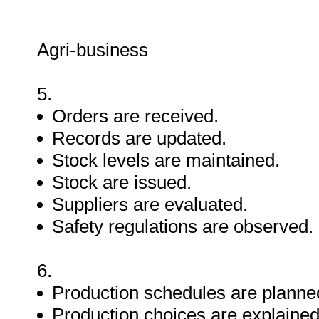
Agri-business
5.
Orders are received.
Records are updated.
Stock levels are maintained.
Stock are issued.
Suppliers are evaluated.
Safety regulations are observed.
6.
Production schedules are planne
Production choices are explained