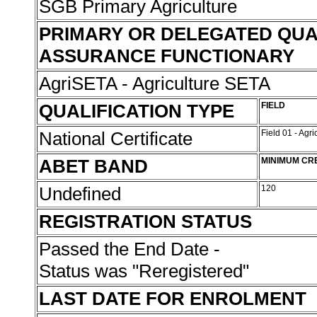
SGB Primary Agriculture
PRIMARY OR DELEGATED QUA
ASSURANCE FUNCTIONARY
AgriSETA - Agriculture SETA
QUALIFICATION TYPE
FIELD
National Certificate
Field 01 - Agr
ABET BAND
MINIMUM CR
Undefined
120
REGISTRATION STATUS
Passed the End Date -
Status was "Reregistered"
LAST DATE FOR ENROLMENT