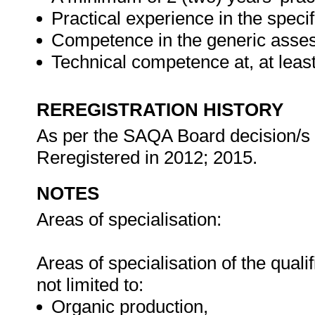
Practical experience in the speci
Competence in the generic asses
Technical competence at, at lea
REREGISTRATION HISTORY
As per the SAQA Board decision/s at
Reregistered in 2012; 2015.
NOTES
Areas of specialisation:
Areas of specialisation of the quali
not limited to:
Organic production,