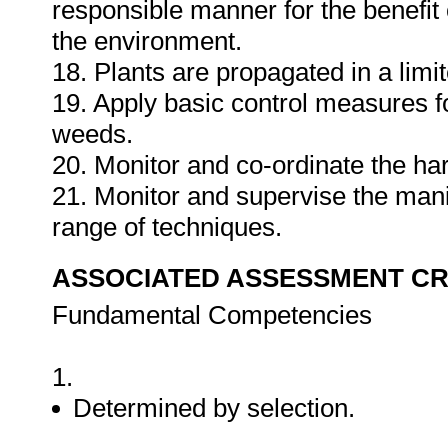
responsible manner for the benefit 
the environment.
18. Plants are propagated in a limi
19. Apply basic control measures 
weeds.
20. Monitor and co-ordinate the har
21. Monitor and supervise the mani
range of techniques.
ASSOCIATED ASSESSMENT CR
Fundamental Competencies
1.
Determined by selection.