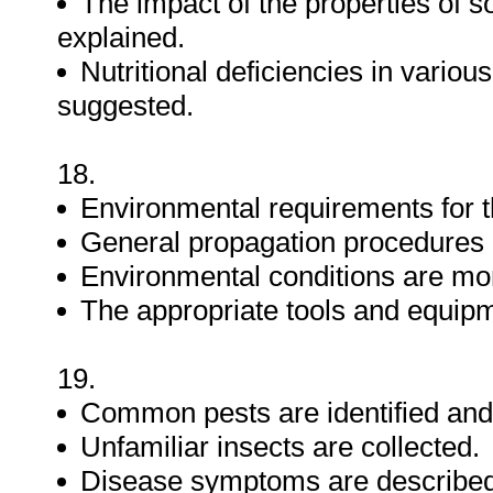
The impact of the properties of soi
explained.
Nutritional deficiencies in variou
suggested.
18.
Environmental requirements for t
General propagation procedures
Environmental conditions are mon
The appropriate tools and equipm
19.
Common pests are identified and
Unfamiliar insects are collected.
Disease symptoms are described