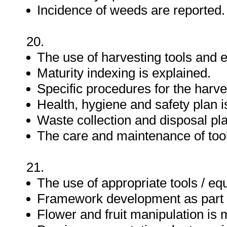
Incidence of weeds are reported.
20.
The use of harvesting tools and 
Maturity indexing is explained.
Specific procedures for the harve
Health, hygiene and safety plan 
Waste collection and disposal pl
The care and maintenance of tool
21.
The use of appropriate tools / eq
Framework development as part o
Flower and fruit manipulation is 