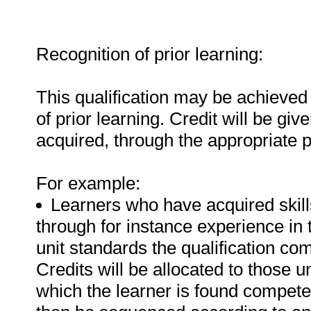
Recognition of prior learning:
This qualification may be achieved 
of prior learning. Credit will be gi
acquired, through the appropriate 
For example:
Learners who have acquired skills
through for instance experience in 
unit standards the qualification com
Credits will be allocated to those u
which the learner is found competen