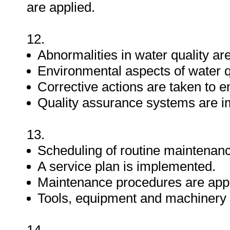
are applied.
12.
Abnormalities in water quality ar
Environmental aspects of water 
Corrective actions are taken to e
Quality assurance systems are 
13.
Scheduling of routine maintenanc
A service plan is implemented.
Maintenance procedures are appl
Tools, equipment and machinery 