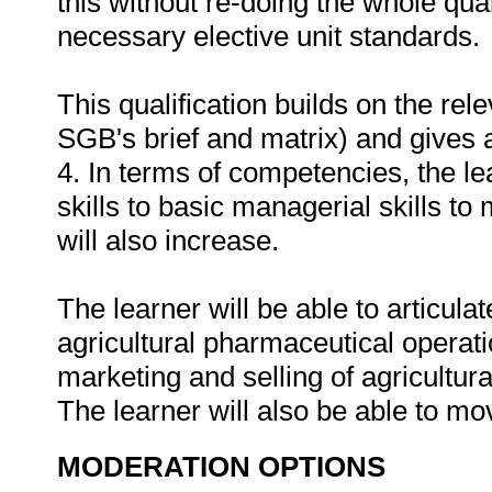
this without re-doing the whole qual
necessary elective unit standards.
This qualification builds on the rel
SGB's brief and matrix) and gives a
4. In terms of competencies, the le
skills to basic managerial skills to
will also increase.
The learner will be able to articula
agricultural pharmaceutical operati
marketing and selling of agricultura
The learner will also be able to mov
MODERATION OPTIONS