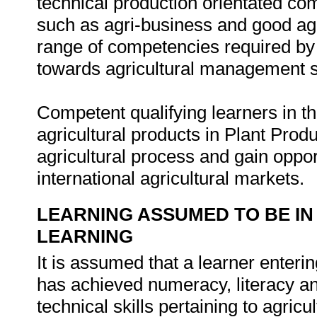
technical production orientated co
such as agri-business and good agri
range of competencies required by 
towards agricultural management st
Competent qualifying learners in thi
agricultural products in Plant Pro
agricultural process and gain oppor
international agricultural markets.
LEARNING ASSUMED TO BE IN
LEARNING
It is assumed that a learner enteri
has achieved numeracy, literacy a
technical skills pertaining to agricu