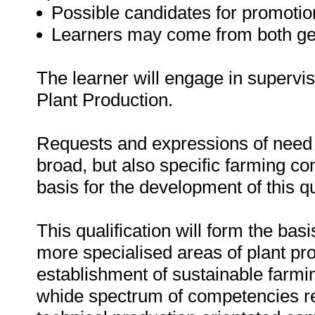
Possible candidates for promotio
Learners may come from both ge
The learner will engage in supervisi
Plant Production.
Requests and expressions of need f
broad, but also specific farming c
basis for the development of this qu
This qualification will form the basi
more specialised areas of plant pro
establishment of sustainable farmin
whide spectrum of competencies req