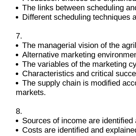
The links between scheduling and 
Different scheduling techniques 
7.
The managerial vision of the agri
Alternative marketing environmen
The variables of the marketing cy
Characteristics and critical succe
The supply chain is modified acco
markets.
8.
Sources of income are identified
Costs are identified and explaine