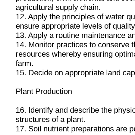
agricultural supply chain.
12. Apply the principles of water 
ensure appropriate levels of quality
13. Apply a routine maintenance an
14. Monitor practices to conserve t
resources whereby ensuring optimal 
farm.
15. Decide on appropriate land capab
Plant Production
16. Identify and describe the phys
structures of a plant.
17. Soil nutrient preparations are p