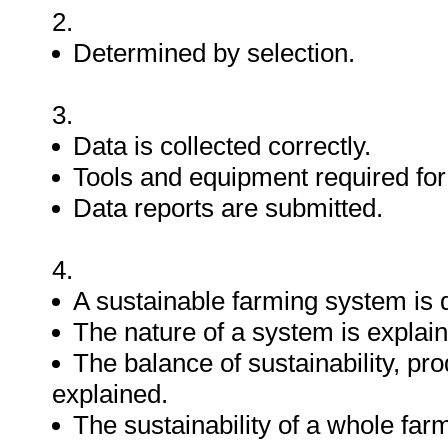
2.
Determined by selection.
3.
Data is collected correctly.
Tools and equipment required for d
Data reports are submitted.
4.
A sustainable farming system is 
The nature of a system is explai
The balance of sustainability, pr
explained.
The sustainability of a whole fa