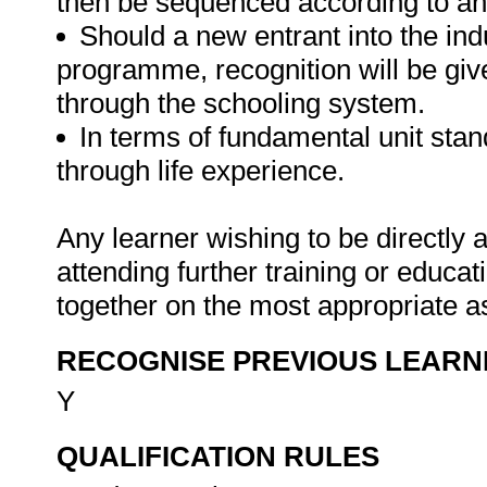
then be sequenced according to an
Should a new entrant into the indu
programme, recognition will be give
through the schooling system.
In terms of fundamental unit sta
through life experience.
Any learner wishing to be directly
attending further training or educa
together on the most appropriate a
RECOGNISE PREVIOUS LEARN
Y
QUALIFICATION RULES