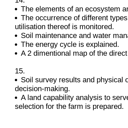
14.
The elements of an ecosystem an
The occurrence of different types
utilisation thereof is monitored.
Soil maintenance and water man
The energy cycle is explained.
A 2 dimentional map of the direct v
15.
Soil survey results and physical 
decision-making.
A land capability analysis to serv
selection for the farm is prepared.