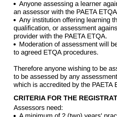
Anyone assessing a learner agains
an assessor with the PAETA ETQA
Any institution offering learning 
qualification, or assessment agains
provider with the PAETA ETQA.
Moderation of assessment will 
to agreed ETQA procedures.
Therefore anyone wishing to be ass
to be assessed by any assessment a
which is accredited by the PAETA
CRITERIA FOR THE REGISTRA
Assessors need:
A minimum of 2 (two) years' prac