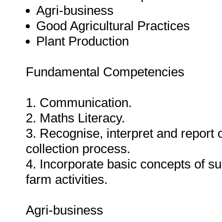
Agri-business
Good Agricultural Practices
Plant Production
Fundamental Competencies
1. Communication.
2. Maths Literacy.
3. Recognise, interpret and report 
collection process.
4. Incorporate basic concepts of su
farm activities.
Agri-business