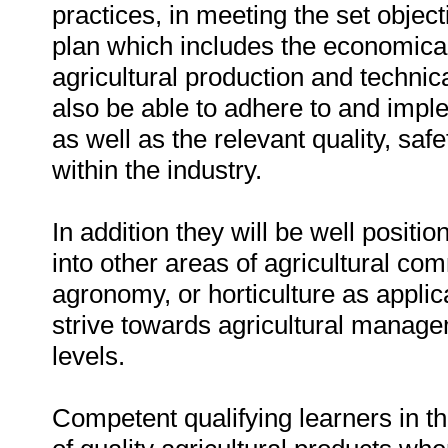
practices, in meeting the set objec
plan which includes the economical
agricultural production and technic
also be able to adhere to and imple
as well as the relevant quality, sa
within the industry.
In addition they will be well positi
into other areas of agricultural com
agronomy, or horticulture as applic
strive towards agricultural manage
levels.
Competent qualifying learners in thi