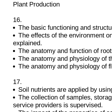
Plant Production
16.
The basic functioning and structur
The effects of the environment o
explained.
The anatomy and function of root
The anatomy and physiology of th
The anatomy and physiology of fl
17.
Soil nutrients are applied by usi
The collection of samples, stora
service providers is supervised.