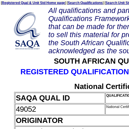
[
Registered Qual & Unit Std Home page
] [
Search Qualifications
] [
Search Unit S
All qualifications and par
Qualifications Framework
that can be made for them 
to sell this material for p
the South African Qualif
acknowledged as the sou
SOUTH AFRICAN QU
REGISTERED QUALIFICATION
National Certif
SAQA QUAL ID
QUALIFICATI
49052
National Certi
ORIGINATOR