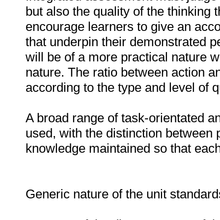
but also the quality of the thinking
encourage learners to give an acco
that underpin their demonstrated
will be of a more practical nature w
nature. The ratio between action and
according to the type and level of qu
A broad range of task-orientated a
used, with the distinction between 
knowledge maintained so that each t
Generic nature of the unit standar