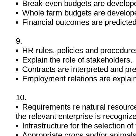
Break-even budgets are develop
Whole farm budgets are develop
Financial outcomes are predicted
9.
HR rules, policies and procedure
Explain the role of stakeholders.
Contracts are interpreted and pr
Employment relations are explaine
10.
Requirements re natural resources
the relevant enterprise is recogniz
Infrastructure for the selection of
Appropriate crops and/or animals 