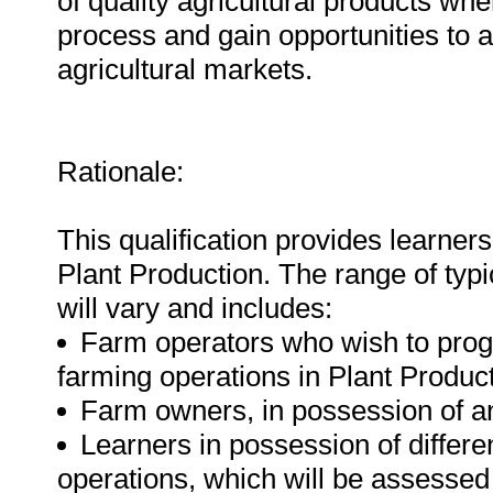
of quality agricultural products wh
process and gain opportunities to a
agricultural markets.
Rationale:
This qualification provides learners 
Plant Production. The range of typica
will vary and includes:
Farm operators who wish to progre
farming operations in Plant Product
Farm owners, in possession of an
Learners in possession of differen
operations, which will be assesse