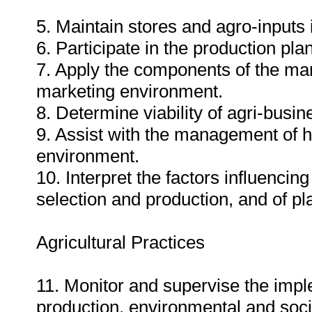
5. Maintain stores and agro-inputs 
6. Participate in the production pl
7. Apply the components of the mark
marketing environment.
8. Determine viability of agri-busin
9. Assist with the management of h
environment.
10. Interpret the factors influencin
selection and production, and of pl
Agricultural Practices
11. Monitor and supervise the imple
production, environmental and soci