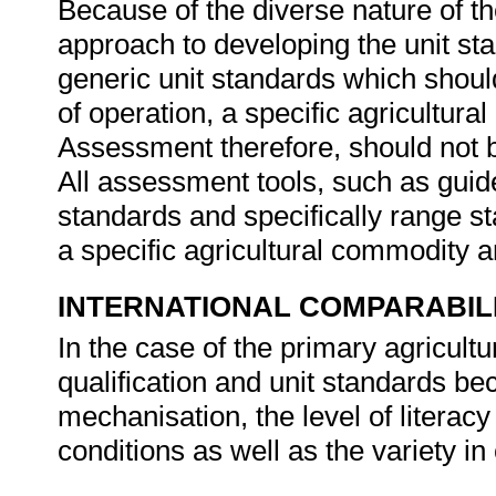
Because of the diverse nature of th
approach to developing the unit st
generic unit standards which should
of operation, a specific agricultura
Assessment therefore, should not b
All assessment tools, such as guides
standards and specifically range s
a specific agricultural commodity 
INTERNATIONAL COMPARABIL
In the case of the primary agricultur
qualification and unit standards bec
mechanisation, the level of literacy
conditions as well as the variety i