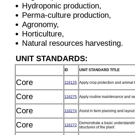
Hydroponic production,
Perma-culture production,
Agronomy,
Horticulture,
Natural resources harvesting.
UNIT STANDARDS:
ID
UNIT STANDARD TITLE
Core
116125
Apply crop protection and animal 
Core
116275
Apply routine maintenance and s
Core
116274
Assist in farm planning and layou
Core
Demonstrate a basic understanding
116272
structures of the plant