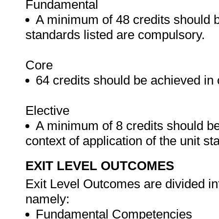
Fundamental
A minimum of 48 credits should b
standards listed are compulsory.
Core
64 credits should be achieved in 
Elective
A minimum of 8 credits should be
context of application of the unit s
EXIT LEVEL OUTCOMES
Exit Level Outcomes are divided in
namely:
Fundamental Competencies