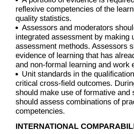
reflexive competencies of the lear
quality statistics.
Assessors and moderators shoul
integrated assessment by making u
assessment methods. Assessors sho
evidence of learning that has alre
and non-formal learning and work 
Unit standards in the qualificati
critical cross-field outcomes. Dur
should make use of formative an
should assess combinations of pract
competencies.
INTERNATIONAL COMPARABIL