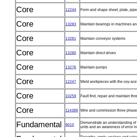
Core
12244
Form and shape sheet, plate, pipe
Core
13283
Maintain bearings in machines a
Core
13281
Maintain conveyor systems
Core
13280
Maintain direct drives
Core
13276
Maintain pumps
Core
12247
Weld workpieces with the oxy-acet
Core
10259
Fault find, repair and maintain thr
Core
114389
Wire and commission three phase e
Fundamental
Demonstrate an understanding of 
9010
units and an awareness of error in