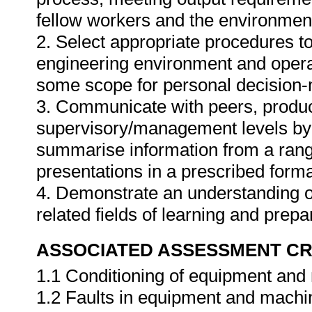
fellow workers and the environmen
2. Select appropriate procedures to
engineering environment and operat
some scope for personal decision-m
3. Communicate with peers, produ
supervisory/management levels by d
summarise information from a rang
presentations in a prescribed forma
4. Demonstrate an understanding of o
related fields of learning and prep
ASSOCIATED ASSESSMENT CR
1.1 Conditioning of equipment and
1.2 Faults in equipment and machi