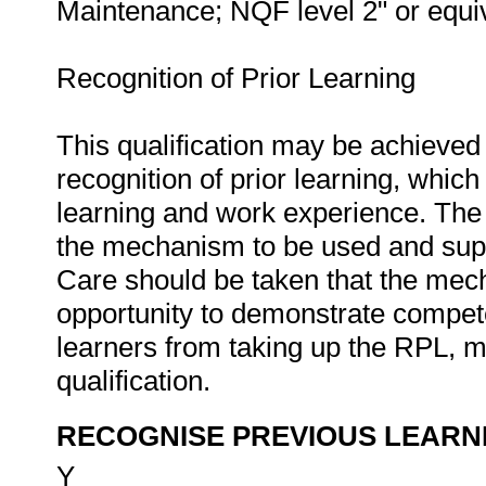
Maintenance; NQF level 2" or equiv
Recognition of Prior Learning
This qualification may be achieved 
recognition of prior learning, whic
learning and work experience. The 
the mechanism to be used and supp
Care should be taken that the mec
opportunity to demonstrate compete
learners from taking up the RPL, m
qualification.
RECOGNISE PREVIOUS LEARN
Y