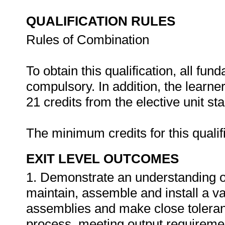
QUALIFICATION RULES
Rules of Combination
To obtain this qualification, all fu
compulsory. In addition, the learn
21 credits from the elective unit st
The minimum credits for this qualif
EXIT LEVEL OUTCOMES
1. Demonstrate an understanding of a
maintain, assemble and install a va
assemblies and make close tolera
process, meeting output requiremen