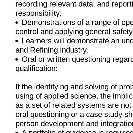
recording relevant data, and report
responsibility.
Demonstrations of a range of oper
control and applying general safety
Learners will demonstrate an un
and Refining industry.
Oral or written questioning regar
qualification:
If the identifying and solving of pr
using of applied science, the implic
as a set of related systems are not
oral questioning or a case study s
person development and integration
A portfolio of evidence is require