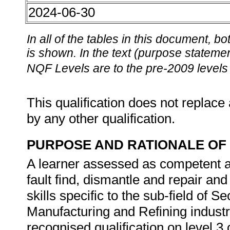
2024-06-30
In all of the tables in this document,
is shown. In the text (purpose statement
NQF Levels are to the pre-2009 levels 
This qualification does not replace 
by any other qualification.
PURPOSE AND RATIONALE OF 
A learner assessed as competent agai
fault find, dismantle and repair an
skills specific to the sub-field of 
Manufacturing and Refining industry
recognised qualification on level 3