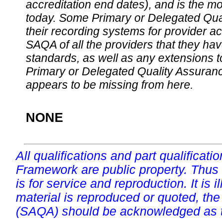
accreditation end dates), and is the m
today. Some Primary or Delegated Qual
their recording systems for provider accr
SAQA of all the providers that they have
standards, as well as any extensions t
Primary or Delegated Quality Assurance
appears to be missing from here.
NONE
All qualifications and part qualificati
Framework are public property. Thus
is for service and reproduction. It is ill
material is reproduced or quoted, the
(SAQA) should be acknowledged as t