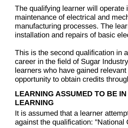
The qualifying learner will operate 
maintenance of electrical and mech
manufacturing processes. The learne
installation and repairs of basic e
This is the second qualification in 
career in the field of Sugar Indust
learners who have gained relevant 
opportunity to obtain credits thro
LEARNING ASSUMED TO BE IN
LEARNING
It is assumed that a learner attemp
against the qualification: "National