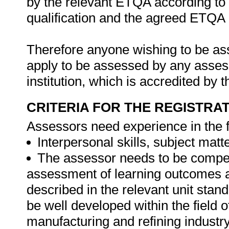
by the relevant ETQA according to 
qualification and the agreed ETQA
Therefore anyone wishing to be as
apply to be assessed by any asses
institution, which is accredited by
CRITERIA FOR THE REGISTRA
Assessors need experience in the f
Interpersonal skills, subject mat
The assessor needs to be compet
assessment of learning outcomes 
described in the relevant unit sta
be well developed within the field 
manufacturing and refining industry