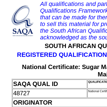
All qualifications and par
Qualifications Framework
that can be made for them 
to sell this material for p
the South African Qualif
acknowledged as the sou
SOUTH AFRICAN QU
REGISTERED QUALIFICATION
National Certificate: Sugar 
Ma
SAQA QUAL ID
QUALIFICATI
48727
National Cert
ORIGINATOR