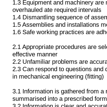
1.3 Equipment and machinery are m
overhauled ate required intervals
1.4 Dismantling sequence of assem
1.5 Assemblies and installations me
1.6 Safe working practices are adh
2.1 Appropriate procedures are sele
effective manner
2.2 Unfamiliar problems are accura
2.3 Can respond to questions and d
in mechanical engineering (fitting)
3.1 Information is gathered from a
summarised into a prescribed form
3.2 Information is clear and accura