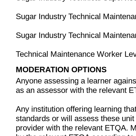
Sugar Industry Technical Mainten
Sugar Industry Technical Mainten
Technical Maintenance Worker Le
MODERATION OPTIONS
Anyone assessing a learner against
as an assessor with the relevant 
Any institution offering learning th
standards or will assess these uni
provider with the relevant ETQA. 