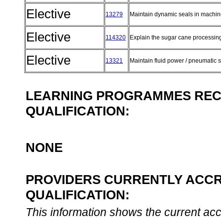
Elective
13279
Maintain dynamic seals in machin
Elective
114320
Explain the sugar cane processin
Elective
13321
Maintain fluid power / pneumatic
LEARNING PROGRAMMES REC
QUALIFICATION:
NONE
PROVIDERS CURRENTLY ACCR
QUALIFICATION:
This information shows the current accre