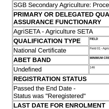
SGB Secondary Agriculture: Proc
PRIMARY OR DELEGATED QUA
ASSURANCE FUNCTIONARY
AgriSETA - Agriculture SETA
QUALIFICATION TYPE
FIELD
National Certificate
Field 01 - Agr
ABET BAND
MINIMUM CR
Undefined
146
REGISTRATION STATUS
Passed the End Date -
Status was "Reregistered"
LAST DATE FOR ENROLMENT