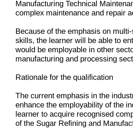
Manufacturing Technical Maintenan
complex maintenance and repair act
Because of the emphasis on multi-s
skills, the learner will be able to 
would be employable in other secto
manufacturing and processing sect
Rationale for the qualification
The current emphasis in the industry 
enhance the employability of the ind
learner to acquire recognised comp
of the Sugar Refining and Manufact