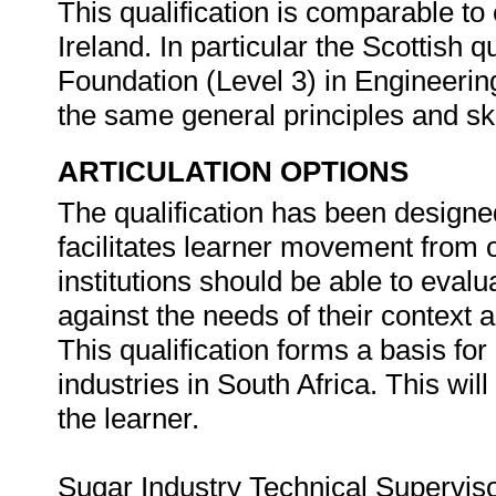
This qualification is comparable to 
Ireland. In particular the Scottish q
Foundation (Level 3) in Engineerin
the same general principles and sk
ARTICULATION OPTIONS
The qualification has been designed
facilitates learner movement from 
institutions should be able to evalu
against the needs of their context a
This qualification forms a basis for
industries in South Africa. This will
the learner.
Sugar Industry Technical Superviso