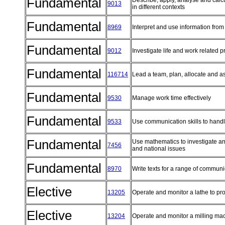
Fundamental
Describe, apply, analyse and cal
9013
in different contexts
Fundamental
8969
Interpret and use information from
Fundamental
9012
Investigate life and work related 
Fundamental
116714
Lead a team, plan, allocate and a
Fundamental
9530
Manage work time effectively
Fundamental
9533
Use communication skills to handl
Fundamental
Use mathematics to investigate an
7456
and national issues
Fundamental
8970
Write texts for a range of commun
Elective
13205
Operate and monitor a lathe to 
Elective
13204
Operate and monitor a milling m