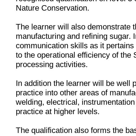
Nature Conservation.
The learner will also demonstrate 
manufacturing and refining sugar. 
communication skills as it pertains t
to the operational efficiency of the
processing activities.
In addition the learner will be well
practice into other areas of manufa
welding, electrical, instrumentati
practice at higher levels.
The qualification also forms the basi