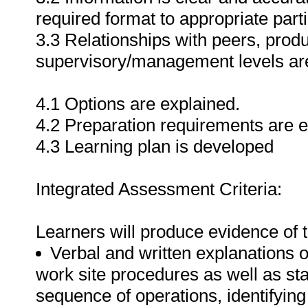
required format to appropriate parti
3.3 Relationships with peers, pro
supervisory/management levels are
4.1 Options are explained.
4.2 Preparation requirements are e
4.3 Learning plan is developed
Integrated Assessment Criteria:
Learners will produce evidence of t
Verbal and written explanations o
work site procedures as well as sta
sequence of operations, identifying