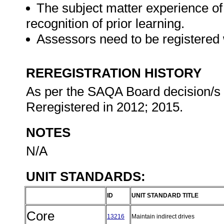
The subject matter experience of
recognition of prior learning.
Assessors need to be registered
REREGISTRATION HISTORY
As per the SAQA Board decision/s at
Reregistered in 2012; 2015.
NOTES
N/A
UNIT STANDARDS:
ID
UNIT STANDARD TITLE
Core
13216
Maintain indirect drives