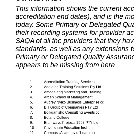
This information shows the current accre
accreditation end dates), and is the m
today. Some Primary or Delegated Qual
their recording systems for provider accr
SAQA of all the providers that they have
standards, as well as any extensions t
Primary or Delegated Quality Assurance
appears to be missing from here.
1.
Accreditation Training Services
2.
Adelaine Training Solutions Pty Ltd
3.
Amogelang Marketing and Training
4.
Arden School of Management
5.
Aubrey Nyiko Business Enterprise cc
6.
B T Group of Companies PTY Ltd
7.
Boikgantsho Consulting Events cc
8.
Boland College
9.
Brainwave Projects 1997 PTY Ltd
10.
Caversham Education Institute
11.
Compass Academy of Learning