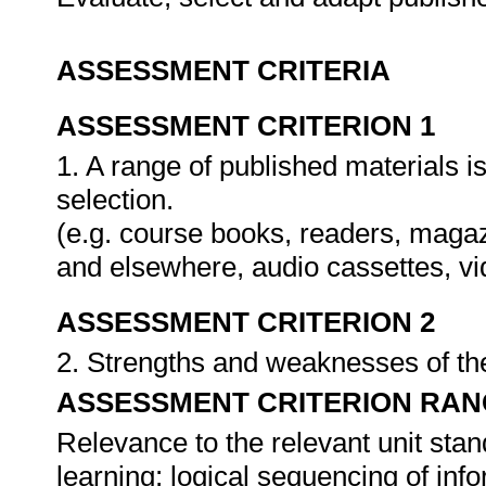
ASSESSMENT CRITERIA
ASSESSMENT CRITERION 1
1. A range of published materials 
selection.
(e.g. course books, readers, magaz
and elsewhere, audio cassettes, v
ASSESSMENT CRITERION 2
2. Strengths and weaknesses of the
ASSESSMENT CRITERION RAN
Relevance to the relevant unit stand
learning; logical sequencing of info