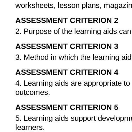
worksheets, lesson plans, magazine
ASSESSMENT CRITERION 2
2. Purpose of the learning aids ca
ASSESSMENT CRITERION 3
3. Method in which the learning ai
ASSESSMENT CRITERION 4
4. Learning aids are appropriate to
outcomes.
ASSESSMENT CRITERION 5
5. Learning aids support developmen
learners.