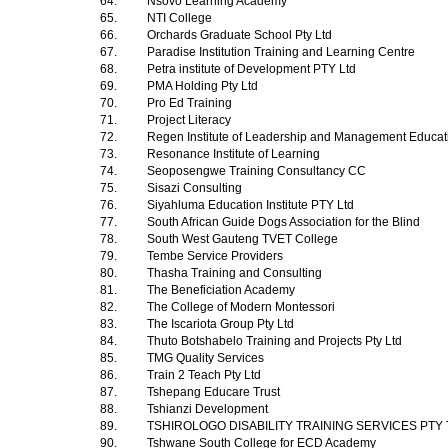
64.
Nsovo Learning Academy
65.
NTI College
66.
Orchards Graduate School Pty Ltd
67.
Paradise Institution Training and Learning Centre
68.
Petra institute of Development PTY Ltd
69.
PMA Holding Pty Ltd
70.
Pro Ed Training
71.
Project Literacy
72.
Regen Institute of Leadership and Management Educa
73.
Resonance Institute of Learning
74.
Seoposengwe Training Consultancy CC
75.
Sisazi Consulting
76.
Siyahluma Education Institute PTY Ltd
77.
South African Guide Dogs Association for the Blind
78.
South West Gauteng TVET College
79.
Tembe Service Providers
80.
Thasha Training and Consulting
81.
The Beneficiation Academy
82.
The College of Modern Montessori
83.
The Iscariota Group Pty Ltd
84.
Thuto Botshabelo Training and Projects Pty Ltd
85.
TMG Quality Services
86.
Train 2 Teach Pty Ltd
87.
Tshepang Educare Trust
88.
Tshianzi Development
89.
TSHIROLOGO DISABILITY TRAINING SERVICES PTY
90.
Tshwane South College for ECD Academy