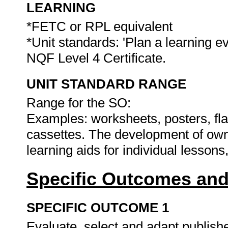
LEARNING
*FETC or RPL equivalent
*Unit standards: 'Plan a learning ev
NQF Level 4 Certificate.
UNIT STANDARD RANGE
Range for the SO:
Examples: worksheets, posters, fla
cassettes. The development of own,
learning aids for individual lesson
Specific Outcomes and
SPECIFIC OUTCOME 1
Evaluate, select and adapt publish