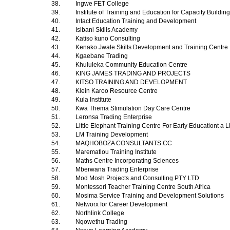
38.
Ingwe FET College
39.
Institute of Training and Education for Capacity Buildin
40.
Intact Education Training and Development
41.
Isibani Skills Academy
42.
Katiso kuno Consulting
43.
Kenako Jwale Skills Development and Training Centre
44.
Kgaebane Trading
45.
Khululeka Community Education Centre
46.
KING JAMES TRADING AND PROJECTS
47.
KITSO TRAINING AND DEVELOPMENT
48.
Klein Karoo Resource Centre
49.
Kula Institute
50.
Kwa Thema Stimulation Day Care Centre
51.
Leronsa Trading Enterprise
52.
Little Elephant Training Centre For Early Educationt 
53.
LM Training Development
54.
MAQHOBOZA CONSULTANTS CC
55.
Marematlou Training Institute
56.
Maths Centre Incorporating Sciences
57.
Mberwana Trading Enterprise
58.
Mod Mosh Projects and Consulting PTY LTD
59.
Montessori Teacher Training Centre South Africa
60.
Mosima Service Training and Development Solutions
61.
Networx for Career Development
62.
Northlink College
63.
Nqowethu Trading