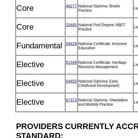
Core
49277
National Diploma: Braille
Le
Practice
Core
20485
National First Degree: ABET
Le
Practice
Fundamental
59429
National Certificate: Inclusive
Le
Education
Elective
61349
National Certificate: Heritage
Le
Resource Management
Elective
64650
National Diploma: Early
Le
Childhood Development
Elective
67373
National Diploma: Orientation
Le
and Mobility Practice
PROVIDERS CURRENTLY ACCRE
STANDARD: