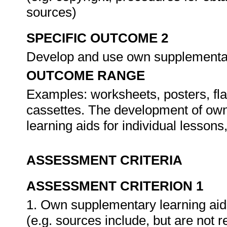
sources)
SPECIFIC OUTCOME 2
Develop and use own supplementar
OUTCOME RANGE
Examples: worksheets, posters, fla
cassettes. The development of own,
learning aids for individual lesson
ASSESSMENT CRITERIA
ASSESSMENT CRITERION 1
1. Own supplementary learning aid
(e.g. sources include, but are not 