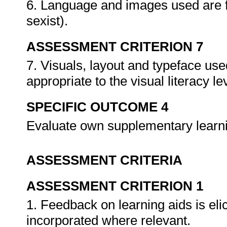
6. Language and images used are fr
sexist).
ASSESSMENT CRITERION 7
7. Visuals, layout and typeface use
appropriate to the visual literacy le
SPECIFIC OUTCOME 4
Evaluate own supplementary learn
ASSESSMENT CRITERIA
ASSESSMENT CRITERION 1
1. Feedback on learning aids is el
incorporated where relevant.