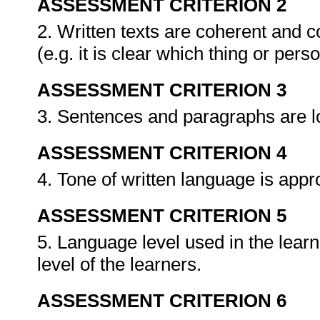
ASSESSMENT CRITERION 2
2. Written texts are coherent and c
(e.g. it is clear which thing or per
ASSESSMENT CRITERION 3
3. Sentences and paragraphs are l
ASSESSMENT CRITERION 4
4. Tone of written language is app
ASSESSMENT CRITERION 5
5. Language level used in the learn
level of the learners.
ASSESSMENT CRITERION 6