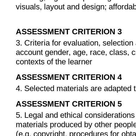
visuals, layout and design; affordabi
ASSESSMENT CRITERION 3
3. Criteria for evaluation, selectio
account gender, age, race, class, c
contexts of the learner
ASSESSMENT CRITERION 4
4. Selected materials are adapted 
ASSESSMENT CRITERION 5
5. Legal and ethical consideration
materials produced by other people
(e.g. copyright, procedures for ob