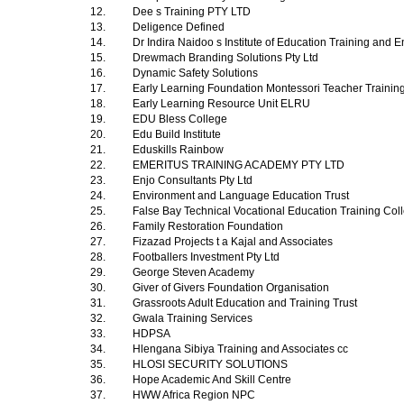
12.
Dee s Training PTY LTD
13.
Deligence Defined
14.
Dr Indira Naidoo s Institute of Education Training and 
15.
Drewmach Branding Solutions Pty Ltd
16.
Dynamic Safety Solutions
17.
Early Learning Foundation Montessori Teacher Trainin
18.
Early Learning Resource Unit ELRU
19.
EDU Bless College
20.
Edu Build Institute
21.
Eduskills Rainbow
22.
EMERITUS TRAINING ACADEMY PTY LTD
23.
Enjo Consultants Pty Ltd
24.
Environment and Language Education Trust
25.
False Bay Technical Vocational Education Training Co
26.
Family Restoration Foundation
27.
Fizazad Projects t a Kajal and Associates
28.
Footballers Investment Pty Ltd
29.
George Steven Academy
30.
Giver of Givers Foundation Organisation
31.
Grassroots Adult Education and Training Trust
32.
Gwala Training Services
33.
HDPSA
34.
Hlengana Sibiya Training and Associates cc
35.
HLOSI SECURITY SOLUTIONS
36.
Hope Academic And Skill Centre
37.
HWW Africa Region NPC