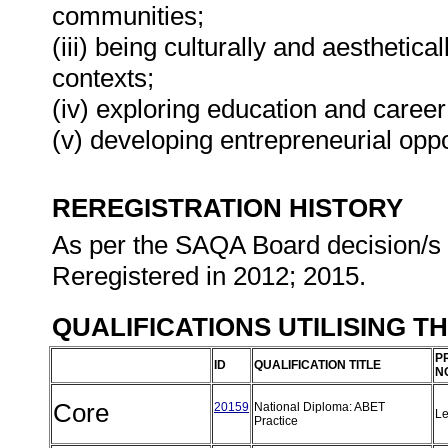
communities;
(iii) being culturally and aesthetica
contexts;
(iv) exploring education and career
(v) developing entrepreneurial oppo
REREGISTRATION HISTORY
As per the SAQA Board decision/s a
Reregistered in 2012; 2015.
QUALIFICATIONS UTILISING T
P
ID
QUALIFICATION TITLE
N
Core
20159
National Diploma: ABET
Le
Practice