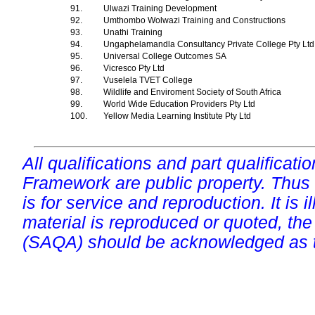
91.
Ulwazi Training Development
92.
Umthombo Wolwazi Training and Constructions
93.
Unathi Training
94.
Ungaphelamandla Consultancy Private College Pty Lt
95.
Universal College Outcomes SA
96.
Vicresco Pty Ltd
97.
Vuselela TVET College
98.
Wildlife and Enviroment Society of South Africa
99.
World Wide Education Providers Pty Ltd
100.
Yellow Media Learning Institute Pty Ltd
All qualifications and part qualificati
Framework are public property. Thus
is for service and reproduction. It is ill
material is reproduced or quoted, the
(SAQA) should be acknowledged as t