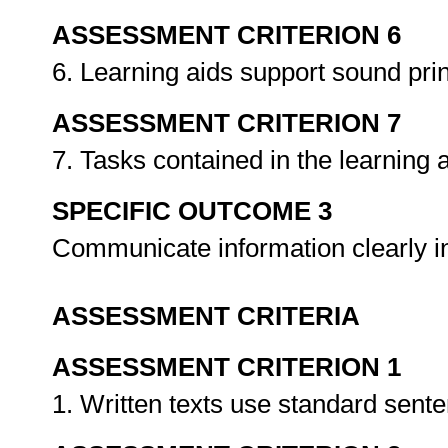
ASSESSMENT CRITERION 6
6. Learning aids support sound prin
ASSESSMENT CRITERION 7
7. Tasks contained in the learning 
SPECIFIC OUTCOME 3
Communicate information clearly in
ASSESSMENT CRITERIA
ASSESSMENT CRITERION 1
1. Written texts use standard sent