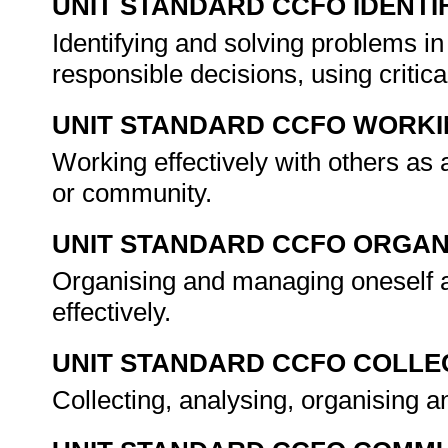
UNIT STANDARD CCFO IDENTI
Identifying and solving problems i
responsible decisions, using criti
UNIT STANDARD CCFO WORK
Working effectively with others as
or community.
UNIT STANDARD CCFO ORGAN
Organising and managing oneself a
effectively.
UNIT STANDARD CCFO COLLE
Collecting, analysing, organising an