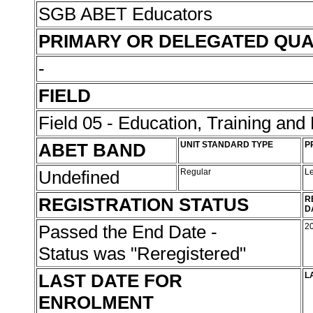
SGB ABET Educators
PRIMARY OR DELEGATED QUA
-
FIELD
Field 05 - Education, Training an
ABET BAND
UNIT STANDARD TYPE
P
Undefined
Regular
L
REGISTRATION STATUS
R
D
Passed the End Date -
2
Status was "Reregistered"
LAST DATE FOR
L
ENROLMENT