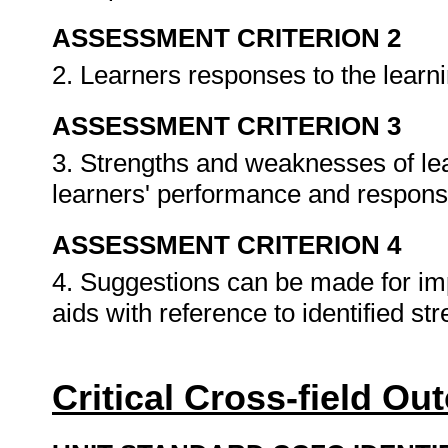
ASSESSMENT CRITERION 2
2. Learners responses to the learn
ASSESSMENT CRITERION 3
3. Strengths and weaknesses of lear
learners' performance and respon
ASSESSMENT CRITERION 4
4. Suggestions can be made for i
aids with reference to identified 
Critical Cross-field O