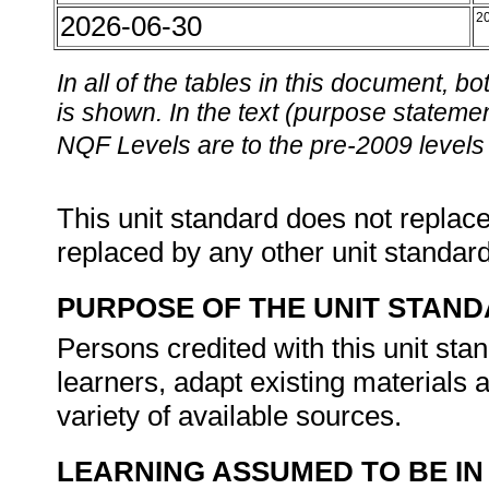
2026-06-30
2
In all of the tables in this document,
is shown. In the text (purpose statement
NQF Levels are to the pre-2009 levels 
This unit standard does not replace
replaced by any other unit standar
PURPOSE OF THE UNIT STAN
Persons credited with this unit stan
learners, adapt existing materials 
variety of available sources.
LEARNING ASSUMED TO BE IN