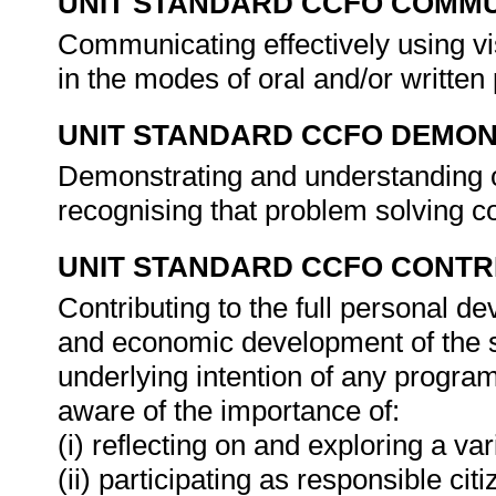
UNIT STANDARD CCFO COMMU
Communicating effectively using vi
in the modes of oral and/or written
UNIT STANDARD CCFO DEMO
Demonstrating and understanding of
recognising that problem solving con
UNIT STANDARD CCFO CONTR
Contributing to the full personal d
and economic development of the so
underlying intention of any progra
aware of the importance of:
(i) reflecting on and exploring a var
(ii) participating as responsible citi