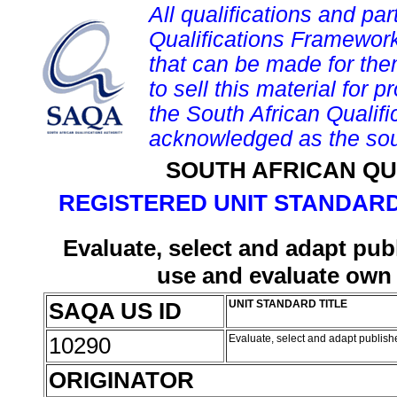
All qualifications and par
Qualifications Framework
that can be made for them 
to sell this material for p
the South African Qualif
acknowledged as the sou
SOUTH AFRICAN QU
REGISTERED UNIT STANDARD
Evaluate, select and adapt pub
use and evaluate own 
SAQA US ID
UNIT STANDARD TITLE
10290
Evaluate, select and adapt publis
ORIGINATOR