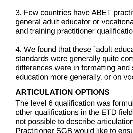
3. Few countries have ABET practit
general adult educator or vocationa
and training practitioner qualificati
4. We found that these `adult educat
standards were generally quite co
differences were in formatting and 
education more generally, or on vo
ARTICULATION OPTIONS
The level 6 qualification was formula
other qualifications in the ETD fiel
not possible to describe articulatio
Practitioner SGB would like to ensur