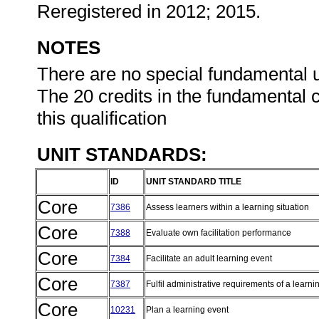
Reregistered in 2012; 2015.
NOTES
There are no special fundamental uni
The 20 credits in the fundamental c
this qualification
UNIT STANDARDS:
ID
UNIT STANDARD TITLE
Core
7386
Assess learners within a learning situation
Core
7388
Evaluate own facilitation performance
Core
7384
Facilitate an adult learning event
Core
7387
Fulfil administrative requirements of a learn
Core
10231
Plan a learning event