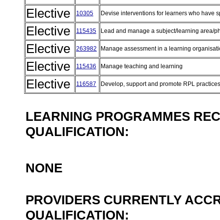
Elective
10305
Devise interventions for learners who have 
Elective
115435
Lead and manage a subject/learning area/
Elective
263982
Manage assessment in a learning organisat
Elective
115436
Manage teaching and learning
Elective
116587
Develop, support and promote RPL practice
LEARNING PROGRAMMES REC
QUALIFICATION:
NONE
PROVIDERS CURRENTLY ACCR
QUALIFICATION: