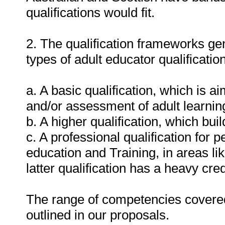
qualifications would fit.
2. The qualification frameworks gen
types of adult educator qualification
a. A basic qualification, which is a
and/or assessment of adult learnin
b. A higher qualification, which bu
c. A professional qualification for p
education and Training, in areas l
latter qualification has a heavy cred
The range of competencies covered i
outlined in our proposals.