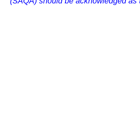
(SAQA) should be acknowledged as t