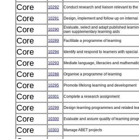
Core
10292
Conduct research and liaison relevant to the 
Core
10291
Design, implement and follow up on internal
Core
Evaluate, select and adapt published learni
10290
own supplementary learning aids
Core
10289
Facilitate a programme of learning
Core
10294
Identify and respond to learners with special
Core
10293
Mediate language, literacies and mathematic
Core
10288
Organise a programme of learning
Core
10295
Promote lifelong learning and development
Core
10301
Complete a research assignment
Core
10299
Design learning programmes and related lea
Core
10300
Evaluate and assure quality of learning pr
Core
10303
Manage ABET projects