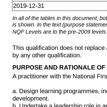
2019-12-31
In all of the tables in this document,
is shown. In the text (purpose statement
NQF Levels are to the pre-2009 levels 
This qualification does not replace 
by any other qualification.
PURPOSE AND RATIONALE OF 
A practitioner with the National Fir
a. Design learning programmes, in
development.
b. Undertake a leadership role in a