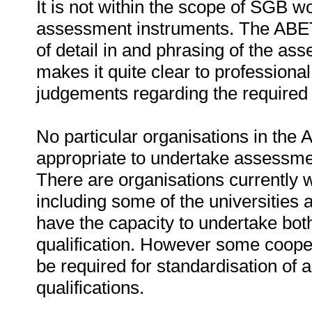
It is not within the scope of SGB 
assessment instruments. The ABET 
of detail in and phrasing of the ass
makes it quite clear to profession
judgements regarding the required
No particular organisations in the 
appropriate to undertake assessmen
There are organisations currently
including some of the universities
have the capacity to undertake bot
qualification. However some coope
be required for standardisation of
qualifications.