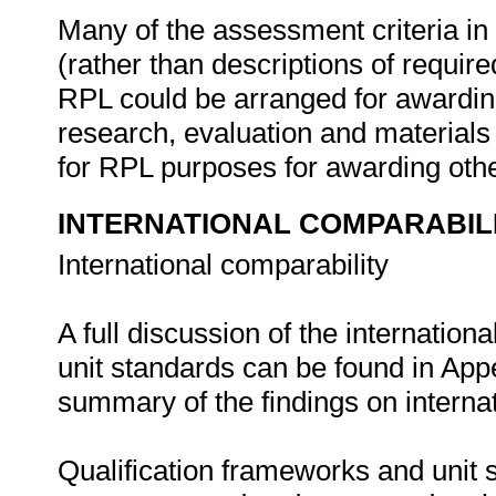
Many of the assessment criteria in
(rather than descriptions of requi
RPL could be arranged for awarding
research, evaluation and material
for RPL purposes for awarding other
INTERNATIONAL COMPARABIL
International comparability
A full discussion of the internation
unit standards can be found in App
summary of the findings on internat
Qualification frameworks and unit s