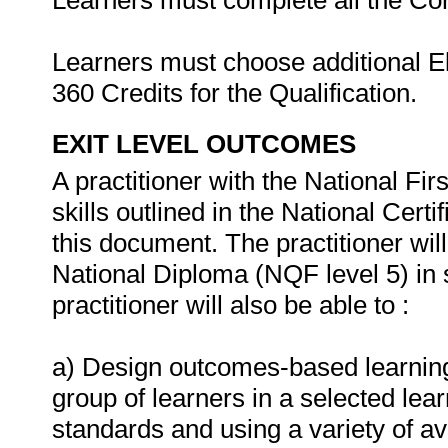
Learners must complete all the Co
Learners must choose additional Ele
360 Credits for the Qualification.
EXIT LEVEL OUTCOMES
A practitioner with the National Fi
skills outlined in the National Certi
this document. The practitioner will 
National Diploma (NQF level 5) in 
practitioner will also be able to :
a) Design outcomes-based learnin
group of learners in a selected lear
standards and using a variety of av