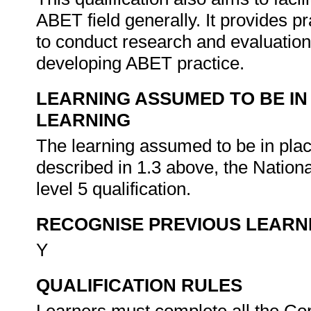
ABET field generally. It provides pra
to conduct research and evaluation
developing ABET practice.
LEARNING ASSUMED TO BE IN
LEARNING
The learning assumed to be in place 
described in 1.3 above, the Natio
level 5 qualification.
RECOGNISE PREVIOUS LEARN
Y
QUALIFICATION RULES