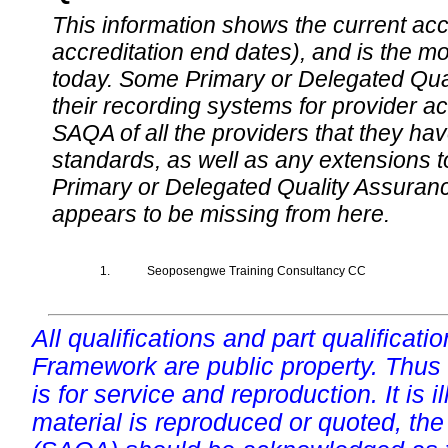
This information shows the current accre
accreditation end dates), and is the m
today. Some Primary or Delegated Qual
their recording systems for provider accr
SAQA of all the providers that they have
standards, as well as any extensions t
Primary or Delegated Quality Assurance
appears to be missing from here.
1.
Seoposengwe Training Consultancy CC
All qualifications and part qualificati
Framework are public property. Thus
is for service and reproduction. It is ill
material is reproduced or quoted, the