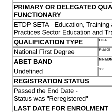
PRIMARY OR DELEGATED QUA
FUNCTIONARY
ETDP SETA - Education, Training
Practices Sector Education and Tr
QUALIFICATION TYPE
FIELD
National First Degree
Field 05 
ABET BAND
MINIMUM
Undefined
360
REGISTRATION STATUS
Passed the End Date -
Status was "Reregistered"
LAST DATE FOR ENROLMENT