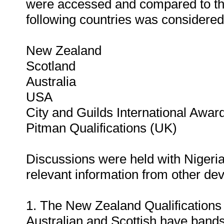
were accessed and compared to tho
following countries was considered
New Zealand
Scotland
Australia
USA
City and Guilds International Awar
Pitman Qualifications (UK)
Discussions were held with Nigerian 
relevant information from other dev
1. The New Zealand Qualification
Australian and Scottish have band