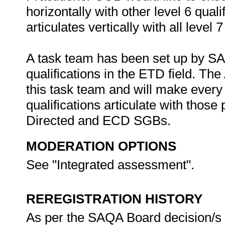
horizontally with other level 6 quali
articulates vertically with all level 
A task team has been set up by SAQA 
qualifications in the ETD field. The
this task team and will make every 
qualifications articulate with thos
Directed and ECD SGBs.
MODERATION OPTIONS
See "Integrated assessment".
REREGISTRATION HISTORY
As per the SAQA Board decision/s at