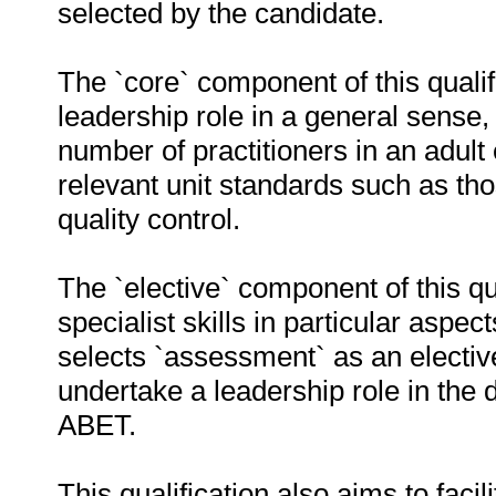
selected by the candidate.
The `core` component of this quali
leadership role in a general sense, 
number of practitioners in an adult 
relevant unit standards such as 
quality control.
The `elective` component of this qua
specialist skills in particular asp
selects `assessment` as an elective 
undertake a leadership role in the
ABET.
This qualification also aims to faci