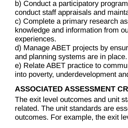
b) Conduct a participatory program
conduct staff appraisals and maint
c) Complete a primary research as
knowledge and information from out
experiences.
d) Manage ABET projects by ensuring
and planning systems are in place.
e) Relate ABET practice to commun
into poverty, underdevelopment a
ASSOCIATED ASSESSMENT CR
The exit level outcomes and unit sta
related. The unit standards are ess
outcomes. For example, the exit le