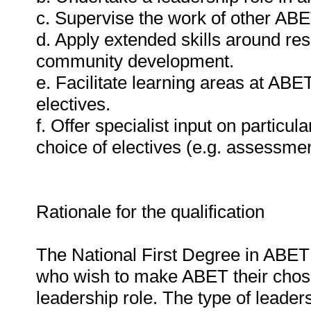
c. Supervise the work of other ABET
d. Apply extended skills around re
community development.
e. Facilitate learning areas at ABE
electives.
f. Offer specialist input on partic
choice of electives (e.g. assessmen
Rationale for the qualification
The National First Degree in ABET Pr
who wish to make ABET their chose
leadership role. The type of leaders