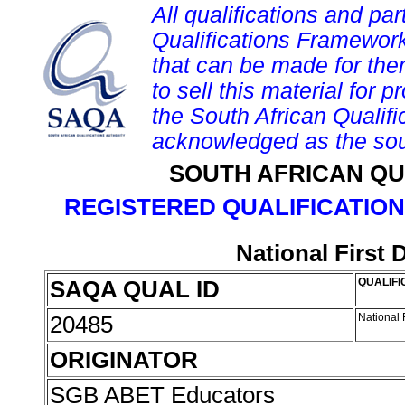
All qualifications and par
Qualifications Framework
that can be made for them 
to sell this material for p
the South African Qualif
acknowledged as the sou
SOUTH AFRICAN QU
REGISTERED QUALIFICATION
National First
SAQA QUAL ID
QUALIFI
20485
National 
ORIGINATOR
SGB ABET Educators