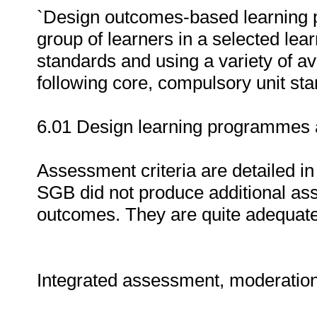
`Design outcomes-based learning 
group of learners in a selected lear
standards and using a variety of av
following core, compulsory unit stan
6.01 Design learning programmes a
Assessment criteria are detailed in
SGB did not produce additional asse
outcomes. They are quite adequately
Integrated assessment, moderatio