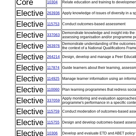
Core
10304
Relate education and training to developme
Elective
263936
Apply knowledge of issues of diversity in a s
Elective
115753
Conduct outcomes-based assessment
Elective
Demonstrate knowledge and insight into the p
337063
assessing organisation and/or programme pe
Elective
Demonstrate understanding of the outcomes-
263976
the context of a National Qualifications Fra
Elective
264214
Design, develop and manage a Peer Educa
Elective
117874
Guide learners about their learning, assess
Elective
114925
Manage learner information using an infor
Elective
110060
Plan learning programmes that redress soci
Elective
Apply monitoring and evaluation approaches 
337059
programme's performance in a specific cont
Elective
115759
Conduct moderation of outcomes-based as
Elective
115755
Design and develop outcomes-based asse
Elective
10306
Develop and evaluate ETD and ABET policy 