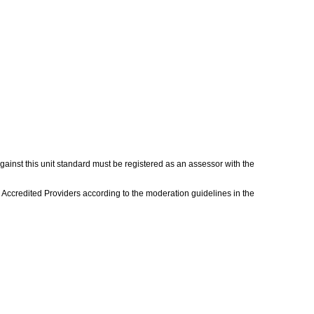
gainst this unit standard must be registered as an assessor with the
 Accredited Providers according to the moderation guidelines in the