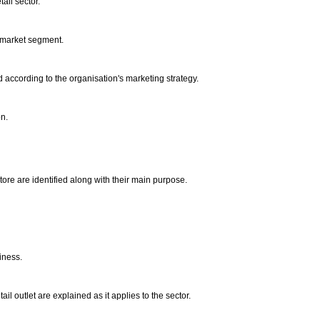
ail sector.
s market segment.
d according to the organisation's marketing strategy.
on.
tore are identified along with their main purpose.
.
siness.
il outlet are explained as it applies to the sector.