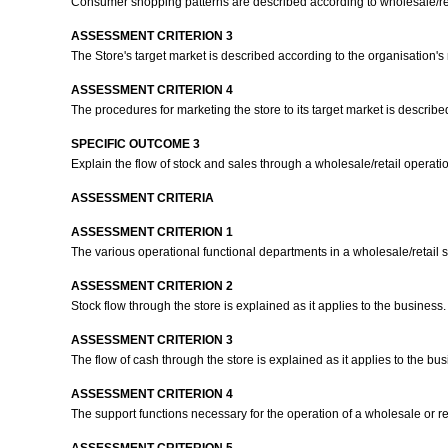
Consumer shopping patterns are described according to wholesale/ret
ASSESSMENT CRITERION 3
The Store's target market is described according to the organisation'
ASSESSMENT CRITERION 4
The procedures for marketing the store to its target market is describe
SPECIFIC OUTCOME 3
Explain the flow of stock and sales through a wholesale/retail operati
ASSESSMENT CRITERIA
ASSESSMENT CRITERION 1
The various operational functional departments in a wholesale/retail s
ASSESSMENT CRITERION 2
Stock flow through the store is explained as it applies to the business
ASSESSMENT CRITERION 3
The flow of cash through the store is explained as it applies to the bu
ASSESSMENT CRITERION 4
The support functions necessary for the operation of a wholesale or reta