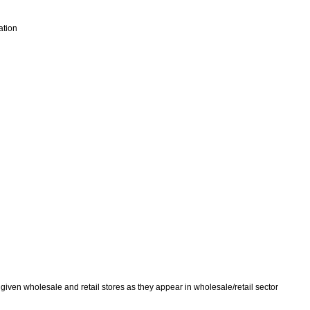
ation
given wholesale and retail stores as they appear in wholesale/retail sector