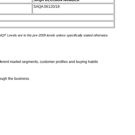
SAQA DECISION NUMBER
SAQA 06120/18
 NQF Levels are to the pre-2009 levels unless specifically stated otherwise.
different market segments, customer profiles and buying habits
rough the business.