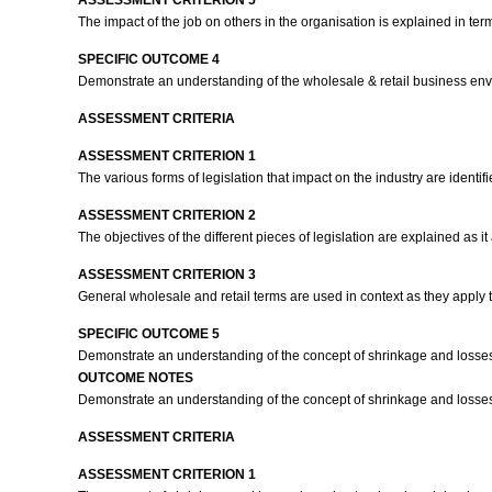
ASSESSMENT CRITERION 5
The impact of the job on others in the organisation is explained in t
SPECIFIC OUTCOME 4
Demonstrate an understanding of the wholesale & retail business en
ASSESSMENT CRITERIA
ASSESSMENT CRITERION 1
The various forms of legislation that impact on the industry are identified
ASSESSMENT CRITERION 2
The objectives of the different pieces of legislation are explained as it
ASSESSMENT CRITERION 3
General wholesale and retail terms are used in context as they apply t
SPECIFIC OUTCOME 5
Demonstrate an understanding of the concept of shrinkage and losse
OUTCOME NOTES
Demonstrate an understanding of the concept of shrinkage and losse
ASSESSMENT CRITERIA
ASSESSMENT CRITERION 1