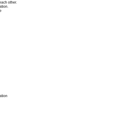
ach other.
ation.
ge
ation