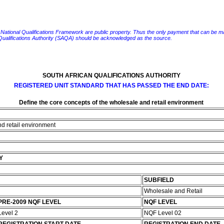
e National Qualifications Framework are public property. Thus the only payment that can be made fo
 Qualifications Authority (SAQA) should be acknowledged as the source.
SOUTH AFRICAN QUALIFICATIONS AUTHORITY
REGISTERED UNIT STANDARD THAT HAS PASSED THE END DATE:
Define the core concepts of the wholesale and retail environment
nd retail environment
Y
SUBFIELD
Wholesale and Retail
PRE-2009 NQF LEVEL
NQF LEVEL
Level 2
NQF Level 02