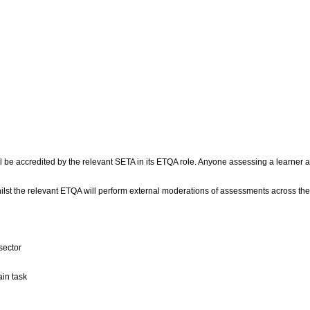
l be accredited by the relevant SETA in its ETQA role. Anyone assessing a learner a
ilst the relevant ETQA will perform external moderations of assessments across the
sector
ain task