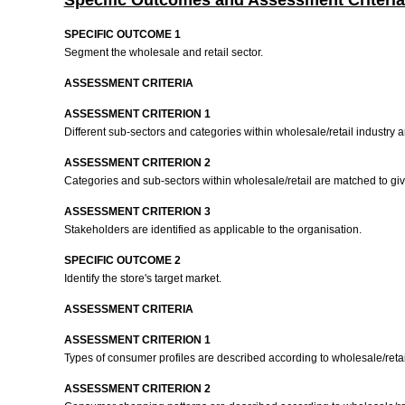
Specific Outcomes and Assessment Criteria
SPECIFIC OUTCOME 1
Segment the wholesale and retail sector.
ASSESSMENT CRITERIA
ASSESSMENT CRITERION 1
Different sub-sectors and categories within wholesale/retail industry 
ASSESSMENT CRITERION 2
Categories and sub-sectors within wholesale/retail are matched to giv
ASSESSMENT CRITERION 3
Stakeholders are identified as applicable to the organisation.
SPECIFIC OUTCOME 2
Identify the store's target market.
ASSESSMENT CRITERIA
ASSESSMENT CRITERION 1
Types of consumer profiles are described according to wholesale/retai
ASSESSMENT CRITERION 2