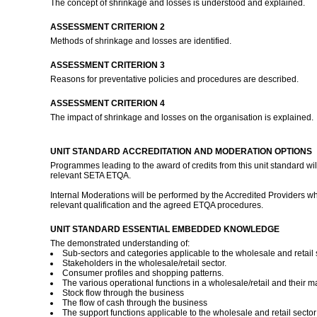
The concept of shrinkage and losses is understood and explained.
ASSESSMENT CRITERION 2
Methods of shrinkage and losses are identified.
ASSESSMENT CRITERION 3
Reasons for preventative policies and procedures are described.
ASSESSMENT CRITERION 4
The impact of shrinkage and losses on the organisation is explained.
UNIT STANDARD ACCREDITATION AND MODERATION OPTIONS
Programmes leading to the award of credits from this unit standard wil
relevant SETA ETQA.
Internal Moderations will be performed by the Accredited Providers wh
relevant qualification and the agreed ETQA procedures.
UNIT STANDARD ESSENTIAL EMBEDDED KNOWLEDGE
The demonstrated understanding of:
Sub-sectors and categories applicable to the wholesale and retail 
Stakeholders in the wholesale/retail sector.
Consumer profiles and shopping patterns.
The various operational functions in a wholesale/retail and their m
Stock flow through the business
The flow of cash through the business
The support functions applicable to the wholesale and retail sector