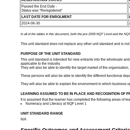
REGISTRATION STATUS
Passed the End Date -
Status was "Reregistered"
LAST DATE FOR ENROLMENT
2024-06-30
In all of the tables in this document, both the pre-2009 NQF Level and the NQF
This unit standard does not replace any other unit standard and is not
PURPOSE OF THE UNIT STANDARD
This unit standard is intended for new entrants into the wholesale and 
applicable to the industry.
They will also be able to identify the target market of the organisation,
These persons will also be able to identify the different functional dep
They will also be able to explain the environment in which business o
LEARNING ASSUMED TO BE IN PLACE AND RECOGNITION OF P
It is assumed that the learner has completed the following areas of lea
Numeracy and Literacy at NQF Level 1
UNIT STANDARD RANGE
N/A