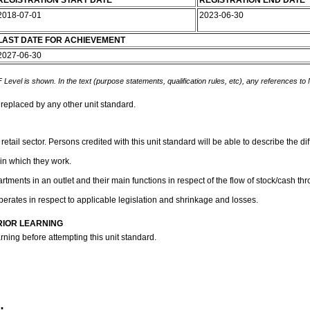
REGISTRATION START DATE
REGISTRATION END DATE
2018-07-01
2023-06-30
LAST DATE FOR ACHIEVEMENT
2027-06-30
 Level is shown. In the text (purpose statements, qualification rules, etc), any references to
 replaced by any other unit standard.
retail sector. Persons credited with this unit standard will be able to describe the 
 in which they work.
artments in an outlet and their main functions in respect of the flow of stock/cash th
perates in respect to applicable legislation and shrinkage and losses.
RIOR LEARNING
rning before attempting this unit standard.