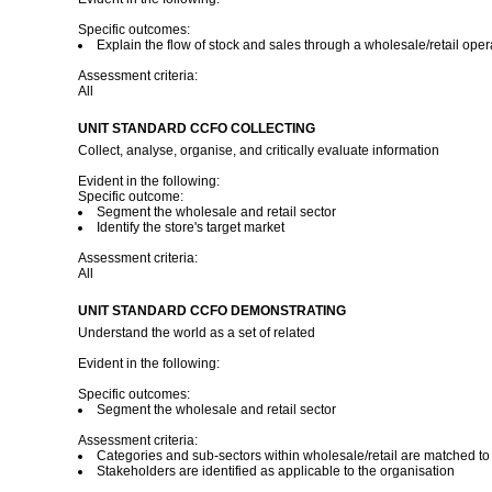
Specific outcomes:
Explain the flow of stock and sales through a wholesale/retail oper
Assessment criteria:
All
UNIT STANDARD CCFO COLLECTING
Collect, analyse, organise, and critically evaluate information
Evident in the following:
Specific outcome:
Segment the wholesale and retail sector
Identify the store's target market
Assessment criteria:
All
UNIT STANDARD CCFO DEMONSTRATING
Understand the world as a set of related
Evident in the following:
Specific outcomes:
Segment the wholesale and retail sector
Assessment criteria:
Categories and sub-sectors within wholesale/retail are matched to 
Stakeholders are identified as applicable to the organisation