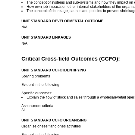
The concept of systems and sub-systems and how they impact on e
How own job impacts on other internal stakeholders of the organis
The concept of shrinkage, causes and policies to prevent shrinka
UNIT STANDARD DEVELOPMENTAL OUTCOME
N/A
UNIT STANDARD LINKAGES
N/A
Critical Cross-field Outcomes (CCFO):
UNIT STANDARD CCFO IDENTIFYING
Solving problems
Evident in the following:
Specific outcomes:
Explain the flow of stock and sales through a wholesale/retail oper
Assessment criteria:
All
UNIT STANDARD CCFO ORGANISING
Organise oneself and ones activities
Evident in the following: