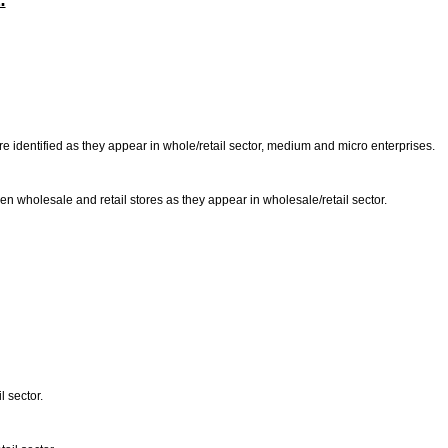
:
are identified as they appear in whole/retail sector, medium and micro enterprises.
en wholesale and retail stores as they appear in wholesale/retail sector.
l sector.