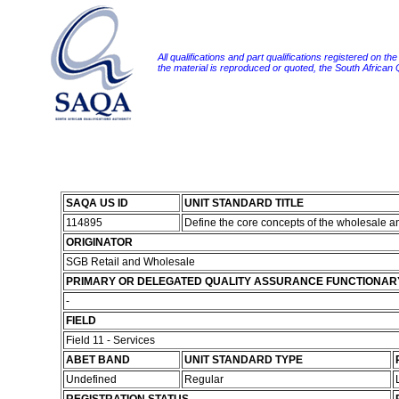
All qualifications and part qualifications registered on th
the material is reproduced or quoted, the South African
SAQA US ID
UNIT STANDARD TITLE
114895
Define the core concepts of the wholesale a
ORIGINATOR
SGB Retail and Wholesale
PRIMARY OR DELEGATED QUALITY ASSURANCE FUNCTIONAR
-
FIELD
Field 11 - Services
ABET BAND
UNIT STANDARD TYPE
Undefined
Regular