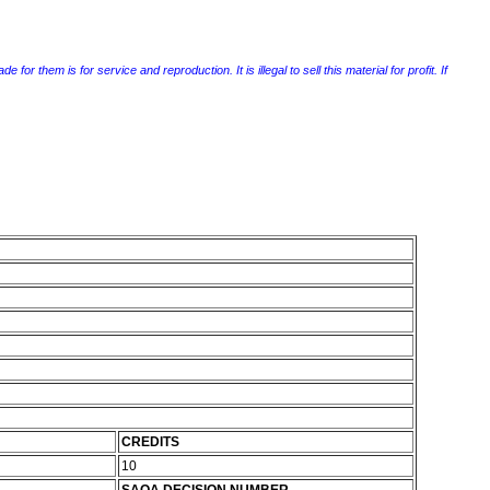
r them is for service and reproduction. It is illegal to sell this material for profit. If
CREDITS
10