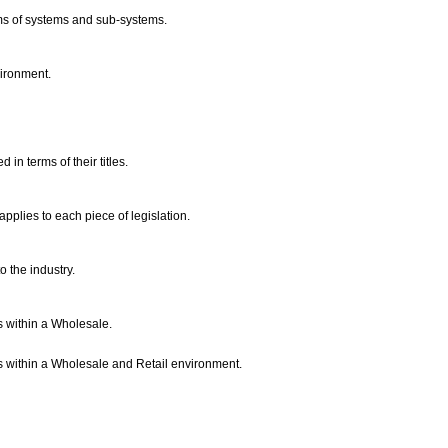
erms of systems and sub-systems.
vironment.
 in terms of their titles.
 applies to each piece of legislation.
o the industry.
s within a Wholesale.
s within a Wholesale and Retail environment.