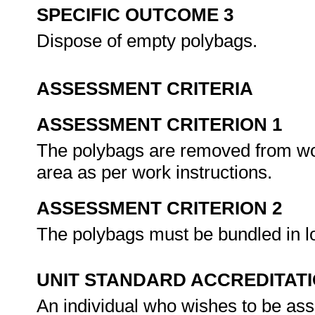
SPECIFIC OUTCOME 3
Dispose of empty polybags.
ASSESSMENT CRITERIA
ASSESSMENT CRITERION 1
The polybags are removed from wor
area as per work instructions.
ASSESSMENT CRITERION 2
The polybags must be bundled in lo
UNIT STANDARD ACCREDITAT
An individual who wishes to be as