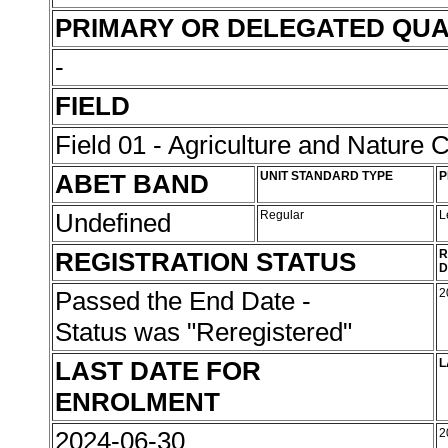
PRIMARY OR DELEGATED QUA
-
FIELD
Field 01 - Agriculture and Nature 
ABET BAND
UNIT STANDARD TYPE
P
Undefined
Regular
L
REGISTRATION STATUS
R
D
Passed the End Date -
2
Status was "Reregistered"
LAST DATE FOR
L
ENROLMENT
2024-06-30
2