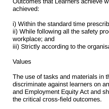
Outcomes that Learners achieve wil
achieved:
i) Within the standard time prescri
ii) While following all the safety
workplace; and
iii) Strictly according to the organ
Values
The use of tasks and materials in t
discriminate against learners on an
and Employment Equity Act and shou
the critical cross-field outcomes.