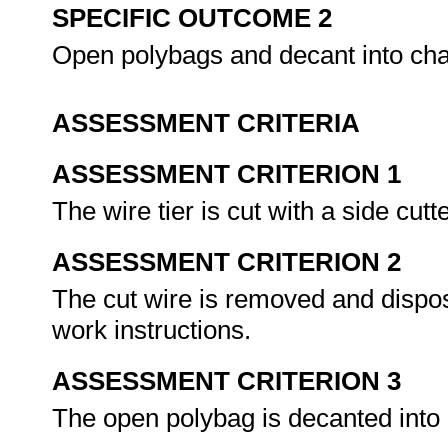
SPECIFIC OUTCOME 2
Open polybags and decant into cha
ASSESSMENT CRITERIA
ASSESSMENT CRITERION 1
The wire tier is cut with a side cut
ASSESSMENT CRITERION 2
The cut wire is removed and dispos
work instructions.
ASSESSMENT CRITERION 3
The open polybag is decanted into 