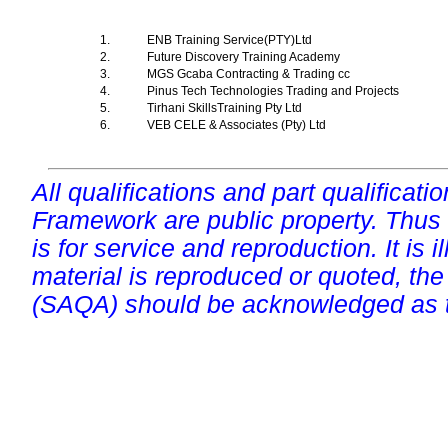
1.
ENB Training Service(PTY)Ltd
2.
Future Discovery Training Academy
3.
MGS Gcaba Contracting & Trading cc
4.
Pinus Tech Technologies Trading and Projects
5.
Tirhani SkillsTraining Pty Ltd
6.
VEB CELE & Associates (Pty) Ltd
All qualifications and part qualificati
Framework are public property. Thus
is for service and reproduction. It is ill
material is reproduced or quoted, the
(SAQA) should be acknowledged as t