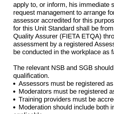
apply to, or inform, his immediate s
request management to arrange for
assessor accredited for this purpo
for this Unit Standard shall be fro
Quality Assurer (FIETA ETQA) thr
assessment by a registered Asses
be conducted in the workplace as f
The relevant NSB and SGB should be
qualification.
Assessors must be registered as
Moderators must be registered a
Training providers must be accre
Moderation should include both i