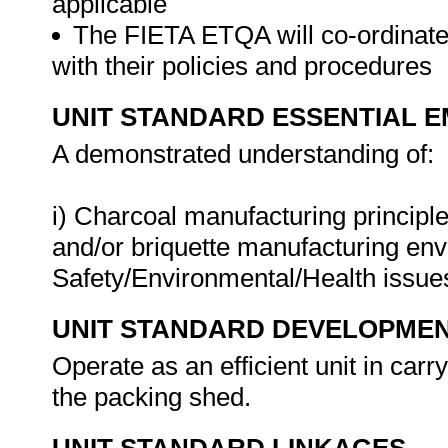
applicable
The FIETA ETQA will co-ordinate 
with their policies and procedures
UNIT STANDARD ESSENTIAL
A demonstrated understanding of:
i) Charcoal manufacturing principle
and/or briquette manufacturing env
Safety/Environmental/Health issue
UNIT STANDARD DEVELOPME
Operate as an efficient unit in car
the packing shed.