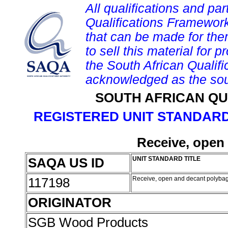
All qualifications and par
Qualifications Framework
that can be made for them 
to sell this material for p
the South African Qualif
acknowledged as the sou
SOUTH AFRICAN QU
REGISTERED UNIT STANDARD
Receive, open
SAQA US ID
UNIT STANDARD TITLE
117198
Receive, open and decant polyba
ORIGINATOR
SGB Wood Products