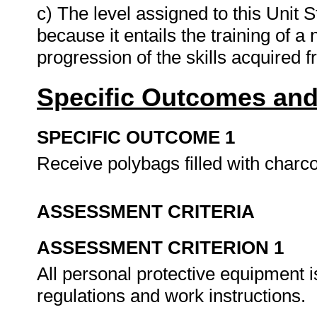
c) The level assigned to this Unit S
because it entails the training of a
progression of the skills acquired 
Specific Outcomes and
SPECIFIC OUTCOME 1
Receive polybags filled with charc
ASSESSMENT CRITERIA
ASSESSMENT CRITERION 1
All personal protective equipment
regulations and work instructions.