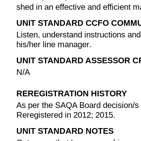
shed in an effective and efficient 
UNIT STANDARD CCFO COMMU
Listen, understand instructions and
his/her line manager.
UNIT STANDARD ASSESSOR C
N/A
REREGISTRATION HISTORY
As per the SAQA Board decision/s a
Reregistered in 2012; 2015.
UNIT STANDARD NOTES