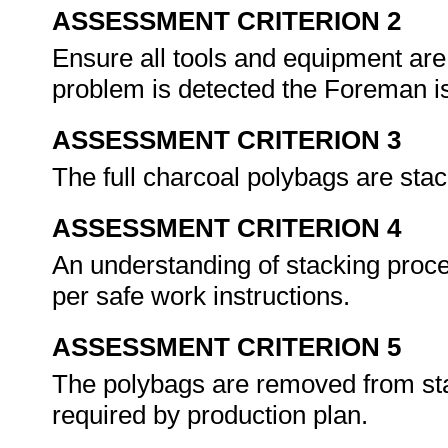
ASSESSMENT CRITERION 2
Ensure all tools and equipment are
problem is detected the Foreman is
ASSESSMENT CRITERION 3
The full charcoal polybags are sta
ASSESSMENT CRITERION 4
An understanding of stacking proc
per safe work instructions.
ASSESSMENT CRITERION 5
The polybags are removed from sta
required by production plan.