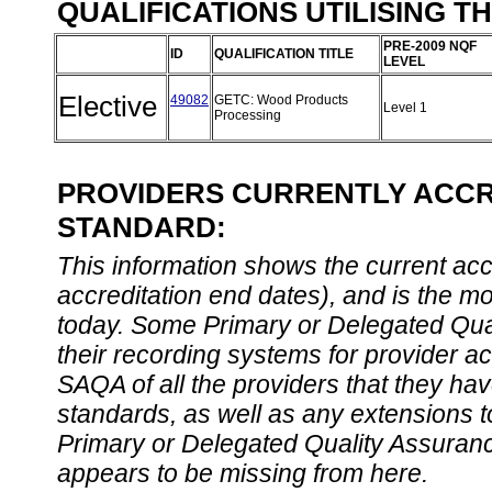
QUALIFICATIONS UTILISING T
PRE-2009 NQF
ID
QUALIFICATION TITLE
LEVEL
Elective
49082
GETC: Wood Products
Level 1
Processing
PROVIDERS CURRENTLY ACCRE
STANDARD:
This information shows the current accre
accreditation end dates), and is the m
today. Some Primary or Delegated Qual
their recording systems for provider accr
SAQA of all the providers that they have
standards, as well as any extensions t
Primary or Delegated Quality Assurance
appears to be missing from here.