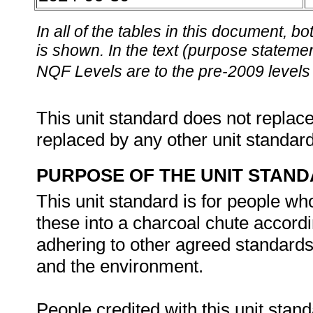
In all of the tables in this document,
is shown. In the text (purpose statement
NQF Levels are to the pre-2009 levels 
This unit standard does not replace
replaced by any other unit standar
PURPOSE OF THE UNIT STAN
This unit standard is for people w
these into a charcoal chute accord
adhering to other agreed standards 
and the environment.
People credited with this unit stand