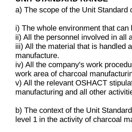
a) The scope of the Unit Standard 
i) The whole environment that can
ii) All the personnel involved in all
iii) All the material that is handle
manufacture.
iv) All the company's work procedur
work area of charcoal manufacturi
v) All the relevant OSHACT stipula
manufacturing and all other activiti
b) The context of the Unit Standard
level 1 in the activity of charcoal 