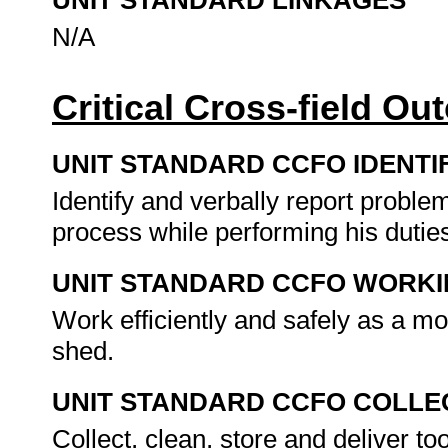
UNIT STANDARD LINKAGES
N/A
Critical Cross-field O
UNIT STANDARD CCFO IDENTI
Identify and verbally report proble
process while performing his dutie
UNIT STANDARD CCFO WORK
Work efficiently and safely as a m
shed.
UNIT STANDARD CCFO COLLE
Collect, clean, store and deliver to