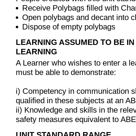
Receive Polybags filled with Cha
Open polybags and decant into c
Dispose of empty polybags
LEARNING ASSUMED TO BE IN
LEARNING
A Learner who wishes to enter a le
must be able to demonstrate:
i) Competency in communication ski
qualified in these subjects at an A
ii) Knowledge and skills in the rel
safety measures equivalent to ABE
UNIT STANDARD RANGE