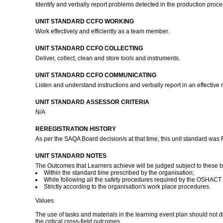
Identify and verbally report problems detected in the production proce
UNIT STANDARD CCFO WORKING
Work effectively and efficiently as a team member.
UNIT STANDARD CCFO COLLECTING
Deliver, collect, clean and store tools and instruments.
UNIT STANDARD CCFO COMMUNICATING
Listen and understand instructions and verbally report in an effective
UNIT STANDARD ASSESSOR CRITERIA
N/A
REREGISTRATION HISTORY
As per the SAQA Board decision/s at that time, this unit standard was
UNIT STANDARD NOTES
The Outcomes that Learners achieve will be judged subject to these 
Within the standard time prescribed by the organisation;
While following all the safety procedures required by the OSHACT
Strictly according to the organisation's work place procedures.
Values
The use of tasks and materials in the learning event plan should not 
the critical cross-field outcomes.