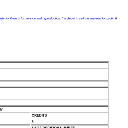
r them is for service and reproduction. It is illegal to sell this material for profit. If
gy
CREDITS
8