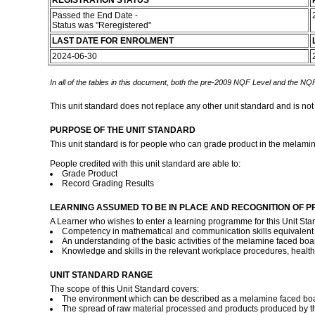
REGISTRATION STATUS
Passed the End Date -
Status was "Reregistered"
LAST DATE FOR ENROLMENT
2024-06-30
In all of the tables in this document, both the pre-2009 NQF Level and the NQF
This unit standard does not replace any other unit standard and is not
PURPOSE OF THE UNIT STANDARD
This unit standard is for people who can grade product in the melamin
People credited with this unit standard are able to:
Grade Product
Record Grading Results
LEARNING ASSUMED TO BE IN PLACE AND RECOGNITION OF P
A Learner who wishes to enter a learning programme for this Unit Sta
Competency in mathematical and communication skills equivalent to
An understanding of the basic activities of the melamine faced boa
Knowledge and skills in the relevant workplace procedures, healt
UNIT STANDARD RANGE
The scope of this Unit Standard covers:
The environment which can be described as a melamine faced board
The spread of raw material processed and products produced by th