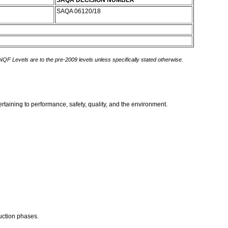
SAQA DECISION NUMBER
SAQA 06120/18
 NQF Levels are to the pre-2009 levels unless specifically stated otherwise.
taining to performance, safety, quality, and the environment.
uction phases.