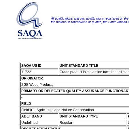
All qualifications and part qualifications registered on th
the material is reproduced or quoted, the South African
SAQA US ID
UNIT STANDARD TITLE
117221
Grade product in melamine faced board man
ORIGINATOR
SGB Wood Products
PRIMARY OR DELEGATED QUALITY ASSURANCE FUNCTIONAR
-
FIELD
Field 01 - Agriculture and Nature Conservation
ABET BAND
UNIT STANDARD TYPE
Undefined
Regular