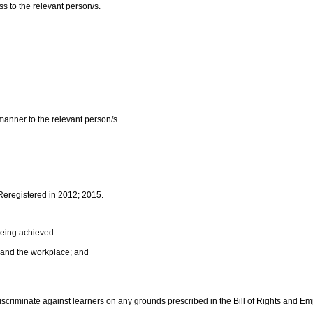
ss to the relevant person/s.
 manner to the relevant person/s.
 Reregistered in 2012; 2015.
being achieved:
 and the workplace; and
discriminate against learners on any grounds prescribed in the Bill of Rights and E