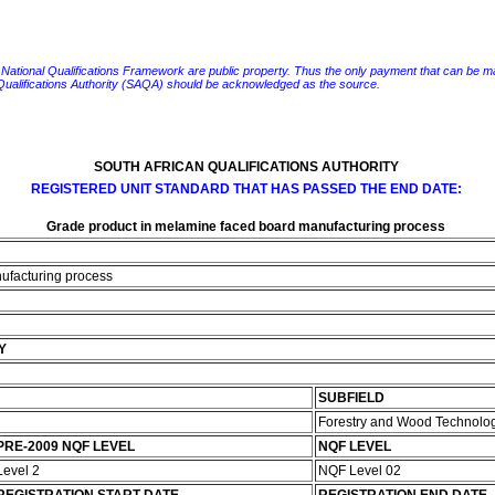
e National Qualifications Framework are public property. Thus the only payment that can be made fo
 Qualifications Authority (SAQA) should be acknowledged as the source.
SOUTH AFRICAN QUALIFICATIONS AUTHORITY
REGISTERED UNIT STANDARD THAT HAS PASSED THE END DATE:
Grade product in melamine faced board manufacturing process
ufacturing process
Y
SUBFIELD
Forestry and Wood Technolo
PRE-2009 NQF LEVEL
NQF LEVEL
Level 2
NQF Level 02