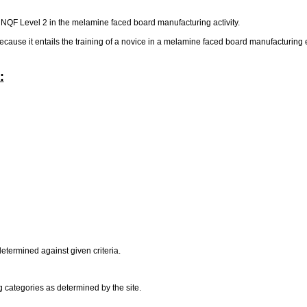
at NQF Level 2 in the melamine faced board manufacturing activity.
 because it entails the training of a novice in a melamine faced board manufacturing
:
determined against given criteria.
g categories as determined by the site.