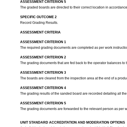
ASSESSMENT CRITERION 5
The graded boards are directed to their correct location in accordance
SPECIFIC OUTCOME 2
Record Grading Results.
ASSESSMENT CRITERIA
ASSESSMENT CRITERION 1
The required grading documents are completed as per work instructi
ASSESSMENT CRITERION 2
The grading documents that are fed back to the operator balances to th
ASSESSMENT CRITERION 3
The boards are cleared from the inspection area at the end of a produ
ASSESSMENT CRITERION 4
The grading results of the sanded board are recorded detailing all the 
ASSESSMENT CRITERION 5
The grading documents are forwarded to the relevant person as per wo
UNIT STANDARD ACCREDITATION AND MODERATION OPTIONS