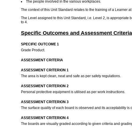
The people involved in the various workplaces.
The context of this Unit Standard relates to the training of a Learner 
The Level assigned to this Unit Standard, i.e. Level 2, is appropriate
to 4.
Specific Outcomes and Assessment Criteria
SPECIFIC OUTCOME 1
Grade Product.
ASSESSMENT CRITERIA
ASSESSMENT CRITERION 1
The area is kept clean, neat and safe as per safety regulations.
ASSESSMENT CRITERION 2
Personal protective equipment is utilised as per work instructions.
ASSESSMENT CRITERION 3
The surface quality of each board is observed and its acceptability is 
ASSESSMENT CRITERION 4
The boards are visually graded according to given criteria and gradin