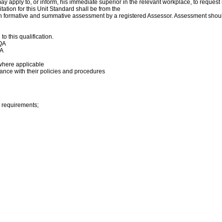
y apply to, or inform, his immediate superior in the relevant workplace, to reques
ation for this Unit Standard shall be from the
h formative and summative assessment by a registered Assessor. Assessment shoul
 this qualification.
TQA
QA
where applicable
dance with their policies and procedures
 requirements;