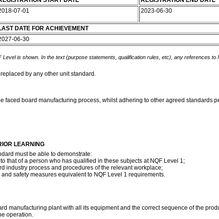
REGISTRATION START DATE
REGISTRATION END DATE
2018-07-01
2023-06-30
LAST DATE FOR ACHIEVEMENT
2027-06-30
 Level is shown. In the text (purpose statements, qualification rules, etc), any references to
 replaced by any other unit standard.
e faced board manufacturing process, whilst adhering to other agreed standards per
RIOR LEARNING
ndard must be able to demonstrate:
 that of a person who has qualified in these subjects at NQF Level 1;
rd industry process and procedures of the relevant workplace;
h and safety measures equivalent to NQF Level 1 requirements.
 manufacturing plant with all its equipment and the correct sequence of the prod
e operation.