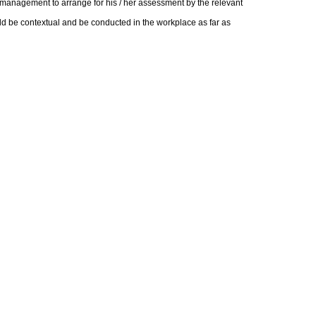
t management to arrange for his / her assessment by the relevant
d be contextual and be conducted in the workplace as far as