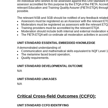
An individual who wishes to be assessed against this Unit Standard ma
assessor accredited for this purpose by the ETQA of the FIETA. Accredit
relevant Education and Training Quality Assurer (FIETA ETQA) throug
possible.
The relevant NSB and SGB should be notified of any feedback related to
Assessors must be registered as an Assessor with the relevant E
Moderators must be registered as assessors with the relevant ET
Training providers must be accredited by the relevant ETQA
Moderation should include both internal and external moderation 
The FIETA ETQA will co-ordinate all moderation activities in accor
UNIT STANDARD ESSENTIAL EMBEDDED KNOWLEDGE
A demonstrated understanding of:
Communication and mathematical skills equivalent to NQF Level 1
The melamine faced board operation;
Quality requirements.
UNIT STANDARD DEVELOPMENTAL OUTCOME
N/A
UNIT STANDARD LINKAGES
N/A
Critical Cross-field Outcomes (CCFO):
UNIT STANDARD CCFO IDENTIFYING