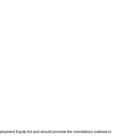
mployment Equity Act and should promote the orientations outlined in