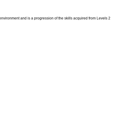
 environment and is a progression of the skills acquired from Levels 2