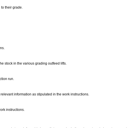
 to their grade.
ons.
e stock in the various grading outfeed lifts.
ction run.
relevant information as stipulated in the work instructions.
rk instructions.