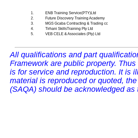
1.
ENB Training Service(PTY)Ltd
2.
Future Discovery Training Academy
3.
MGS Gcaba Contracting & Trading cc
4.
Tirhani SkillsTraining Pty Ltd
5.
VEB CELE & Associates (Pty) Ltd
All qualifications and part qualificati
Framework are public property. Thus
is for service and reproduction. It is ill
material is reproduced or quoted, the
(SAQA) should be acknowledged as t