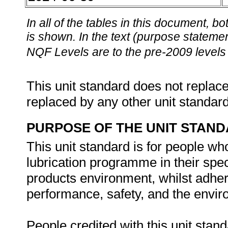
In all of the tables in this document,
is shown. In the text (purpose statement
NQF Levels are to the pre-2009 levels 
This unit standard does not replace
replaced by any other unit standar
PURPOSE OF THE UNIT STAN
This unit standard is for people wh
lubrication programme in their spec
products environment, whilst adher
performance, safety, and the envir
People credited with this unit stand