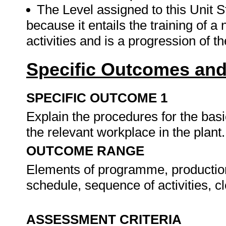
The Level assigned to this Unit St
because it entails the training of 
activities and is a progression of t
Specific Outcomes and
SPECIFIC OUTCOME 1
Explain the procedures for the basic
the relevant workplace in the plant
OUTCOME RANGE
Elements of programme, production
schedule, sequence of activities, 
ASSESSMENT CRITERIA