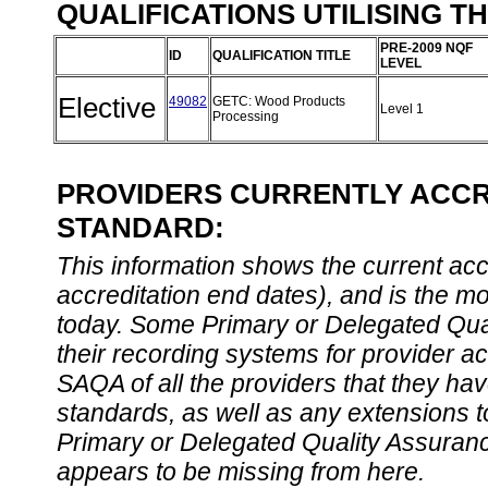
QUALIFICATIONS UTILISING T
PRE-2009 NQF
ID
QUALIFICATION TITLE
LEVEL
Elective
49082
GETC: Wood Products
Level 1
Processing
PROVIDERS CURRENTLY ACCRE
STANDARD:
This information shows the current accre
accreditation end dates), and is the m
today. Some Primary or Delegated Qual
their recording systems for provider accr
SAQA of all the providers that they have
standards, as well as any extensions t
Primary or Delegated Quality Assurance
appears to be missing from here.