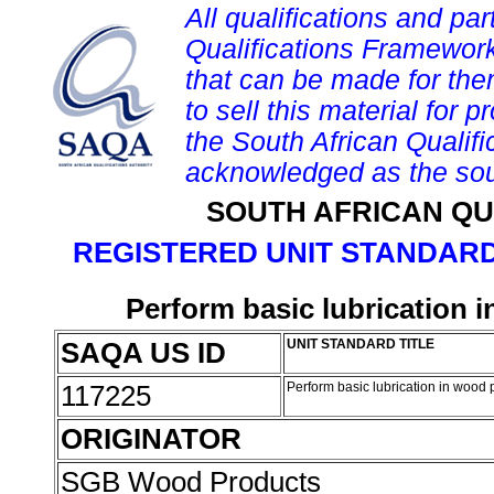
All qualifications and par
Qualifications Framework
that can be made for them 
to sell this material for p
the South African Qualif
acknowledged as the sou
SOUTH AFRICAN QU
REGISTERED UNIT STANDARD
Perform basic lubrication 
SAQA US ID
UNIT STANDARD TITLE
117225
Perform basic lubrication in wood 
ORIGINATOR
SGB Wood Products