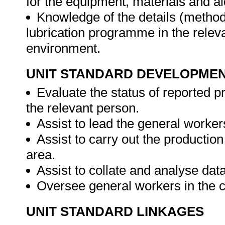
for the equipment, materials and aid
Knowledge of the details (method
lubrication programme in the relev
environment.
UNIT STANDARD DEVELOPME
Evaluate the status of reported pr
the relevant person.
Assist to lead the general worke
Assist to carry out the producti
area.
Assist to collate and analyse dat
Oversee general workers in the c
UNIT STANDARD LINKAGES