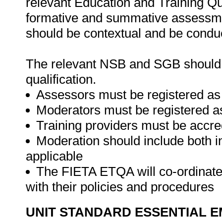
relevant Education and Training Q
formative and summative assessme
should be contextual and be conduc
The relevant NSB and SGB should be
qualification.
Assessors must be registered as
Moderators must be registered a
Training providers must be accre
Moderation should include both i
applicable
The FIETA ETQA will co-ordinate 
with their policies and procedures
UNIT STANDARD ESSENTIAL