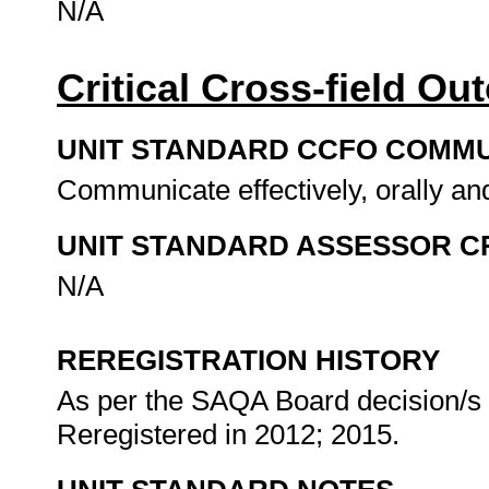
N/A
Critical Cross-field O
UNIT STANDARD CCFO COMMU
Communicate effectively, orally and
UNIT STANDARD ASSESSOR C
N/A
REREGISTRATION HISTORY
As per the SAQA Board decision/s a
Reregistered in 2012; 2015.