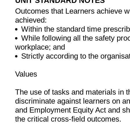
UNIT STANDARD NOTES
Outcomes that Learners achieve wil
achieved:
Within the standard time prescrib
While following all the safety p
workplace; and
Strictly according to the organis
Values
The use of tasks and materials in t
discriminate against learners on an
and Employment Equity Act and shou
the critical cross-field outcomes.