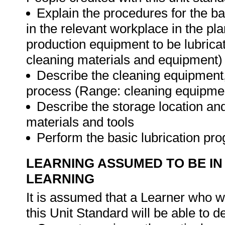
Explain the procedures for the bas
in the relevant workplace in the p
production equipment to be lubricat
cleaning materials and equipment)
Describe the cleaning equipment,
process (Range: cleaning equipment
Describe the storage location and
materials and tools
Perform the basic lubrication p
LEARNING ASSUMED TO BE IN
LEARNING
It is assumed that a Learner who w
this Unit Standard will be able to 