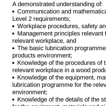
A demonstrated understanding of:
Communication and mathematical
Level 2 requirements;
Workplace procedures, safety a
Management principles relevant 
relevant workplace, and
The basic lubrication programme 
products environment;
Knowledge of the procedures of t
relevant workplace in a wood prod
Knowledge of the equipment, mate
lubrication programme for the rele
environment;
Knowledge of the details of the s