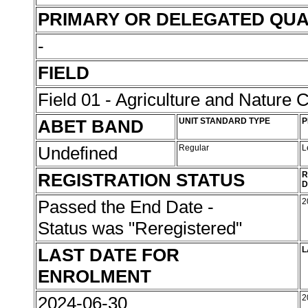
PRIMARY OR DELEGATED QUA
-
FIELD
Field 01 - Agriculture and Nature 
ABET BAND
UNIT STANDARD TYPE
P
Undefined
Regular
L
REGISTRATION STATUS
R
D
Passed the End Date -
2
Status was "Reregistered"
LAST DATE FOR
L
ENROLMENT
2024-06-30
2