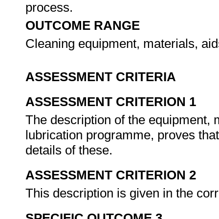
process.
OUTCOME RANGE
Cleaning equipment, materials, ai
ASSESSMENT CRITERIA
ASSESSMENT CRITERION 1
The description of the equipment, m
lubrication programme, proves tha
details of these.
ASSESSMENT CRITERION 2
This description is given in the cor
SPECIFIC OUTCOME 3