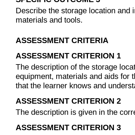
Describe the storage location and i
materials and tools.
ASSESSMENT CRITERIA
ASSESSMENT CRITERION 1
The description of the storage loca
equipment, materials and aids for 
that the learner knows and underst
ASSESSMENT CRITERION 2
The description is given in the corr
ASSESSMENT CRITERION 3