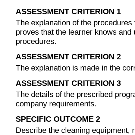
ASSESSMENT CRITERION 1
The explanation of the procedures 
proves that the learner knows and 
procedures.
ASSESSMENT CRITERION 2
The explanation is made in the corr
ASSESSMENT CRITERION 3
The details of the prescribed prog
company requirements.
SPECIFIC OUTCOME 2
Describe the cleaning equipment, m