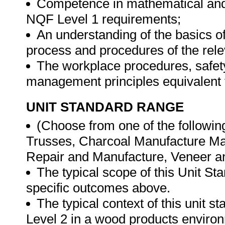
Competence in mathematical and 
NQF Level 1 requirements;
An understanding of the basics o
process and procedures of the rel
The workplace procedures, safet
management principles equivalent
UNIT STANDARD RANGE
(Choose from one of the followin
Trusses, Charcoal Manufacture Mat
Repair and Manufacture, Veneer a
The typical scope of this Unit St
specific outcomes above.
The typical context of this unit s
Level 2 in a wood products enviro