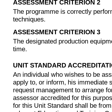
ASSESSMENT CRITERION 2
The programme is correctly perfor
techniques.
ASSESSMENT CRITERION 3
The designated production equipmen
time.
UNIT STANDARD ACCREDITAT
An individual who wishes to be as
apply to, or inform, his immediate s
request management to arrange for
assessor accredited for this purpo
for this Unit Standard shall be from