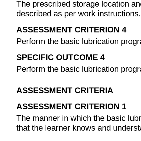
The prescribed storage location an
described as per work instructions
ASSESSMENT CRITERION 4
Perform the basic lubrication pr
SPECIFIC OUTCOME 4
Perform the basic lubrication pro
ASSESSMENT CRITERIA
ASSESSMENT CRITERION 1
The manner in which the basic lub
that the learner knows and underst