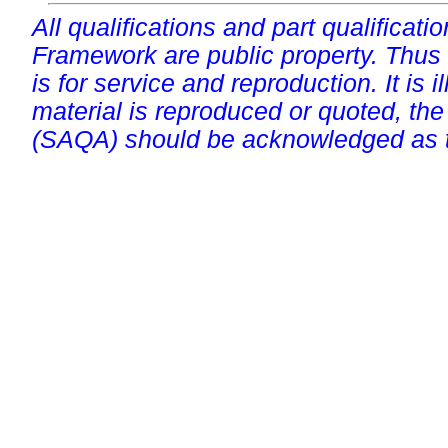
All qualifications and part qualificati
Framework are public property. Thus
is for service and reproduction. It is ill
material is reproduced or quoted, the
(SAQA) should be acknowledged as t