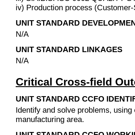
iv) Production process (Customer-S
UNIT STANDARD DEVELOPME
N/A
UNIT STANDARD LINKAGES
N/A
Critical Cross-field O
UNIT STANDARD CCFO IDENTI
Identify and solve problems, using c
manufacturing area.
UNIT STANDARD CCFO WORK