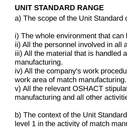
UNIT STANDARD RANGE
a) The scope of the Unit Standard 
i) The whole environment that can
ii) All the personnel involved in all
iii) All the material that is handle
manufacturing.
iv) All the company's work procedur
work area of match manufacturing.
v) All the relevant OSHACT stipula
manufacturing and all other activiti
b) The context of the Unit Standard
level 1 in the activity of match man