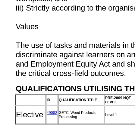
iii) Strictly according to the organi
Values
The use of tasks and materials in t
discriminate against learners on an
and Employment Equity Act and shou
the critical cross-field outcomes.
QUALIFICATIONS UTILISING T
PRE-2009 NQF
ID
QUALIFICATION TITLE
LEVEL
Elective
49082
GETC: Wood Products
Level 1
Processing