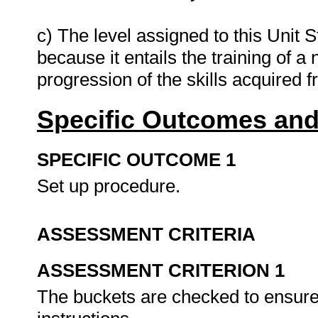
c) The level assigned to this Unit S
because it entails the training of a
progression of the skills acquired 
Specific Outcomes and
SPECIFIC OUTCOME 1
Set up procedure.
ASSESSMENT CRITERIA
ASSESSMENT CRITERION 1
The buckets are checked to ensure