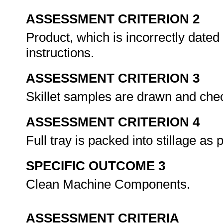
ASSESSMENT CRITERION 2
Product, which is incorrectly dated
instructions.
ASSESSMENT CRITERION 3
Skillet samples are drawn and che
ASSESSMENT CRITERION 4
Full tray is packed into stillage as
SPECIFIC OUTCOME 3
Clean Machine Components.
ASSESSMENT CRITERIA