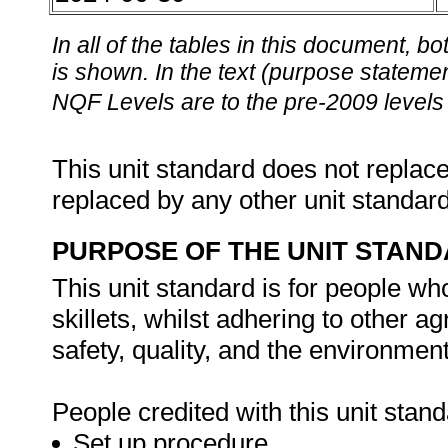
In all of the tables in this document,
is shown. In the text (purpose statement
NQF Levels are to the pre-2009 levels 
This unit standard does not replace
replaced by any other unit standar
PURPOSE OF THE UNIT STAN
This unit standard is for people wh
skillets, whilst adhering to other 
safety, quality, and the environment
People credited with this unit stand
Set up procedure