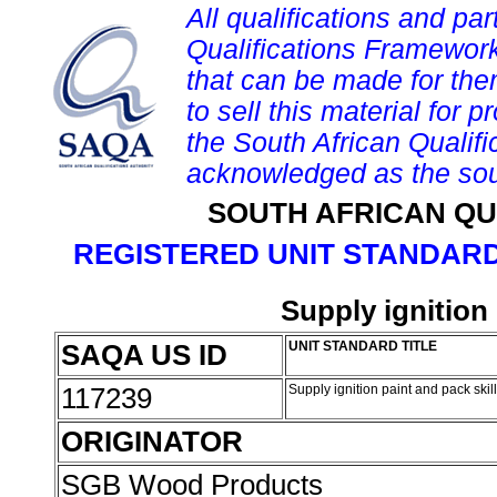
All qualifications and par
Qualifications Framework
that can be made for them 
to sell this material for p
the South African Qualif
acknowledged as the sou
SOUTH AFRICAN QU
REGISTERED UNIT STANDARD
Supply ignition 
SAQA US ID
UNIT STANDARD TITLE
117239
Supply ignition paint and pack skil
ORIGINATOR
SGB Wood Products