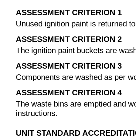
ASSESSMENT CRITERION 1
Unused ignition paint is returned to
ASSESSMENT CRITERION 2
The ignition paint buckets are was
ASSESSMENT CRITERION 3
Components are washed as per wor
ASSESSMENT CRITERION 4
The waste bins are emptied and wo
instructions.
UNIT STANDARD ACCREDITAT