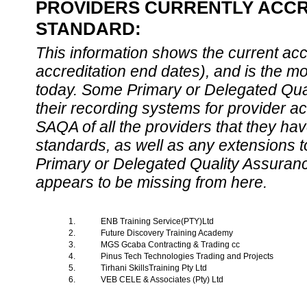
PROVIDERS CURRENTLY ACCRE
STANDARD:
This information shows the current accre
accreditation end dates), and is the m
today. Some Primary or Delegated Qual
their recording systems for provider accr
SAQA of all the providers that they have
standards, as well as any extensions t
Primary or Delegated Quality Assurance
appears to be missing from here.
1.
ENB Training Service(PTY)Ltd
2.
Future Discovery Training Academy
3.
MGS Gcaba Contracting & Trading cc
4.
Pinus Tech Technologies Trading and Projects
5.
Tirhani SkillsTraining Pty Ltd
6.
VEB CELE & Associates (Pty) Ltd