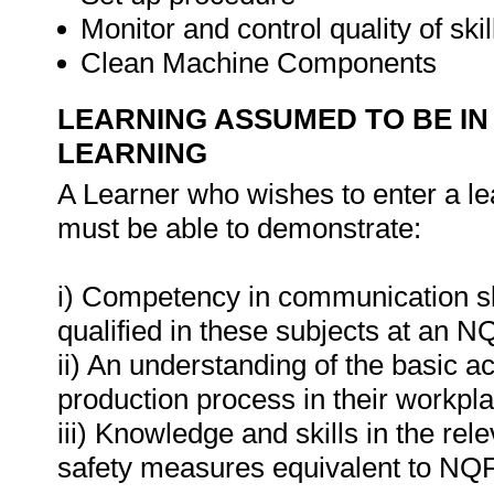
Monitor and control quality of skil
Clean Machine Components
LEARNING ASSUMED TO BE IN
LEARNING
A Learner who wishes to enter a le
must be able to demonstrate:
i) Competency in communication ski
qualified in these subjects at an N
ii) An understanding of the basic a
production process in their workpl
iii) Knowledge and skills in the re
safety measures equivalent to NQF