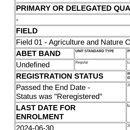
PRIMARY OR DELEGATED QUA
-
FIELD
Field 01 - Agriculture and Nature 
ABET BAND
UNIT STANDARD TYPE
P
Undefined
Regular
L
REGISTRATION STATUS
R
D
Passed the End Date -
2
Status was "Reregistered"
LAST DATE FOR
L
ENROLMENT
2024-06-30
2