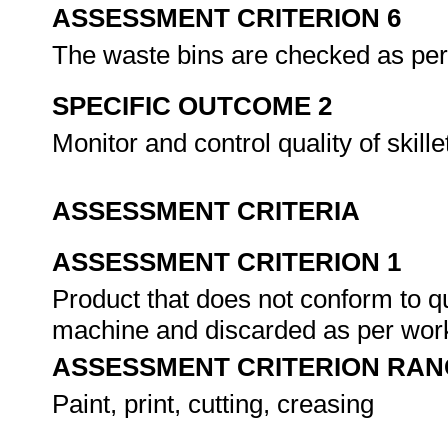
ASSESSMENT CRITERION 6
The waste bins are checked as per
SPECIFIC OUTCOME 2
Monitor and control quality of skille
ASSESSMENT CRITERIA
ASSESSMENT CRITERION 1
Product that does not conform to qu
machine and discarded as per work
ASSESSMENT CRITERION RAN
Paint, print, cutting, creasing