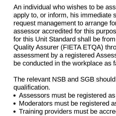
An individual who wishes to be as
apply to, or inform, his immediate s
request management to arrange for
assessor accredited for this purpo
for this Unit Standard shall be fro
Quality Assurer (FIETA ETQA) thr
assessment by a registered Asses
be conducted in the workplace as f
The relevant NSB and SGB should be
qualification.
Assessors must be registered as
Moderators must be registered a
Training providers must be accre