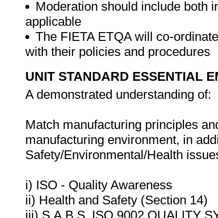
Moderation should include both i
applicable
The FIETA ETQA will co-ordinate 
with their policies and procedures
UNIT STANDARD ESSENTIAL
A demonstrated understanding of:
Match manufacturing principles and
manufacturing environment, in addi
Safety/Environmental/Health issue
i) ISO - Quality Awareness
ii) Health and Safety (Section 14)
iii) S.A.B.S. ISO 9002 QUALITY S