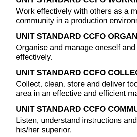
Work effectively with others as a 
community in a production enviro
UNIT STANDARD CCFO ORGAN
Organise and manage oneself and o
effectively.
UNIT STANDARD CCFO COLLE
Collect, clean, store and deliver to
area in an effective and efficient 
UNIT STANDARD CCFO COMMU
Listen, understand instructions and
his/her superior.