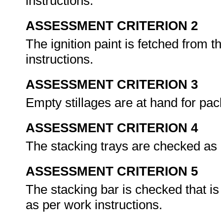
instructions.
ASSESSMENT CRITERION 2
The ignition paint is fetched from t
instructions.
ASSESSMENT CRITERION 3
Empty stillages are at hand for pack
ASSESSMENT CRITERION 4
The stacking trays are checked as 
ASSESSMENT CRITERION 5
The stacking bar is checked that is
as per work instructions.