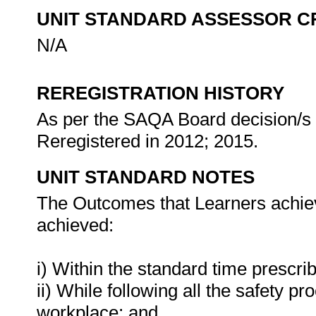
UNIT STANDARD ASSESSOR C
N/A
REREGISTRATION HISTORY
As per the SAQA Board decision/s a
Reregistered in 2012; 2015.
UNIT STANDARD NOTES
The Outcomes that Learners achieve
achieved:
i) Within the standard time prescri
ii) While following all the safety
workplace; and