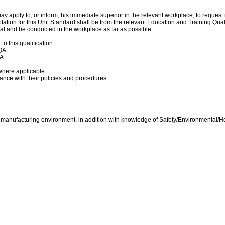
y apply to, or inform, his immediate superior in the relevant workplace, to reques
itation for this Unit Standard shall be from the relevant Education and Training Q
l and be conducted in the workplace as far as possible.
 this qualification.
QA.
A.
where applicable.
dance with their policies and procedures.
h manufacturing environment, in addition with knowledge of Safety/Environmental/He