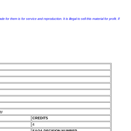
r them is for service and reproduction. It is illegal to sell this material for profit. If
gy
CREDITS
4