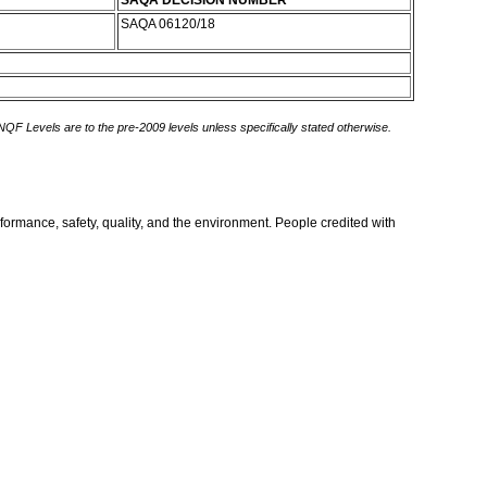
SAQA DECISION NUMBER
SAQA 06120/18
 NQF Levels are to the pre-2009 levels unless specifically stated otherwise.
formance, safety, quality, and the environment. People credited with