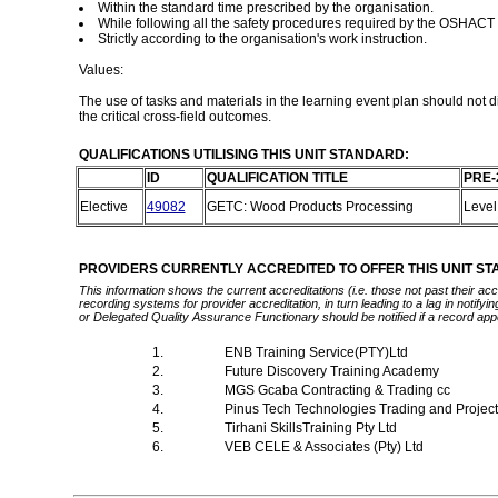
Within the standard time prescribed by the organisation.
While following all the safety procedures required by the OSHACT
Strictly according to the organisation's work instruction.
Values:
The use of tasks and materials in the learning event plan should not 
the critical cross-field outcomes.
QUALIFICATIONS UTILISING THIS UNIT STANDARD:
ID
QUALIFICATION TITLE
PRE-
Elective
49082
GETC: Wood Products Processing
Level
PROVIDERS CURRENTLY ACCREDITED TO OFFER THIS UNIT S
This information shows the current accreditations (i.e. those not past their a
recording systems for provider accreditation, in turn leading to a lag in notify
or Delegated Quality Assurance Functionary should be notified if a record app
1.
ENB Training Service(PTY)Ltd
2.
Future Discovery Training Academy
3.
MGS Gcaba Contracting & Trading cc
4.
Pinus Tech Technologies Trading and Projec
5.
Tirhani SkillsTraining Pty Ltd
6.
VEB CELE & Associates (Pty) Ltd