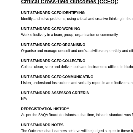
Critical Cross-field Outcomes (CCFO):
UNIT STANDARD CCFO IDENTIFYING
Identify and solve problems, using critical and creative thinking in t
UNIT STANDARD CCFO WORKING
Work effectively in a team, group, organisation or community.
UNIT STANDARD CCFO ORGANISING
Organise and manage oneself and one's activities responsibly and eff
UNIT STANDARD CCFO COLLECTING
Collect, clean, store and deliver tools and instruments utilized in his/
UNIT STANDARD CCFO COMMUNICATING
Listen, understand instructions and verbally report in an effective man
UNIT STANDARD ASSESSOR CRITERIA
N/A
REREGISTRATION HISTORY
As per the SAQA Board decision/s at that time, this unit standard was
UNIT STANDARD NOTES
The Outcomes that Learners achieve will be judged subject to these 