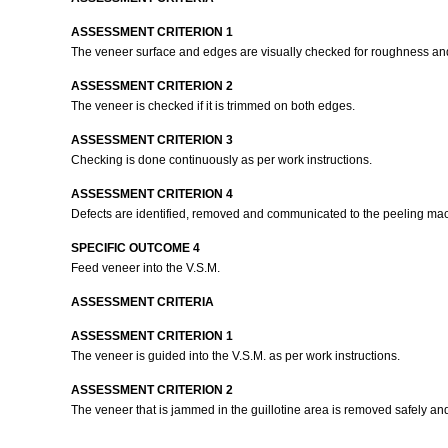
ASSESSMENT CRITERION 1
The veneer surface and edges are visually checked for roughness an
ASSESSMENT CRITERION 2
The veneer is checked if it is trimmed on both edges.
ASSESSMENT CRITERION 3
Checking is done continuously as per work instructions.
ASSESSMENT CRITERION 4
Defects are identified, removed and communicated to the peeling mac
SPECIFIC OUTCOME 4
Feed veneer into the V.S.M.
ASSESSMENT CRITERIA
ASSESSMENT CRITERION 1
The veneer is guided into the V.S.M. as per work instructions.
ASSESSMENT CRITERION 2
The veneer that is jammed in the guillotine area is removed safely an