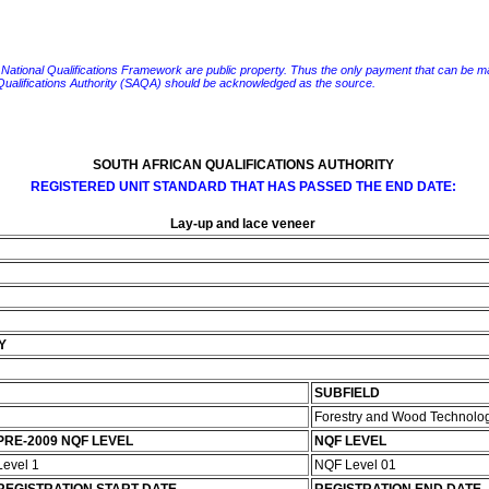
e National Qualifications Framework are public property. Thus the only payment that can be made fo
 Qualifications Authority (SAQA) should be acknowledged as the source.
SOUTH AFRICAN QUALIFICATIONS AUTHORITY
REGISTERED UNIT STANDARD THAT HAS PASSED THE END DATE:
Lay-up and lace veneer
Y
SUBFIELD
Forestry and Wood Technolo
PRE-2009 NQF LEVEL
NQF LEVEL
Level 1
NQF Level 01