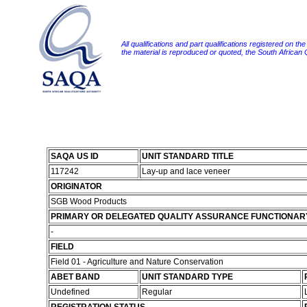
All qualifications and part qualifications registered on th
the material is reproduced or quoted, the South African
SAQA US ID
UNIT STANDARD TITLE
117242
Lay-up and lace veneer
ORIGINATOR
SGB Wood Products
PRIMARY OR DELEGATED QUALITY ASSURANCE FUNCTIONAR
-
FIELD
Field 01 - Agriculture and Nature Conservation
ABET BAND
UNIT STANDARD TYPE
Undefined
Regular