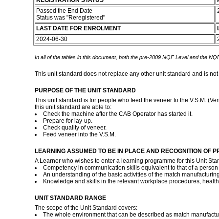
REGISTRATION STATUS
Passed the End Date -
Status was "Reregistered"
LAST DATE FOR ENROLMENT
2024-06-30
In all of the tables in this document, both the pre-2009 NQF Level and the NQF
This unit standard does not replace any other unit standard and is not
PURPOSE OF THE UNIT STANDARD
This unit standard is for people who feed the veneer to the V.S.M. (Ve
this unit standard are able to:
Check the machine after the CAB Operator has started it.
Prepare for lay-up.
Check quality of veneer.
Feed veneer into the V.S.M.
LEARNING ASSUMED TO BE IN PLACE AND RECOGNITION OF P
A Learner who wishes to enter a learning programme for this Unit Sta
Competency in communication skills equivalent to that of a person 
An understanding of the basic activities of the match manufacturin
Knowledge and skills in the relevant workplace procedures, healt
UNIT STANDARD RANGE
The scope of the Unit Standard covers:
The whole environment that can be described as match manufactu