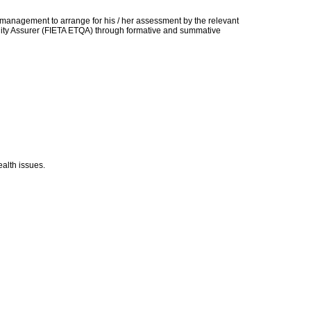
t management to arrange for his / her assessment by the relevant
uality Assurer (FIETA ETQA) through formative and summative
alth issues.