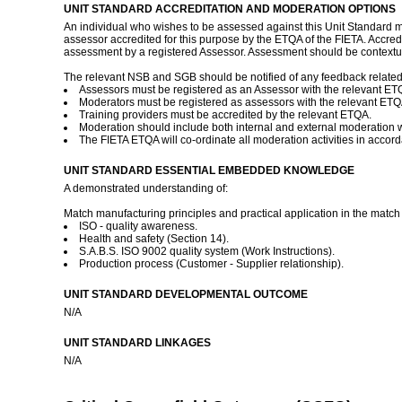
UNIT STANDARD ACCREDITATION AND MODERATION OPTIONS
An individual who wishes to be assessed against this Unit Standard ma
assessor accredited for this purpose by the ETQA of the FIETA. Accred
assessment by a registered Assessor. Assessment should be contextua
The relevant NSB and SGB should be notified of any feedback related to
Assessors must be registered as an Assessor with the relevant ET
Moderators must be registered as assessors with the relevant ETQ
Training providers must be accredited by the relevant ETQA.
Moderation should include both internal and external moderation 
The FIETA ETQA will co-ordinate all moderation activities in accor
UNIT STANDARD ESSENTIAL EMBEDDED KNOWLEDGE
A demonstrated understanding of:
Match manufacturing principles and practical application in the matc
ISO - quality awareness.
Health and safety (Section 14).
S.A.B.S. ISO 9002 quality system (Work Instructions).
Production process (Customer - Supplier relationship).
UNIT STANDARD DEVELOPMENTAL OUTCOME
N/A
UNIT STANDARD LINKAGES
N/A