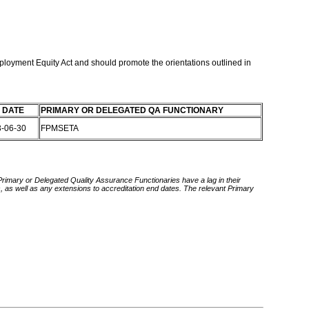
mployment Equity Act and should promote the orientations outlined in
 DATE
PRIMARY OR DELEGATED QA FUNCTIONARY
3-06-30
FPMSETA
 Primary or Delegated Quality Assurance Functionaries have a lag in their
rds, as well as any extensions to accreditation end dates. The relevant Primary