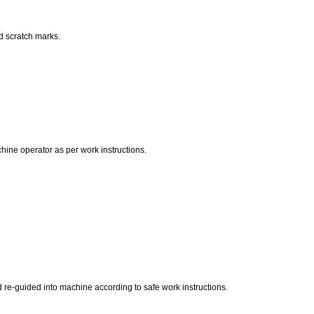
d scratch marks.
hine operator as per work instructions.
d re-guided into machine according to safe work instructions.