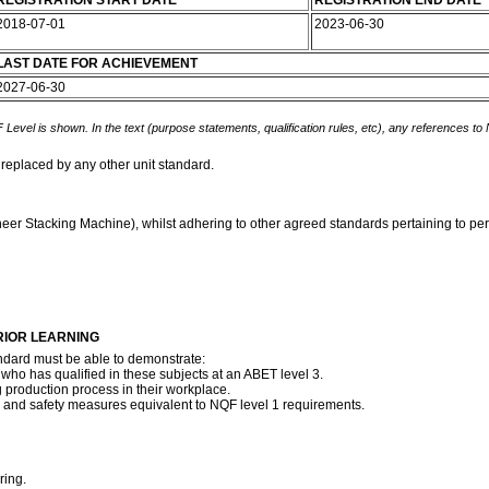
REGISTRATION START DATE
REGISTRATION END DATE
2018-07-01
2023-06-30
LAST DATE FOR ACHIEVEMENT
2027-06-30
 Level is shown. In the text (purpose statements, qualification rules, etc), any references to
 replaced by any other unit standard.
neer Stacking Machine), whilst adhering to other agreed standards pertaining to per
RIOR LEARNING
ndard must be able to demonstrate:
who has qualified in these subjects at an ABET level 3.
g production process in their workplace.
h and safety measures equivalent to NQF level 1 requirements.
ring.