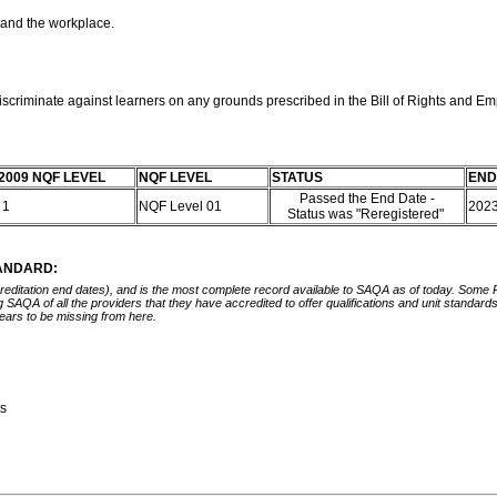
 and the workplace.
discriminate against learners on any grounds prescribed in the Bill of Rights and E
2009 NQF LEVEL
NQF LEVEL
STATUS
END
Passed the End Date -
 1
NQF Level 01
202
Status was "Reregistered"
TANDARD:
ccreditation end dates), and is the most complete record available to SAQA as of today. Some
ing SAQA of all the providers that they have accredited to offer qualifications and unit standa
ears to be missing from here.
ts