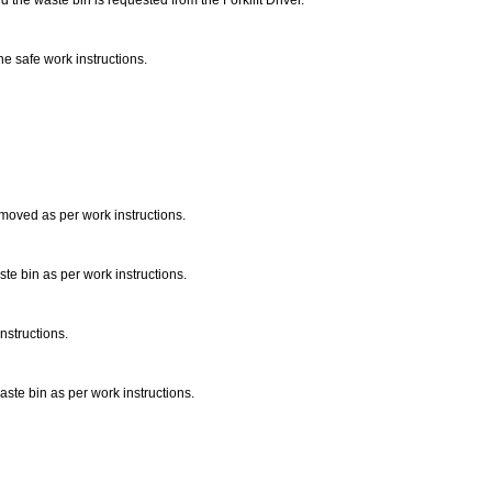
 the waste bin is requested from the Forklift Driver.
e safe work instructions.
 removed as per work instructions.
te bin as per work instructions.
nstructions.
aste bin as per work instructions.