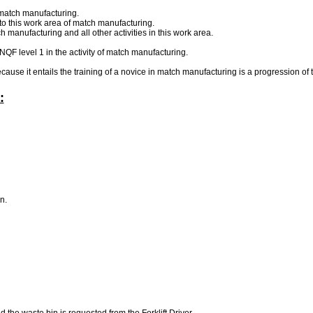
 match manufacturing.
to this work area of match manufacturing.
manufacturing and all other activities in this work area.
 NQF level 1 in the activity of match manufacturing.
ecause it entails the training of a novice in match manufacturing is a progression of 
:
wn.