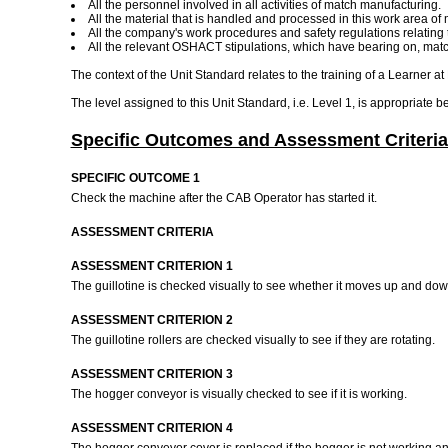
All the personnel involved in all activities of match manufacturing.
All the material that is handled and processed in this work area of
All the company's work procedures and safety regulations relating 
All the relevant OSHACT stipulations, which have bearing on, match 
The context of the Unit Standard relates to the training of a Learner at
The level assigned to this Unit Standard, i.e. Level 1, is appropriate b
Specific Outcomes and Assessment Criteria
SPECIFIC OUTCOME 1
Check the machine after the CAB Operator has started it.
ASSESSMENT CRITERIA
ASSESSMENT CRITERION 1
The guillotine is checked visually to see whether it moves up and do
ASSESSMENT CRITERION 2
The guillotine rollers are checked visually to see if they are rotating.
ASSESSMENT CRITERION 3
The hogger conveyor is visually checked to see if it is working.
ASSESSMENT CRITERION 4