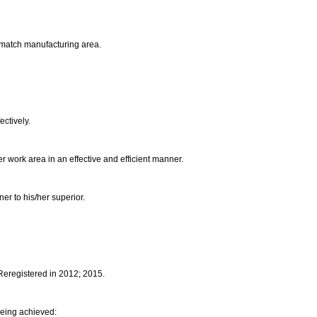
he match manufacturing area.
ectively.
her work area in an effective and efficient manner.
ner to his/her superior.
 Reregistered in 2012; 2015.
being achieved: