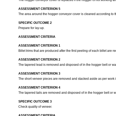
The hogger conveyor cover is replaced if the hogger is not working and
ASSESSMENT CRITERION 5
The area around the hogger conveyor cover is cleaned according to th
SPECIFIC OUTCOME 2
Prepare for lay-up.
ASSESSMENT CRITERIA
ASSESSMENT CRITERION 1
Billet trims that are produced after the first peeling of each billet are
ASSESSMENT CRITERION 2
The tapered lead is removed and disposed of in the hogger belt or was
ASSESSMENT CRITERION 3
The short veneer pieces are removed and stacked aside as per work i
ASSESSMENT CRITERION 4
The tapered tails are removed and disposed of in the hogger belt or w
SPECIFIC OUTCOME 3
Check quality of veneer.
ASSESSMENT CRITERIA