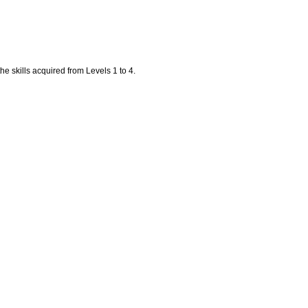
the skills acquired from Levels 1 to 4.