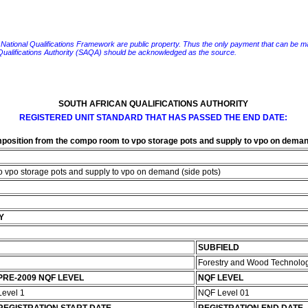
e National Qualifications Framework are public property. Thus the only payment that can be made fo
 Qualifications Authority (SAQA) should be acknowledged as the source.
SOUTH AFRICAN QUALIFICATIONS AUTHORITY
REGISTERED UNIT STANDARD THAT HAS PASSED THE END DATE:
position from the compo room to vpo storage pots and supply to vpo on demand
o vpo storage pots and supply to vpo on demand (side pots)
Y
SUBFIELD
Forestry and Wood Technolo
PRE-2009 NQF LEVEL
NQF LEVEL
Level 1
NQF Level 01