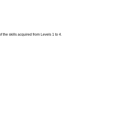
f the skills acquired from Levels 1 to 4.