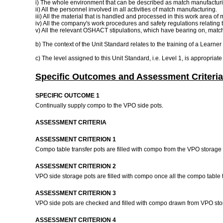
i) The whole environment that can be described as match manufacturi
ii) All the personnel involved in all activities of match manufacturing.
iii) All the material that is handled and processed in this work area o
iv) All the company's work procedures and safety regulations relating 
v) All the relevant OSHACT stipulations, which have bearing on, match 
b) The context of the Unit Standard relates to the training of a Learner
c) The level assigned to this Unit Standard, i.e. Level 1, is appropriat
Specific Outcomes and Assessment Criteria
SPECIFIC OUTCOME 1
Continually supply compo to the VPO side pots.
ASSESSMENT CRITERIA
ASSESSMENT CRITERION 1
Compo table transfer pots are filled with compo from the VPO storage 
ASSESSMENT CRITERION 2
VPO side storage pots are filled with compo once all the compo table t
ASSESSMENT CRITERION 3
VPO side pots are checked and filled with compo drawn from VPO stor
ASSESSMENT CRITERION 4