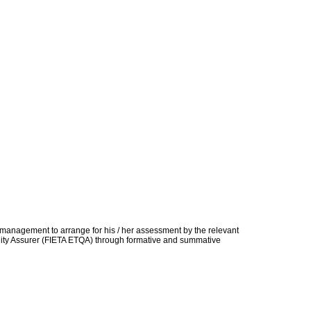
t management to arrange for his / her assessment by the relevant
uality Assurer (FIETA ETQA) through formative and summative