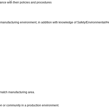
dance with their policies and procedures
h manufacturing environment, in addition with knowledge of Safety/Environmental/He
he match manufacturing area.
ion or community in a production environment.