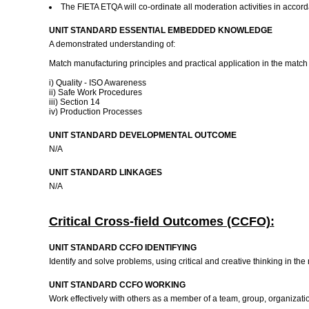
The FIETA ETQA will co-ordinate all moderation activities in accor
UNIT STANDARD ESSENTIAL EMBEDDED KNOWLEDGE
A demonstrated understanding of:
Match manufacturing principles and practical application in the matc
i) Quality - ISO Awareness
ii) Safe Work Procedures
iii) Section 14
iv) Production Processes
UNIT STANDARD DEVELOPMENTAL OUTCOME
N/A
UNIT STANDARD LINKAGES
N/A
Critical Cross-field Outcomes (CCFO):
UNIT STANDARD CCFO IDENTIFYING
Identify and solve problems, using critical and creative thinking in t
UNIT STANDARD CCFO WORKING
Work effectively with others as a member of a team, group, organizat