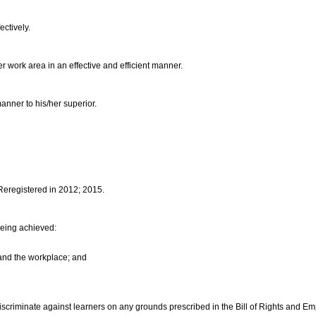
ectively.
her work area in an effective and efficient manner.
manner to his/her superior.
 Reregistered in 2012; 2015.
being achieved:
 and the workplace; and
discriminate against learners on any grounds prescribed in the Bill of Rights and E