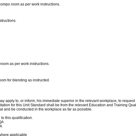
compo room as per work instructions.
structions.
o room as per work instructions.
oom for blending as instructed.
y apply to, or inform, his immediate superior in the relevant workplace, to reques
itation for this Unit Standard shall be from the relevant Education and Training Q
l and be conducted in the workplace as far as possible.
 this qualification.
TQA
QA
where applicable