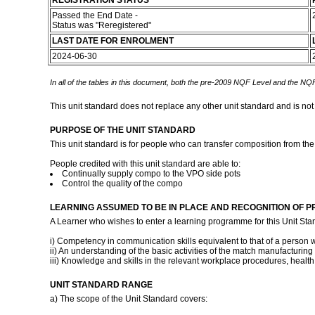
REGISTRATION STATUS
Passed the End Date -
Status was "Reregistered"
LAST DATE FOR ENROLMENT
2024-06-30
In all of the tables in this document, both the pre-2009 NQF Level and the NQF
This unit standard does not replace any other unit standard and is not
PURPOSE OF THE UNIT STANDARD
This unit standard is for people who can transfer composition from th
People credited with this unit standard are able to:
Continually supply compo to the VPO side pots
Control the quality of the compo
LEARNING ASSUMED TO BE IN PLACE AND RECOGNITION OF P
A Learner who wishes to enter a learning programme for this Unit Sta
i) Competency in communication skills equivalent to that of a person w
ii) An understanding of the basic activities of the match manufacturing
iii) Knowledge and skills in the relevant workplace procedures, heal
UNIT STANDARD RANGE
a) The scope of the Unit Standard covers: