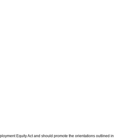
mployment Equity Act and should promote the orientations outlined in