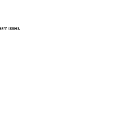
alth issues.