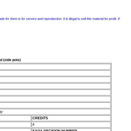
r them is for service and reproduction. It is illegal to sell this material for profit. If
 (side pots)
gy
CREDITS
4