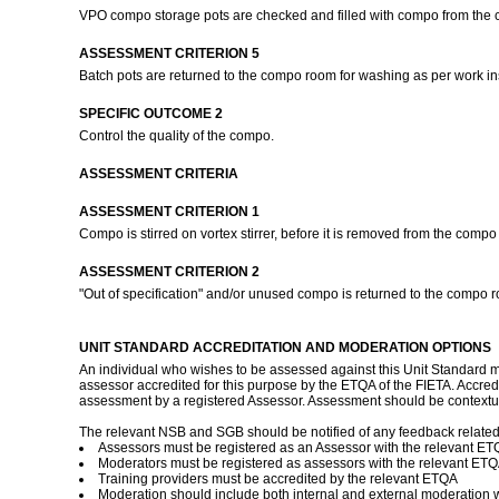
VPO compo storage pots are checked and filled with compo from the 
ASSESSMENT CRITERION 5
Batch pots are returned to the compo room for washing as per work in
SPECIFIC OUTCOME 2
Control the quality of the compo.
ASSESSMENT CRITERIA
ASSESSMENT CRITERION 1
Compo is stirred on vortex stirrer, before it is removed from the comp
ASSESSMENT CRITERION 2
"Out of specification" and/or unused compo is returned to the compo r
UNIT STANDARD ACCREDITATION AND MODERATION OPTIONS
An individual who wishes to be assessed against this Unit Standard ma
assessor accredited for this purpose by the ETQA of the FIETA. Accred
assessment by a registered Assessor. Assessment should be contextua
The relevant NSB and SGB should be notified of any feedback related to
Assessors must be registered as an Assessor with the relevant E
Moderators must be registered as assessors with the relevant ET
Training providers must be accredited by the relevant ETQA
Moderation should include both internal and external moderation 