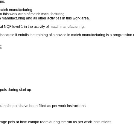
ng.
f match manufacturing.
to this work area of match manufacturing.
manufacturing and all other activities in this work area.
 at NQF level 1 in the activity of match manufacturing.
e because it entails the training of a novice in match manufacturing is a progression o
:
pots during start up.
ransfer pots have been filled as per work instructions.
age pots or from compo room during the run as per work instructions.