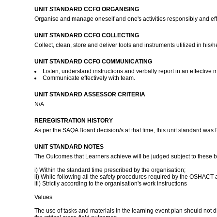
UNIT STANDARD CCFO ORGANISING
Organise and manage oneself and one's activities responsibly and eff
UNIT STANDARD CCFO COLLECTING
Collect, clean, store and deliver tools and instruments utilized in his/
UNIT STANDARD CCFO COMMUNICATING
Listen, understand instructions and verbally report in an effective 
Communicate effectively with team.
UNIT STANDARD ASSESSOR CRITERIA
N/A
REREGISTRATION HISTORY
As per the SAQA Board decision/s at that time, this unit standard was
UNIT STANDARD NOTES
The Outcomes that Learners achieve will be judged subject to these 
i) Within the standard time prescribed by the organisation;
ii) While following all the safety procedures required by the OSHACT
iii) Strictly according to the organisation's work instructions
Values
The use of tasks and materials in the learning event plan should not 