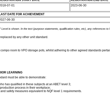
REGISTRATION START DATE
REGISTRATION END DATE
2018-07-01
2023-06-30
LAST DATE FOR ACHIEVEMENT
2027-06-30
 Level is shown. In the text (purpose statements, qualification rules, etc), any references to
 replaced by any other unit standard.
e compo room to VPO storage pots, whilst adhering to other agreed standards pertain
RIOR LEARNING
ndard must be able to demonstrate:
ho has qualified in these subjects at an ABET level 3;
 production process in their workplace;
th and safety measures equivalent to NQF level 1 requirements.