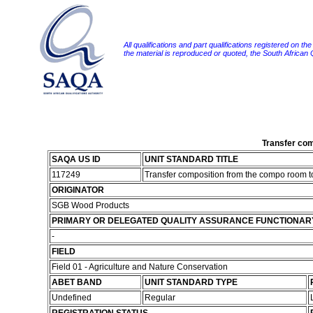
All qualifications and part qualifications registered on th
the material is reproduced or quoted, the South African
Transfer com
SAQA US ID
UNIT STANDARD TITLE
117249
Transfer composition from the compo room t
ORIGINATOR
SGB Wood Products
PRIMARY OR DELEGATED QUALITY ASSURANCE FUNCTIONAR
-
FIELD
Field 01 - Agriculture and Nature Conservation
ABET BAND
UNIT STANDARD TYPE
Undefined
Regular