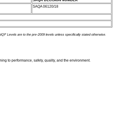
SAQA DECISION NUMBER
SAQA 06120/18
 NQF Levels are to the pre-2009 levels unless specifically stated otherwise.
ing to performance, safety, quality, and the environment.