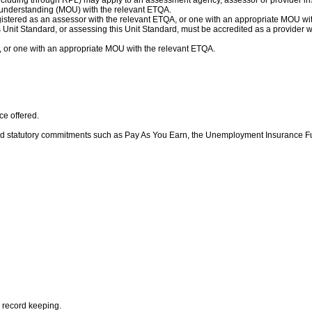
ncluding through RPL) may apply to an assessment agency, assessor or provider inst
understanding (MOU) with the relevant ETQA.
gistered as an assessor with the relevant ETQA, or one with an appropriate MOU wi
his Unit Standard, or assessing this Unit Standard, must be accredited as a provider
, or one with an appropriate MOU with the relevant ETQA.
ice offered.
d statutory commitments such as Pay As You Earn, the Unemployment Insurance F
g record keeping.