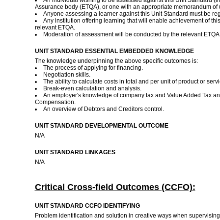
An individual wishing to be assessed against this Unit Standard (i
Assurance body (ETQA), or one with an appropriate memorandum of 
Anyone assessing a learner against this Unit Standard must be re
Any institution offering learning that will enable achievement of t
relevant ETQA.
Moderation of assessment will be conducted by the relevant ETQA
UNIT STANDARD ESSENTIAL EMBEDDED KNOWLEDGE
The knowledge underpinning the above specific outcomes is:
The process of applying for financing.
Negotiation skills.
The ability to calculate costs in total and per unit of product or serv
Break-even calculation and analysis.
An employer's knowledge of company tax and Value Added Tax an
Compensation.
An overview of Debtors and Creditors control.
UNIT STANDARD DEVELOPMENTAL OUTCOME
N/A
UNIT STANDARD LINKAGES
N/A
Critical Cross-field Outcomes (CCFO):
UNIT STANDARD CCFO IDENTIFYING
Problem identification and solution in creative ways when supervisin