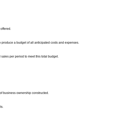
 offered.
o produce a budget of all anticipated costs and expenses.
 sales per period to meet this total budget.
 of business ownership constructed.
ts.