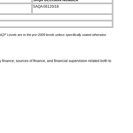
SAQA DECISION NUMBER
SAQA 06120/18
 NQF Levels are to the pre-2009 levels unless specifically stated otherwise.
 finance; sources of finance, and financial supervision related both to