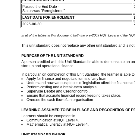
REGISTRATION STATUS
Passed the End Date -
Status was "Reregistered"
LAST DATE FOR ENROLMENT
2026-06-30
In all of the tables in this document, both the pre-2009 NQF Level and the NQF
This unit standard does not replace any other unit standard and is not
PURPOSE OF THE UNIT STANDARD
A person credited with this Unit Standard is able to demonstrate an un
start-up and operational finance.
In particular, on completion of this Unit Standard, the learner is able to
Apply for finance and negotiate terms of any loan.
Understand how various pieces of legislation affect the finances o
Perform costing and a break-even analysis.
Supervise Debtor and Creditor control.
Ensure that accurate financial record keeping takes place.
Oversee the cash flow of an organisation.
LEARNING ASSUMED TO BE IN PLACE AND RECOGNITION OF P
Learners should be competent in:
Communication at NQF Level 4.
Mathematical Literacy at NQF Level 4.
UNIT STANDARD RANGE