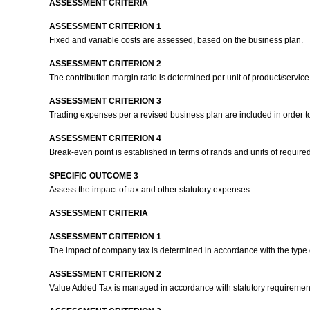
ASSESSMENT CRITERIA
ASSESSMENT CRITERION 1
Fixed and variable costs are assessed, based on the business plan.
ASSESSMENT CRITERION 2
The contribution margin ratio is determined per unit of product/service
ASSESSMENT CRITERION 3
Trading expenses per a revised business plan are included in order t
ASSESSMENT CRITERION 4
Break-even point is established in terms of rands and units of required
SPECIFIC OUTCOME 3
Assess the impact of tax and other statutory expenses.
ASSESSMENT CRITERIA
ASSESSMENT CRITERION 1
The impact of company tax is determined in accordance with the type
ASSESSMENT CRITERION 2
Value Added Tax is managed in accordance with statutory requiremen