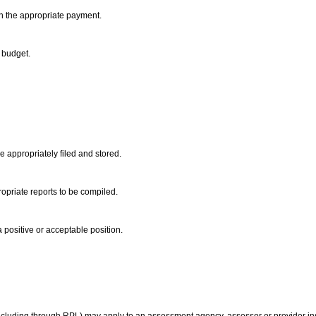
th the appropriate payment.
e budget.
 appropriately filed and stored.
ropriate reports to be compiled.
a positive or acceptable position.