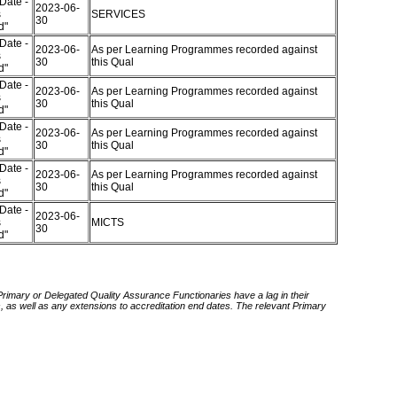
Date -
2023-06-
s
SERVICES
30
ed"
Date -
2023-06-
As per Learning Programmes recorded against
s
30
this Qual
ed"
Date -
2023-06-
As per Learning Programmes recorded against
s
30
this Qual
ed"
Date -
2023-06-
As per Learning Programmes recorded against
s
30
this Qual
ed"
Date -
2023-06-
As per Learning Programmes recorded against
s
30
this Qual
ed"
Date -
2023-06-
s
MICTS
30
ed"
 Primary or Delegated Quality Assurance Functionaries have a lag in their
rds, as well as any extensions to accreditation end dates. The relevant Primary