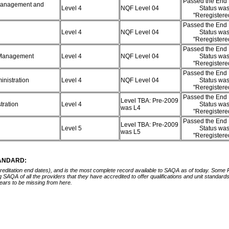
Passed the End 
 Management and
Level 4
NQF Level 04
Status wa
"Reregister
Passed the End 
Level 4
NQF Level 04
Status wa
"Reregister
Passed the End 
c Management
Level 4
NQF Level 04
Status wa
"Reregister
Passed the End 
ministration
Level 4
NQF Level 04
Status wa
"Reregister
Passed the End 
Level TBA: Pre-2009
tration
Level 4
Status wa
was L4
"Reregister
Passed the End 
Level TBA: Pre-2009
Level 5
Status wa
was L5
"Reregister
TANDARD:
ccreditation end dates), and is the most complete record available to SAQA as of today. Some
ing SAQA of all the providers that they have accredited to offer qualifications and unit standa
ears to be missing from here.