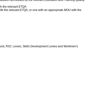
itution accredited by the relevant Education and Training Quality
th the relevant ETQA.
 with the relevant ETQA, or one with an appropriate MOU with the
und, RSC Levies, Skills Development Levies and Workmen's