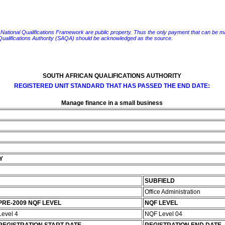
e National Qualifications Framework are public property. Thus the only payment that can be made fo
 Qualifications Authority (SAQA) should be acknowledged as the source.
SOUTH AFRICAN QUALIFICATIONS AUTHORITY
REGISTERED UNIT STANDARD THAT HAS PASSED THE END DATE:
Manage finance in a small business
Y
SUBFIELD
Office Administration
PRE-2009 NQF LEVEL
NQF LEVEL
Level 4
NQF Level 04