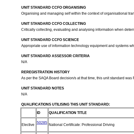
UNIT STANDARD CCFO ORGANISING
Organising and managing self within the context of organisational tra
UNIT STANDARD CCFO COLLECTING
Critically collecting, evaluating and analysing information when deter
UNIT STANDARD CCFO SCIENCE
Appropriate use of information technology equipment and systems wh
UNIT STANDARD ASSESSOR CRITERIA
N/A
REREGISTRATION HISTORY
As per the SAQA Board decision/s at that time, this unit standard was
UNIT STANDARD NOTES
N/A
QUALIFICATIONS UTILISING THIS UNIT STANDARD:
ID
QUALIFICATION TITLE
50285
Elective
National Certificate: Professional Driving