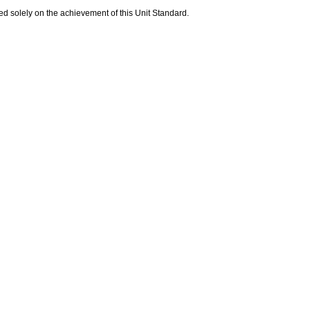
sed solely on the achievement of this Unit Standard.