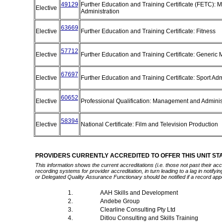
49129
Further Education and Training Certificate (FETC):
Elective
Administration
63669
Elective
Further Education and Training Certificate: Fitness
57712
Elective
Further Education and Training Certificate: Generi
67697
Elective
Further Education and Training Certificate: Sport Ad
60652
Elective
Professional Qualification: Management and Adminis
58394
Elective
National Certificate: Film and Television Production
PROVIDERS CURRENTLY ACCREDITED TO OFFER THIS UNIT S
This information shows the current accreditations (i.e. those not past their a
recording systems for provider accreditation, in turn leading to a lag in notify
or Delegated Quality Assurance Functionary should be notified if a record app
1.
AAH Skills and Development
2.
Andebe Group
3.
Clearline Consulting Pty Ltd
4.
Ditlou Consulting and Skills Training