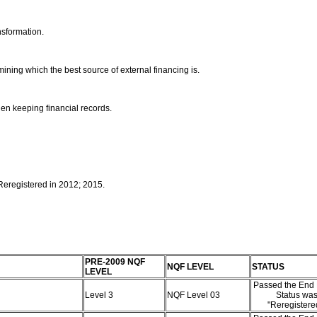
nsformation.
mining which the best source of external financing is.
en keeping financial records.
 Reregistered in 2012; 2015.
PRE-2009 NQF
NQF LEVEL
STATUS
LEVEL
Passed the End 
Level 3
NQF Level 03
Status wa
"Reregister