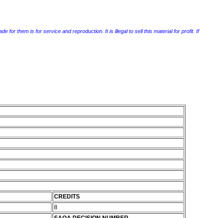
r them is for service and reproduction. It is illegal to sell this material for profit. If
CREDITS
8