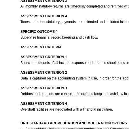
ASSESSMENT CRITERION 3
All monthly statutory returns are timeously completed and remitted wi
ASSESSMENT CRITERION 4
Taxes and other statutory payments are estimated and included in th
SPECIFIC OUTCOME 4
Supervise financial record keeping and cash flow.
ASSESSMENT CRITERIA
ASSESSMENT CRITERION 1
Source documents of all income, expense and balance sheet items are
ASSESSMENT CRITERION 2
Data is captured on the accounting system in use, in order for the app
ASSESSMENT CRITERION 3
Debtors and creditors are controlled in order to keep the cash flow in 
ASSESSMENT CRITERION 4
Overdraft facilities are negotiated with a financial institution.
UNIT STANDARD ACCREDITATION AND MODERATION OPTIONS