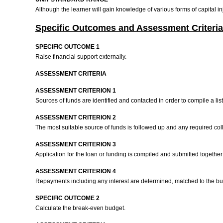
Although the learner will gain knowledge of various forms of capital i
Specific Outcomes and Assessment Criteria
SPECIFIC OUTCOME 1
Raise financial support externally.
ASSESSMENT CRITERIA
ASSESSMENT CRITERION 1
Sources of funds are identified and contacted in order to compile a list
ASSESSMENT CRITERION 2
The most suitable source of funds is followed up and any required col
ASSESSMENT CRITERION 3
Application for the loan or funding is compiled and submitted togeth
ASSESSMENT CRITERION 4
Repayments including any interest are determined, matched to the budg
SPECIFIC OUTCOME 2
Calculate the break-even budget.