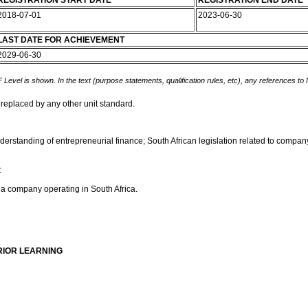
REGISTRATION START DATE
REGISTRATION END DATE
2018-07-01
2023-06-30
LAST DATE FOR ACHIEVEMENT
2029-06-30
 Level is shown. In the text (purpose statements, qualification rules, etc), any references to
 replaced by any other unit standard.
derstanding of entrepreneurial finance; South African legislation related to company
:
f a company operating in South Africa.
RIOR LEARNING