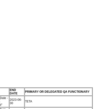
END
PRIMARY OR DELEGATED QA FUNCTIONARY
DATE
Date -
2023-06-
s
TETA
30
ed"