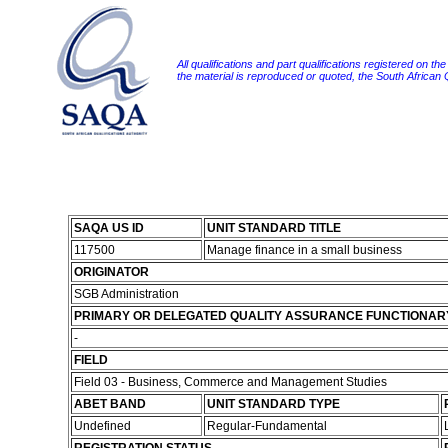
All qualifications and part qualifications registered on th
the material is reproduced or quoted, the South African
SAQA US ID
UNIT STANDARD TITLE
117500
Manage finance in a small business
ORIGINATOR
SGB Administration
PRIMARY OR DELEGATED QUALITY ASSURANCE FUNCTIONAR
-
FIELD
Field 03 - Business, Commerce and Management Studies
ABET BAND
UNIT STANDARD TYPE
Undefined
Regular-Fundamental