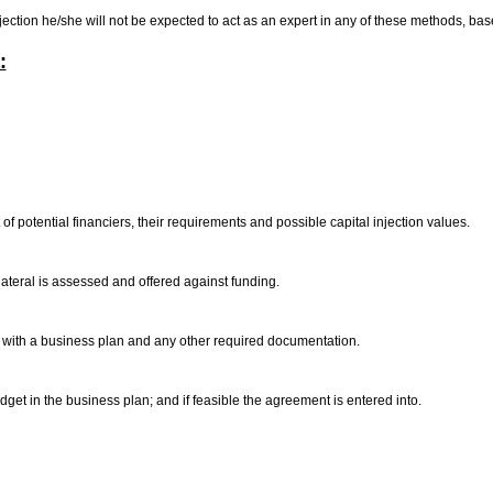
njection he/she will not be expected to act as an expert in any of these methods, ba
:
 of potential financiers, their requirements and possible capital injection values.
lateral is assessed and offered against funding.
er with a business plan and any other required documentation.
et in the business plan; and if feasible the agreement is entered into.