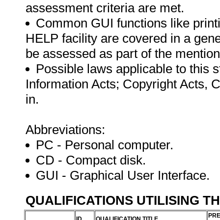
assessment criteria are met.
Common GUI functions like printi
HELP facility are covered in a gen
be assessed as part of the mentio
Possible laws applicable to this 
Information Acts; Copyright Acts, 
in.
Abbreviations:
PC - Personal computer.
CD - Compact disk.
GUI - Graphical User Interface.
QUALIFICATIONS UTILISING T
PRE
ID
QUALIFICATION TITLE