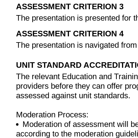
ASSESSMENT CRITERION 3
The presentation is presented for 
ASSESSMENT CRITERION 4
The presentation is navigated from 
UNIT STANDARD ACCREDITAT
The relevant Education and Trainin
providers before they can offer pr
assessed against unit standards.
Moderation Process:
Moderation of assessment will b
according to the moderation guideli