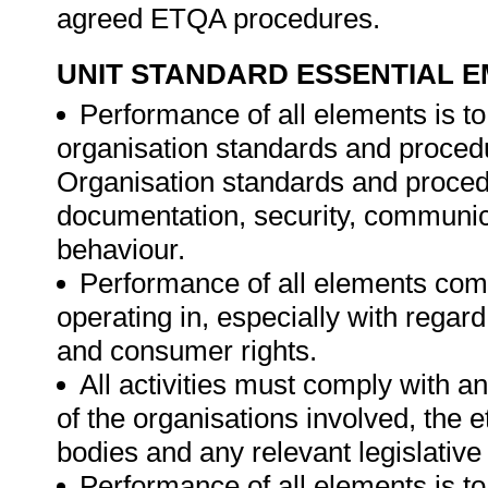
agreed ETQA procedures.
UNIT STANDARD ESSENTIAL
Performance of all elements is to
organisation standards and procedu
Organisation standards and proced
documentation, security, communica
behaviour.
Performance of all elements comp
operating in, especially with regard
and consumer rights.
All activities must comply with a
of the organisations involved, the e
bodies and any relevant legislative
Performance of all elements is t