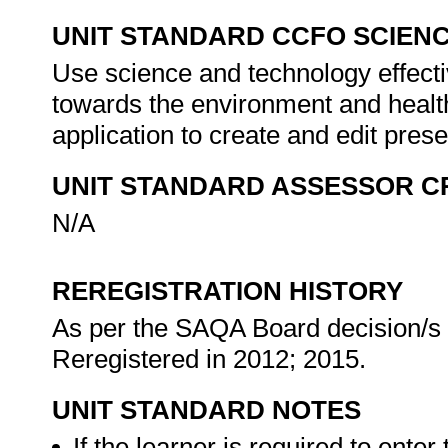
UNIT STANDARD CCFO SCIEN
Use science and technology effectiv
towards the environment and health
application to create and edit pres
UNIT STANDARD ASSESSOR C
N/A
REREGISTRATION HISTORY
As per the SAQA Board decision/s a
Reregistered in 2012; 2015.
UNIT STANDARD NOTES
If the learner is required to enter 