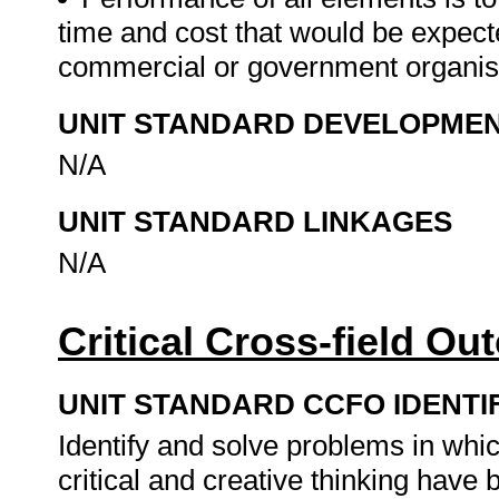
time and cost that would be expecte
commercial or government organis
UNIT STANDARD DEVELOPME
N/A
UNIT STANDARD LINKAGES
N/A
Critical Cross-field O
UNIT STANDARD CCFO IDENTI
Identify and solve problems in whi
critical and creative thinking hav