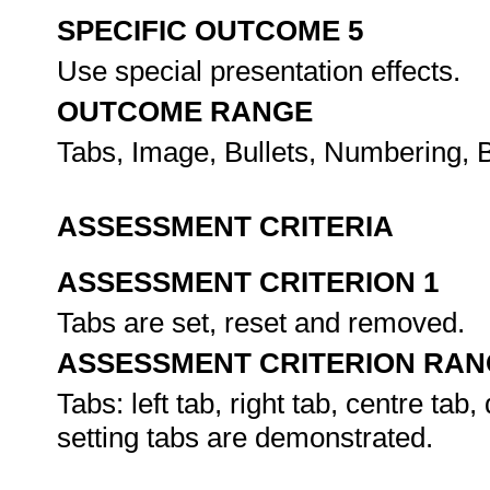
SPECIFIC OUTCOME 5
Use special presentation effects.
OUTCOME RANGE
Tabs, Image, Bullets, Numbering, B
ASSESSMENT CRITERIA
ASSESSMENT CRITERION 1
Tabs are set, reset and removed.
ASSESSMENT CRITERION RAN
Tabs: left tab, right tab, centre tab
setting tabs are demonstrated.