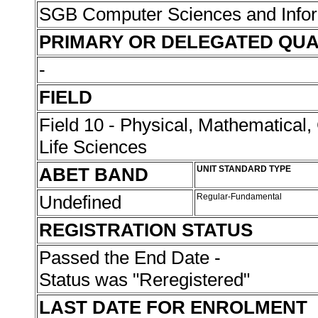
SGB Computer Sciences and Info
PRIMARY OR DELEGATED QUA
-
FIELD
Field 10 - Physical, Mathematical
Life Sciences
ABET BAND
UNIT STANDARD TYPE
Undefined
Regular-Fundamental
REGISTRATION STATUS
Passed the End Date -
Status was "Reregistered"
LAST DATE FOR ENROLMENT