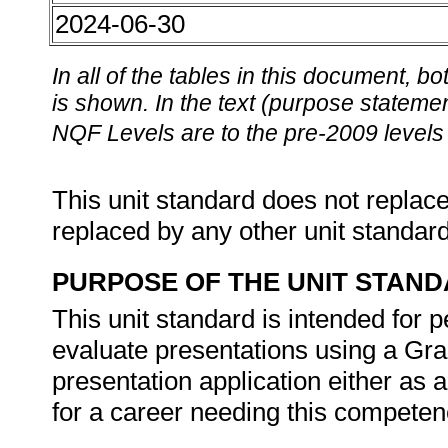
2024-06-30
In all of the tables in this document,
is shown. In the text (purpose statement
NQF Levels are to the pre-2009 levels 
This unit standard does not replace
replaced by any other unit standar
PURPOSE OF THE UNIT STAN
This unit standard is intended for
evaluate presentations using a Gra
presentation application either as
for a career needing this competenc