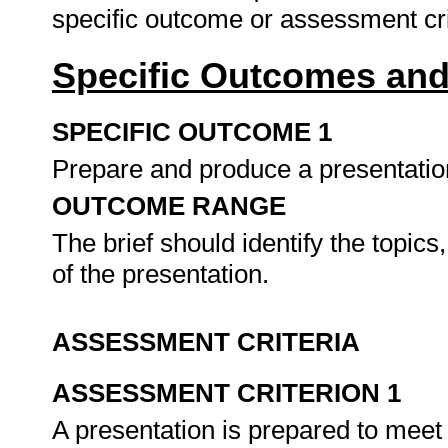
specific outcome or assessment cri
Specific Outcomes and
SPECIFIC OUTCOME 1
Prepare and produce a presentation
OUTCOME RANGE
The brief should identify the topics
of the presentation.
ASSESSMENT CRITERIA
ASSESSMENT CRITERION 1
A presentation is prepared to meet 