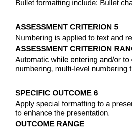
Bullet formatting include: Bullet char
ASSESSMENT CRITERION 5
Numbering is applied to text and r
ASSESSMENT CRITERION RAN
Automatic while entering and/or to ex
numbering, multi-level numbering to
SPECIFIC OUTCOME 6
Apply special formatting to a presen
to enhance the presentation.
OUTCOME RANGE