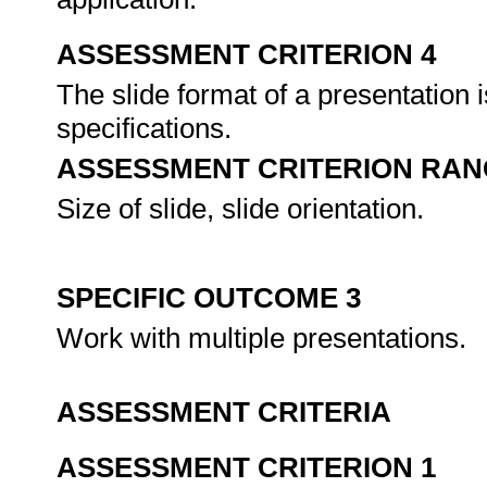
ASSESSMENT CRITERION 4
The slide format of a presentation 
specifications.
ASSESSMENT CRITERION RAN
Size of slide, slide orientation.
SPECIFIC OUTCOME 3
Work with multiple presentations.
ASSESSMENT CRITERIA
ASSESSMENT CRITERION 1