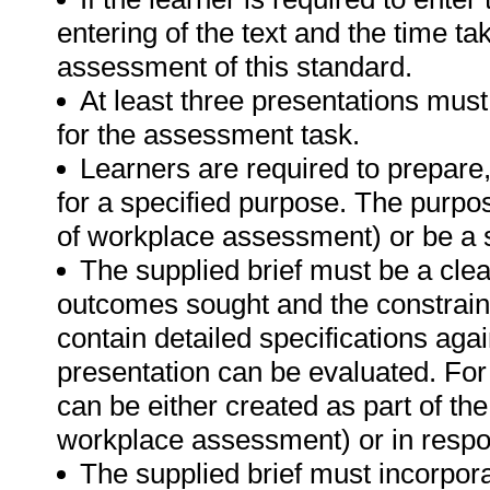
entering of the text and the time tak
assessment of this standard.
At least three presentations must
for the assessment task.
Learners are required to prepare
for a specified purpose. The purpo
of workplace assessment) or be a s
The supplied brief must be a clea
outcomes sought and the constraint
contain detailed specifications aga
presentation can be evaluated. For 
can be either created as part of t
workplace assessment) or in respon
The supplied brief must incorpora