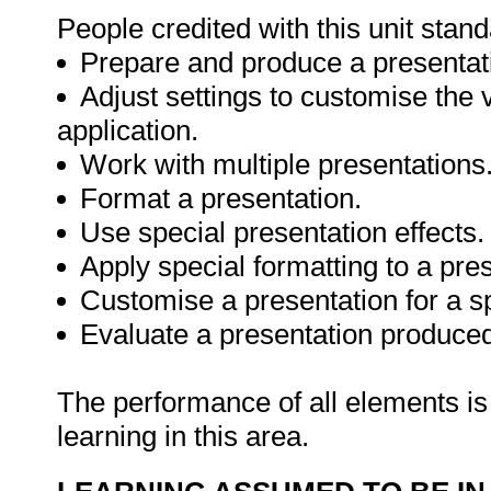
People credited with this unit stand
Prepare and produce a presentatio
Adjust settings to customise the 
application.
Work with multiple presentations
Format a presentation.
Use special presentation effects.
Apply special formatting to a pre
Customise a presentation for a s
Evaluate a presentation produced
The performance of all elements is 
learning in this area.